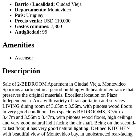
Barrio / Localidad:
Ciudad Vieja
Departamento:
Montevideo
País:
Uruguay
Precio venta:
USD 119,000
Gastos comunes:
7,300
Antigüedad:
95
Amenities
Ascensor
Descripción
Sale of 2-BEDROOM Apartment in Ciudad Vieja, Montevideo
Spacious apartment in a period building with beautiful entrance that
preserves the original materials. Excellent location on Plaza
Independencia. Area with variety of transportation and services.
LIVING dining room of 3.65m x 3.56m, with pinotea wood floors
in very good condition. Two spacious BEDROOMS, 3.35m x
3.47m and 3.56m x 3.47m, with pinotea wood floors, high ceilings
and very good natural light facing the air shaft. Being on the second-
to-last floor, it has very good natural lighting. Defined KITCHEN
with beautiful view of Montevideo bay, in unobstructed rear-facing