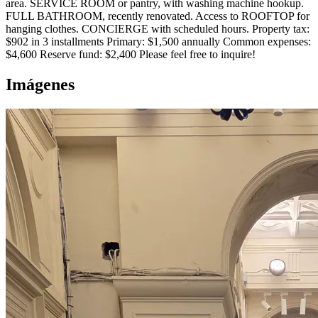
area. SERVICE ROOM or pantry, with washing machine hookup.
FULL BATHROOM, recently renovated. Access to ROOFTOP for
hanging clothes. CONCIERGE with scheduled hours. Property tax:
$902 in 3 installments Primary: $1,500 annually Common expenses:
$4,600 Reserve fund: $2,400 Please feel free to inquire!
Imágenes