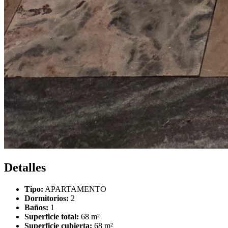
Detalles
Tipo:
APARTAMENTO
Dormitorios:
2
Baños:
1
Superficie total:
68 m²
Superficie cubierta:
68 m²