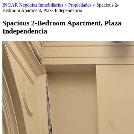
INGAR Negocios Inmobiliarios
>
Propiedades
> Spacious 2-
Bedroom Apartment, Plaza Independencia
Spacious 2-Bedroom Apartment, Plaza
Independencia