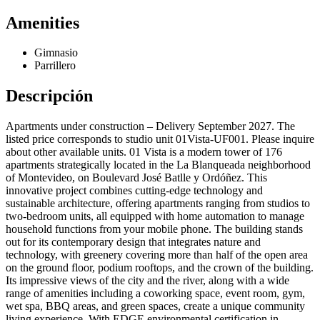
Amenities
Gimnasio
Parrillero
Descripción
Apartments under construction – Delivery September 2027. The
listed price corresponds to studio unit 01Vista-UF001. Please inquire
about other available units. 01 Vista is a modern tower of 176
apartments strategically located in the La Blanqueada neighborhood
of Montevideo, on Boulevard José Batlle y Ordóñez. This
innovative project combines cutting-edge technology and
sustainable architecture, offering apartments ranging from studios to
two-bedroom units, all equipped with home automation to manage
household functions from your mobile phone. The building stands
out for its contemporary design that integrates nature and
technology, with greenery covering more than half of the open area
on the ground floor, podium rooftops, and the crown of the building.
Its impressive views of the city and the river, along with a wide
range of amenities including a coworking space, event room, gym,
wet spa, BBQ areas, and green spaces, create a unique community
living experience. With EDGE environmental certification in