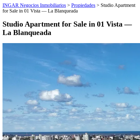
INGAR Negocios Inmobiliarios
>
Propiedades
> Studio Apartment
for Sale in 01 Vista — La Blanqueada
Studio Apartment for Sale in 01 Vista —
La Blanqueada