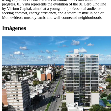
progress, 01 Vista represents the evolution of the 01 Cero Uno line
by Vitrium Capital, aimed at a young and professional audience
seeking comfort, energy efficiency, and a smart lifestyle in one of
Montevideo's most dynamic and well-connected neighborhoods.
Imágenes