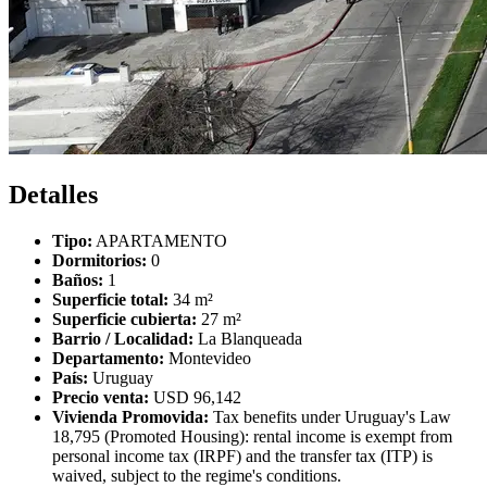
Detalles
Tipo:
APARTAMENTO
Dormitorios:
0
Baños:
1
Superficie total:
34 m²
Superficie cubierta:
27 m²
Barrio / Localidad:
La Blanqueada
Departamento:
Montevideo
País:
Uruguay
Precio venta:
USD 96,142
Vivienda Promovida:
Tax benefits under Uruguay's Law
18,795 (Promoted Housing): rental income is exempt from
personal income tax (IRPF) and the transfer tax (ITP) is
waived, subject to the regime's conditions.