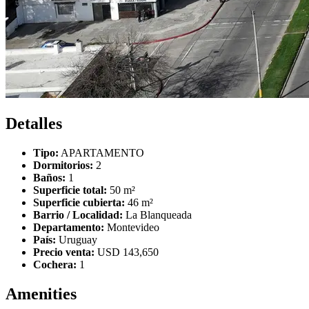
Detalles
Tipo:
APARTAMENTO
Dormitorios:
2
Baños:
1
Superficie total:
50 m²
Superficie cubierta:
46 m²
Barrio / Localidad:
La Blanqueada
Departamento:
Montevideo
País:
Uruguay
Precio venta:
USD 143,650
Cochera:
1
Amenities