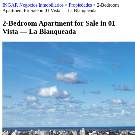
INGAR Negocios Inmobiliarios
>
Propiedades
> 2-Bedroom
Apartment for Sale in 01 Vista — La Blanqueada
2-Bedroom Apartment for Sale in 01
Vista — La Blanqueada