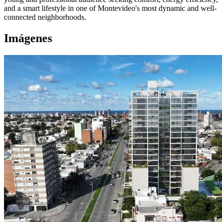
and a smart lifestyle in one of Montevideo's most dynamic and well-
connected neighborhoods.
Imágenes