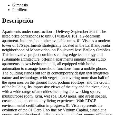
Gimnasio
Parrillero
Descripción
Apartments under construction – Delivery September 2027. The
listed price corresponds to unit 01Vista-UF101, a 2-bedroom
apartment. Inquire about other available units. 01 Vista is a modern
tower of 176 apartments strategically located in the La Blanqueada
neighborhood of Montevideo, on Boulevard José Batlle y Ordóñez.
This innovative project combines cutting-edge technology and
sustainable architecture, offering apartments ranging from studio
apartments to two-bedroom units, all equipped with home
automation to manage household functions from a mobile phone.
The building stands out for its contemporary design that integrates
nature and technology, with vegetation covering more than half of
the open area on the ground floor, podium rooftops, and the crown
of the building. Its impressive views of the city and the river, along
with a wide range of amenities including a coworking space,
multipurpose room, gym, wet spa, BBQ areas, and green spaces,
create a unique community living experience. With EDGE
environmental certification in progress, 01 Vista represents the
evolution of the 01 Cero Uno line by Vitrium Capital, aimed at a
young and professional audience seeking comfort, energy efficiency,