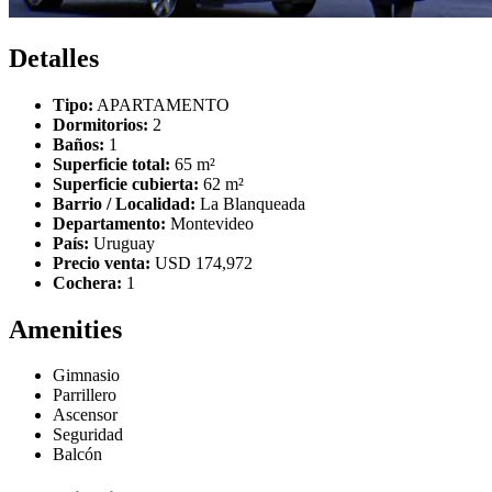
Detalles
Tipo:
APARTAMENTO
Dormitorios:
2
Baños:
1
Superficie total:
65 m²
Superficie cubierta:
62 m²
Barrio / Localidad:
La Blanqueada
Departamento:
Montevideo
País:
Uruguay
Precio venta:
USD 174,972
Cochera:
1
Amenities
Gimnasio
Parrillero
Ascensor
Seguridad
Balcón