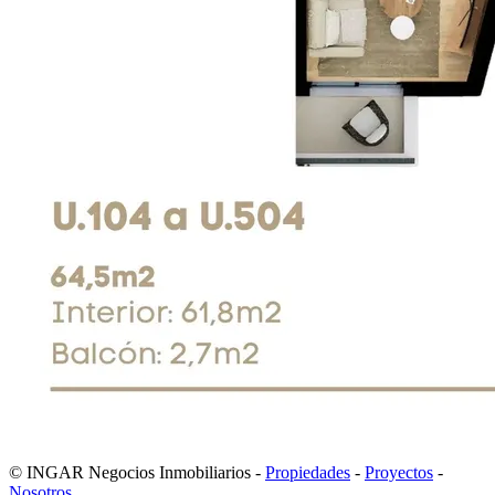
© INGAR Negocios Inmobiliarios -
Propiedades
-
Proyectos
-
Nosotros