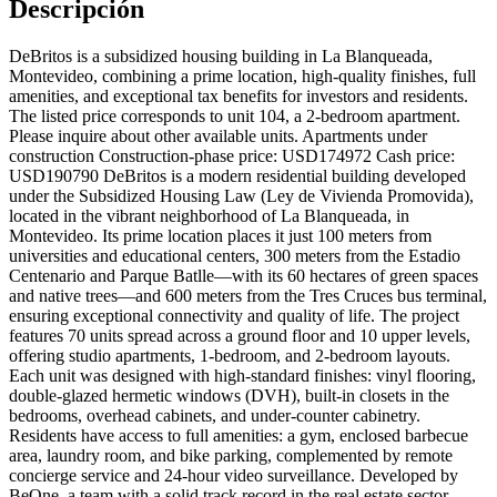
Descripción
DeBritos is a subsidized housing building in La Blanqueada,
Montevideo, combining a prime location, high-quality finishes, full
amenities, and exceptional tax benefits for investors and residents.
The listed price corresponds to unit 104, a 2-bedroom apartment.
Please inquire about other available units. Apartments under
construction Construction-phase price: USD174972 Cash price:
USD190790 DeBritos is a modern residential building developed
under the Subsidized Housing Law (Ley de Vivienda Promovida),
located in the vibrant neighborhood of La Blanqueada, in
Montevideo. Its prime location places it just 100 meters from
universities and educational centers, 300 meters from the Estadio
Centenario and Parque Batlle—with its 60 hectares of green spaces
and native trees—and 600 meters from the Tres Cruces bus terminal,
ensuring exceptional connectivity and quality of life. The project
features 70 units spread across a ground floor and 10 upper levels,
offering studio apartments, 1-bedroom, and 2-bedroom layouts.
Each unit was designed with high-standard finishes: vinyl flooring,
double-glazed hermetic windows (DVH), built-in closets in the
bedrooms, overhead cabinets, and under-counter cabinetry.
Residents have access to full amenities: a gym, enclosed barbecue
area, laundry room, and bike parking, complemented by remote
concierge service and 24-hour video surveillance. Developed by
BeOne, a team with a solid track record in the real estate sector,