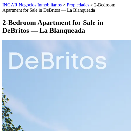
INGAR Negocios Inmobiliarios
>
Propiedades
> 2-Bedroom
Apartment for Sale in DeBritos — La Blanqueada
2-Bedroom Apartment for Sale in
DeBritos — La Blanqueada