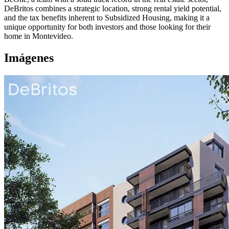
DeBritos combines a strategic location, strong rental yield potential,
and the tax benefits inherent to Subsidized Housing, making it a
unique opportunity for both investors and those looking for their
home in Montevideo.
Imágenes