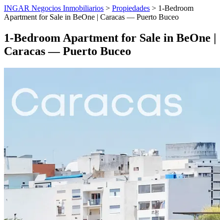
INGAR Negocios Inmobiliarios
>
Propiedades
> 1-Bedroom
Apartment for Sale in BeOne | Caracas — Puerto Buceo
1-Bedroom Apartment for Sale in BeOne |
Caracas — Puerto Buceo