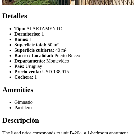
Detalles
Tipo:
APARTAMENTO
Dormitorios:
1
Baños:
1
Superficie total:
50 m²
Superficie cubierta:
40 m²
Barrio / Localidad:
Puerto Buceo
Departamento:
Montevideo
País:
Uruguay
Precio venta:
USD 138,915
Cochera:
1
Amenities
Gimnasio
Parrillero
Descripción
The listed price corresponds to unit B-204, a 1-bedroom apartment.