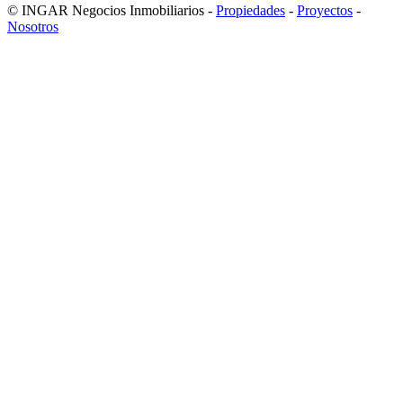
© INGAR Negocios Inmobiliarios -
Propiedades
-
Proyectos
-
Nosotros