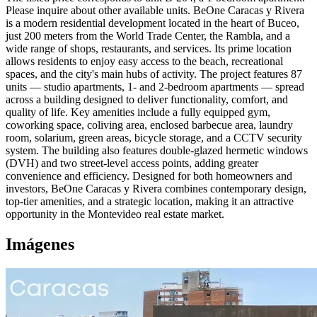
Please inquire about other available units. BeOne Caracas y Rivera
is a modern residential development located in the heart of Buceo,
just 200 meters from the World Trade Center, the Rambla, and a
wide range of shops, restaurants, and services. Its prime location
allows residents to enjoy easy access to the beach, recreational
spaces, and the city's main hubs of activity. The project features 87
units — studio apartments, 1- and 2-bedroom apartments — spread
across a building designed to deliver functionality, comfort, and
quality of life. Key amenities include a fully equipped gym,
coworking space, coliving area, enclosed barbecue area, laundry
room, solarium, green areas, bicycle storage, and a CCTV security
system. The building also features double-glazed hermetic windows
(DVH) and two street-level access points, adding greater
convenience and efficiency. Designed for both homeowners and
investors, BeOne Caracas y Rivera combines contemporary design,
top-tier amenities, and a strategic location, making it an attractive
opportunity in the Montevideo real estate market.
Imágenes