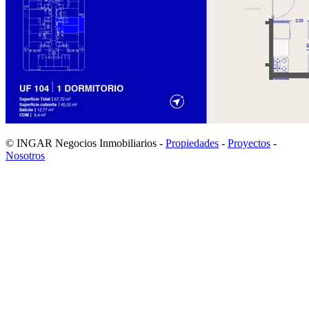
© INGAR Negocios Inmobiliarios -
Propiedades
-
Proyectos
-
Nosotros