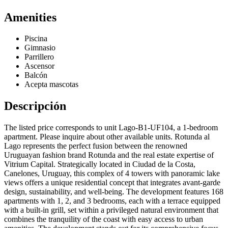
Amenities
Piscina
Gimnasio
Parrillero
Ascensor
Balcón
Acepta mascotas
Descripción
The listed price corresponds to unit Lago-B1-UF104, a 1-bedroom
apartment. Please inquire about other available units. Rotunda al
Lago represents the perfect fusion between the renowned
Uruguayan fashion brand Rotunda and the real estate expertise of
Vitrium Capital. Strategically located in Ciudad de la Costa,
Canelones, Uruguay, this complex of 4 towers with panoramic lake
views offers a unique residential concept that integrates avant-garde
design, sustainability, and well-being. The development features 168
apartments with 1, 2, and 3 bedrooms, each with a terrace equipped
with a built-in grill, set within a privileged natural environment that
combines the tranquility of the coast with easy access to urban