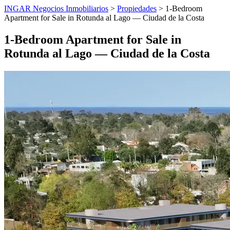
INGAR Negocios Inmobiliarios
>
Propiedades
> 1-Bedroom
Apartment for Sale in Rotunda al Lago — Ciudad de la Costa
1-Bedroom Apartment for Sale in
Rotunda al Lago — Ciudad de la Costa