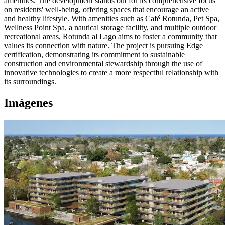
amenities. The development stands out for its comprehensive focus
on residents' well-being, offering spaces that encourage an active
and healthy lifestyle. With amenities such as Café Rotunda, Pet Spa,
Wellness Point Spa, a nautical storage facility, and multiple outdoor
recreational areas, Rotunda al Lago aims to foster a community that
values its connection with nature. The project is pursuing Edge
certification, demonstrating its commitment to sustainable
construction and environmental stewardship through the use of
innovative technologies to create a more respectful relationship with
its surroundings.
Imágenes