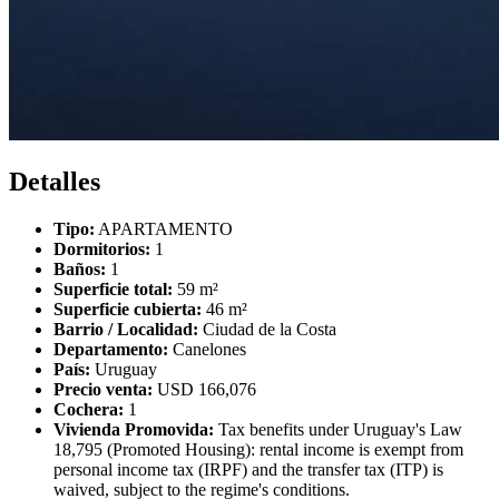
Detalles
Tipo:
APARTAMENTO
Dormitorios:
1
Baños:
1
Superficie total:
59 m²
Superficie cubierta:
46 m²
Barrio / Localidad:
Ciudad de la Costa
Departamento:
Canelones
País:
Uruguay
Precio venta:
USD 166,076
Cochera:
1
Vivienda Promovida:
Tax benefits under Uruguay's Law
18,795 (Promoted Housing): rental income is exempt from
personal income tax (IRPF) and the transfer tax (ITP) is
waived, subject to the regime's conditions.