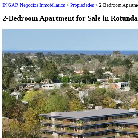
INGAR Negocios Inmobiliarios
>
Propiedades
> 2-Bedroom Apartmen
2-Bedroom Apartment for Sale in Rotunda