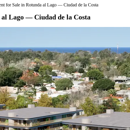
t for Sale in Rotunda al Lago — Ciudad de la Costa
 al Lago — Ciudad de la Costa