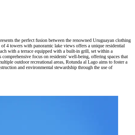
presents the perfect fusion between the renowned Uruguayan clothing
 of 4 towers with panoramic lake views offers a unique residential
h with a terrace equipped with a built-in grill, set within a
s comprehensive focus on residents' well-being, offering spaces that
multiple outdoor recreational areas, Rotunda al Lago aims to foster a
nstruction and environmental stewardship through the use of