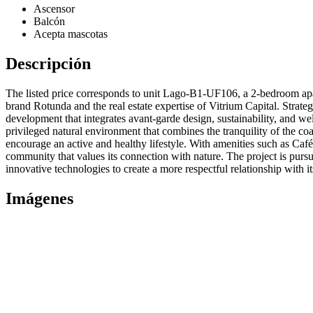
Ascensor
Balcón
Acepta mascotas
Descripción
The listed price corresponds to unit Lago-B1-UF106, a 2-bedroom apa
brand Rotunda and the real estate expertise of Vitrium Capital. Strat
development that integrates avant-garde design, sustainability, and wel
privileged natural environment that combines the tranquility of the co
encourage an active and healthy lifestyle. With amenities such as Café
community that values its connection with nature. The project is purs
innovative technologies to create a more respectful relationship with i
Imágenes