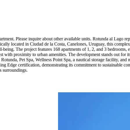
rtment. Please inquire about other available units. Rotunda al Lago re
egically located in Ciudad de la Costa, Canelones, Uruguay, this complex
l-being. The project features 168 apartments of 1, 2, and 3 bedrooms, eac
ast with proximity to urban amenities. The development stands out for it
 Rotunda, Pet Spa, Wellness Point Spa, a nautical storage facility, and 
uing Edge certification, demonstrating its commitment to sustainable co
ts surroundings.