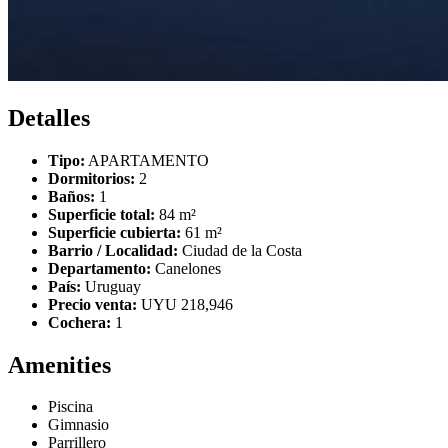
Detalles
Tipo:
APARTAMENTO
Dormitorios:
2
Baños:
1
Superficie total:
84 m²
Superficie cubierta:
61 m²
Barrio / Localidad:
Ciudad de la Costa
Departamento:
Canelones
País:
Uruguay
Precio venta:
UYU 218,946
Cochera:
1
Amenities
Piscina
Gimnasio
Parrillero