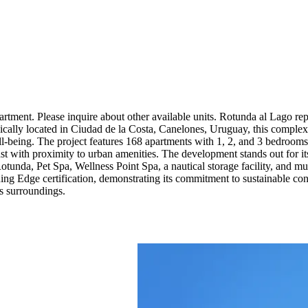
rtment. Please inquire about other available units. Rotunda al Lago r
egically located in Ciudad de la Costa, Canelones, Uruguay, this complex
l-being. The project features 168 apartments with 1, 2, and 3 bedrooms, 
ast with proximity to urban amenities. The development stands out for it
otunda, Pet Spa, Wellness Point Spa, a nautical storage facility, and mu
uing Edge certification, demonstrating its commitment to sustainable co
ts surroundings.