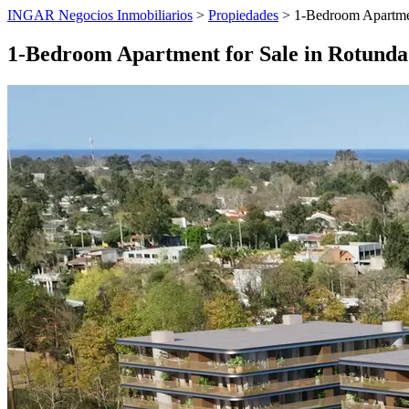
INGAR Negocios Inmobiliarios
>
Propiedades
> 1-Bedroom Apartmen
1-Bedroom Apartment for Sale in Rotunda