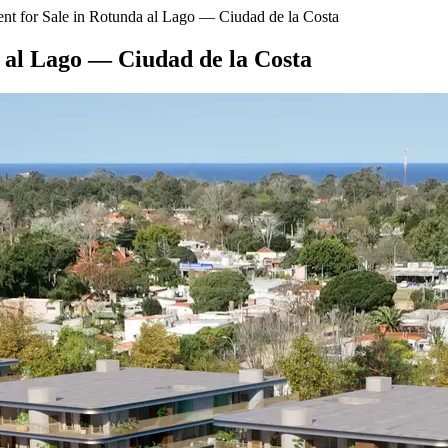
t for Sale in Rotunda al Lago — Ciudad de la Costa
 al Lago — Ciudad de la Costa