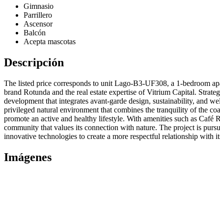
Gimnasio
Parrillero
Ascensor
Balcón
Acepta mascotas
Descripción
The listed price corresponds to unit Lago-B3-UF308, a 1-bedroom apa
brand Rotunda and the real estate expertise of Vitrium Capital. Strat
development that integrates avant-garde design, sustainability, and wel
privileged natural environment that combines the tranquility of the co
promote an active and healthy lifestyle. With amenities such as Café R
community that values its connection with nature. The project is purs
innovative technologies to create a more respectful relationship with i
Imágenes