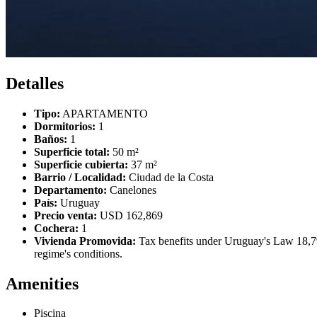
Detalles
Tipo:
APARTAMENTO
Dormitorios:
1
Baños:
1
Superficie total:
50 m²
Superficie cubierta:
37 m²
Barrio / Localidad:
Ciudad de la Costa
Departamento:
Canelones
País:
Uruguay
Precio venta:
USD 162,869
Cochera:
1
Vivienda Promovida:
Tax benefits under Uruguay's Law 18,795
regime's conditions.
Amenities
Piscina