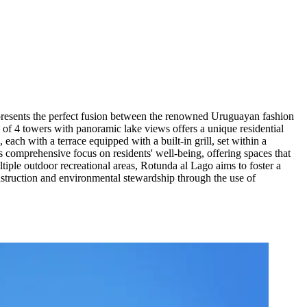
epresents the perfect fusion between the renowned Uruguayan fashion
 of 4 towers with panoramic lake views offers a unique residential
each with a terrace equipped with a built-in grill, set within a
s comprehensive focus on residents' well-being, offering spaces that
ltiple outdoor recreational areas, Rotunda al Lago aims to foster a
nstruction and environmental stewardship through the use of