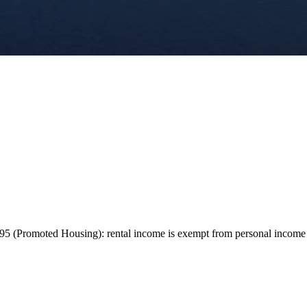
 (Promoted Housing): rental income is exempt from personal income tax