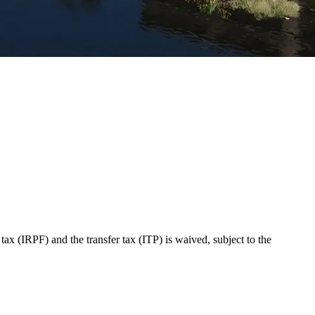
 (IRPF) and the transfer tax (ITP) is waived, subject to the