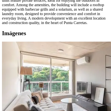
units feature private terraces, ideal for enjoying the outdoors in
comfort. Among the amenities, the building will include a rooftop
equipped with barbecue grills and a solarium, as well as a shared
laundry room, designed to provide convenience and comfort in
everyday living. A modern development with an excellent location
and construction quality, in the heart of Punta Carretas.
Imágenes