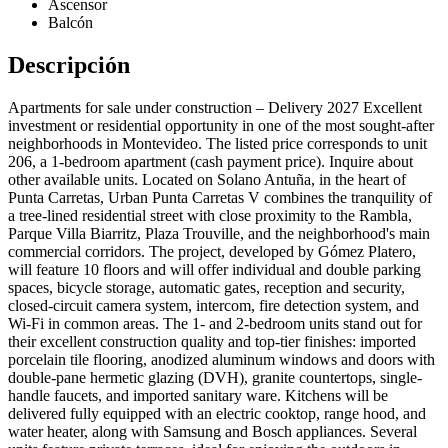
Ascensor
Balcón
Descripción
Apartments for sale under construction – Delivery 2027 Excellent
investment or residential opportunity in one of the most sought-after
neighborhoods in Montevideo. The listed price corresponds to unit
206, a 1-bedroom apartment (cash payment price). Inquire about
other available units. Located on Solano Antuña, in the heart of
Punta Carretas, Urban Punta Carretas V combines the tranquility of
a tree-lined residential street with close proximity to the Rambla,
Parque Villa Biarritz, Plaza Trouville, and the neighborhood's main
commercial corridors. The project, developed by Gómez Platero,
will feature 10 floors and will offer individual and double parking
spaces, bicycle storage, automatic gates, reception and security,
closed-circuit camera system, intercom, fire detection system, and
Wi-Fi in common areas. The 1- and 2-bedroom units stand out for
their excellent construction quality and top-tier finishes: imported
porcelain tile flooring, anodized aluminum windows and doors with
double-pane hermetic glazing (DVH), granite countertops, single-
handle faucets, and imported sanitary ware. Kitchens will be
delivered fully equipped with an electric cooktop, range hood, and
water heater, along with Samsung and Bosch appliances. Several