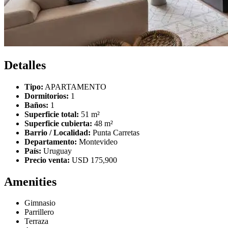
Detalles
Tipo:
APARTAMENTO
Dormitorios:
1
Baños:
1
Superficie total:
51 m²
Superficie cubierta:
48 m²
Barrio / Localidad:
Punta Carretas
Departamento:
Montevideo
País:
Uruguay
Precio venta:
USD 175,900
Amenities
Gimnasio
Parrillero
Terraza