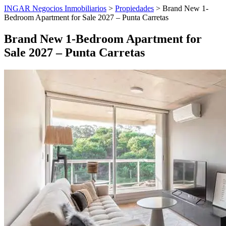
INGAR Negocios Inmobiliarios
>
Propiedades
> Brand New 1-
Bedroom Apartment for Sale 2027 – Punta Carretas
Brand New 1-Bedroom Apartment for
Sale 2027 – Punta Carretas