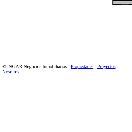
© INGAR Negocios Inmobiliarios -
Propiedades
-
Proyectos
-
Nosotros