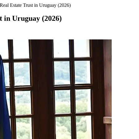
eal Estate Trust in Uruguay (2026)
t in Uruguay (2026)