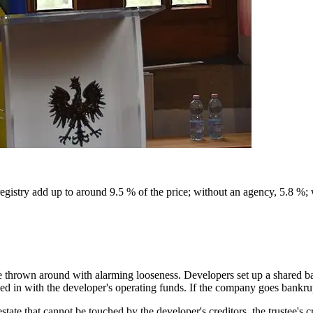
egistry add up to around 9.5 % of the price; without an agency, 5.8 %;
are thrown around with alarming looseness. Developers set up a shared 
xed in with the developer's operating funds. If the company goes bankru
state that cannot be touched by the developer's creditors, the trustee's c