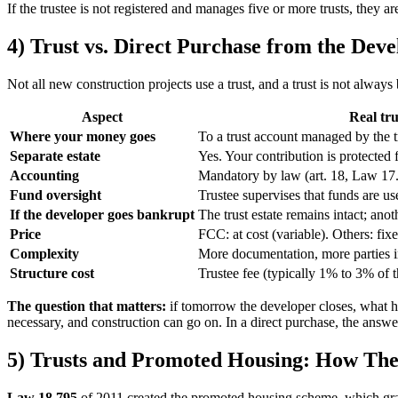
If the trustee is not registered and manages five or more trusts, they 
4) Trust vs. Direct Purchase from the Deve
Not all new construction projects use a trust, and a trust is not alwa
Aspect
Real tru
Where your money goes
To a trust account managed by the t
Separate estate
Yes. Your contribution is protected 
Accounting
Mandatory by law (art. 18, Law 17
Fund oversight
Trustee supervises that funds are us
If the developer goes bankrupt
The trust estate remains intact; anot
Price
FCC: at cost (variable). Others: fix
Complexity
More documentation, more parties 
Structure cost
Trustee fee (typically 1% to 3% of t
The question that matters:
if tomorrow the developer closes, what hap
necessary, and construction can go on. In a direct purchase, the ans
5) Trusts and Promoted Housing: How They
Law 18.795
of 2011 created the promoted housing scheme, which grants 