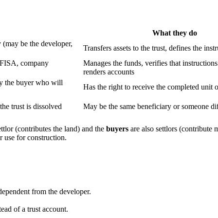
What they do
 (may be the developer,
Transfers assets to the trust, defines the inst
, AFISA, company
Manages the funds, verifies that instructions
renders accounts
ly the buyer who will
Has the right to receive the completed unit 
he trust is dissolved
May be the same beneficiary or someone dif
ettlor (contributes the land) and the
buyers
are also settlors (contribute
 use for construction.
independent from the developer.
ead of a trust account.