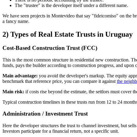
The "trustee" is the developer itself under a different name.
We have seen projects in Montevideo that say "fideicomiso" on the bro
a fancy name.
2) Types of Real Estate Trusts in Uruguay
Cost-Based Construction Trust (FCC)
This is the most common structure in residential new construction. Th
funds, pays the builder according to construction progress, and upon c
Main advantage:
you avoid the developer's markup. The equity apprec
benchmark that reference price, you can compare it against
the neigh
Main risk:
if costs rise beyond the estimate, the settlors must cover t
Typical construction timelines in these trusts run from 12 to 24 month
Administration / Investment Trust
Here the developer structures the trust to channel investment, but sells 
Investors participate for a financial return, not a specific unit.