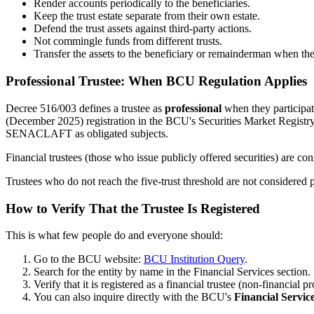
Render accounts periodically to the beneficiaries.
Keep the trust estate separate from their own estate.
Defend the trust assets against third-party actions.
Not commingle funds from different trusts.
Transfer the assets to the beneficiary or remainderman when the
Professional Trustee: When BCU Regulation Applies
Decree 516/003 defines a trustee as
professional
when they participa
(December 2025) registration in the BCU's Securities Market Registry
SENACLAFT as obligated subjects.
Financial trustees (those who issue publicly offered securities) are con
Trustees who do not reach the five-trust threshold are not considered p
How to Verify That the Trustee Is Registered
This is what few people do and everyone should:
Go to the BCU website:
BCU Institution Query
.
Search for the entity by name in the Financial Services section.
Verify that it is registered as a financial trustee (non-financi
You can also inquire directly with the BCU's
Financial Servic