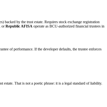
ates) backed by the trust estate. Requires stock exchange registration
A
or
Republic AFISA
operate as BCU-authorized financial trustees in
arantee of performance. If the developer defaults, the trustee enforces
t estate. That is not a poetic phrase: it is a legal standard of liability.