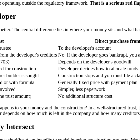
are operating outside the regulatory framework.
That is a serious red fla
loper
ys better. The central difference lies in where your money sits and what
st
Direct purchase from
rustee
To the developer's account
from the developer's creditors
No. If the developer goes bankrupt, you ar
.703)
Depends on the developer's goodwill
ed for construction
Developer decides how to allocate funds
her builder is sought
Construction stops and you must file a c
ed or with formula
Generally fixed price with payment plan
involved
Simpler, less paperwork
he trust amount)
No additional structure cost
pens to your money and the construction? In a well-structured trust, the
wer depends on how much is left in the company and how many creditors
 Intersect
significant tax benefits to social housing construction projects. Many of