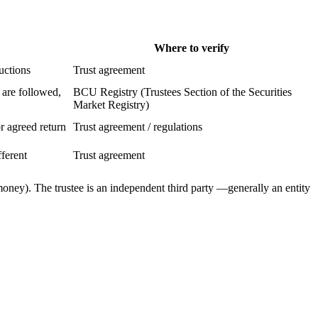
Where to verify
ructions
Trust agreement
 are followed,
BCU Registry (Trustees Section of the Securities
Market Registry)
or agreed return
Trust agreement / regulations
ferent
Trust agreement
 money). The trustee is an independent third party —generally an entity