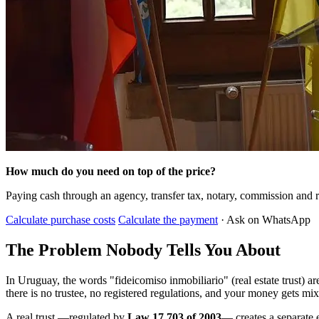
How much do you need on top of the price?
Paying cash through an agency, transfer tax, notary, commission and r
Calculate purchase costs
Calculate the payment
· Ask on WhatsApp
The Problem Nobody Tells You About
In Uruguay, the words "fideicomiso inmobiliario" (real estate trust) 
there is no trustee, no registered regulations, and your money gets mi
A real trust —regulated by
Law 17.703 of 2003
— creates a separate e