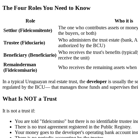
The Four Roles You Need to Know
Role
Who it is
The one who contributes assets or money
Settlor (Fideicomitente)
the buyers, or both)
Who administers the trust estate (bank
Trustee (Fiduciario)
authorized by the BCU)
Who receives the trust's benefits (typical
Beneficiary (Beneficiario)
receive the unit)
Remainderman
Who receives the remaining assets when t
(Fideicomisario)
In a typical Uruguayan real estate trust, the
developer
is usually the s
regulated by the BCU— that manages those funds and supervises their
What Is NOT a Trust
It is not a trust if:
You are told "fideicomiso" but there is no identifiable trustee 
There is no trust agreement registered in the Public Registry.
Your money goes to the developer's operating bank account inst
There is no periodic accounting by the trustee.