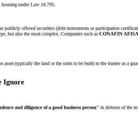
ed housing under Law 18.795.
ue publicly offered securities (debt instruments or participation certific
 type, but also the most complex. Companies such as
CONAFIN AFIS
 asset (typically the land or the units to be built) to the trustee as a gu
e Ignore
udence and diligence of a good business person"
in defense of the trus