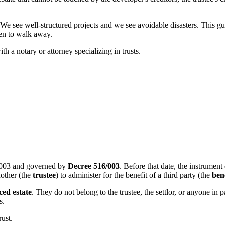
e well-structured projects and we see avoidable disasters. This guide
hen to walk away.
th a notary or attorney specializing in trusts.
2003 and governed by
Decree 516/003
. Before that date, the instrument
another (the
trustee
) to administer for the benefit of a third party (the
ben
ed estate
. They do not belong to the trustee, the settlor, or anyone in
s.
rust.