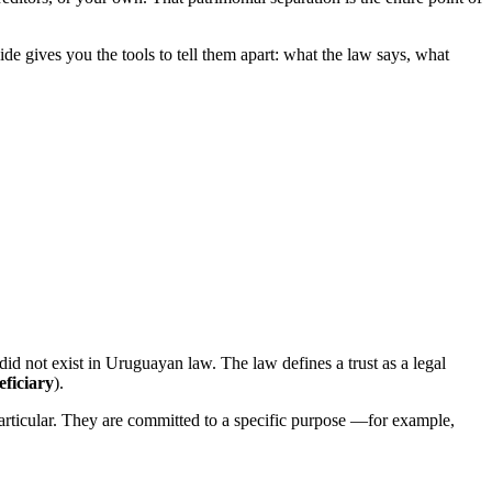
 gives you the tools to tell them apart: what the law says, what
 did not exist in Uruguayan law. The law defines a trust as a legal
eficiary
).
 particular. They are committed to a specific purpose —for example,