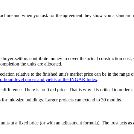
chure and when you ask for the agreement they show you a standard rese
e buyer-settlors contribute money to cover the actual construction cost
ompletion the units are allocated.
iation relative to the finished unit's market price can be in the rang
borhood-level prices and yields of the INGAR Index
.
he difference. There is no fixed price. That is why it is critical to unde
s for mid-size buildings. Larger projects can extend to 30 months.
units at a fixed price (or with an adjustment formula). The trust acts as a