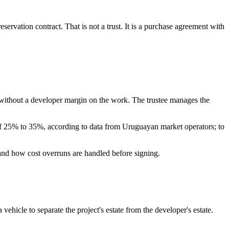
rvation contract. That is not a trust. It is a purchase agreement with
, without a developer margin on the work. The trustee manages the
e of 25% to 35%, according to data from Uruguayan market operators; to
rstand how cost overruns are handled before signing.
 vehicle to separate the project's estate from the developer's estate.