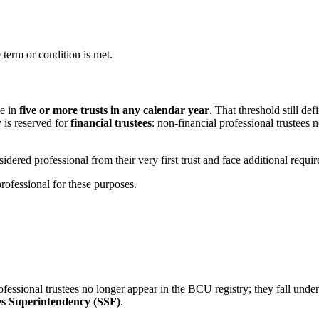
 term or condition is met.
te in
five or more trusts in any calendar year
. That threshold still d
 is reserved for
financial trustees
: non-financial professional trustees
sidered professional from their very first trust and face additional requi
rofessional for these purposes.
al professional trustees no longer appear in the BCU registry; they fall
es Superintendency (SSF)
.