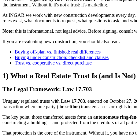
the instrument. Without it, it's not a trust: it's marketing.
At INGAR we work with new construction developments every day. We se
roles exist, what documents to request, what questions to ask, and w
Note:
this is informational, not legal advice. Before signing, consult wi
If you are evaluating new construction, you should also read:
Buying off-plan vs. finished: real differences
Buying under construction: checklist and clauses
Trust vs. cooperative vs. direct purchase
1) What a Real Estate Trust Is (and Is Not)
The Legal Framework: Law 17.703
Uruguay regulated trusts with
Law 17.703
, enacted on October 27, 
transaction where one party (the
settlor
) transfers assets or rights to 
The key point: those transferred assets form an
autonomous ring-fenc
constructing a building— and protected from the creditors of all partie
That protection is the core of the instrument. Without it, you have no t