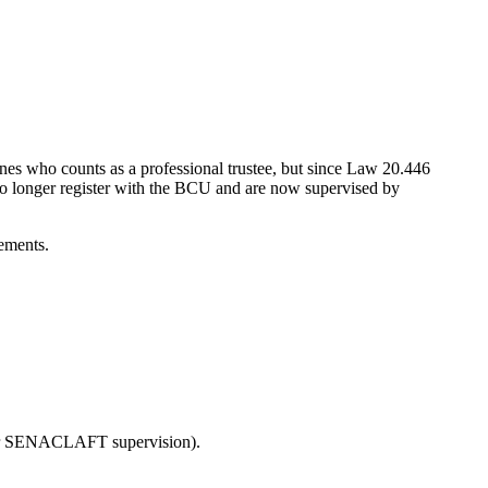
efines who counts as a professional trustee, but since Law 20.446
 no longer register with the BCU and are now supervised by
rements.
 under SENACLAFT supervision).