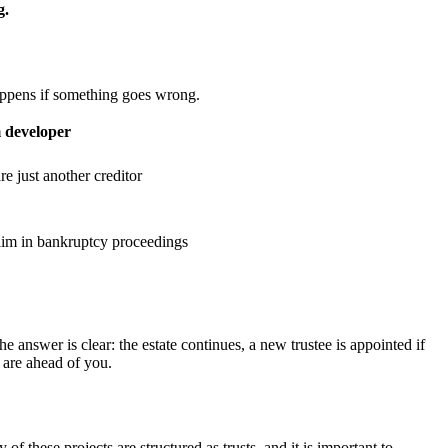
g.
 happens if something goes wrong.
 developer
e just another creditor
laim in bankruptcy proceedings
 answer is clear: the estate continues, a new trustee is appointed if
 are ahead of you.
 these projects are structured as trusts, and it is important to