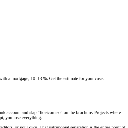
 with a mortgage, 10–13 %. Get the estimate for your case.
bank account and slap "fideicomiso" on the brochure. Projects where
pt, you lose everything.
reditors, or your own. That patrimonial separation is the entire point of