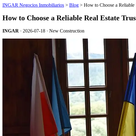
INGAR Negocios Inmobiliarios
>
Blog
> How to Choose a Reliable R
How to Choose a Reliable Real Estate Trus
INGAR
·
2026-07-18
· New Construction