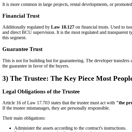
It is more common in large projects, rental developments, or promot
Financial Trust
Additionally regulated by
Law 18.127
on financial trusts. Used to iss
and direct BCU supervision. It is the most regulated and transparent
this segment.
Guarantee Trust
This is not for building but for guaranteeing. The developer transfers an
the guarantee in favor of the buyers.
3) The Trustee: The Key Piece Most Peopl
Legal Obligations of the Trustee
Article 16 of Law 17.703 states that the trustee must act with
"the pr
If the trustee mismanages, they are personally responsible.
Their main obligations:
Administer the assets according to the contract's instructions.