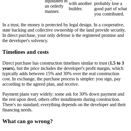
liquidated in
with another
probably lose a
an orderly
builder.
good part of what
manner.
you contributed.
In a trust, the money is protected by legal design. In a cooperative,
state backing and collective ownership of the land provide security.
In direct purchase, your only defense is the registered promise and
the developer's solvency.
Timelines and costs
Direct purchase has construction timelines similar to trust (
1.5 to 3
years
), but the price includes the developer's profit margin, which
typically adds between 15% and 30% over the real construction
cost. In exchange, the purchase process is simpler: you sign, pay
according to the agreed plan, and receive.
Payment plans vary widely: some ask for 30% down payment and
the rest upon deed, others offer installments during construction.
There's no standard; everything depends on the developer and their
financing needs.
What can go wrong?