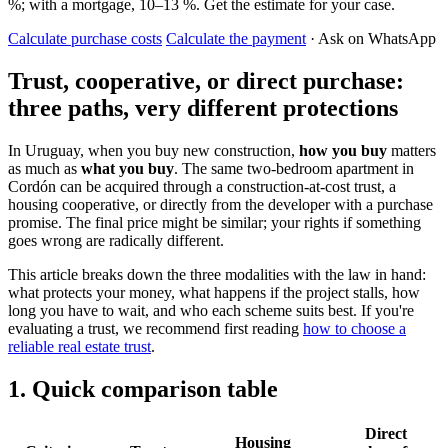
%; with a mortgage, 10–13 %. Get the estimate for your case.
Calculate purchase costs
Calculate the payment
· Ask on WhatsApp
Trust, cooperative, or direct purchase:
three paths, very different protections
In Uruguay, when you buy new construction,
how you buy
matters
as much as
what you buy
. The same two-bedroom apartment in
Cordón can be acquired through a construction-at-cost trust, a
housing cooperative, or directly from the developer with a purchase
promise. The final price might be similar; your rights if something
goes wrong are radically different.
This article breaks down the three modalities with the law in hand:
what protects your money, what happens if the project stalls, how
long you have to wait, and who each scheme suits best. If you're
evaluating a trust, we recommend first reading
how to choose a
reliable real estate trust
.
1. Quick comparison table
Direct
Housing