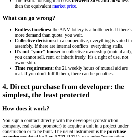
The result: housing that costs
between 30% and 50% less
than the equivalent
market price
.
What can go wrong?
Endless timelines:
the ANV lottery is a bottleneck. If there's
more demand than quota, you wait.
Collective decisions:
in a cooperative, everything is voted in
assembly. If there are internal conflicts, everything stalls.
It's not "your" house:
in collective ownership (mutual aid),
you cannot sell, rent, or inherit freely. It's a right of use, not
ownership.
Time requirement:
the 21 weekly hours of mutual aid are
real. If you don't fulfill them, there can be penalties.
4. Direct purchase from developer: the
simplest, the least protected
How does it work?
You sign a contract directly with the developer (construction
company, real estate promoter) to acquire a unit in a project under
construction or to be built. The usual instrument is the
purchase
promise
regulated by
Ley 8.733
(1931), or a prior "reservation