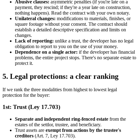
Abusive clauses:
asymmetric penalties (if you're late on a
payment, they rescind; if they're a year late on construction,
nothing happens). Read the contract with your own notary.
Unilateral changes:
modifications to materials, finishes, or
square footage without your consent. The contract should
establish a detailed descriptive specification and limits on
changes.
Lack of reporting:
unlike a trust, the developer has no legal
obligation to report to you on the use of your money.
Dependence on a single actor:
if the developer has financial
problems, the entire project stops. There's no separate estate to
protect it.
5. Legal protections: a clear ranking
If we rank the three modalities from highest to lowest legal
protection for the buyer:
1st: Trust (Ley 17.703)
Separate and independent ring-fenced estate
from the
estates of the settlor, trustee, and beneficiary.
Trust assets are
exempt from actions by the trustee's
creditors
(Art. 7, Ley 17.703).