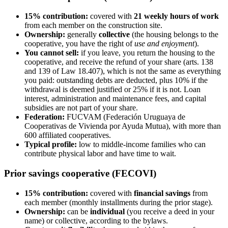
15% contribution:
covered with
21 weekly hours of work
from each member on the construction site.
Ownership:
generally
collective
(the housing belongs to the
cooperative, you have the right of
use and enjoyment
).
You cannot sell:
if you leave, you return the housing to the
cooperative, and receive the refund of your share (arts. 138
and 139 of Law 18.407), which is not the same as everything
you paid: outstanding debts are deducted, plus 10% if the
withdrawal is deemed justified or 25% if it is not. Loan
interest, administration and maintenance fees, and capital
subsidies are not part of your share.
Federation:
FUCVAM (Federación Uruguaya de
Cooperativas de Vivienda por Ayuda Mutua), with more than
600 affiliated cooperatives.
Typical profile:
low to middle-income families who can
contribute physical labor and have time to wait.
Prior savings cooperative (FECOVI)
15% contribution:
covered with
financial savings
from
each member (monthly installments during the prior stage).
Ownership:
can be
individual
(you receive a deed in your
name) or collective, according to the bylaws.