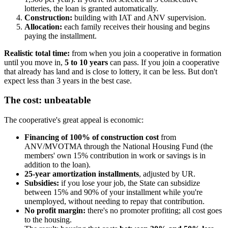
lotteries, the loan is granted automatically.
Construction:
building with IAT and ANV supervision.
Allocation:
each family receives their housing and begins
paying the installment.
Realistic total time:
from when you join a cooperative in formation
until you move in,
5 to 10 years
can pass. If you join a cooperative
that already has land and is close to lottery, it can be less. But don't
expect less than 3 years in the best case.
The cost: unbeatable
The cooperative's great appeal is economic:
Financing of 100% of construction cost
from
ANV/MVOTMA through the National Housing Fund (the
members' own 15% contribution in work or savings is in
addition to the loan).
25-year amortization installments
, adjusted by UR.
Subsidies:
if you lose your job, the State can subsidize
between 15% and 90% of your installment while you're
unemployed, without needing to repay that contribution.
No profit margin:
there's no promoter profiting; all cost goes
to the housing.