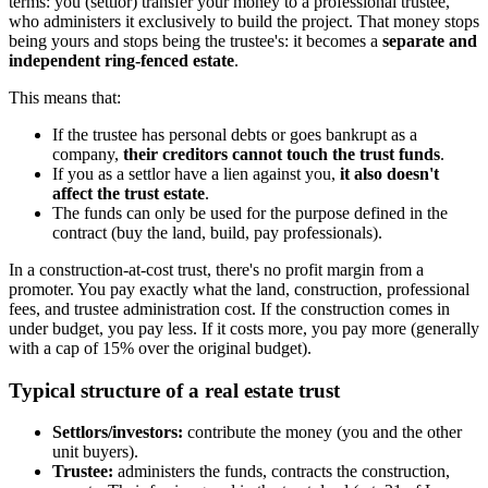
terms: you (settlor) transfer your money to a professional trustee,
who administers it exclusively to build the project. That money stops
being yours and stops being the trustee's: it becomes a
separate and
independent ring-fenced estate
.
This means that:
If the trustee has personal debts or goes bankrupt as a
company,
their creditors cannot touch the trust funds
.
If you as a settlor have a lien against you,
it also doesn't
affect the trust estate
.
The funds can only be used for the purpose defined in the
contract (buy the land, build, pay professionals).
In a construction-at-cost trust, there's no profit margin from a
promoter. You pay exactly what the land, construction, professional
fees, and trustee administration cost. If the construction comes in
under budget, you pay less. If it costs more, you pay more (generally
with a cap of 15% over the original budget).
Typical structure of a real estate trust
Settlors/investors:
contribute the money (you and the other
unit buyers).
Trustee:
administers the funds, contracts the construction,