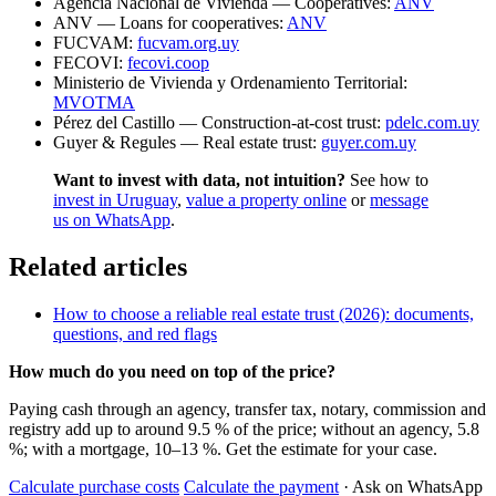
Agencia Nacional de Vivienda — Cooperatives:
ANV
ANV — Loans for cooperatives:
ANV
FUCVAM:
fucvam.org.uy
FECOVI:
fecovi.coop
Ministerio de Vivienda y Ordenamiento Territorial:
MVOTMA
Pérez del Castillo — Construction-at-cost trust:
pdelc.com.uy
Guyer & Regules — Real estate trust:
guyer.com.uy
Want to invest with data, not intuition?
See how to
invest in Uruguay
,
value a property online
or
message
us on WhatsApp
.
Related articles
How to choose a reliable real estate trust (2026): documents,
questions, and red flags
How much do you need on top of the price?
Paying cash through an agency, transfer tax, notary, commission and
registry add up to around 9.5 % of the price; without an agency, 5.8
%; with a mortgage, 10–13 %. Get the estimate for your case.
Calculate purchase costs
Calculate the payment
· Ask on WhatsApp