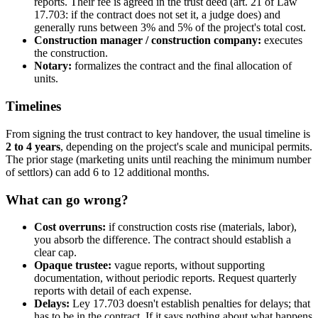
reports. Their fee is agreed in the trust deed (art. 21 of Law
17.703: if the contract does not set it, a judge does) and
generally runs between 3% and 5% of the project's total cost.
Construction manager / construction company:
executes
the construction.
Notary:
formalizes the contract and the final allocation of
units.
Timelines
From signing the trust contract to key handover, the usual timeline is
2 to 4 years
, depending on the project's scale and municipal permits.
The prior stage (marketing units until reaching the minimum number
of settlors) can add 6 to 12 additional months.
What can go wrong?
Cost overruns:
if construction costs rise (materials, labor),
you absorb the difference. The contract should establish a
clear cap.
Opaque trustee:
vague reports, without supporting
documentation, without periodic reports. Request quarterly
reports with detail of each expense.
Delays:
Ley 17.703 doesn't establish penalties for delays; that
has to be in the contract. If it says nothing about what happens