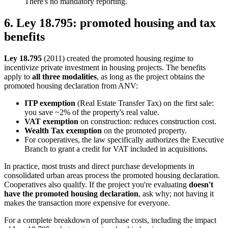
There's no mandatory reporting.
6. Ley 18.795: promoted housing and tax
benefits
Ley 18.795
(2011) created the promoted housing regime to
incentivize private investment in housing projects. The benefits
apply to
all three modalities
, as long as the project obtains the
promoted housing declaration from ANV:
ITP exemption
(Real Estate Transfer Tax) on the first sale:
you save ~2% of the property's real value.
VAT exemption
on construction: reduces construction cost.
Wealth Tax exemption
on the promoted property.
For cooperatives, the law specifically authorizes the Executive
Branch to grant a credit for VAT included in acquisitions.
In practice, most trusts and direct purchase developments in
consolidated urban areas process the promoted housing declaration.
Cooperatives also qualify. If the project you're evaluating
doesn't
have the promoted housing declaration
, ask why; not having it
makes the transaction more expensive for everyone.
For a complete breakdown of purchase costs, including the impact