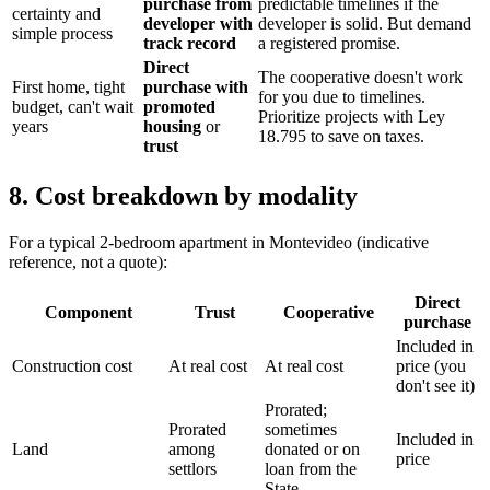
purchase from
predictable timelines if the
certainty and
developer with
developer is solid. But demand
simple process
track record
a registered promise.
Direct
The cooperative doesn't work
First home, tight
purchase with
for you due to timelines.
budget, can't wait
promoted
Prioritize projects with Ley
years
housing
or
18.795 to save on taxes.
trust
8. Cost breakdown by modality
For a typical 2-bedroom apartment in Montevideo (indicative
reference, not a quote):
Direct
Component
Trust
Cooperative
purchase
Included in
Construction cost
At real cost
At real cost
price (you
don't see it)
Prorated;
Prorated
sometimes
Included in
Land
among
donated or on
price
settlors
loan from the
State