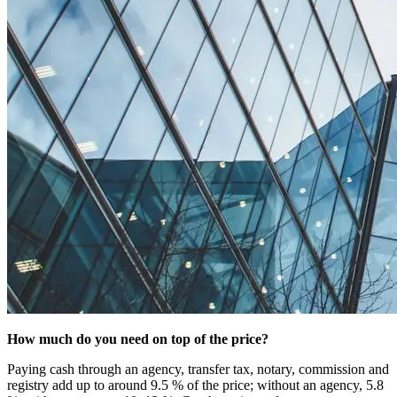
How much do you need on top of the price?
Paying cash through an agency, transfer tax, notary, commission and
registry add up to around 9.5 % of the price; without an agency, 5.8