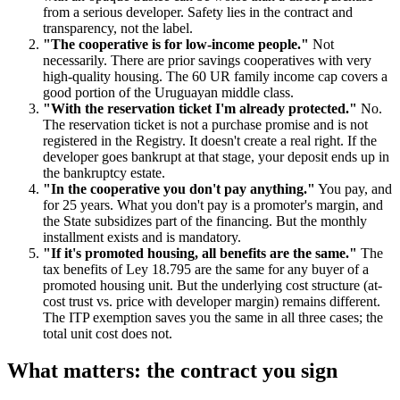
from a serious developer. Safety lies in the contract and
transparency, not the label.
"The cooperative is for low-income people."
Not
necessarily. There are prior savings cooperatives with very
high-quality housing. The 60 UR family income cap covers a
good portion of the Uruguayan middle class.
"With the reservation ticket I'm already protected."
No.
The reservation ticket is not a purchase promise and is not
registered in the Registry. It doesn't create a real right. If the
developer goes bankrupt at that stage, your deposit ends up in
the bankruptcy estate.
"In the cooperative you don't pay anything."
You pay, and
for 25 years. What you don't pay is a promoter's margin, and
the State subsidizes part of the financing. But the monthly
installment exists and is mandatory.
"If it's promoted housing, all benefits are the same."
The
tax benefits of Ley 18.795 are the same for any buyer of a
promoted housing unit. But the underlying cost structure (at-
cost trust vs. price with developer margin) remains different.
The ITP exemption saves you the same in all three cases; the
total unit cost does not.
What matters: the contract you sign