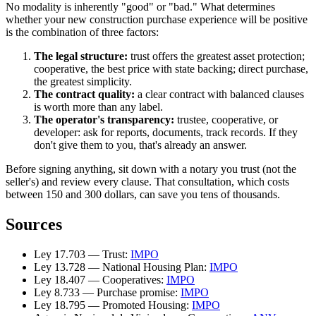
No modality is inherently "good" or "bad." What determines
whether your new construction purchase experience will be positive
is the combination of three factors:
The legal structure:
trust offers the greatest asset protection;
cooperative, the best price with state backing; direct purchase,
the greatest simplicity.
The contract quality:
a clear contract with balanced clauses
is worth more than any label.
The operator's transparency:
trustee, cooperative, or
developer: ask for reports, documents, track records. If they
don't give them to you, that's already an answer.
Before signing anything, sit down with a notary you trust (not the
seller's) and review every clause. That consultation, which costs
between 150 and 300 dollars, can save you tens of thousands.
Sources
Ley 17.703 — Trust:
IMPO
Ley 13.728 — National Housing Plan:
IMPO
Ley 18.407 — Cooperatives:
IMPO
Ley 8.733 — Purchase promise:
IMPO
Ley 18.795 — Promoted Housing:
IMPO