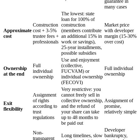
guarantee in
many cases
The lowest: state
loan for 100% of
Construction
construction
Market price
Approximate
cost + 3-5%
(members contribute
with developer
cost
trustee fees +
an additional 15% in
margin (15-30%
professionals
work or savings),
over cost)
25-year installments,
possible subsidies
Use and enjoyment
Full
(collective,
Ownership
Full individual
individual
FUCVAM) or
at the end
ownership
ownership
individual ownership
(FECOVI)
Very restrictive: you
Assignment
cannot freely sell in
of rights
collective ownership,
Assignment of
Exit
according to
and the refund of
promise,
flexibility
trust
your share can take
relatively simple
regulations
up to 48 months to
be paid out
Developer
Non-
Long timelines, slow
bankruptcy,
transparent