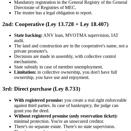
Mandatory registration in the General Registry of the General
Directorate of Registries of MEC.
The trustee has a legal obligation to report.
2nd: Cooperative (Ley 13.728 + Ley 18.407)
State backing:
ANV loan, MVOTMA supervision, IAT
audit.
The land and construction are in the cooperative's name, not a
private promoter's.
Decisions are made in assembly, with collective control
mechanisms.
State subsidy in case of member unemployment.
Limitation:
in collective ownership, you don't have full
ownership, you have use and enjoyment.
3rd: Direct purchase (Ley 8.733)
With registered promise:
you create a real right enforceable
against third parties. In case of bankruptcy, the judge can
grant you the deed.
Without registered promise (only reservation ticket):
minimal protection. You're an unsecured creditor.
There's no separate estate. There's no state supervision.