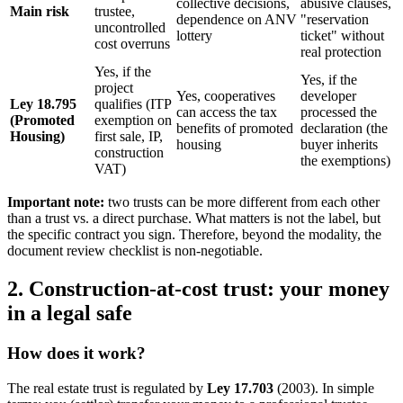
collective decisions,
abusive clauses,
Main risk
trustee,
dependence on ANV
"reservation
uncontrolled
lottery
ticket" without
cost overruns
real protection
Yes, if the
Yes, if the
project
Yes, cooperatives
developer
Ley 18.795
qualifies (ITP
can access the tax
processed the
(Promoted
exemption on
benefits of promoted
declaration (the
Housing)
first sale, IP,
housing
buyer inherits
construction
the exemptions)
VAT)
Important note:
two trusts can be more different from each other
than a trust vs. a direct purchase. What matters is not the label, but
the specific contract you sign. Therefore, beyond the modality, the
document review checklist is non-negotiable.
2. Construction-at-cost trust: your money
in a legal safe
How does it work?
The real estate trust is regulated by
Ley 17.703
(2003). In simple