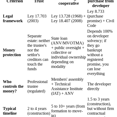
Criterion
Trust
purchase from
cooperative
developer
Ley 8.733
Legal
Ley 17.703
Ley 13.728 (1968) +
(purchase
framework
(2003)
Ley 18.407 (2008)
promise) + Civil
Code
Depends 100%
Separate
on developer
State loan
estate: neither
solvency; if
(ANV/MVOTMA)
the trustee's
they go
+ public oversight +
Money
nor the
bankrupt
collective or
protection
settlor's
without a
individual ownership
creditors can
registered
depending on
touch the
promise, you
modality
funds
can lose
everything
Members' assembly
Who
Professional
+ Technical
The developer
controls the
trustee
Assistance Institute
directly
money?
(regulated)
(IAT) + ANV
1.5 to 3 years
(construction),
5 to 10+ years (from
Typical
2 to 4 years
but without firm
formation to move-
timeline
(construction)
contractual
in)