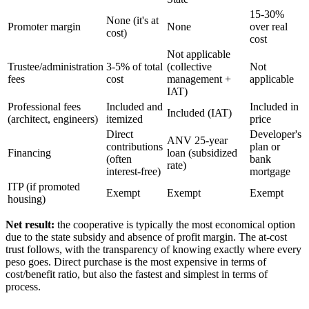
15-30%
None (it's at
Promoter margin
None
over real
cost)
cost
Not applicable
Trustee/administration
3-5% of total
(collective
Not
fees
cost
management +
applicable
IAT)
Professional fees
Included and
Included in
Included (IAT)
(architect, engineers)
itemized
price
Direct
Developer's
ANV 25-year
contributions
plan or
Financing
loan (subsidized
(often
bank
rate)
interest-free)
mortgage
ITP (if promoted
Exempt
Exempt
Exempt
housing)
Net result:
the cooperative is typically the most economical option
due to the state subsidy and absence of profit margin. The at-cost
trust follows, with the transparency of knowing exactly where every
peso goes. Direct purchase is the most expensive in terms of
cost/benefit ratio, but also the fastest and simplest in terms of
process.