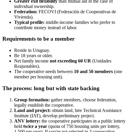
Greater exit flexibility
than mutual aid in the case of
individual ownership.
Federation:
FECOVI (Federación de Cooperativas de
Vivienda).
Typical profile:
middle-income families who prefer to
contribute money instead of labor.
Requirements to be a member
Reside in Uruguay.
Be 18 years or older.
Net family income
not exceeding 60 UR
(Unidades
Reajustables).
The cooperative needs between
10 and 50 members
(one
member per housing unit).
The process: long but with state backing
Group formation:
gather members, choose federation,
legally establish the cooperative.
Land and project:
obtain land, hire Technical Assistance
Institute (IAT), develop preliminary project.
ANV lottery:
the cooperative participates in a public lottery
held
twice a year
(quota of 750 housing units per lottery,
1,500 per year). If you're not selected in 3 consecutive