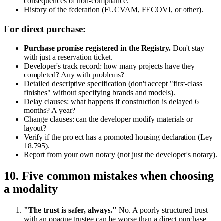
consequences of non-compliance.
History of the federation (FUCVAM, FECOVI, or other).
For direct purchase:
Purchase promise registered in the Registry.
Don't stay
with just a reservation ticket.
Developer's track record: how many projects have they
completed? Any with problems?
Detailed descriptive specification (don't accept "first-class
finishes" without specifying brands and models).
Delay clauses: what happens if construction is delayed 6
months? A year?
Change clauses: can the developer modify materials or
layout?
Verify if the project has a promoted housing declaration (Ley
18.795).
Report from your own notary (not just the developer's notary).
10. Five common mistakes when choosing
a modality
"The trust is safer, always."
No. A poorly structured trust
with an opaque trustee can be worse than a direct purchase