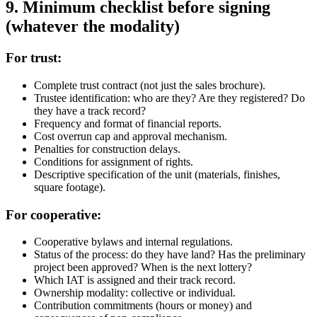
9. Minimum checklist before signing
(whatever the modality)
For trust:
Complete trust contract (not just the sales brochure).
Trustee identification: who are they? Are they registered? Do
they have a track record?
Frequency and format of financial reports.
Cost overrun cap and approval mechanism.
Penalties for construction delays.
Conditions for assignment of rights.
Descriptive specification of the unit (materials, finishes,
square footage).
For cooperative:
Cooperative bylaws and internal regulations.
Status of the process: do they have land? Has the preliminary
project been approved? When is the next lottery?
Which IAT is assigned and their track record.
Ownership modality: collective or individual.
Contribution commitments (hours or money) and