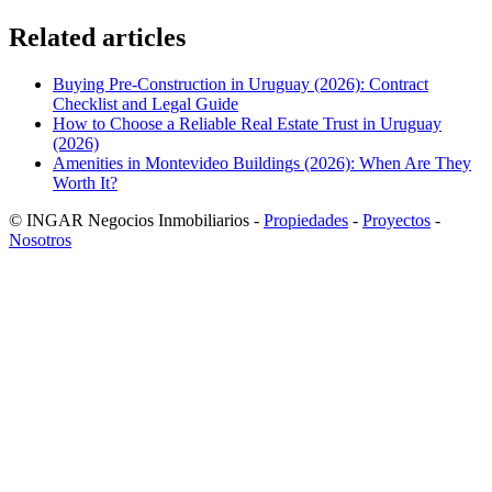
Related articles
Buying Pre-Construction in Uruguay (2026): Contract
Checklist and Legal Guide
How to Choose a Reliable Real Estate Trust in Uruguay
(2026)
Amenities in Montevideo Buildings (2026): When Are They
Worth It?
© INGAR Negocios Inmobiliarios -
Propiedades
-
Proyectos
-
Nosotros