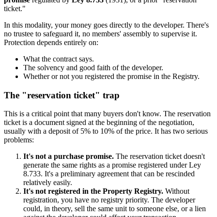
ticket."
In this modality, your money goes directly to the developer. There's
no trustee to safeguard it, no members' assembly to supervise it.
Protection depends entirely on:
What the contract says.
The solvency and good faith of the developer.
Whether or not you registered the promise in the Registry.
The "reservation ticket" trap
This is a critical point that many buyers don't know. The reservation
ticket is a document signed at the beginning of the negotiation,
usually with a deposit of 5% to 10% of the price. It has two serious
problems:
It's not a purchase promise.
The reservation ticket doesn't
generate the same rights as a promise registered under Ley
8.733. It's a preliminary agreement that can be rescinded
relatively easily.
It's not registered in the Property Registry.
Without
registration, you have no registry priority. The developer
could, in theory, sell the same unit to someone else, or a lien