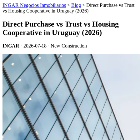
INGAR Negocios Inmobiliarios
>
Blog
> Direct Purchase vs Trust
vs Housing Cooperative in Uruguay (2026)
Direct Purchase vs Trust vs Housing
Cooperative in Uruguay (2026)
INGAR
·
2026-07-18
· New Construction