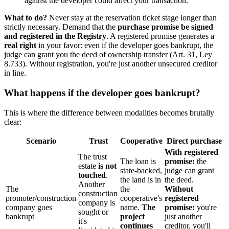
against the developer could affect your transaction.
What to do?
Never stay at the reservation ticket stage longer than
strictly necessary. Demand that the
purchase promise be signed
and registered in the Registry
. A registered promise generates a
real right
in your favor: even if the developer goes bankrupt, the
judge can grant you the deed of ownership transfer (Art. 31, Ley
8.733). Without registration, you're just another unsecured creditor
in line.
What happens if the developer goes bankrupt?
This is where the difference between modalities becomes brutally
clear:
Scenario
Trust
Cooperative
Direct purchase
With registered
The trust
The loan is
promise:
the
estate
is not
state-backed,
judge can grant
touched
.
the land is in
the deed.
Another
The
the
Without
construction
promoter/construction
cooperative's
registered
company is
company goes
name.
The
promise:
you're
sought or
bankrupt
project
just another
it's
continues
creditor, you'll