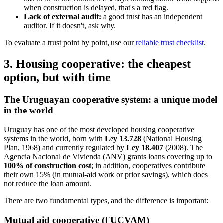
when construction is delayed, that's a red flag.
Lack of external audit:
a good trust has an independent
auditor. If it doesn't, ask why.
To evaluate a trust point by point, use our
reliable trust checklist
.
3. Housing cooperative: the cheapest
option, but with time
The Uruguayan cooperative system: a unique model
in the world
Uruguay has one of the most developed housing cooperative
systems in the world, born with
Ley 13.728
(National Housing
Plan, 1968) and currently regulated by
Ley 18.407
(2008). The
Agencia Nacional de Vivienda (ANV) grants loans covering up to
100% of construction cost
; in addition, cooperatives contribute
their own 15% (in mutual-aid work or prior savings), which does
not reduce the loan amount.
There are two fundamental types, and the difference is important:
Mutual aid cooperative (FUCVAM)