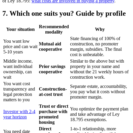
of Ley 18.795:
what costs are involved in buying a property
.
7. Which one suits you? Guide by profile
Recommended
Your situation
Why
modality
State financing of 100% of
You want low
Mutual aid
construction, no promoter
price and can wait
cooperative
margin, subsidies. The final
5-10 years
cost is unbeatable.
Middle income,
Similar to the above but with
want individual
Prior savings
property in your name and
ownership, can
cooperative
without the 21 weekly hours of
wait
construction work.
You want cost
Separate estate, accountability,
transparency and
Construction-
you pay what it costs without
legal protection
at-cost trust
promoter margin.
matters to you
Trust or direct
You optimize the payment plan
Investor with 2-4
purchase with
and take advantage of Ley
year horizon
promoted
18.795 exemptions.
housing
Direct
1-to-1 relationship, more
You need date