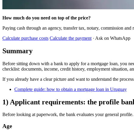
How much do you need on top of the price?
Paying cash through an agency, transfer tax, notary, commission and r
Calculate purchase costs
Calculate the payment
· Ask on WhatsApp
Summary
Before sitting down with a bank to apply for a mortgage loan, you nee
checklist: documents, income, credit history, employment situation, a
If you already have a clear picture and want to understand the process f
Complete guide: how to obtain a mortgage loan in Uruguay
1) Applicant requirements: the profile ban
Before looking at paperwork, the bank evaluates your general profile. 
Age