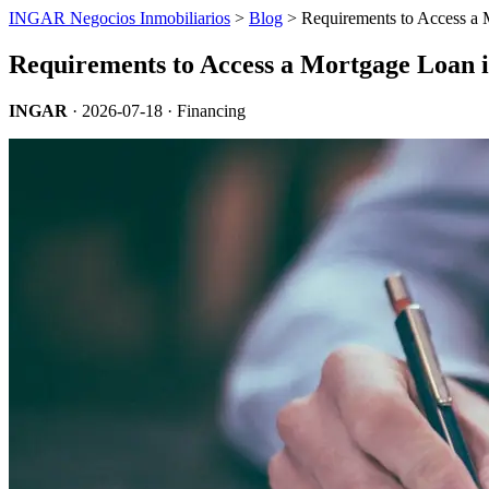
INGAR Negocios Inmobiliarios
>
Blog
> Requirements to Access a 
Requirements to Access a Mortgage Loan 
INGAR
·
2026-07-18
· Financing