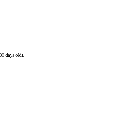
30 days old).