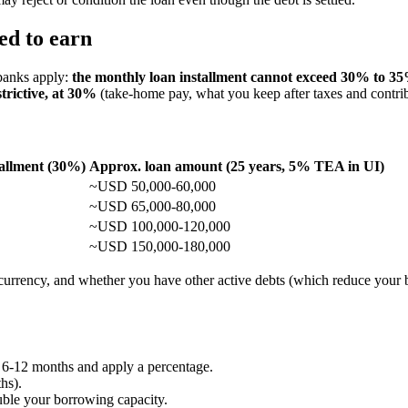
ed to earn
 banks apply:
the monthly loan installment cannot exceed 30% to 
trictive, at 30%
(take-home pay, what you keep after taxes and contrib
allment (30%)
Approx. loan amount (25 years, 5% TEA in UI)
~USD 50,000-60,000
~USD 65,000-80,000
~USD 100,000-120,000
~USD 150,000-180,000
, currency, and whether you have other active debts (which reduce your 
 6-12 months and apply a percentage.
hs).
uble your borrowing capacity.