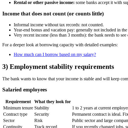
Rental or other passive income:
some banks accept it with su
Income that does not count (or counts little)
Informal income without tax records: not counted.
Year-end bonus and vacation pay: generally not included in the
Very recent income (less than 3 months): the bank needs to see 
For a deeper look at borrowing capacity with detailed examples:
How much can I borrow based on my salary?
3) Employment stability requirements
The bank wants to know that your income is stable and will keep comi
Salaried employees
Requirement
What they look for
Minimum tenure
Stability
1 to 2 years at current employe
Contract type
Security
Permanent contract is ideal. Fix
Sector
Risk
Public sector and large compan
Continuity
Track record
If you recently changed jobs, 