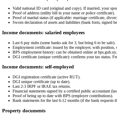
Valid national ID card (original and copy). If married, your spou
Proof of address (utility bill in your name or police certificate).
Proof of marital status (if applicable: marriage certificate, divo
Sworn declaration of assets and liabilities (bank form, signed be
Income documents: salaried employees
Last 6 pay stubs (some banks ask for 3, but bring 6 to be safe).
Employment certificate: issued by the employer, with position, s
BPS employment history: can be obtained online at bps.gub.uy.
DGI certificate (unique certificate): confirms your tax status. Fr
Income documents: self-employed
DGI registration certificate (active RUT).
DGI unique certificate (up to date).
Last 2-3 IRPF or IRAE tax returns.
Financial statements signed by a certified public accountant (last
Proof of being up to date with BPS (employer contributions).
Bank statements for the last 6-12 months (if the bank requests t
Property documents