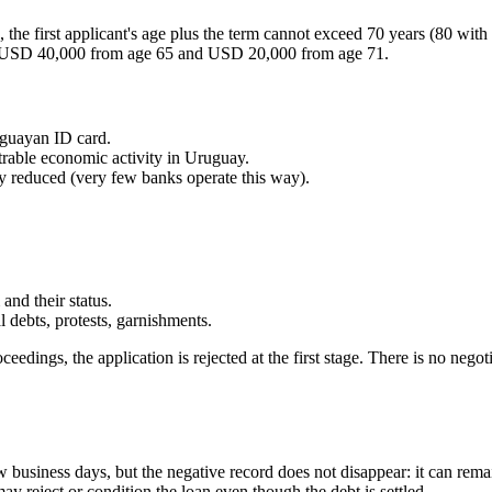
 the first applicant's age plus the term cannot exceed 70 years (80 with
 USD 40,000 from age 65 and USD 20,000 from age 71.
uguayan ID card.
rable economic activity in Uruguay.
tly reduced (very few banks operate this way).
and their status.
debts, protests, garnishments.
edings, the application is rejected at the first stage. There is no negoti
ew business days, but the negative record does not disappear: it can remai
may reject or condition the loan even though the debt is settled.