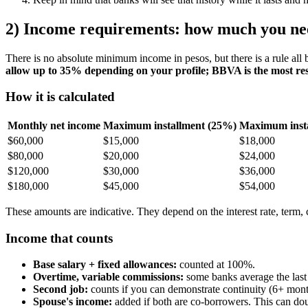
2) Income requirements: how much you ne
There is no absolute minimum income in pesos, but there is a rule all
allow up to 35% depending on your profile; BBVA is the most res
How it is calculated
Monthly net income
Maximum installment (25%)
Maximum inst
$60,000
$15,000
$18,000
$80,000
$20,000
$24,000
$120,000
$30,000
$36,000
$180,000
$45,000
$54,000
These amounts are indicative. They depend on the interest rate, term
Income that counts
Base salary + fixed allowances:
counted at 100%.
Overtime, variable commissions:
some banks average the last
Second job:
counts if you can demonstrate continuity (6+ mont
Spouse's income:
added if both are co-borrowers. This can do