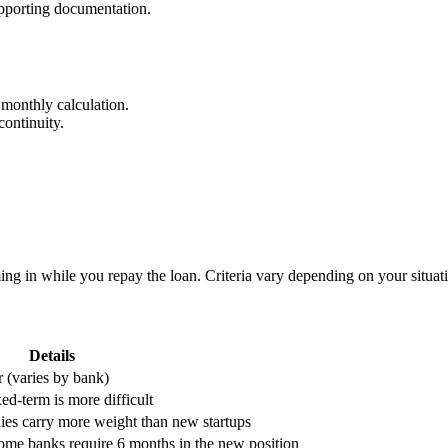
pporting documentation.
 monthly calculation.
continuity.
ng in while you repay the loan. Criteria vary depending on your situat
Details
r (varies by bank)
ed-term is more difficult
ies carry more weight than new startups
some banks require 6 months in the new position