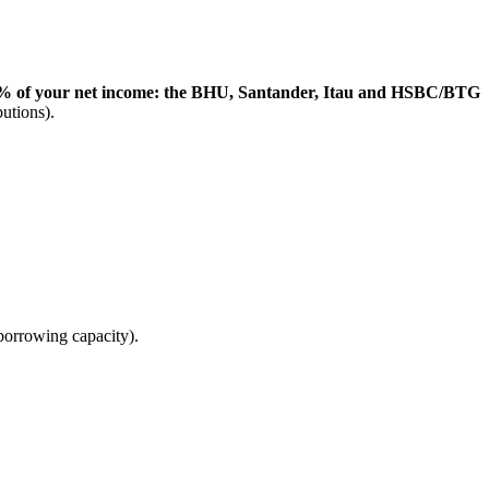
35% of your net income: the BHU, Santander, Itau and HSBC/BTG
utions).
borrowing capacity).