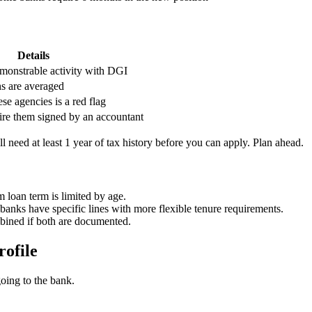
Details
emonstrable activity with DGI
s are averaged
se agencies is a red flag
re them signed by an accountant
ill need at least 1 year of tax history before you can apply. Plan ahead.
loan term is limited by age.
anks have specific lines with more flexible tenure requirements.
ined if both are documented.
rofile
going to the bank.