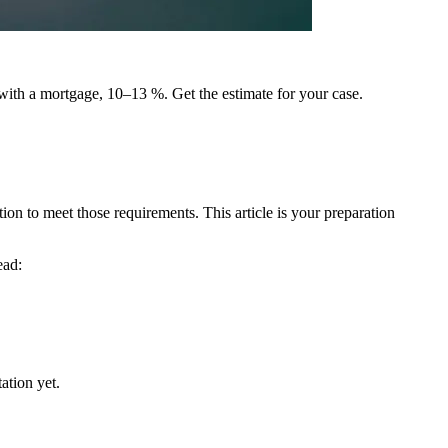
 with a mortgage, 10–13 %. Get the estimate for your case.
on to meet those requirements. This article is your preparation
ead:
ation yet.