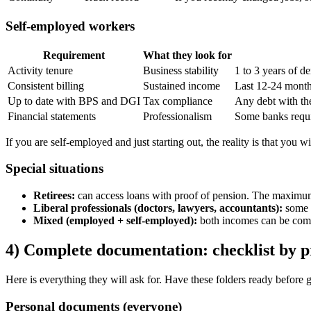
Self-employed workers
Requirement
What they look for
Activity tenure
Business stability
1 to 3 years of d
Consistent billing
Sustained income
Last 12-24 month
Up to date with BPS and DGI
Tax compliance
Any debt with the
Financial statements
Professionalism
Some banks requi
If you are self-employed and just starting out, the reality is that you w
Special situations
Retirees:
can access loans with proof of pension. The maximum 
Liberal professionals (doctors, lawyers, accountants):
some b
Mixed (employed + self-employed):
both incomes can be comb
4) Complete documentation: checklist by p
Here is everything they will ask for. Have these folders ready before 
Personal documents (everyone)