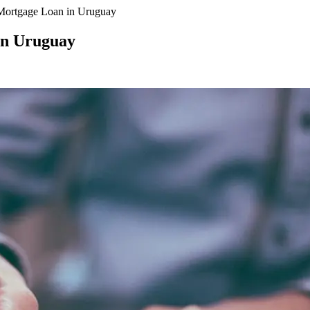
Mortgage Loan in Uruguay
in Uruguay