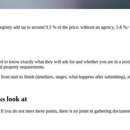
egistry add up to around 9.5 % of the price; without an agency, 5.8 %;
d to know exactly what they will ask for and whether you are in a positi
nd property requirements.
rom start to finish (timelines, stages, what happens after submitting), r
ks look at
If you do not meet these points, there is no point in gathering document