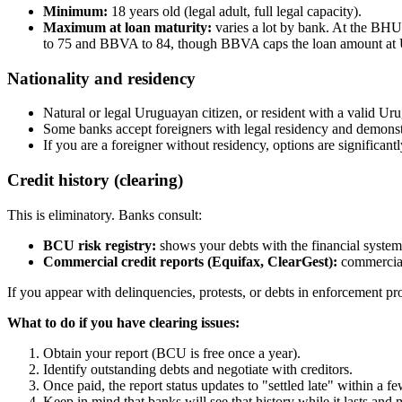
Minimum:
18 years old (legal adult, full legal capacity).
Maximum at loan maturity:
varies a lot by bank. At the BHU,
to 75 and BBVA to 84, though BBVA caps the loan amount at
Nationality and residency
Natural or legal Uruguayan citizen, or resident with a valid Ur
Some banks accept foreigners with legal residency and demonst
If you are a foreigner without residency, options are significan
Credit history (clearing)
This is eliminatory. Banks consult:
BCU risk registry:
shows your debts with the financial system 
Commercial credit reports (Equifax, ClearGest):
commercial 
If you appear with delinquencies, protests, or debts in enforcement proce
What to do if you have clearing issues:
Obtain your report (BCU is free once a year).
Identify outstanding debts and negotiate with creditors.
Once paid, the report status updates to "settled late" within a f
Keep in mind that banks will see that history while it lasts and 