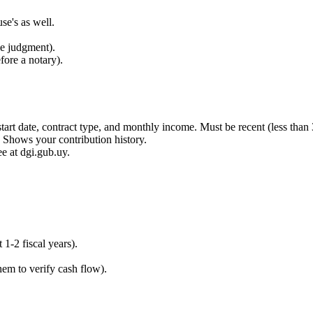
se's as well.
rce judgment).
fore a notary).
tart date, contract type, and monthly income. Must be recent (less than 
 Shows your contribution history.
ee at dgi.gub.uy.
 1-2 fiscal years).
hem to verify cash flow).