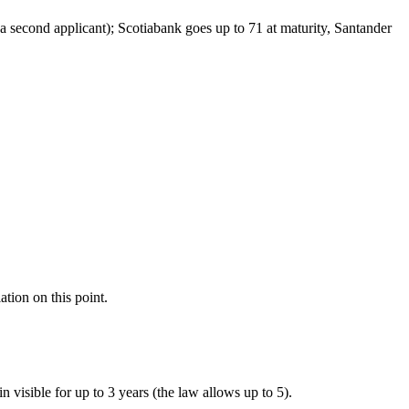
 a second applicant); Scotiabank goes up to 71 at maturity, Santander
ation on this point.
n visible for up to 3 years (the law allows up to 5).