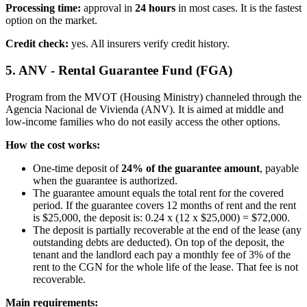
Processing time:
approval in
24 hours
in most cases. It is the fastest
option on the market.
Credit check:
yes. All insurers verify credit history.
5. ANV - Rental Guarantee Fund (FGA)
Program from the MVOT (Housing Ministry) channeled through the
Agencia Nacional de Vivienda (ANV). It is aimed at middle and
low-income families who do not easily access the other options.
How the cost works:
One-time deposit of
24% of the guarantee amount
, payable
when the guarantee is authorized.
The guarantee amount equals the total rent for the covered
period. If the guarantee covers 12 months of rent and the rent
is $25,000, the deposit is: 0.24 x (12 x $25,000) = $72,000.
The deposit is partially recoverable at the end of the lease (any
outstanding debts are deducted). On top of the deposit, the
tenant and the landlord each pay a monthly fee of 3% of the
rent to the CGN for the whole life of the lease. That fee is not
recoverable.
Main requirements: