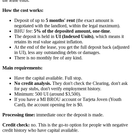
the lease ends.
How the cost works:
Deposit of up to
5 months' rent
(the exact amount is
negotiated with the landlord, within the legal maximum).
BHU fee:
5% of the deposited amount, one-time
.
The deposit is held in
UI (Indexed Units)
, which means it
retains its real value against inflation.
At the end of the lease, you get the full deposit back (adjusted
in UI), less any outstanding debts or damages.
There is no monthly fee of any kind.
Main requirements:
Have the capital available. Full stop.
No credit analysis.
They don't check the Clearing, don't ask
for pay stubs, don't verify employment history.
Minimum: 500 UI (around $3,500).
If you have a MI BROU account or Tarjeta Joven (Youth
Card), the account opening fee is $0.
Processing time:
immediate once the deposit is made.
Credit check:
no. This is the go-to option for people with negative
credit history who have capital available.