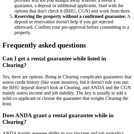
provider will tell you straight away whether it needs a
guarantor, a deposit or additional applicants. Start with the
options that don't check it (BHU, CGN) and work from there.
Reserving the property without a confirmed guarantee.
A
deposit or reservation doesn't help if you get rejected
afterward. Confirm your pre-approval before committing to a
property.
Frequently asked questions
Can I get a rental guarantee while listed in
Clearing?
Yes, there are options. Being in Clearing complicates guarantees that
assess credit history (like some insurers), but it doesn't rule you out:
the BHU deposit doesn't look at Clearing, and ANDA and the CGN
mainly assess income and job stability. The key is usually to add a
solid co-applicant or choose the guarantee that weighs Clearing the
least.
Does ANDA grant a rental guarantee while in
Clearing?
ANDA mainly assesses ability to pay (income and job seniority).