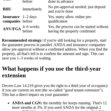
before
done in advance
No pre-approval needed: just deposit
BHU
Immediately
and you're done
Insurance
1–2 days
Yes, many allow online pre-
companies
before
qualification
4–6 weeks
Yes, the process can be started without
ANV/FGA
before
having the property confirmed
Recommended strategy:
if you're still looking for a property, start
the guarantee process in parallel. ANDA and insurance companies
allow pre-approval without a confirmed address. When you find the
property, all that's left is to confirm the amount and sign. This can
save you 1–3 weeks of waiting.
What happens if you use the third-year
extension
Decree-Law 14.219 gives you the right to a third year of occupancy
if you are current on rent (the so-called "good tenant extension").
This has a direct impact on your guarantee:
ANDA and CGN:
the monthly fee keeps running. That's 12
more months at 3%. If you used ANDA for the original 2