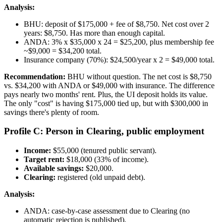
Analysis:
BHU: deposit of $175,000 + fee of $8,750. Net cost over 2
years: $8,750. Has more than enough capital.
ANDA: 3% x $35,000 x 24 = $25,200, plus membership fee
~$9,000 = $34,200 total.
Insurance company (70%): $24,500/year x 2 = $49,000 total.
Recommendation:
BHU without question. The net cost is $8,750
vs. $34,200 with ANDA or $49,000 with insurance. The difference
pays nearly two months' rent. Plus, the UI deposit holds its value.
The only "cost" is having $175,000 tied up, but with $300,000 in
savings there's plenty of room.
Profile C: Person in Clearing, public employment
Income:
$55,000 (tenured public servant).
Target rent:
$18,000 (33% of income).
Available savings:
$20,000.
Clearing:
registered (old unpaid debt).
Analysis:
ANDA: case-by-case assessment due to Clearing (no
automatic rejection is published).