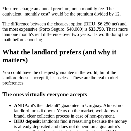
*Insurers charge an annual premium, not a monthly fee. The
equivalent "monthly cost" would be the premium divided by 12.
The difference between the cheapest option (BHU, $6,250 net) and
the most expensive (Porto Seguro, $40,000) is
$33,750
. That's more
than one month's rent difference over two years. It's worth doing the
math before choosing.
What the landlord prefers (and why it
matters)
You could have the cheapest guarantee in the world, but if the
landlord doesn't accept it, it's useless. These are the real market
preferences:
The ones virtually everyone accepts
ANDA:
it's the "default" guarantee in Uruguay. Almost no
landlord turns it down. Years on the market, well-known
brand, clear collection process in case of non-payment.
BHU deposit:
landlords find it reassuring because the money
is already deposited and does not depend on a guarantor's