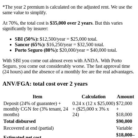
*The year 2 premium is calculated on the adjusted rent. We use the
same value to simplify.
At 70%, the total cost is
$35,000 over 2 years
. But this varies
significantly by insurer:
SBI (50%):
$12,500/year = $25,000 total.
Sancor (65%):
$16,250/year = $32,500 total.
Porto Seguro (80%):
$20,000/year = $40,000 total.
With SBI you come out almost even with ANDA. With Porto
Seguro, you come out considerably worse. The fast approval time
(24 hours) and the absence of a monthly fee are the real advantages.
ANV/FGA: total cost over 2 years
Item
Calculation
Amount
Deposit (24% of guarantee) +
0.24 x (12 x $25,000)
$72,000
monthly CGN fee (3% tenant, 24
+ ($25,000 x 3% x
+
months)
24)
$18,000
Total disbursed
$90,000
Recovered at end (partial)
Variable
$18,000–
Estimated net cost