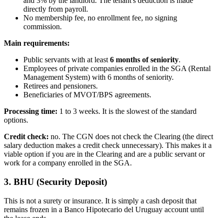
and 3% by the landlord. The tenant's deduction is made
directly from payroll.
No membership fee, no enrollment fee, no signing
commission.
Main requirements:
Public servants with at least
6 months of seniority
.
Employees of private companies enrolled in the SGA (Rental
Management System) with 6 months of seniority.
Retirees and pensioners.
Beneficiaries of MVOT/BPS agreements.
Processing time:
1 to 3 weeks. It is the slowest of the standard
options.
Credit check:
no. The CGN does not check the Clearing (the direct
salary deduction makes a credit check unnecessary). This makes it a
viable option if you are in the Clearing and are a public servant or
work for a company enrolled in the SGA.
3. BHU (Security Deposit)
This is not a surety or insurance. It is simply a cash deposit that
remains frozen in a Banco Hipotecario del Uruguay account until