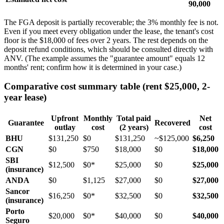
90,000
The FGA deposit is partially recoverable; the 3% monthly fee is not.
Even if you meet every obligation under the lease, the tenant's cost
floor is the $18,000 of fees over 2 years. The rest depends on the
deposit refund conditions, which should be consulted directly with
ANV. (The example assumes the "guarantee amount" equals 12
months' rent; confirm how it is determined in your case.)
Comparative cost summary table (rent $25,000, 2-
year lease)
Upfront
Monthly
Total paid
Net
Guarantee
Recovered
outlay
cost
(2 years)
cost
BHU
$131,250
$0
$131,250
~$125,000
$6,250
CGN
$0
$750
$18,000
$0
$18,000
SBI
$12,500
$0*
$25,000
$0
$25,000
(insurance)
ANDA
$0
$1,125
$27,000
$0
$27,000
Sancor
$16,250
$0*
$32,500
$0
$32,500
(insurance)
Porto
$20,000
$0*
$40,000
$0
$40,000
Seguro