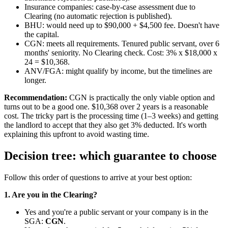
Insurance companies: case-by-case assessment due to
Clearing (no automatic rejection is published).
BHU: would need up to $90,000 + $4,500 fee. Doesn't have
the capital.
CGN: meets all requirements. Tenured public servant, over 6
months' seniority. No Clearing check. Cost: 3% x $18,000 x
24 = $10,368.
ANV/FGA: might qualify by income, but the timelines are
longer.
Recommendation:
CGN is practically the only viable option and
turns out to be a good one. $10,368 over 2 years is a reasonable
cost. The tricky part is the processing time (1–3 weeks) and getting
the landlord to accept that they also get 3% deducted. It's worth
explaining this upfront to avoid wasting time.
Decision tree: which guarantee to choose
Follow this order of questions to arrive at your best option:
1. Are you in the Clearing?
Yes and you're a public servant or your company is in the
SGA:
CGN
.