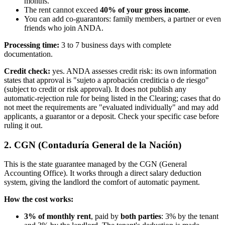
months.
The rent cannot exceed
40% of your gross income
.
You can add co-guarantors: family members, a partner or even
friends who join ANDA.
Processing time:
3 to 7 business days with complete
documentation.
Credit check:
yes. ANDA assesses credit risk: its own information
states that approval is "sujeto a aprobación crediticia o de riesgo"
(subject to credit or risk approval). It does not publish any
automatic-rejection rule for being listed in the Clearing; cases that do
not meet the requirements are "evaluated individually" and may add
applicants, a guarantor or a deposit. Check your specific case before
ruling it out.
2. CGN (Contaduría General de la Nación)
This is the state guarantee managed by the CGN (General
Accounting Office). It works through a direct salary deduction
system, giving the landlord the comfort of automatic payment.
How the cost works:
3% of monthly rent
, paid by
both parties
: 3% by the tenant