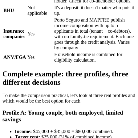
holder. Check for co-titleholder options.
Not
It's a deposit: it doesn't matter who puts it
BHU
applicable
up.
Porto Seguro and MAPFRE publish
income composition with up to 5
Insurance
applicants in total (tenant + co-debtors),
Yes
companies
with no family-tie requirement. Each one
goes through the credit analysis. Varies
by company.
Household income is combined for
ANV/FGA
Yes
eligibility calculation.
Complete example: three profiles, three
different decisions
To make the comparison practical, let's look at three real profiles and
which would be the best option for each.
Profile A: Young couple, both employed, limited
savings
Income:
$45,000 + $35,000 = $80,000 combined.
Target rent:
$25,000 (31% of combined income).