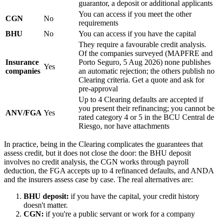
guarantor, a deposit or additional applicants
You can access if you meet the other
CGN
No
requirements
BHU
No
You can access if you have the capital
They require a favourable credit analysis.
Of the companies surveyed (MAPFRE and
Insurance
Porto Seguro, 5 Aug 2026) none publishes
Yes
companies
an automatic rejection; the others publish no
Clearing criteria. Get a quote and ask for
pre-approval
Up to 4 Clearing defaults are accepted if
you present their refinancing; you cannot be
ANV/FGA
Yes
rated category 4 or 5 in the BCU Central de
Riesgo, nor have attachments
In practice, being in the Clearing complicates the guarantees that
assess credit, but it does not close the door: the BHU deposit
involves no credit analysis, the CGN works through payroll
deduction, the FGA accepts up to 4 refinanced defaults, and ANDA
and the insurers assess case by case. The real alternatives are:
BHU deposit:
if you have the capital, your credit history
doesn't matter.
CGN:
if you're a public servant or work for a company