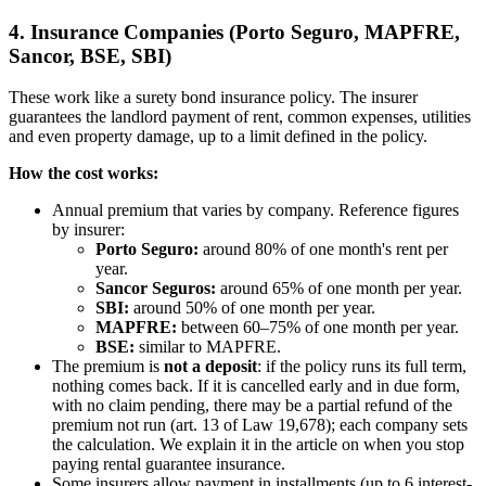
4. Insurance Companies (Porto Seguro, MAPFRE,
Sancor, BSE, SBI)
These work like a surety bond insurance policy. The insurer
guarantees the landlord payment of rent, common expenses, utilities
and even property damage, up to a limit defined in the policy.
How the cost works:
Annual premium that varies by company. Reference figures
by insurer:
Porto Seguro:
around 80% of one month's rent per
year.
Sancor Seguros:
around 65% of one month per year.
SBI:
around 50% of one month per year.
MAPFRE:
between 60–75% of one month per year.
BSE:
similar to MAPFRE.
The premium is
not a deposit
: if the policy runs its full term,
nothing comes back. If it is cancelled early and in due form,
with no claim pending, there may be a partial refund of the
premium not run (art. 13 of Law 19,678); each company sets
the calculation. We explain it in the article on when you stop
paying rental guarantee insurance.
Some insurers allow payment in installments (up to 6 interest-