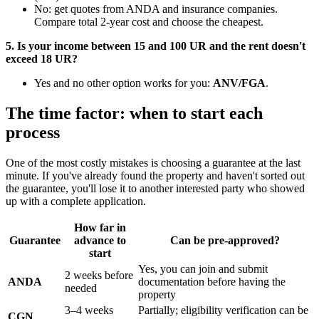
No: get quotes from ANDA and insurance companies.
Compare total 2-year cost and choose the cheapest.
5. Is your income between 15 and 100 UR and the rent doesn't
exceed 18 UR?
Yes and no other option works for you:
ANV/FGA
.
The time factor: when to start each
process
One of the most costly mistakes is choosing a guarantee at the last
minute. If you've already found the property and haven't sorted out
the guarantee, you'll lose it to another interested party who showed
up with a complete application.
How far in
Guarantee
advance to
Can be pre-approved?
start
Yes, you can join and submit
2 weeks before
ANDA
documentation before having the
needed
property
3–4 weeks
Partially; eligibility verification can be
CGN