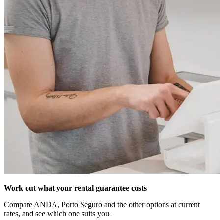
Work out what your rental guarantee costs
Compare ANDA, Porto Seguro and the other options at current
rates, and see which one suits you.