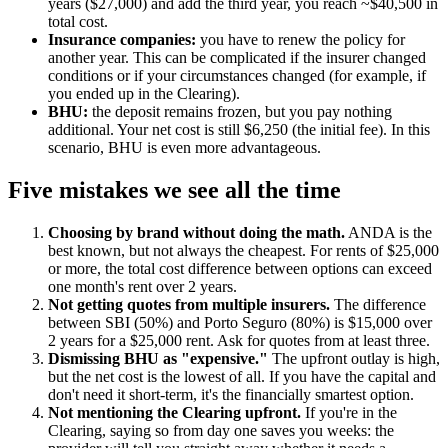
years ($27,000) and add the third year, you reach ~$40,500 in
total cost.
Insurance companies:
you have to renew the policy for
another year. This can be complicated if the insurer changed
conditions or if your circumstances changed (for example, if
you ended up in the Clearing).
BHU:
the deposit remains frozen, but you pay nothing
additional. Your net cost is still $6,250 (the initial fee). In this
scenario, BHU is even more advantageous.
Five mistakes we see all the time
Choosing by brand without doing the math.
ANDA is the
best known, but not always the cheapest. For rents of $25,000
or more, the total cost difference between options can exceed
one month's rent over 2 years.
Not getting quotes from multiple insurers.
The difference
between SBI (50%) and Porto Seguro (80%) is $15,000 over
2 years for a $25,000 rent. Ask for quotes from at least three.
Dismissing BHU as "expensive."
The upfront outlay is high,
but the net cost is the lowest of all. If you have the capital and
don't need it short-term, it's the financially smartest option.
Not mentioning the Clearing upfront.
If you're in the
Clearing, saying so from day one saves you weeks: the