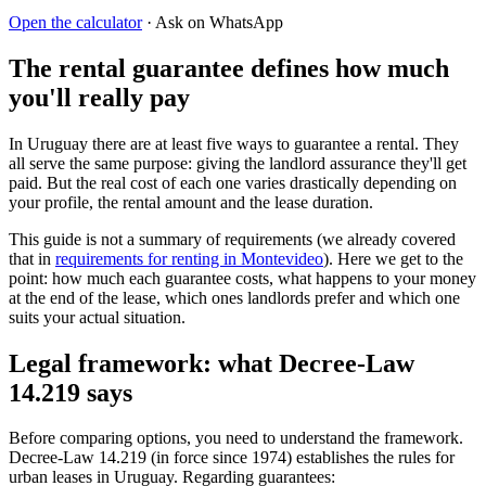
Open the calculator
· Ask on WhatsApp
The rental guarantee defines how much
you'll really pay
In Uruguay there are at least five ways to guarantee a rental. They
all serve the same purpose: giving the landlord assurance they'll get
paid. But the real cost of each one varies drastically depending on
your profile, the rental amount and the lease duration.
This guide is not a summary of requirements (we already covered
that in
requirements for renting in Montevideo
). Here we get to the
point: how much each guarantee costs, what happens to your money
at the end of the lease, which ones landlords prefer and which one
suits your actual situation.
Legal framework: what Decree-Law
14.219 says
Before comparing options, you need to understand the framework.
Decree-Law 14.219 (in force since 1974) establishes the rules for
urban leases in Uruguay. Regarding guarantees: