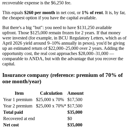
recoverable expense is the $6,250 fee.
This equals
$260 per month
in net cost, or
1% of rent
. It is, by far,
the cheapest option if you have the capital available.
But there's a big "but": you need to have $131,250 available
upfront. Those $125,000 remain frozen for 2 years. If that money
were invested (for example, in BCU Regulatory Letters, which as of
April 2026 yield around 9–10% annually in pesos), you'd be giving
up an estimated return of $22,000–25,000 over 2 years. Adding the
opportunity cost, the real cost approaches $28,000–31,000 —
comparable to ANDA, but with the advantage that you recover the
capital.
Insurance company (reference: premium of 70% of
one month/year)
Item
Calculation
Amount
Year 1 premium
$25,000 x 70%
$17,500
Year 2 premium
$25,000 x 70%*
$17,500
Total paid
$35,000
Recovered at end
$0
Net cost
$35,000