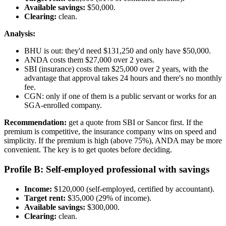
Available savings:
$50,000.
Clearing:
clean.
Analysis:
BHU is out: they'd need $131,250 and only have $50,000.
ANDA costs them $27,000 over 2 years.
SBI (insurance) costs them $25,000 over 2 years, with the
advantage that approval takes 24 hours and there's no monthly
fee.
CGN: only if one of them is a public servant or works for an
SGA-enrolled company.
Recommendation:
get a quote from SBI or Sancor first. If the
premium is competitive, the insurance company wins on speed and
simplicity. If the premium is high (above 75%), ANDA may be more
convenient. The key is to get quotes before deciding.
Profile B: Self-employed professional with savings
Income:
$120,000 (self-employed, certified by accountant).
Target rent:
$35,000 (29% of income).
Available savings:
$300,000.
Clearing:
clean.