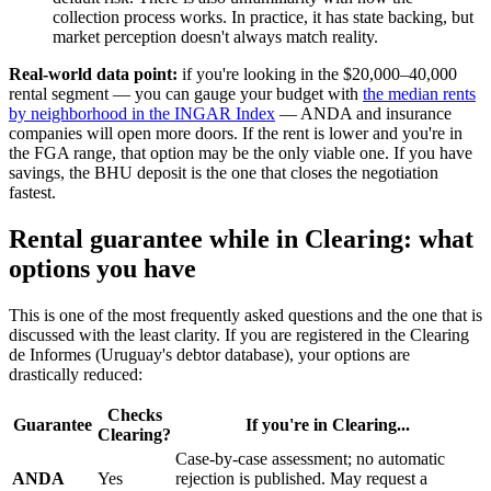
collection process works. In practice, it has state backing, but
market perception doesn't always match reality.
Real-world data point:
if you're looking in the $20,000–40,000
rental segment — you can gauge your budget with
the median rents
by neighborhood in the INGAR Index
— ANDA and insurance
companies will open more doors. If the rent is lower and you're in
the FGA range, that option may be the only viable one. If you have
savings, the BHU deposit is the one that closes the negotiation
fastest.
Rental guarantee while in Clearing: what
options you have
This is one of the most frequently asked questions and the one that is
discussed with the least clarity. If you are registered in the Clearing
de Informes (Uruguay's debtor database), your options are
drastically reduced:
Checks
Guarantee
If you're in Clearing...
Clearing?
Case-by-case assessment; no automatic
ANDA
Yes
rejection is published. May request a