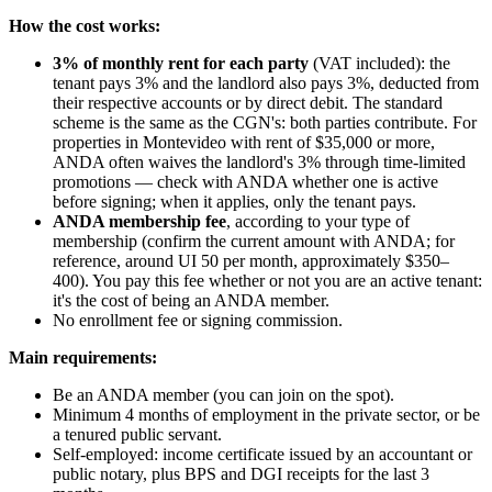
How the cost works:
3% of monthly rent for each party
(VAT included): the
tenant pays 3% and the landlord also pays 3%, deducted from
their respective accounts or by direct debit. The standard
scheme is the same as the CGN's: both parties contribute. For
properties in Montevideo with rent of $35,000 or more,
ANDA often waives the landlord's 3% through time-limited
promotions — check with ANDA whether one is active
before signing; when it applies, only the tenant pays.
ANDA membership fee
, according to your type of
membership (confirm the current amount with ANDA; for
reference, around UI 50 per month, approximately $350–
400). You pay this fee whether or not you are an active tenant:
it's the cost of being an ANDA member.
No enrollment fee or signing commission.
Main requirements:
Be an ANDA member (you can join on the spot).
Minimum 4 months of employment in the private sector, or be
a tenured public servant.
Self-employed: income certificate issued by an accountant or
public notary, plus BPS and DGI receipts for the last 3