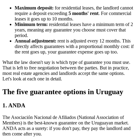
Maximum deposit:
for residential leases, the landlord cannot
require a deposit exceeding
5 months' rent
. For commercial
leases it goes up to 10 months.
Minimum term:
residential leases have a minimum term of 2
years, meaning any guarantee you choose must cover that
period.
Annual adjustment:
rent is adjusted every 12 months. This
directly affects guarantees with a proportional monthly cost: if
the rent goes up, your guarantee expense goes up too.
What the law doesn't say is which type of guarantee you must use.
That is left to free negotiation between the parties. But in practice,
most real estate agencies and landlords accept the same options.
Let's look at each one in detail.
The five guarantee options in Uruguay
1. ANDA
The Asociación Nacional de Afiliados (National Association of
Members) is the best-known guarantee on the Uruguayan market.
ANDA acts as a surety: if you don't pay, they pay the landlord and
then come after you.