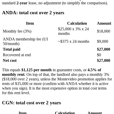
standard
2-year
lease, no adjustment (to simplify the comparison).
ANDA: total cost over 2 years
Item
Calculation
Amount
$25,000 x 3% x 24
Monthly fee (3%)
$18,000
months
ANDA membership fee (UI
~$375 x 24 months
$9,000
50/month)
Total paid
$27,000
Recovered at end
$0
Net cost
$27,000
This equals
$1,125 per month
in guarantee costs, or
4.5% of
monthly rent
. On top of that, the landlord also pays a monthly 3%
($18,000 over 2 years), unless the Montevideo promotion applies for
rents of $35,000 or more (confirm with ANDA whether it is active
when you sign). It is the most expensive option in total cost terms
for this rent level.
CGN: total cost over 2 years
Item
Calculation
Amount