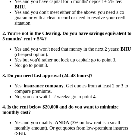
Yes and you have capital for 5 months' deposit + 5% fee:
BHU
.
Yes and you don't meet either of the above: you need a co-
guarantor with a clean record or need to resolve your credit
situation.
2. You're not in the Clearing. Do you have savings equivalent to
5 months' rent + 5%?
Yes and you won't need that money in the next 2 years:
BHU
(cheapest option).
Yes but you'd rather not lock up capital: go to point 3.
No: go to point 3.
3. Do you need fast approval (24–48 hours)?
Yes:
insurance company
. Get quotes from at least 2 or 3 to
compare premiums.
No, you can wait 1–2 weeks: go to point 4.
4. Is the rent below $20,000 and do you want to minimize
monthly cost?
Yes and you qualify:
ANDA
(3% on low rent is a small
monthly amount). Or get quotes from low-premium insurers
(SBI).