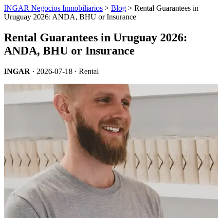
INGAR Negocios Inmobiliarios
>
Blog
> Rental Guarantees in
Uruguay 2026: ANDA, BHU or Insurance
Rental Guarantees in Uruguay 2026:
ANDA, BHU or Insurance
INGAR
·
2026-07-18
· Rental