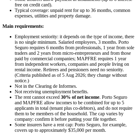
free on credit card).
Typical coverage: unpaid rent for up to 36 months, common
expenses, utilities and property damage.
Main requirements:
Employment seniority: it depends on the type of income, there
is no single minimum. Salaried employees, 3 months. Porto
Seguro requires 6 months from professionals, 1 year from sole
traders and 2 years from micro-entrepreneurs and from those
paid by commercial companies; MAPFRE requires 1 year
from independent workers, companies and people living on
rental income. Retirees and pensioners need no seniority.
(Criteria published as of 5 Aug 2026; they change without
notice.)
Not in the Clearing de Informes.
Not receiving unemployment benefits.
The rent cannot exceed
30% of net income
. Porto Seguro
and MAPFRE allow incomes to be combined for up to 5
applicants in total (tenant plus co-debtors), and do not require
them to be members of the household. The cap varies by
company: confirm it before putting your file together.
Some insurers have a rent cap: Porto Seguro, for example,
covers up to approximately $35,000 per month.