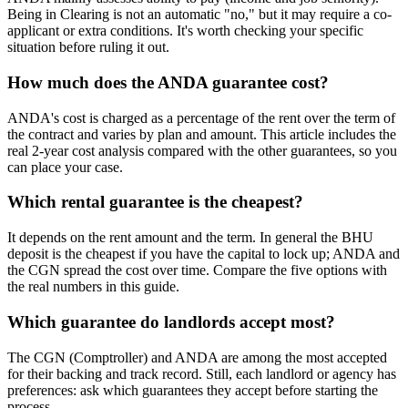
Being in Clearing is not an automatic "no," but it may require a co-
applicant or extra conditions. It's worth checking your specific
situation before ruling it out.
How much does the ANDA guarantee cost?
ANDA's cost is charged as a percentage of the rent over the term of
the contract and varies by plan and amount. This article includes the
real 2-year cost analysis compared with the other guarantees, so you
can place your case.
Which rental guarantee is the cheapest?
It depends on the rent amount and the term. In general the BHU
deposit is the cheapest if you have the capital to lock up; ANDA and
the CGN spread the cost over time. Compare the five options with
the real numbers in this guide.
Which guarantee do landlords accept most?
The CGN (Comptroller) and ANDA are among the most accepted
for their backing and track record. Still, each landlord or agency has
preferences: ask which guarantees they accept before starting the
process.