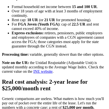
Formal household net income between
15 and 100 UR
.
Over 18 years of age with at least 3 months of employment
continuity.
Rent cap:
18 UR
(or
21 UR
for promoted housing).
For
FGA Joven (Youth FGA)
: cap of
22.5 UR
and rent
cannot exceed 40% of income.
Express exclusions:
retirees, pensioners, public employees
and employees of companies with a CGN agreement cannot
access the FGA; those categories must apply for the state
guarantee through the CGN instead.
Processing time:
variable, generally slower than the other options.
Note on the UR:
the Unidad Reajustable (Adjustable Unit) is
updated monthly according to the Average Wage Index. Check the
current value on the
INE website
.
Real cost analysis: 2-year lease for
$25,000/month rent
Generic comparisons are useless. What matters is how much you'll
pay out of pocket over the entire life of the lease. Let's run the
numbers with a concrete case: a rent of
$25,000 per month
,