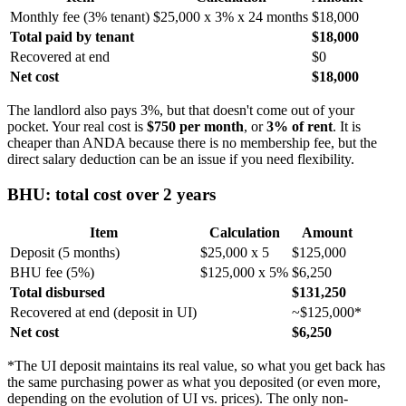
Monthly fee (3% tenant)
$25,000 x 3% x 24 months
$18,000
Total paid by tenant
$18,000
Recovered at end
$0
Net cost
$18,000
The landlord also pays 3%, but that doesn't come out of your
pocket. Your real cost is
$750 per month
, or
3% of rent
. It is
cheaper than ANDA because there is no membership fee, but the
direct salary deduction can be an issue if you need flexibility.
BHU: total cost over 2 years
Item
Calculation
Amount
Deposit (5 months)
$25,000 x 5
$125,000
BHU fee (5%)
$125,000 x 5%
$6,250
Total disbursed
$131,250
Recovered at end (deposit in UI)
~$125,000*
Net cost
$6,250
*The UI deposit maintains its real value, so what you get back has
the same purchasing power as what you deposited (or even more,
depending on the evolution of UI vs. prices). The only non-