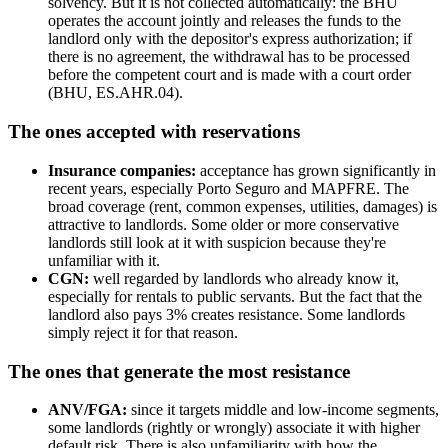
solvency. But it is not collected automatically: the BHU
operates the account jointly and releases the funds to the
landlord only with the depositor's express authorization; if
there is no agreement, the withdrawal has to be processed
before the competent court and is made with a court order
(BHU, ES.AHR.04).
The ones accepted with reservations
Insurance companies:
acceptance has grown significantly in
recent years, especially Porto Seguro and MAPFRE. The
broad coverage (rent, common expenses, utilities, damages) is
attractive to landlords. Some older or more conservative
landlords still look at it with suspicion because they're
unfamiliar with it.
CGN:
well regarded by landlords who already know it,
especially for rentals to public servants. But the fact that the
landlord also pays 3% creates resistance. Some landlords
simply reject it for that reason.
The ones that generate the most resistance
ANV/FGA:
since it targets middle and low-income segments,
some landlords (rightly or wrongly) associate it with higher
default risk. There is also unfamiliarity with how the