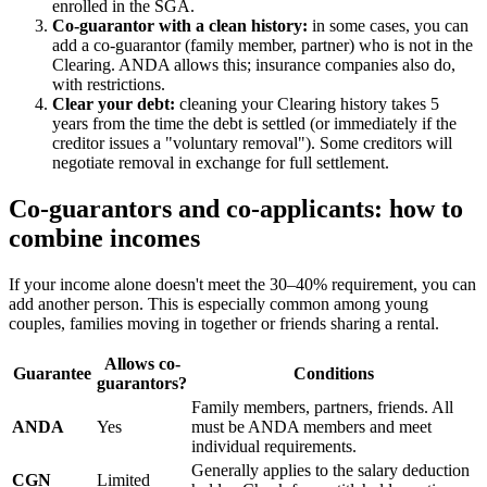
enrolled in the SGA.
Co-guarantor with a clean history:
in some cases, you can
add a co-guarantor (family member, partner) who is not in the
Clearing. ANDA allows this; insurance companies also do,
with restrictions.
Clear your debt:
cleaning your Clearing history takes 5
years from the time the debt is settled (or immediately if the
creditor issues a "voluntary removal"). Some creditors will
negotiate removal in exchange for full settlement.
Co-guarantors and co-applicants: how to
combine incomes
If your income alone doesn't meet the 30–40% requirement, you can
add another person. This is especially common among young
couples, families moving in together or friends sharing a rental.
Allows co-
Guarantee
Conditions
guarantors?
Family members, partners, friends. All
ANDA
Yes
must be ANDA members and meet
individual requirements.
Generally applies to the salary deduction
CGN
Limited