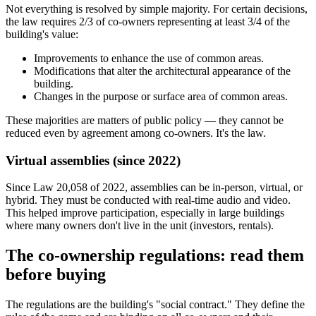
Not everything is resolved by simple majority. For certain decisions,
the law requires 2/3 of co-owners representing at least 3/4 of the
building's value:
Improvements to enhance the use of common areas.
Modifications that alter the architectural appearance of the
building.
Changes in the purpose or surface area of common areas.
These majorities are matters of public policy — they cannot be
reduced even by agreement among co-owners. It's the law.
Virtual assemblies (since 2022)
Since Law 20,058 of 2022, assemblies can be in-person, virtual, or
hybrid. They must be conducted with real-time audio and video.
This helped improve participation, especially in large buildings
where many owners don't live in the unit (investors, rentals).
The co-ownership regulations: read them
before buying
The regulations are the building's "social contract." They define the