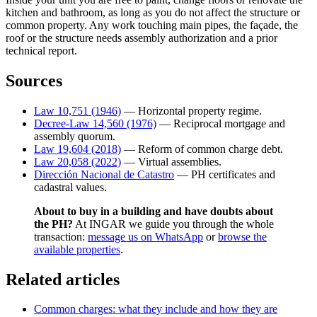
kitchen and bathroom, as long as you do not affect the structure or
common property. Any work touching main pipes, the façade, the
roof or the structure needs assembly authorization and a prior
technical report.
Sources
Law 10,751 (1946)
— Horizontal property regime.
Decree-Law 14,560 (1976)
— Reciprocal mortgage and
assembly quorum.
Law 19,604 (2018)
— Reform of common charge debt.
Law 20,058 (2022)
— Virtual assemblies.
Dirección Nacional de Catastro
— PH certificates and
cadastral values.
About to buy in a building and have doubts about
the PH?
At INGAR we guide you through the whole
transaction:
message us on WhatsApp
or
browse the
available properties
.
Related articles
Common charges: what they include and how they are