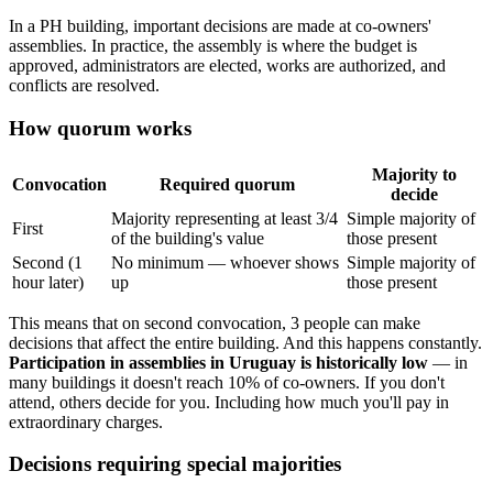
In a PH building, important decisions are made at co-owners'
assemblies. In practice, the assembly is where the budget is
approved, administrators are elected, works are authorized, and
conflicts are resolved.
How quorum works
Majority to
Convocation
Required quorum
decide
Majority representing at least 3/4
Simple majority of
First
of the building's value
those present
Second (1
No minimum — whoever shows
Simple majority of
hour later)
up
those present
This means that on second convocation, 3 people can make
decisions that affect the entire building. And this happens constantly.
Participation in assemblies in Uruguay is historically low
— in
many buildings it doesn't reach 10% of co-owners. If you don't
attend, others decide for you. Including how much you'll pay in
extraordinary charges.
Decisions requiring special majorities