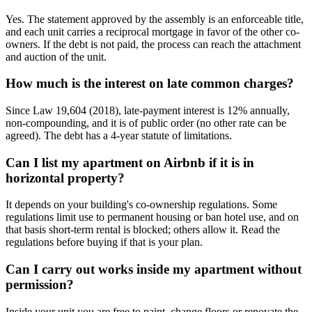
Yes. The statement approved by the assembly is an enforceable title,
and each unit carries a reciprocal mortgage in favor of the other co-
owners. If the debt is not paid, the process can reach the attachment
and auction of the unit.
How much is the interest on late common charges?
Since Law 19,604 (2018), late-payment interest is 12% annually,
non-compounding, and it is of public order (no other rate can be
agreed). The debt has a 4-year statute of limitations.
Can I list my apartment on Airbnb if it is in
horizontal property?
It depends on your building's co-ownership regulations. Some
regulations limit use to permanent housing or ban hotel use, and on
that basis short-term rental is blocked; others allow it. Read the
regulations before buying if that is your plan.
Can I carry out works inside my apartment without
permission?
Inside your unit you are free to paint, change floors or renovate the