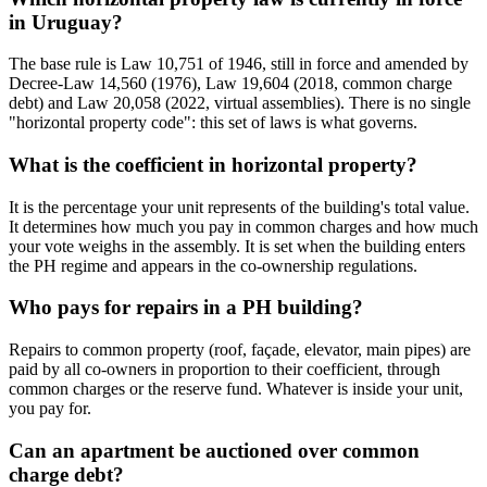
in Uruguay?
The base rule is Law 10,751 of 1946, still in force and amended by
Decree-Law 14,560 (1976), Law 19,604 (2018, common charge
debt) and Law 20,058 (2022, virtual assemblies). There is no single
"horizontal property code": this set of laws is what governs.
What is the coefficient in horizontal property?
It is the percentage your unit represents of the building's total value.
It determines how much you pay in common charges and how much
your vote weighs in the assembly. It is set when the building enters
the PH regime and appears in the co-ownership regulations.
Who pays for repairs in a PH building?
Repairs to common property (roof, façade, elevator, main pipes) are
paid by all co-owners in proportion to their coefficient, through
common charges or the reserve fund. Whatever is inside your unit,
you pay for.
Can an apartment be auctioned over common
charge debt?