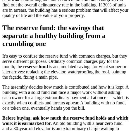
find out the overall delinquency rate in the building. If 30% of units
are in arrears, the building has a serious problem that will affect your
quality of life and the value of your property.
The reserve fund: the savings that
separate a healthy building from a
crumbling one
It’s easy to confuse the reserve fund with common charges, but they
serve different purposes. Ordinary common charges pay for the
month; the
reserve fund
is accumulated savings for what sooner or
later arrives: replacing the elevator, waterproofing the roof, painting
the façade, fixing a main pipe.
The assembly decides how much is contributed and how it is kept. A
building with a solid fund can face a major work without asking
each owner for a large extraordinary payment all at once — which is
exactly when conflicts and arrears appear. A building with no fund,
or a token one, eventually hands you the bill.
Before buying, ask how much the reserve fund holds and which
work it is earmarked for.
An old building with a near-zero fund
and a 30-year-old elevator is an extraordinary charge waiting to