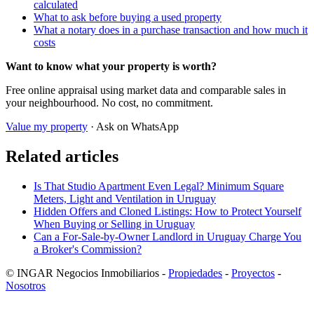
calculated
What to ask before buying a used property
What a notary does in a purchase transaction and how much it
costs
Want to know what your property is worth?
Free online appraisal using market data and comparable sales in
your neighbourhood. No cost, no commitment.
Value my property
· Ask on WhatsApp
Related articles
Is That Studio Apartment Even Legal? Minimum Square
Meters, Light and Ventilation in Uruguay
Hidden Offers and Cloned Listings: How to Protect Yourself
When Buying or Selling in Uruguay
Can a For-Sale-by-Owner Landlord in Uruguay Charge You
a Broker's Commission?
© INGAR Negocios Inmobiliarios -
Propiedades
-
Proyectos
-
Nosotros