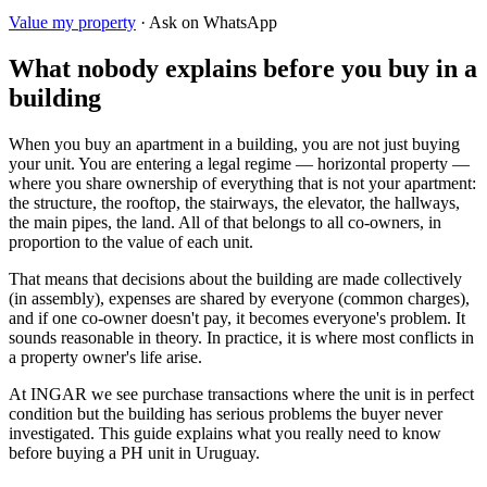
Value my property
· Ask on WhatsApp
What nobody explains before you buy in a
building
When you buy an apartment in a building, you are not just buying
your unit. You are entering a legal regime — horizontal property —
where you share ownership of everything that is not your apartment:
the structure, the rooftop, the stairways, the elevator, the hallways,
the main pipes, the land. All of that belongs to all co-owners, in
proportion to the value of each unit.
That means that decisions about the building are made collectively
(in assembly), expenses are shared by everyone (common charges),
and if one co-owner doesn't pay, it becomes everyone's problem. It
sounds reasonable in theory. In practice, it is where most conflicts in
a property owner's life arise.
At INGAR we see purchase transactions where the unit is in perfect
condition but the building has serious problems the buyer never
investigated. This guide explains what you really need to know
before buying a PH unit in Uruguay.