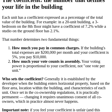
The coefficient: the number that defines
your life in the building
Each unit has a coefficient expressed as a percentage of the total
value of the building. For example: in a 20-unit building, a 3-
bedroom on the 8th floor might have a coefficient of 7.2% while a
studio on the ground floor has 2.1%.
That number determines two fundamental things:
How much you pay in common charges.
If the building's
total expenses are $200,000 per month and your coefficient is
5%, you pay $10,000.
How much your vote counts in assembly.
Your voting
power is proportional to your coefficient, not "one vote per
unit."
Who sets the coefficient?
Generally it is established by the
developer when the building enters horizontal property, based on the
floor area, location within the building, and characteristics of each
unit. Once set in the co-ownership regulations, it is practically
permanent — changing it requires unanimous consent of all co-
owners, which in practice almost never happens.
Important note:
if you feel your coefficient is unfair (and this