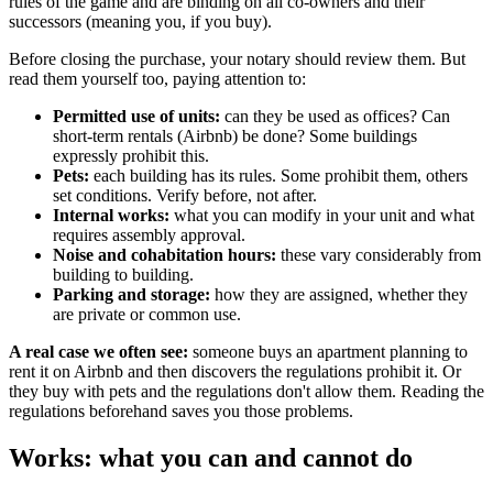
rules of the game and are binding on all co-owners and their
successors (meaning you, if you buy).
Before closing the purchase, your notary should review them. But
read them yourself too, paying attention to:
Permitted use of units:
can they be used as offices? Can
short-term rentals (Airbnb) be done? Some buildings
expressly prohibit this.
Pets:
each building has its rules. Some prohibit them, others
set conditions. Verify before, not after.
Internal works:
what you can modify in your unit and what
requires assembly approval.
Noise and cohabitation hours:
these vary considerably from
building to building.
Parking and storage:
how they are assigned, whether they
are private or common use.
A real case we often see:
someone buys an apartment planning to
rent it on Airbnb and then discovers the regulations prohibit it. Or
they buy with pets and the regulations don't allow them. Reading the
regulations beforehand saves you those problems.
Works: what you can and cannot do