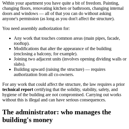
Within your apartment you have quite a bit of freedom. Painting,
changing floors, renovating kitchen or bathroom, changing internal
doors and windows — all of that you can do without asking
anyone's permission (as long as you don't affect the structure).
You need assembly authorization for:
Any work that touches common areas (main pipes, facade,
rooftop).
Modifications that alter the appearance of the building
(enclosing a balcony, for example).
Joining two adjacent units (involves opening dividing walls or
slabs).
Building upward (raising the structure) — requires
authorization from all co-owners.
For any work that could affect the structure, the law requires a prior
technical report
certifying that the solidity, stability, safety, and
hygiene of the building are not compromised. Carrying out works
without this is illegal and can have serious consequences.
The administrator: who manages the
building's money