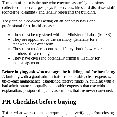
The administrator is the one who executes assembly decisions,
collects common charges, pays for services, hires and dismisses staff
(concierge, cleaning), and legally represents the building.
They can be a co-owner acting on an honorary basis or a
professional firm. In either case:
They must be registered with the Ministry of Labor (MTSS).
They are appointed by the assembly, generally for a
renewable one-year term.
They must render accounts — if they don't show clear
numbers, it's a red flag.
They have civil (and potentially criminal) liability for
mismanagement.
Before buying, ask who manages the building and for how long.
A building with a good administrator is noticeable: clear expenses,
up-to-date maintenance, established reserve funds. A building with a
bad administrator is equally noticeable: expenses that rise without
explanation, postponed repairs, assemblies that are never convened.
PH Checklist before buying
This is what we recommend requesting and verifying before closing