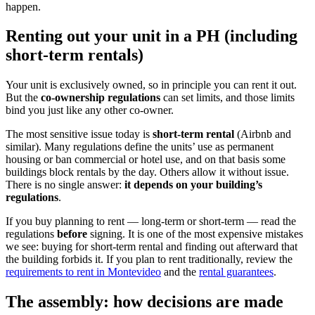
happen.
Renting out your unit in a PH (including
short-term rentals)
Your unit is exclusively owned, so in principle you can rent it out.
But the
co-ownership regulations
can set limits, and those limits
bind you just like any other co-owner.
The most sensitive issue today is
short-term rental
(Airbnb and
similar). Many regulations define the units’ use as permanent
housing or ban commercial or hotel use, and on that basis some
buildings block rentals by the day. Others allow it without issue.
There is no single answer:
it depends on your building’s
regulations
.
If you buy planning to rent — long-term or short-term — read the
regulations
before
signing. It is one of the most expensive mistakes
we see: buying for short-term rental and finding out afterward that
the building forbids it. If you plan to rent traditionally, review the
requirements to rent in Montevideo
and the
rental guarantees
.
The assembly: how decisions are made