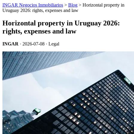
INGAR Negocios Inmobiliarios
>
Blog
> Horizontal property in
Uruguay 2026: rights, expenses and law
Horizontal property in Uruguay 2026:
rights, expenses and law
INGAR
·
2026-07-08
· Legal