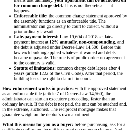
means that ultimately,
your apartment can be auctioned off
for common charge debt
. This is not theoretical — it
happens.
Enforceable title:
the common charge statement approved by
the assembly functions as an enforceable title. The
administrator can go directly to court to collect, without a
prior ordinary lawsuit.
Late-payment interest:
Law 19,604 of 2018 set late-
payment interest at
12% annually, non-compounding
, and
the debt is adjusted under Decree-Law 14,500. Before this
law each building applied whatever it wanted and debts
became unpayable. The rule is of public order: no agreement
to the contrary is valid.
Statute of limitations:
common charge debt lapses after
4
years
(article 1222 of the Civil Code). After that period, the
building loses the right to claim it in court.
How enforcement works in practice:
with the approved statement
as an enforceable title (article 7 of Decree-Law 14,560), the
administrator can start an executory proceeding, faster than an
ordinary lawsuit. If the debt is not paid, the unit can be attached and,
in the extreme, auctioned. The reciprocal mortgage makes that
guarantee weigh on the debtor’s own apartment.
What this means for you as a buyer:
before purchasing, ask for a
certificate confirming the unit is current on common charges. And