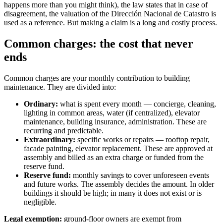
happens more than you might think), the law states that in case of
disagreement, the valuation of the Dirección Nacional de Catastro is
used as a reference. But making a claim is a long and costly process.
Common charges: the cost that never
ends
Common charges are your monthly contribution to building
maintenance. They are divided into:
Ordinary:
what is spent every month — concierge, cleaning,
lighting in common areas, water (if centralized), elevator
maintenance, building insurance, administration. These are
recurring and predictable.
Extraordinary:
specific works or repairs — rooftop repair,
facade painting, elevator replacement. These are approved at
assembly and billed as an extra charge or funded from the
reserve fund.
Reserve fund:
monthly savings to cover unforeseen events
and future works. The assembly decides the amount. In older
buildings it should be high; in many it does not exist or is
negligible.
Legal exemption:
ground-floor owners are exempt from