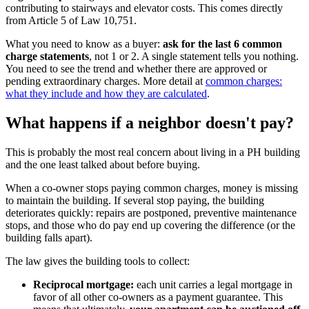
contributing to stairways and elevator costs. This comes directly
from Article 5 of Law 10,751.
What you need to know as a buyer:
ask for the last 6 common
charge statements
, not 1 or 2. A single statement tells you nothing.
You need to see the trend and whether there are approved or
pending extraordinary charges. More detail at
common charges:
what they include and how they are calculated
.
What happens if a neighbor doesn't pay?
This is probably the most real concern about living in a PH building
and the one least talked about before buying.
When a co-owner stops paying common charges, money is missing
to maintain the building. If several stop paying, the building
deteriorates quickly: repairs are postponed, preventive maintenance
stops, and those who do pay end up covering the difference (or the
building falls apart).
The law gives the building tools to collect:
Reciprocal mortgage:
each unit carries a legal mortgage in
favor of all other co-owners as a payment guarantee. This