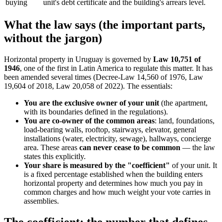
buying
unit's debt certificate and the building's arrears level.
What the law says (the important parts,
without the jargon)
Horizontal property in Uruguay is governed by
Law 10,751 of
1946
, one of the first in Latin America to regulate this matter. It has
been amended several times (Decree-Law 14,560 of 1976, Law
19,604 of 2018, Law 20,058 of 2022). The essentials:
You are the exclusive owner of your unit
(the apartment,
with its boundaries defined in the regulations).
You are co-owner of the common areas
: land, foundations,
load-bearing walls, rooftop, stairways, elevator, general
installations (water, electricity, sewage), hallways, concierge
area. These areas
can never cease to be common
— the law
states this explicitly.
Your share is measured by the "coefficient"
of your unit. It
is a fixed percentage established when the building enters
horizontal property and determines how much you pay in
common charges and how much weight your vote carries in
assemblies.