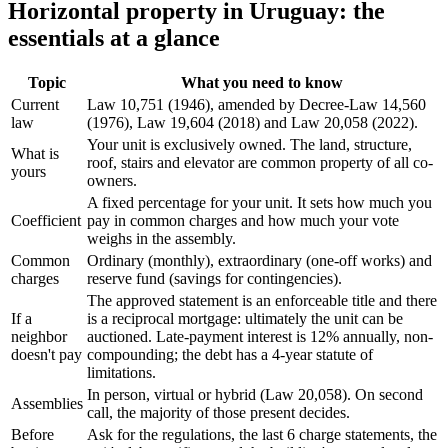
Horizontal property in Uruguay: the
essentials at a glance
Topic
What you need to know
Current
Law 10,751 (1946), amended by Decree-Law 14,560
law
(1976), Law 19,604 (2018) and Law 20,058 (2022).
Your unit is exclusively owned. The land, structure,
What is
roof, stairs and elevator are common property of all co-
yours
owners.
A fixed percentage for your unit. It sets how much you
Coefficient
pay in common charges and how much your vote
weighs in the assembly.
Common
Ordinary (monthly), extraordinary (one-off works) and
charges
reserve fund (savings for contingencies).
The approved statement is an enforceable title and there
If a
is a reciprocal mortgage: ultimately the unit can be
neighbor
auctioned. Late-payment interest is 12% annually, non-
doesn't pay
compounding; the debt has a 4-year statute of
limitations.
In person, virtual or hybrid (Law 20,058). On second
Assemblies
call, the majority of those present decides.
Before
Ask for the regulations, the last 6 charge statements, the