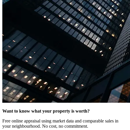
Want to know what your property is worth?
Free online appraisal using market data and comparable sales in
your neighbourhood. No cost, no commitment.