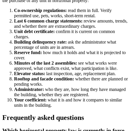
the purchase of any unit in horizontal property:
Co-ownership regulations:
read them in full. Verify
permitted use, pets, works, short-term rental.
Last 6 common charge statements:
review amounts, trends,
and whether there are extraordinary charges.
Unit debt certificate:
confirm it is current on common
charges.
Building delinquency rate:
ask the administrator what
percentage of units are in arrears.
Reserve fund:
how much it holds and what it is projected to
cover.
Minutes of the last 2 assemblies:
see what works were
approved, what conflicts exist, what participation is like.
Elevator status:
last inspection, age, replacement plan.
Rooftop and facade condition:
whether there are planned or
pending works.
Administrator:
who they are, how long they have managed
the building, whether they are registered.
Your coefficient:
what it is and how it compares to similar
units in the building.
Frequently asked questions
Which horizontal property law is currently in force