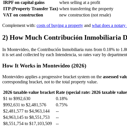
IRPF on capital gains
when selling at a profit
ITP (Property Transfer Tax)
when transferring the property
VAT on construction
new construction (not resale)
Complement with:
costs of buying a property
and
what does a notary 
2) How Much Contribución Inmobiliaria D
In Montevideo, the Contribución Inmobiliaria runs from 0.18% to 1.80% 
it is set and collected by each Intendencia, so rates vary by departm
How It Works in Montevideo (2026)
Montevideo applies a progressive bracket system on the
assessed val
corresponding bracket, not to the total property value.
2026 taxable-value bracket
Rate (special rate: 2026 taxable valu
$1 to $992,630
0.18%
$992,631 to $2,481,576
0.75%
$2,481,577 to $4,963,144
--
$4,963,145 to $8,551,753
--
$8,551,754 to $17,103,509
--