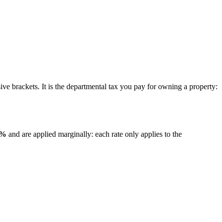
ive brackets. It is the departmental tax you pay for owning a property:
0%
and are applied marginally: each rate only applies to the