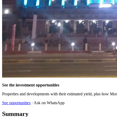
See the investment opportunities
Properties and developments with their estimated yield, plus how Mon
See opportunities
· Ask on WhatsApp
Summary