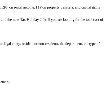
 IRPF on rental income, ITP on property transfers, and capital gains
and the new Tax Holiday 2.0). If you are looking for the total cost of
 legal entity, resident or non-resident), the department, the type of
dencia)