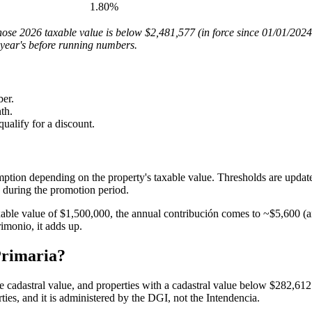
1.80%
whose 2026 taxable value is below $2,481,577 (in force since 01/01/202
 year's before running numbers.
er.
th.
qualify for a discount.
ption depending on the property's taxable value. Thresholds are updat
during the promotion period.
able value of $1,500,000, the annual contribución comes to ~$5,600 (a
imonio, it adds up.
Primaria?
cadastral value, and properties with a cadastral value below $282,612 
rties, and it is administered by the DGI, not the Intendencia.