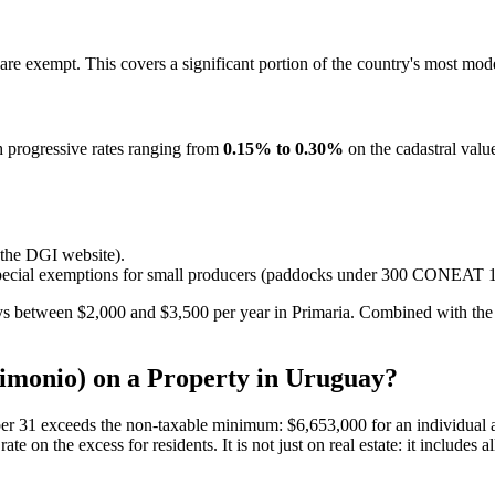
are exempt. This covers a significant portion of the country's most mod
h progressive rates ranging from
0.15% to 0.30%
on the cadastral value
 the DGI website).
re special exemptions for small producers (paddocks under 300 CONEAT 1
s between $2,000 and $3,500 per year in Primaria. Combined with the c
imonio) on a Property in Uruguay?
er 31 exceeds the non-taxable minimum: $6,653,000 for an individual and
te on the excess for residents. It is not just on real estate: it includes 