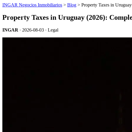
INGAR Negocios Inmobiliarios
>
Blog
> Property Taxes in Uruguay
Property Taxes in Uruguay (2026): Compl
INGAR
·
2026-08-03
· Legal