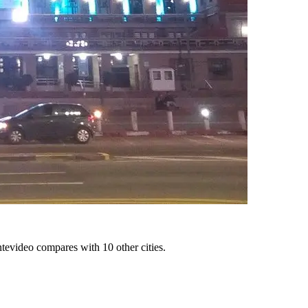
tevideo compares with 10 other cities.