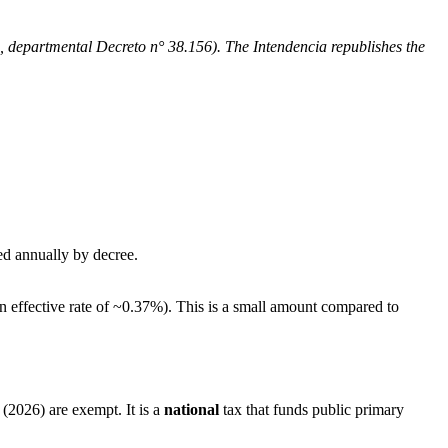
4, departmental Decreto n° 38.156). The Intendencia republishes the
ed annually by decree.
n effective rate of ~0.37%). This is a small amount compared to
(2026) are exempt. It is a
national
tax that funds public primary