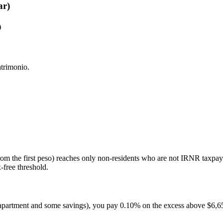
ar)
)
atrimonio.
rom the first peso) reaches only non-residents who are not IRNR taxpa
-free threshold.
n apartment and some savings), you pay 0.10% on the excess above $6,6