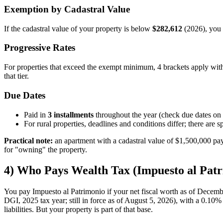
Exemption by Cadastral Value
If the cadastral value of your property is below
$282,612
(2026), you 
Progressive Rates
For properties that exceed the exempt minimum, 4 brackets apply wit
that tier.
Due Dates
Paid in
3 installments
throughout the year (check due dates on
For rural properties, deadlines and conditions differ; there a
Practical note:
an apartment with a cadastral value of $1,500,000 pay
for "owning" the property.
4) Who Pays Wealth Tax (Impuesto al Patr
You pay Impuesto al Patrimonio if your net fiscal worth as of Decemb
DGI, 2025 tax year; still in force as of August 5, 2026), with a 0.10% ra
liabilities. But your property is part of that base.