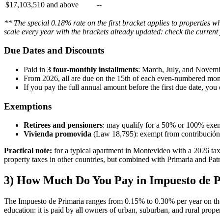
$17,103,510 and above
--
** The special 0.18% rate on the first bracket applies to properties 
scale every year with the brackets already updated: check the current
Due Dates and Discounts
Paid in
3 four-monthly installments
: March, July, and Novemb
From 2026, all are due on the 15th of each even-numbered mon
If you pay the full annual amount before the first due date, you 
Exemptions
Retirees and pensioners
: may qualify for a 50% or 100% exem
Vivienda promovida
(Law 18,795): exempt from contribución 
Practical note:
for a typical apartment in Montevideo with a 2026 tax
property taxes in other countries, but combined with Primaria and Patr
3) How Much Do You Pay in Impuesto de 
The Impuesto de Primaria ranges from 0.15% to 0.30% per year on the 
education: it is paid by all owners of urban, suburban, and rural prope