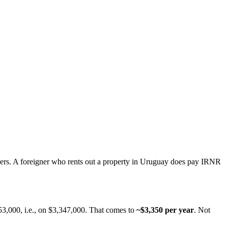
yers. A foreigner who rents out a property in Uruguay does pay IRNR
53,000, i.e., on $3,347,000. That comes to
~$3,350 per year
. Not