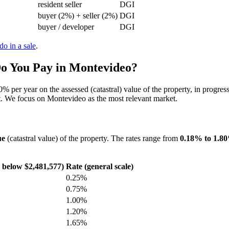
resident seller
DGI
buyer (2%) + seller (2%)
DGI
buyer / developer
DGI
do in a sale
.
o You Pay in Montevideo?
per year on the assessed (catastral) value of the property, in progress
ent. We focus on Montevideo as the most relevant market.
ue
(catastral value) of the property. The rates range from
0.18% to 1.8
e below $2,481,577)
Rate (general scale)
0.25%
0.75%
1.00%
1.20%
1.65%