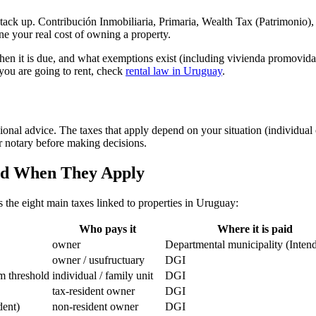
stack up. Contribución Inmobiliaria, Primaria, Wealth Tax (Patrimonio),
ne your real cost of owning a property.
hen it is due, and what exemptions exist (including vivienda promovida 
f you are going to rent, check
rental law in Uruguay
.
ional advice. The taxes that apply depend on your situation (individual or
or notary before making decisions.
and When They Apply
 the eight main taxes linked to properties in Uruguay:
Who pays it
Where it is paid
owner
Departmental municipality (Inten
owner / usufructuary
DGI
m threshold
individual / family unit
DGI
tax-resident owner
DGI
dent)
non-resident owner
DGI