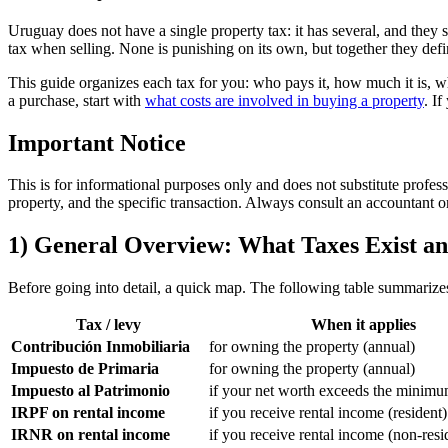
Uruguay does not have a single property tax: it has several, and they 
tax when selling. None is punishing on its own, but together they defi
This guide organizes each tax for you: who pays it, how much it is, w
a purchase, start with
what costs are involved in buying a property
. I
Important Notice
This is for informational purposes only and does not substitute profess
property, and the specific transaction. Always consult an accountant 
1) General Overview: What Taxes Exist 
Before going into detail, a quick map. The following table summarizes
Tax / levy
When it applies
Contribución Inmobiliaria
for owning the property (annual)
Impuesto de Primaria
for owning the property (annual)
Impuesto al Patrimonio
if your net worth exceeds the minimu
IRPF on rental income
if you receive rental income (resident)
IRNR on rental income
if you receive rental income (non-resi