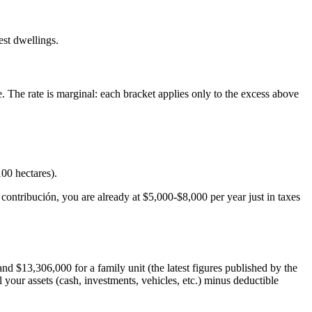
est dwellings.
. The rate is marginal: each bracket applies only to the excess above
00 hectares).
ontribución, you are already at $5,000-$8,000 per year just in taxes
 $13,306,000 for a family unit (the latest figures published by the
all your assets (cash, investments, vehicles, etc.) minus deductible