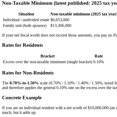
Non-Taxable Minimum (latest published: 2025 tax ye
Situation
Non-taxable minimum (2025 tax year
Individual / undivided estate
$6,653,000
Family unit (both spouses)
$13,306,000
If your net fiscal worth does not exceed those amounts, you pay no P
Rates for Residents
Bracket
Rate
Excess over the non-taxable minimum (single bracket)
0.10%
Rates for Non-Residents
The
0.70%-to-1.50%
scale (0.70% / 1.10% / 1.40% / 1.50%, taxed f
and therefore applies the general 0.10% rate on the excess over the tax
Concrete Example
If you are an individual resident with a net worth of $10,000,000 (a
much, but it adds up.