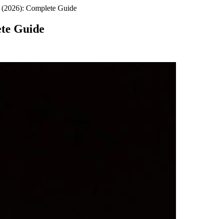
 (2026): Complete Guide
ete Guide