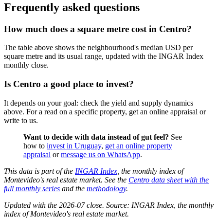
Frequently asked questions
How much does a square metre cost in Centro?
The table above shows the neighbourhood's median USD per
square metre and its usual range, updated with the INGAR Index
monthly close.
Is Centro a good place to invest?
It depends on your goal: check the yield and supply dynamics
above. For a read on a specific property, get an online appraisal or
write to us.
Want to decide with data instead of gut feel?
See
how to
invest in Uruguay
,
get an online property
appraisal
or
message us on WhatsApp
.
This data is part of the
INGAR Index
, the monthly index of
Montevideo's real estate market. See the
Centro data sheet with the
full monthly series
and the
methodology
.
Updated with the 2026-07 close. Source: INGAR Index, the monthly
index of Montevideo's real estate market.