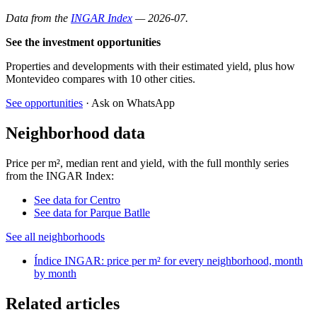
Data from the
INGAR Index
— 2026-07.
See the investment opportunities
Properties and developments with their estimated yield, plus how
Montevideo compares with 10 other cities.
See opportunities
· Ask on WhatsApp
Neighborhood data
Price per m², median rent and yield, with the full monthly series
from the INGAR Index:
See data for Centro
See data for Parque Batlle
See all neighborhoods
Índice INGAR: price per m² for every neighborhood, month
by month
Related articles