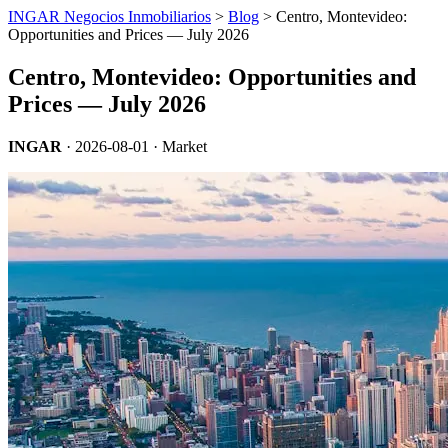
INGAR Negocios Inmobiliarios
>
Blog
> Centro, Montevideo:
Opportunities and Prices — July 2026
Centro, Montevideo: Opportunities and
Prices — July 2026
INGAR
·
2026-08-01
· Market