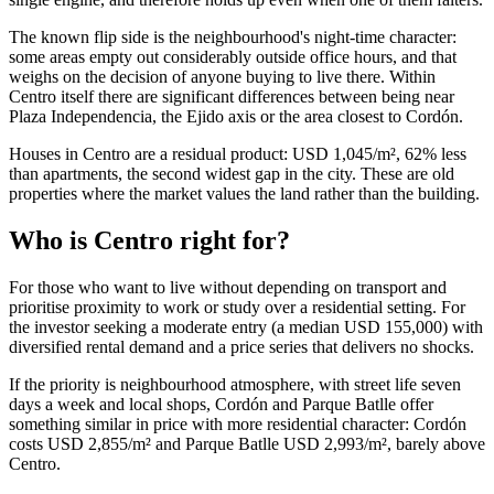
The known flip side is the neighbourhood's night-time character:
some areas empty out considerably outside office hours, and that
weighs on the decision of anyone buying to live there. Within
Centro itself there are significant differences between being near
Plaza Independencia, the Ejido axis or the area closest to Cordón.
Houses in Centro are a residual product: USD 1,045/m², 62% less
than apartments, the second widest gap in the city. These are old
properties where the market values the land rather than the building.
Who is Centro right for?
For those who want to live without depending on transport and
prioritise proximity to work or study over a residential setting. For
the investor seeking a moderate entry (a median USD 155,000) with
diversified rental demand and a price series that delivers no shocks.
If the priority is neighbourhood atmosphere, with street life seven
days a week and local shops, Cordón and Parque Batlle offer
something similar in price with more residential character: Cordón
costs USD 2,855/m² and Parque Batlle USD 2,993/m², barely above
Centro.