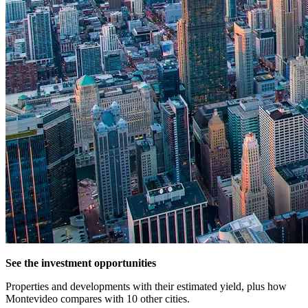
See the investment opportunities
Properties and developments with their estimated yield, plus how
Montevideo compares with 10 other cities.