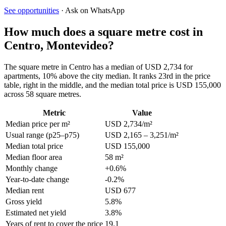
See opportunities
· Ask on WhatsApp
How much does a square metre cost in
Centro, Montevideo?
The square metre in Centro has a median of USD 2,734 for
apartments, 10% above the city median. It ranks 23rd in the price
table, right in the middle, and the median total price is USD 155,000
across 58 square metres.
Metric
Value
Median price per m²
USD 2,734/m²
Usual range (p25–p75)
USD 2,165 – 3,251/m²
Median total price
USD 155,000
Median floor area
58 m²
Monthly change
+0.6%
Year-to-date change
-0.2%
Median rent
USD 677
Gross yield
5.8%
Estimated net yield
3.8%
Years of rent to cover the price
19.1