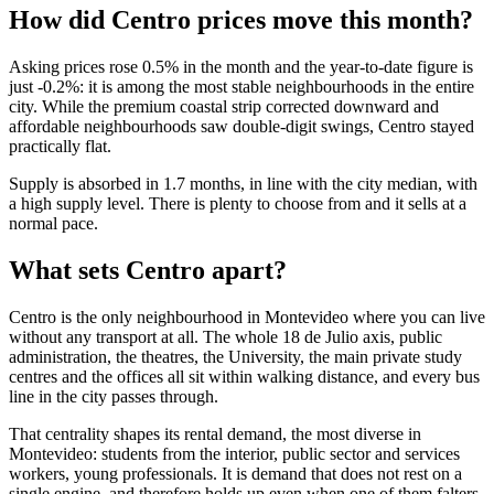
How did Centro prices move this month?
Asking prices rose 0.5% in the month and the year-to-date figure is
just -0.2%: it is among the most stable neighbourhoods in the entire
city. While the premium coastal strip corrected downward and
affordable neighbourhoods saw double-digit swings, Centro stayed
practically flat.
Supply is absorbed in 1.7 months, in line with the city median, with
a high supply level. There is plenty to choose from and it sells at a
normal pace.
What sets Centro apart?
Centro is the only neighbourhood in Montevideo where you can live
without any transport at all. The whole 18 de Julio axis, public
administration, the theatres, the University, the main private study
centres and the offices all sit within walking distance, and every bus
line in the city passes through.
That centrality shapes its rental demand, the most diverse in
Montevideo: students from the interior, public sector and services
workers, young professionals. It is demand that does not rest on a
single engine, and therefore holds up even when one of them falters.