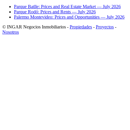
Parque Batlle: Prices and Real Estate Market — July 2026
Parque Rodó: Prices and Rents — July 2026
Palermo Montevideo: Prices and Opportunities — July 2026
© INGAR Negocios Inmobiliarios -
Propiedades
-
Proyectos
-
Nosotros