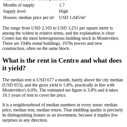
Months of supply
1.7
Supply level
High
Houses: median price per m²
USD 1,045/m²
The range from USD 2,165 to USD 3,251 per square metre is
among the widest in relative terms, and the explanation is clear:
Centro has the most heterogeneous building stock in Montevideo.
There are 1940s rental buildings, 1970s towers and new
construction, often on the same block.
What is the rent in Centro and what does
it yield?
The median rent is USD 677 a month, barely above the city median
(USD 653), and the gross yield is 5.8%, practically in line with
Montevideo's 6.0%. The estimated net figure is 3.8% and it takes
19.1 years of rent to cover the price.
It is a neighbourhood of median numbers in every sense: median
price, median rent, median return. That middling quality is precisely
its distinguishing feature as an investment, because it implies few
surprises in any direction.