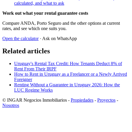
calculated, and what to ask
Work out what your rental guarantee costs
Compare ANDA, Porto Seguro and the other options at current
rates, and see which one suits you.
Open the calculator
· Ask on WhatsApp
Related articles
Uruguay's Rental Tax Credit: How Tenants Deduct 8% of
Rent From Their IRPF
How to Rent in Uruguay as a Freelancer or a Newly Arrived
Foreigner
Renting Without a Guarantee in Uruguay 2026: How the
LUC Regime Works
© INGAR Negocios Inmobiliarios -
Propiedades
-
Proyectos
-
Nosotros