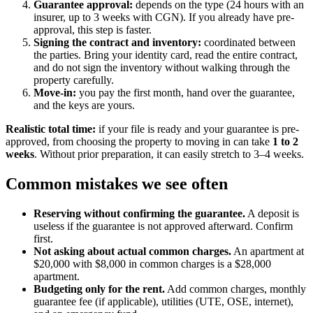
Guarantee approval:
depends on the type (24 hours with an
insurer, up to 3 weeks with CGN). If you already have pre-
approval, this step is faster.
Signing the contract and inventory:
coordinated between
the parties. Bring your identity card, read the entire contract,
and do not sign the inventory without walking through the
property carefully.
Move-in:
you pay the first month, hand over the guarantee,
and the keys are yours.
Realistic total time:
if your file is ready and your guarantee is pre-
approved, from choosing the property to moving in can take
1 to 2
weeks
. Without prior preparation, it can easily stretch to 3–4 weeks.
Common mistakes we see often
Reserving without confirming the guarantee.
A deposit is
useless if the guarantee is not approved afterward. Confirm
first.
Not asking about actual common charges.
An apartment at
$20,000 with $8,000 in common charges is a $28,000
apartment.
Budgeting only for the rent.
Add common charges, monthly
guarantee fee (if applicable), utilities (UTE, OSE, internet),