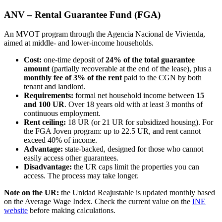
ANV – Rental Guarantee Fund (FGA)
An MVOT program through the Agencia Nacional de Vivienda,
aimed at middle- and lower-income households.
Cost:
one-time deposit of
24% of the total guarantee
amount
(partially recoverable at the end of the lease), plus a
monthly fee of 3% of the rent
paid to the CGN by both
tenant and landlord.
Requirements:
formal net household income between
15
and 100 UR
. Over 18 years old with at least 3 months of
continuous employment.
Rent ceiling:
18 UR (or 21 UR for subsidized housing). For
the FGA Joven program: up to 22.5 UR, and rent cannot
exceed 40% of income.
Advantage:
state-backed, designed for those who cannot
easily access other guarantees.
Disadvantage:
the UR caps limit the properties you can
access. The process may take longer.
Note on the UR:
the Unidad Reajustable is updated monthly based
on the Average Wage Index. Check the current value on the
INE
website
before making calculations.