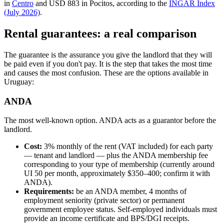
in
Centro
and USD 883 in Pocitos, according to the
INGAR Index
(July 2026)
.
Rental guarantees: a real comparison
The guarantee is the assurance you give the landlord that they will
be paid even if you don't pay. It is the step that takes the most time
and causes the most confusion. These are the options available in
Uruguay:
ANDA
The most well-known option. ANDA acts as a guarantor before the
landlord.
Cost:
3% monthly of the rent (VAT included) for each party
— tenant and landlord — plus the ANDA membership fee
corresponding to your type of membership (currently around
UI 50 per month, approximately $350–400; confirm it with
ANDA).
Requirements:
be an ANDA member, 4 months of
employment seniority (private sector) or permanent
government employee status. Self-employed individuals must
provide an income certificate and BPS/DGI receipts.