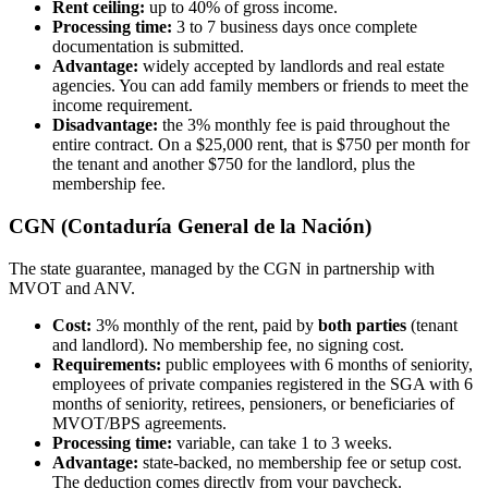
Rent ceiling:
up to 40% of gross income.
Processing time:
3 to 7 business days once complete
documentation is submitted.
Advantage:
widely accepted by landlords and real estate
agencies. You can add family members or friends to meet the
income requirement.
Disadvantage:
the 3% monthly fee is paid throughout the
entire contract. On a $25,000 rent, that is $750 per month for
the tenant and another $750 for the landlord, plus the
membership fee.
CGN (Contaduría General de la Nación)
The state guarantee, managed by the CGN in partnership with
MVOT and ANV.
Cost:
3% monthly of the rent, paid by
both parties
(tenant
and landlord). No membership fee, no signing cost.
Requirements:
public employees with 6 months of seniority,
employees of private companies registered in the SGA with 6
months of seniority, retirees, pensioners, or beneficiaries of
MVOT/BPS agreements.
Processing time:
variable, can take 1 to 3 weeks.
Advantage:
state-backed, no membership fee or setup cost.
The deduction comes directly from your paycheck.