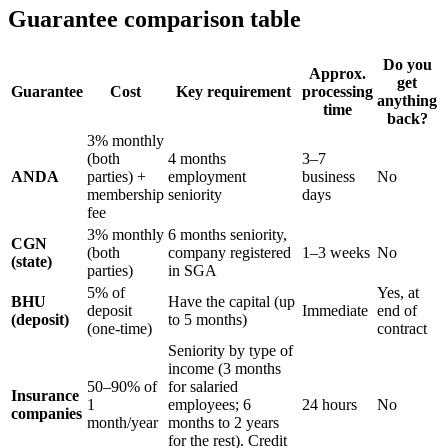
Guarantee comparison table
Do you
Approx.
get
Guarantee
Cost
Key requirement
processing
anything
time
back?
3% monthly
(both
4 months
3–7
ANDA
parties) +
employment
business
No
membership
seniority
days
fee
3% monthly
6 months seniority,
CGN
(both
company registered
1–3 weeks
No
(state)
parties)
in SGA
5% of
Yes, at
BHU
Have the capital (up
deposit
Immediate
end of
(deposit)
to 5 months)
(one-time)
contract
Seniority by type of
income (3 months
50–90% of
for salaried
Insurance
1
employees; 6
24 hours
No
companies
month/year
months to 2 years
for the rest). Credit