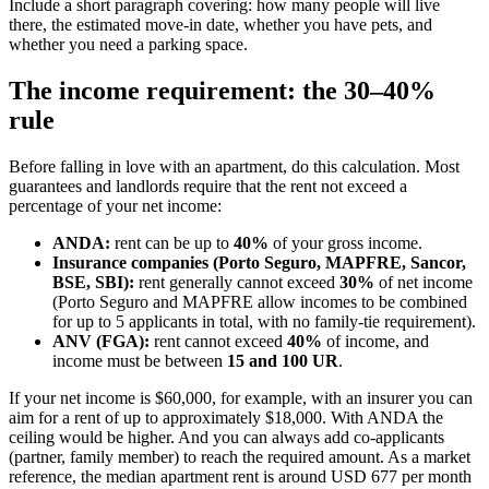
Include a short paragraph covering: how many people will live
there, the estimated move-in date, whether you have pets, and
whether you need a parking space.
The income requirement: the 30–40%
rule
Before falling in love with an apartment, do this calculation. Most
guarantees and landlords require that the rent not exceed a
percentage of your net income:
ANDA:
rent can be up to
40%
of your gross income.
Insurance companies (Porto Seguro, MAPFRE, Sancor,
BSE, SBI):
rent generally cannot exceed
30%
of net income
(Porto Seguro and MAPFRE allow incomes to be combined
for up to 5 applicants in total, with no family-tie requirement).
ANV (FGA):
rent cannot exceed
40%
of income, and
income must be between
15 and 100 UR
.
If your net income is $60,000, for example, with an insurer you can
aim for a rent of up to approximately $18,000. With ANDA the
ceiling would be higher. And you can always add co-applicants
(partner, family member) to reach the required amount. As a market
reference, the median apartment rent is around USD 677 per month