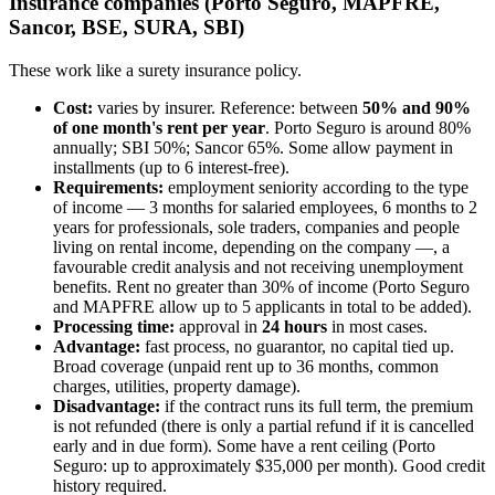
Insurance companies (Porto Seguro, MAPFRE,
Sancor, BSE, SURA, SBI)
These work like a surety insurance policy.
Cost:
varies by insurer. Reference: between
50% and 90%
of one month's rent per year
. Porto Seguro is around 80%
annually; SBI 50%; Sancor 65%. Some allow payment in
installments (up to 6 interest-free).
Requirements:
employment seniority according to the type
of income — 3 months for salaried employees, 6 months to 2
years for professionals, sole traders, companies and people
living on rental income, depending on the company —, a
favourable credit analysis and not receiving unemployment
benefits. Rent no greater than 30% of income (Porto Seguro
and MAPFRE allow up to 5 applicants in total to be added).
Processing time:
approval in
24 hours
in most cases.
Advantage:
fast process, no guarantor, no capital tied up.
Broad coverage (unpaid rent up to 36 months, common
charges, utilities, property damage).
Disadvantage:
if the contract runs its full term, the premium
is not refunded (there is only a partial refund if it is cancelled
early and in due form). Some have a rent ceiling (Porto
Seguro: up to approximately $35,000 per month). Good credit
history required.