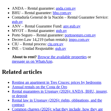
ANDA – Rental guarantee:
anda.com.uy
BHU – Rental guarantee:
bhu.com.uy
Contaduría General de la Nación – Rental Guarantee Service:
gub.uy
ANV – Rental Guarantee Fund:
anv.gub.uy
MVOT – Rental guarantee:
gub.uy
Porto Seguro – Rental guarantee:
portoseguro.com.uy
Decree-Law 14,219 (urban rentals):
impo.com.uy
CIU – Rental process:
ciu.org.uy
INE – Unidad Reajustable:
gub.uy
About to rent?
Browse the available properties
or
message us on WhatsApp
.
Related articles
Renting an apartment in Tres Cruces: prices by bedrooms
Annual rentals on the Costa de Oro
Rental guarantees in Uruguay (2026): ANDA, BHU, insurer,
or deposit
Rental law in Uruguay (2026): rights, obligations, and the
contract
Common charges (2026): what they include, how they are