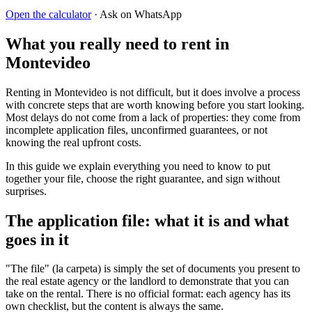
Open the calculator
· Ask on WhatsApp
What you really need to rent in
Montevideo
Renting in Montevideo is not difficult, but it does involve a process
with concrete steps that are worth knowing before you start looking.
Most delays do not come from a lack of properties: they come from
incomplete application files, unconfirmed guarantees, or not
knowing the real upfront costs.
In this guide we explain everything you need to know to put
together your file, choose the right guarantee, and sign without
surprises.
The application file: what it is and what
goes in it
"The file" (la carpeta) is simply the set of documents you present to
the real estate agency or the landlord to demonstrate that you can
take on the rental. There is no official format: each agency has its
own checklist, but the content is always the same.