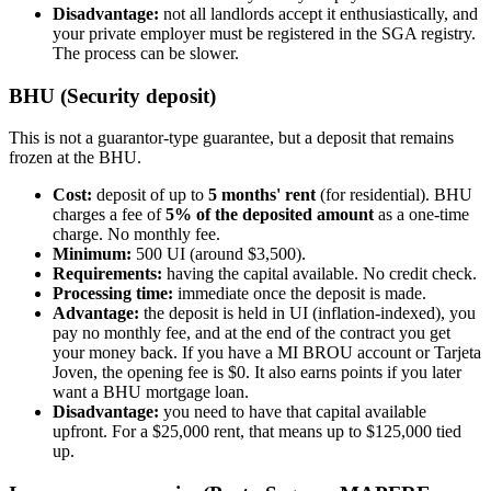
Disadvantage:
not all landlords accept it enthusiastically, and
your private employer must be registered in the SGA registry.
The process can be slower.
BHU (Security deposit)
This is not a guarantor-type guarantee, but a deposit that remains
frozen at the BHU.
Cost:
deposit of up to
5 months' rent
(for residential). BHU
charges a fee of
5% of the deposited amount
as a one-time
charge. No monthly fee.
Minimum:
500 UI (around $3,500).
Requirements:
having the capital available. No credit check.
Processing time:
immediate once the deposit is made.
Advantage:
the deposit is held in UI (inflation-indexed), you
pay no monthly fee, and at the end of the contract you get
your money back. If you have a MI BROU account or Tarjeta
Joven, the opening fee is $0. It also earns points if you later
want a BHU mortgage loan.
Disadvantage:
you need to have that capital available
upfront. For a $25,000 rent, that means up to $125,000 tied
up.