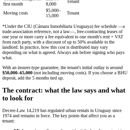
Tenant
first month
8,000
$5,000–
Moving costs
Tenant
15,000
*Under the CIU (Cámara Inmobiliaria Uruguaya) fee schedule —a
trade-association reference, not a law—, free-contracting leases of
one year or more carry a fee equivalent to one month's rent + VAT
from each party, with a discount of up to 50% available to the
landlord. In practice, how this cost is distributed may vary
depending on what is agreed. Always ask before signing who pays
what.
With an insurer-type guarantee, the tenant's initial outlay is around
$50,000–65,000
(not including moving costs). If you choose a BHU
deposit, add the 5 months tied up.
The contract: what the law says and what
to look for
Decree-Law 14,219 has regulated urban rentals in Uruguay since
1974 and remains in force. The key points that affect you as a
tenant: