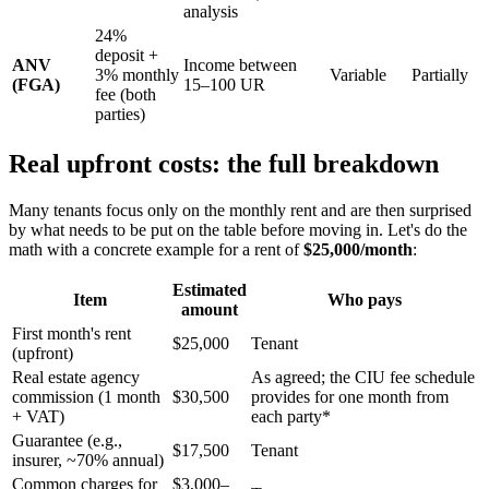
analysis
24%
deposit +
ANV
Income between
3% monthly
Variable
Partially
(FGA)
15–100 UR
fee (both
parties)
Real upfront costs: the full breakdown
Many tenants focus only on the monthly rent and are then surprised
by what needs to be put on the table before moving in. Let's do the
math with a concrete example for a rent of
$25,000/month
:
Estimated
Item
Who pays
amount
First month's rent
$25,000
Tenant
(upfront)
Real estate agency
As agreed; the CIU fee schedule
commission (1 month
$30,500
provides for one month from
+ VAT)
each party*
Guarantee (e.g.,
$17,500
Tenant
insurer, ~70% annual)
Common charges for
$3,000–