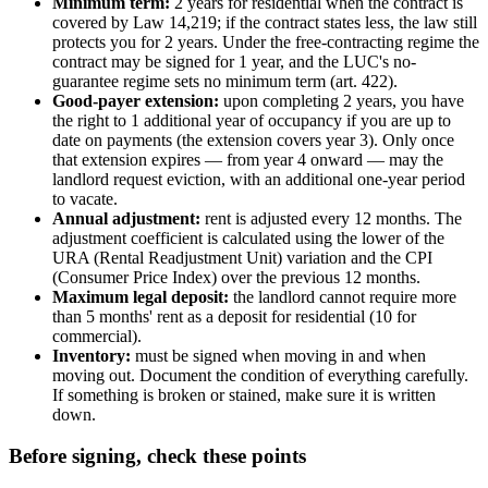
Minimum term:
2 years for residential when the contract is
covered by Law 14,219; if the contract states less, the law still
protects you for 2 years. Under the free-contracting regime the
contract may be signed for 1 year, and the LUC's no-
guarantee regime sets no minimum term (art. 422).
Good-payer extension:
upon completing 2 years, you have
the right to 1 additional year of occupancy if you are up to
date on payments (the extension covers year 3). Only once
that extension expires — from year 4 onward — may the
landlord request eviction, with an additional one-year period
to vacate.
Annual adjustment:
rent is adjusted every 12 months. The
adjustment coefficient is calculated using the lower of the
URA (Rental Readjustment Unit) variation and the CPI
(Consumer Price Index) over the previous 12 months.
Maximum legal deposit:
the landlord cannot require more
than 5 months' rent as a deposit for residential (10 for
commercial).
Inventory:
must be signed when moving in and when
moving out. Document the condition of everything carefully.
If something is broken or stained, make sure it is written
down.
Before signing, check these points