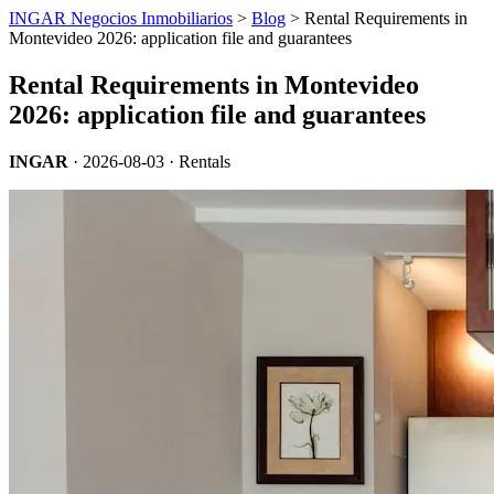
INGAR Negocios Inmobiliarios
>
Blog
> Rental Requirements in
Montevideo 2026: application file and guarantees
Rental Requirements in Montevideo
2026: application file and guarantees
INGAR
·
2026-08-03
· Rentals