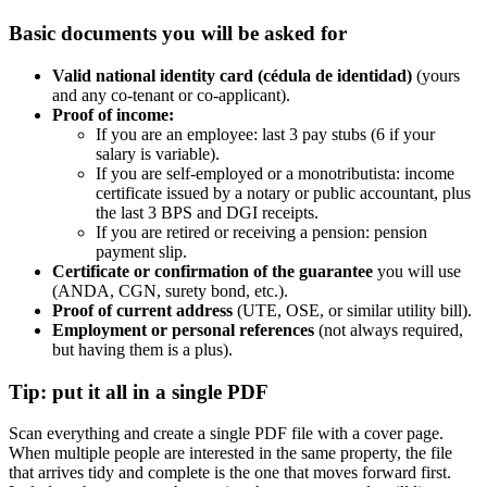
Basic documents you will be asked for
Valid national identity card (cédula de identidad)
(yours
and any co-tenant or co-applicant).
Proof of income:
If you are an employee: last 3 pay stubs (6 if your
salary is variable).
If you are self-employed or a monotributista: income
certificate issued by a notary or public accountant, plus
the last 3 BPS and DGI receipts.
If you are retired or receiving a pension: pension
payment slip.
Certificate or confirmation of the guarantee
you will use
(ANDA, CGN, surety bond, etc.).
Proof of current address
(UTE, OSE, or similar utility bill).
Employment or personal references
(not always required,
but having them is a plus).
Tip: put it all in a single PDF
Scan everything and create a single PDF file with a cover page.
When multiple people are interested in the same property, the file
that arrives tidy and complete is the one that moves forward first.