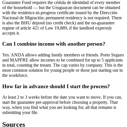
Guarantee Fund requires the cédula de identidad of every member
of the household — but the Uruguayan document can be obtained
with the residence-in-progress certificate issued by the Dirección
Nacional de Migración; permanent residency is not required. There
is also the BHU deposit (no credit check) and the no-guarantee
regime of article 421 of Law 19,889, if the landlord expressly
accepts it.
Can I combine income with another person?
Yes. ANDA allows adding family members or friends. Porto Seguro
and MAPFRE allow incomes to be combined for up to 5 applicants
in total, counting the tenant. The cap varies by company. This is the
most common solution for young people or those just starting out in
the workforce.
How far in advance should I start the process?
At least 2 to 3 weeks before the date you want to move. If you can,
start the guarantee pre-approval before choosing a property. That
way, when you find what you are looking for, all that remains is
submitting your file.
Sources