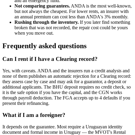
and an emergency fund.
Not comparing guarantees.
ANDA is the most well-known,
but not always the cheapest. For lower rents, an insurer with
an annual premium can cost less than ANDA's 3% monthly.
Rushing through the inventory.
If you later find something
broken that was not recorded, the repair cost could be yours
when you move out.
Frequently asked questions
Can I rent if I have a Clearing record?
Yes, with caveats. ANDA and the insurers run a credit analysis and
none of them publishes an automatic rejection for a Clearing record:
they assess case by case and may ask for a guarantor, a deposit or
additional applicants. The BHU deposit requires no credit check, so
it is the safe option if you have the capital, and the CGN works
through payroll deduction. The FGA accepts up to 4 defaults if you
present their refinancing.
What if I am a foreigner?
It depends on the guarantee. Most require a Uruguayan identity
document and formal income in Uruguay — the MVOT's Rental