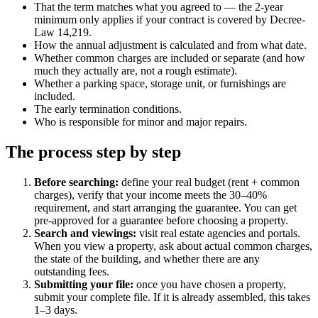
That the term matches what you agreed to — the 2-year
minimum only applies if your contract is covered by Decree-
Law 14,219.
How the annual adjustment is calculated and from what date.
Whether common charges are included or separate (and how
much they actually are, not a rough estimate).
Whether a parking space, storage unit, or furnishings are
included.
The early termination conditions.
Who is responsible for minor and major repairs.
The process step by step
Before searching:
define your real budget (rent + common
charges), verify that your income meets the 30–40%
requirement, and start arranging the guarantee. You can get
pre-approved for a guarantee before choosing a property.
Search and viewings:
visit real estate agencies and portals.
When you view a property, ask about actual common charges,
the state of the building, and whether there are any
outstanding fees.
Submitting your file:
once you have chosen a property,
submit your complete file. If it is already assembled, this takes
1–3 days.