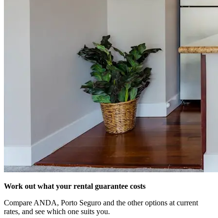
Work out what your rental guarantee costs
Compare ANDA, Porto Seguro and the other options at current
rates, and see which one suits you.