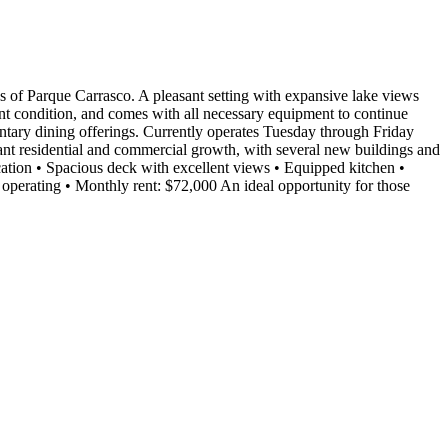
Parque Carrasco. A pleasant setting with expansive lake views
lent condition, and comes with all necessary equipment to continue
entary dining offerings. Currently operates Tuesday through Friday
ant residential and commercial growth, with several new buildings and
location • Spacious deck with excellent views • Equipped kitchen •
e operating • Monthly rent: $72,000 An ideal opportunity for those