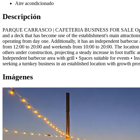
Aire acondicionado
Descripción
PARQUE CARRASCO | CAFETERIA BUSINESS FOR SALE Operating cafeter
and a deck that has become one of the establishment's main attractions
operating from day one. Additionally, it has an independent barbecue 
from 12:00 to 20:00 and weekends from 10:00 to 20:00. The location i
others under construction, projecting a steady increase in foot traffic
Independent barbecue area with grill • Spaces suitable for events • In
seeking a turnkey business in an established location with growth pro
Imágenes