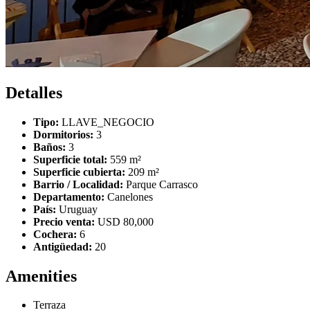
Detalles
Tipo:
LLAVE_NEGOCIO
Dormitorios:
3
Baños:
3
Superficie total:
559 m²
Superficie cubierta:
209 m²
Barrio / Localidad:
Parque Carrasco
Departamento:
Canelones
País:
Uruguay
Precio venta:
USD 80,000
Cochera:
6
Antigüedad:
20
Amenities
Terraza