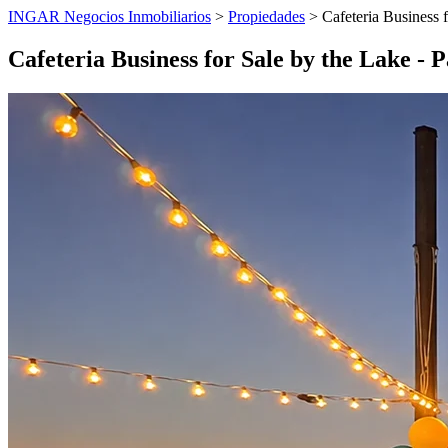
INGAR Negocios Inmobiliarios
>
Propiedades
> Cafeteria Business f
Cafeteria Business for Sale by the Lake -