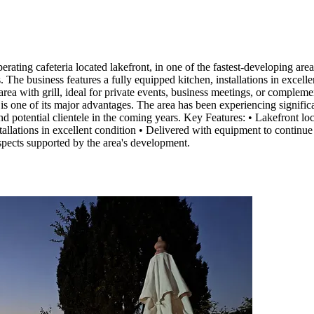
ia located lakefront, in one of the fastest-developing areas of 
. The business features a fully equipped kitchen, installations in excel
area with grill, ideal for private events, business meetings, or complem
s one of its major advantages. The area has been experiencing signific
 and potential clientele in the coming years. Key Features: • Lakefront 
stallations in excellent condition • Delivered with equipment to continu
spects supported by the area's development.