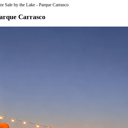
or Sale by the Lake - Parque Carrasco
 Parque Carrasco