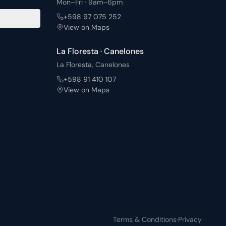
Mon–Fri · 9am–6pm
with barbecue areas and a solarium, plus a fully
+598 97 075 252
equipped shared laundry: a complement designed for the
View on Maps
daily life of those who choose to live in Punta Carretas.
La Floresta · Canelones
La Floresta, Canelones
+598 91 410 107
View on Maps
Terms & Conditions
·
Privacy