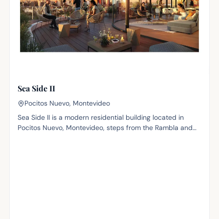
Sea Side II
Pocitos Nuevo, Montevideo
Sea Side II is a modern residential building located in
Pocitos Nuevo, Montevideo, steps from the Rambla and
with impressive sea views. Surrounded by top-tier
architectural and commercial landmarks such as the
Hyatt and the World Trade Center, the project fits
naturally into one of the city's most dynamic and sought-
after areas, with a wide range of services, dining and
leisure within reach. The building offers 72 apartments
across 11 floors, in one-, two- and three-bedroom layouts
ranging from 45 m² to 101 m² of interior area, many with