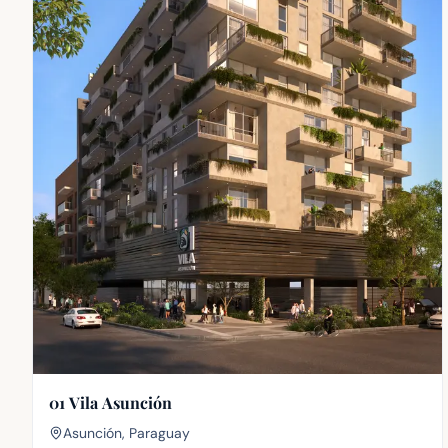
01 Vila Asunción
Asunción, Paraguay