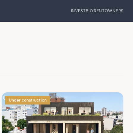
INVEST
BUY
RENT
OWNERS
Under construction