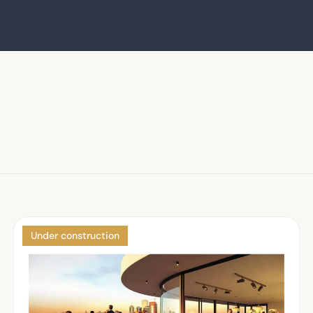
Under construction