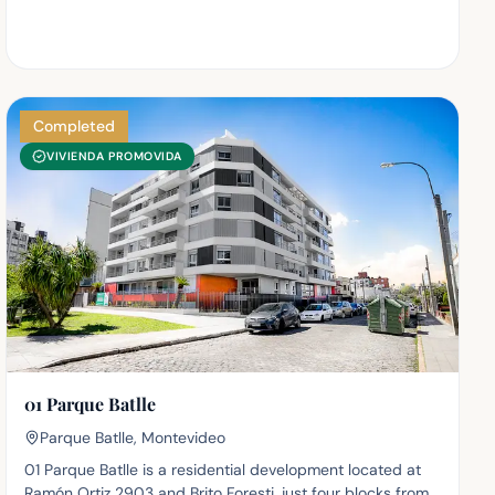
Completed
VIVIENDA PROMOVIDA
01 Parque Batlle
Parque Batlle, Montevideo
01 Parque Batlle is a residential development located at
Ramón Ortiz 2903 and Brito Foresti, just four blocks from