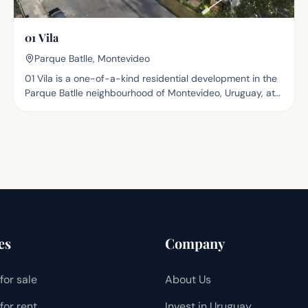
01 Vila
Parque Batlle, Montevideo
01 Vila is a one-of-a-kind residential development in the
Parque Batlle neighbourhood of Montevideo, Uruguay, at
Dr. J. Brito Foresti 2964 and C. Belgrano. Set in one of the
capital's highest-growth areas, the project connects to
nature, major avenues, healthcare centres such as the
Hospital de Clínicas and the School of Dentistry, and
recreational spaces including Parque Batlle and the
Municipal Velodrome. The complex consists of three
independent blocks — two six-storey and one three-
storey with terraces — housing 81 studio, one- and two-
bedroom apartments. The blocks are articulated through
four interior gardens and a front garden with native
es
Company
vegetation, while planters run the full length of the
façades, giving the building a natural, contemporary and
for sale
About Us
thoughtful presence. A bike lane runs along the ground
floor, promoting sustainable mobility. The development
for rent
Invest in Uruguay