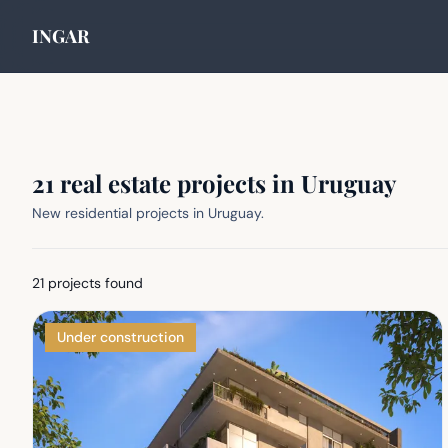
INGAR
21 real estate projects in Uruguay
New residential projects in Uruguay.
21
projects found
Under construction