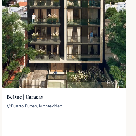
BeOne | Caracas
Puerto Buceo, Montevideo