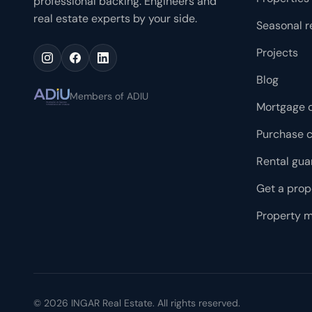
professional backing. Engineers and
racks. 01 SYNC is the most evolved version of Vitrium
real estate experts by your side.
Seasonal r
Capital's renowned 01 Cero Uno line, designed for those
who want to live, work and enjoy in a single place.
Projects
Blog
Members of ADIU
Mortgage c
Purchase c
Rental gua
Get a prop
Property 
©
2026
INGAR Real Estate. All rights reserved.