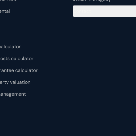
integrates top-tier technology: access control, automated
lighting and mechanical blinds, electronic locks, motion
ental
Contact
sensors in common areas and Bluetooth connectivity for
audio and video. The building is progressing through
EDGE environmental certification, with thermal insulation
in walls and roof, high-performance glazing and solar
control devices, positioning it as a sustainable and
conscious project within the Montevideo market.
alculator
osts calculator
rantee calculator
erty valuation
management