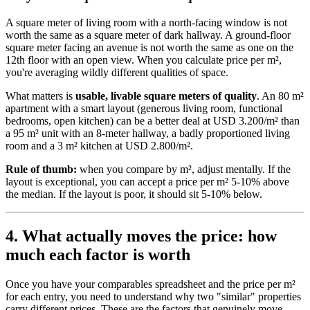
A square meter of living room with a north-facing window is not
worth the same as a square meter of dark hallway. A ground-floor
square meter facing an avenue is not worth the same as one on the
12th floor with an open view. When you calculate price per m²,
you're averaging wildly different qualities of space.
What matters is
usable, livable square meters of quality
. An 80 m²
apartment with a smart layout (generous living room, functional
bedrooms, open kitchen) can be a better deal at USD 3.200/m² than
a 95 m² unit with an 8-meter hallway, a badly proportioned living
room and a 3 m² kitchen at USD 2.800/m².
Rule of thumb:
when you compare by m², adjust mentally. If the
layout is exceptional, you can accept a price per m² 5-10% above
the median. If the layout is poor, it should sit 5-10% below.
4. What actually moves the price: how
much each factor is worth
Once you have your comparables spreadsheet and the price per m²
for each entry, you need to understand why two "similar" properties
carry different prices. These are the factors that genuinely move