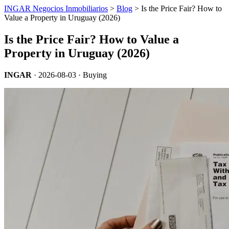
INGAR Negocios Inmobiliarios
>
Blog
> Is the Price Fair? How to
Value a Property in Uruguay (2026)
Is the Price Fair? How to Value a
Property in Uruguay (2026)
INGAR
·
2026-08-03
· Buying