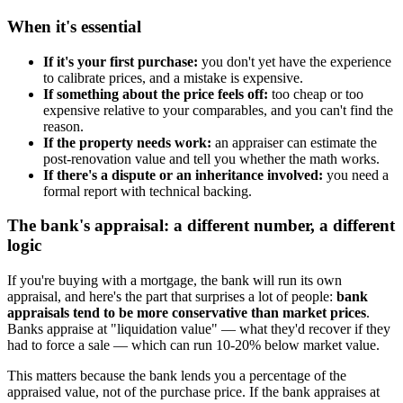
When it's essential
If it's your first purchase:
you don't yet have the experience
to calibrate prices, and a mistake is expensive.
If something about the price feels off:
too cheap or too
expensive relative to your comparables, and you can't find the
reason.
If the property needs work:
an appraiser can estimate the
post-renovation value and tell you whether the math works.
If there's a dispute or an inheritance involved:
you need a
formal report with technical backing.
The bank's appraisal: a different number, a different
logic
If you're buying with a mortgage, the bank will run its own
appraisal, and here's the part that surprises a lot of people:
bank
appraisals tend to be more conservative than market prices
.
Banks appraise at "liquidation value" — what they'd recover if they
had to force a sale — which can run 10-20% below market value.
This matters because the bank lends you a percentage of the
appraised value, not of the purchase price. If the bank appraises at