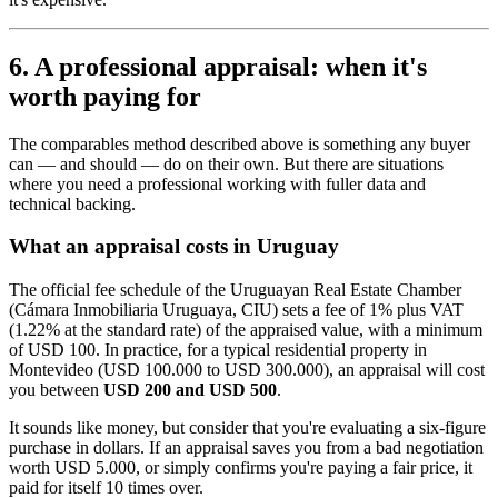
6. A professional appraisal: when it's
worth paying for
The comparables method described above is something any buyer
can — and should — do on their own. But there are situations
where you need a professional working with fuller data and
technical backing.
What an appraisal costs in Uruguay
The official fee schedule of the Uruguayan Real Estate Chamber
(Cámara Inmobiliaria Uruguaya, CIU) sets a fee of 1% plus VAT
(1.22% at the standard rate) of the appraised value, with a minimum
of USD 100. In practice, for a typical residential property in
Montevideo (USD 100.000 to USD 300.000), an appraisal will cost
you between
USD 200 and USD 500
.
It sounds like money, but consider that you're evaluating a six-figure
purchase in dollars. If an appraisal saves you from a bad negotiation
worth USD 5.000, or simply confirms you're paying a fair price, it
paid for itself 10 times over.