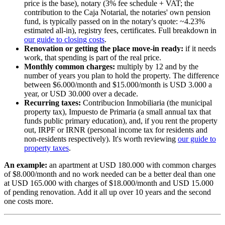
price is the base), notary (3% fee schedule + VAT; the
contribution to the Caja Notarial, the notaries' own pension
fund, is typically passed on in the notary's quote: ~4.23%
estimated all-in), registry fees, certificates. Full breakdown in
our guide to closing costs
.
Renovation or getting the place move-in ready:
if it needs
work, that spending is part of the real price.
Monthly common charges:
multiply by 12 and by the
number of years you plan to hold the property. The difference
between $6.000/month and $15.000/month is USD 3.000 a
year, or USD 30.000 over a decade.
Recurring taxes:
Contribucion Inmobiliaria (the municipal
property tax), Impuesto de Primaria (a small annual tax that
funds public primary education), and, if you rent the property
out, IRPF or IRNR (personal income tax for residents and
non-residents respectively). It's worth reviewing
our guide to
property taxes
.
An example:
an apartment at USD 180.000 with common charges
of $8.000/month and no work needed can be a better deal than one
at USD 165.000 with charges of $18.000/month and USD 15.000
of pending renovation. Add it all up over 10 years and the second
one costs more.