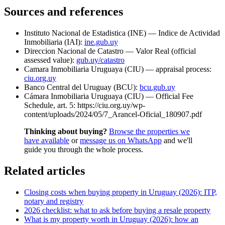
Sources and references
Instituto Nacional de Estadistica (INE) — Indice de Actividad
Inmobiliaria (IAI):
ine.gub.uy
Direccion Nacional de Catastro — Valor Real (official
assessed value):
gub.uy/catastro
Camara Inmobiliaria Uruguaya (CIU) — appraisal process:
ciu.org.uy
Banco Central del Uruguay (BCU):
bcu.gub.uy
Cámara Inmobiliaria Uruguaya (CIU) — Official Fee
Schedule, art. 5: https://ciu.org.uy/wp-
content/uploads/2024/05/7_Arancel-Oficial_180907.pdf
Thinking about buying?
Browse the properties we
have available
or
message us on WhatsApp
and we'll
guide you through the whole process.
Related articles
Closing costs when buying property in Uruguay (2026): ITP,
notary and registry
2026 checklist: what to ask before buying a resale property
What is my property worth in Uruguay (2026): how an