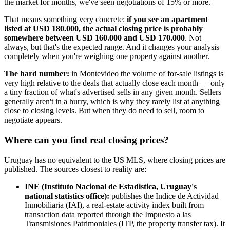
the market for months, we've seen negotiations of 15% or more.
That means something very concrete:
if you see an apartment
listed at USD 180.000, the actual closing price is probably
somewhere between USD 160.000 and USD 170.000
. Not
always, but that's the expected range. And it changes your analysis
completely when you're weighing one property against another.
The hard number:
in Montevideo the volume of for-sale listings is
very high relative to the deals that actually close each month — only
a tiny fraction of what's advertised sells in any given month. Sellers
generally aren't in a hurry, which is why they rarely list at anything
close to closing levels. But when they do need to sell, room to
negotiate appears.
Where can you find real closing prices?
Uruguay has no equivalent to the US MLS, where closing prices are
published. The sources closest to reality are:
INE (Instituto Nacional de Estadistica, Uruguay's
national statistics office):
publishes the Indice de Actividad
Inmobiliaria (IAI), a real-estate activity index built from
transaction data reported through the Impuesto a las
Transmisiones Patrimoniales (ITP, the property transfer tax). It