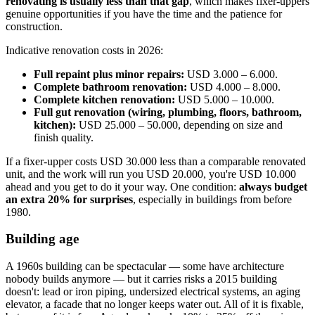
renovating is usually less than that gap
, which makes fixer-uppers
genuine opportunities if you have the time and the patience for
construction.
Indicative renovation costs in 2026:
Full repaint plus minor repairs:
USD 3.000 – 6.000.
Complete bathroom renovation:
USD 4.000 – 8.000.
Complete kitchen renovation:
USD 5.000 – 10.000.
Full gut renovation (wiring, plumbing, floors, bathroom,
kitchen):
USD 25.000 – 50.000, depending on size and
finish quality.
If a fixer-upper costs USD 30.000 less than a comparable renovated
unit, and the work will run you USD 20.000, you're USD 10.000
ahead and you get to do it your way. One condition:
always budget
an extra 20% for surprises
, especially in buildings from before
1980.
Building age
A 1960s building can be spectacular — some have architecture
nobody builds anymore — but it carries risks a 2015 building
doesn't: lead or iron piping, undersized electrical systems, an aging
elevator, a facade that no longer keeps water out. All of it is fixable,