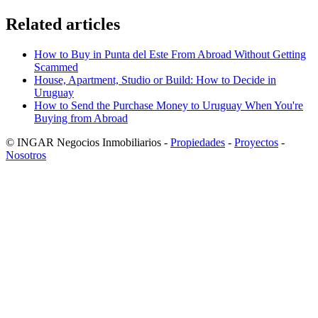
Related articles
How to Buy in Punta del Este From Abroad Without Getting
Scammed
House, Apartment, Studio or Build: How to Decide in
Uruguay
How to Send the Purchase Money to Uruguay When You're
Buying from Abroad
© INGAR Negocios Inmobiliarios -
Propiedades
-
Proyectos
-
Nosotros