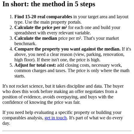
In short: the method in 5 steps
Find 15-20 real comparables
in your target area and layout
type. Use the main property portals.
Calculate the price per m²
for each one and build your
spreadsheet with every relevant variable.
Calculate the median
price per m². That's your market
benchmark.
Compare the property you want against the median.
If it's
above, you need a clear reason (view, parking, renovation,
high floor). If there isn't one, the price is high.
Adjust for total cost:
add closing costs, necessary work,
common charges and taxes. The price is only where the math
starts.
It's not rocket science, but it takes discipline and data. The buyer
who does this work before making an offer negotiates from a
position of evidence, avoids overpaying, and buys with the
confidence of knowing the price was fair.
If you need help evaluating a specific property or building your
comparables analysis,
get in touch
. It's part of what we do every
day.