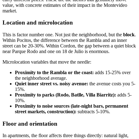
value, with concrete estimates of their impact in the Montevideo
market.
Location and microlocation
This is factor number one. Not just the neighborhood, but the
block
.
Within Pocitos, the difference between the Rambla and an inner
street can be 20-30%. Within Cordon, the gap between a quiet block
near Parque Rodo and one on 18 de Julio is enormous.
Microlocation variables that move the needle:
Proximity to the Rambla or the coast:
adds 15-25% over
the neighborhood average.
Quiet inner street vs. noisy avenue:
the avenue costs you 5-
15%.
Proximity to parks (Rodo, Batlle, Villa Biarritz):
adds 5-
10%.
Proximity to noise sources (late-night bars, permanent
street markets, construction):
subtracts 5-10%.
Floor and orientation
In apartments, the floor affects three things directly: natural light,