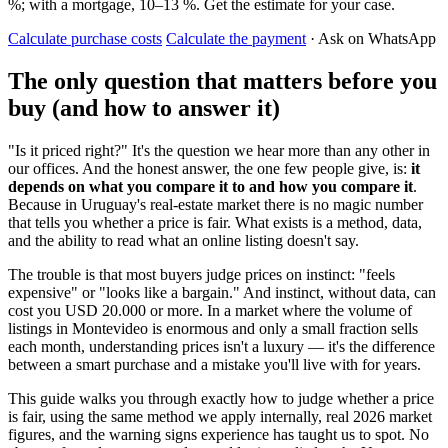
%; with a mortgage, 10–13 %. Get the estimate for your case.
Calculate purchase costs
Calculate the payment
· Ask on WhatsApp
The only question that matters before you
buy (and how to answer it)
"Is it priced right?" It's the question we hear more than any other in
our offices. And the honest answer, the one few people give, is:
it
depends on what you compare it to and how you compare it
.
Because in Uruguay's real-estate market there is no magic number
that tells you whether a price is fair. What exists is a method, data,
and the ability to read what an online listing doesn't say.
The trouble is that most buyers judge prices on instinct: "feels
expensive" or "looks like a bargain." And instinct, without data, can
cost you USD 20.000 or more. In a market where the volume of
listings in Montevideo is enormous and only a small fraction sells
each month, understanding prices isn't a luxury — it's the difference
between a smart purchase and a mistake you'll live with for years.
This guide walks you through exactly how to judge whether a price
is fair, using the same method we apply internally, real 2026 market
figures, and the warning signs experience has taught us to spot. No