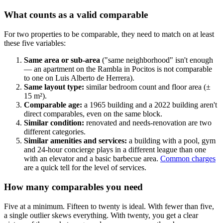
What counts as a valid comparable
For two properties to be comparable, they need to match on at least
these five variables:
Same area or sub-area
("same neighborhood" isn't enough
— an apartment on the Rambla in Pocitos is not comparable
to one on Luis Alberto de Herrera).
Same layout type:
similar bedroom count and floor area (±
15 m²).
Comparable age:
a 1965 building and a 2022 building aren't
direct comparables, even on the same block.
Similar condition:
renovated and needs-renovation are two
different categories.
Similar amenities and services:
a building with a pool, gym
and 24-hour concierge plays in a different league than one
with an elevator and a basic barbecue area.
Common charges
are a quick tell for the level of services.
How many comparables you need
Five at a minimum. Fifteen to twenty is ideal. With fewer than five,
a single outlier skews everything. With twenty, you get a clear