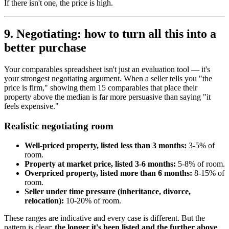
If there isn't one, the price is high.
9. Negotiating: how to turn all this into a
better purchase
Your comparables spreadsheet isn't just an evaluation tool — it's
your strongest negotiating argument. When a seller tells you "the
price is firm," showing them 15 comparables that place their
property above the median is far more persuasive than saying "it
feels expensive."
Realistic negotiating room
Well-priced property, listed less than 3 months:
3-5% of
room.
Property at market price, listed 3-6 months:
5-8% of room.
Overpriced property, listed more than 6 months:
8-15% of
room.
Seller under time pressure (inheritance, divorce,
relocation):
10-20% of room.
These ranges are indicative and every case is different. But the
pattern is clear:
the longer it's been listed and the further above