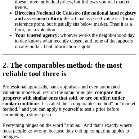
doesn't give individual prices, but it shows you real market
trends.
Direccion Nacional de Catastro (the national land registry
and assessment office):
the official assessed value is a formal
reference point, but it usually sits below market. Treat it as a
floor, not a valuation.
Your trusted agency:
whoever works the neighborhood day
to day knows what recently closed, and none of that appears
on any portal. That information is gold.
2. The comparables method: the most
reliable tool there is
Professional appraisals, bank appraisals and even automated
valuation models all rest on the same principle:
compare the
property with similar ones that sold, or are on offer, under
similar conditions
. It's called the "comparables method" or "market
method," and you can apply it yourself to test a price before
committing a single peso.
Everything hinges on the word "similar." And that's exactly where
most people go wrong, because they end up comparing apples to
oranges.