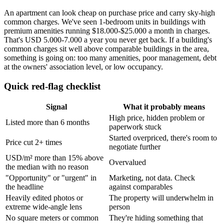
An apartment can look cheap on purchase price and carry sky-high
common charges. We've seen 1-bedroom units in buildings with
premium amenities running $18.000-$25.000 a month in charges.
That's USD 5.000-7.000 a year you never get back. If a building's
common charges sit well above comparable buildings in the area,
something is going on: too many amenities, poor management, debt
at the owners' association level, or low occupancy.
Quick red-flag checklist
Signal
What it probably means
High price, hidden problem or
Listed more than 6 months
paperwork stuck
Started overpriced, there's room to
Price cut 2+ times
negotiate further
USD/m² more than 15% above
Overvalued
the median with no reason
"Opportunity" or "urgent" in
Marketing, not data. Check
the headline
against comparables
Heavily edited photos or
The property will underwhelm in
extreme wide-angle lens
person
No square meters or common
They're hiding something that