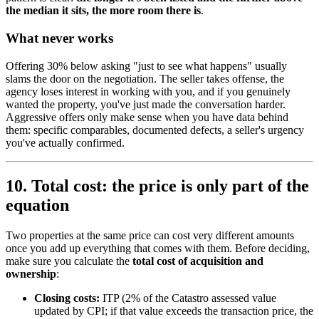
the median it sits, the more room there is
.
What never works
Offering 30% below asking "just to see what happens" usually
slams the door on the negotiation. The seller takes offense, the
agency loses interest in working with you, and if you genuinely
wanted the property, you've just made the conversation harder.
Aggressive offers only make sense when you have data behind
them: specific comparables, documented defects, a seller's urgency
you've actually confirmed.
10. Total cost: the price is only part of the
equation
Two properties at the same price can cost very different amounts
once you add up everything that comes with them. Before deciding,
make sure you calculate the
total cost of acquisition and
ownership
:
Closing costs:
ITP (2% of the Catastro assessed value
updated by CPI; if that value exceeds the transaction price, the