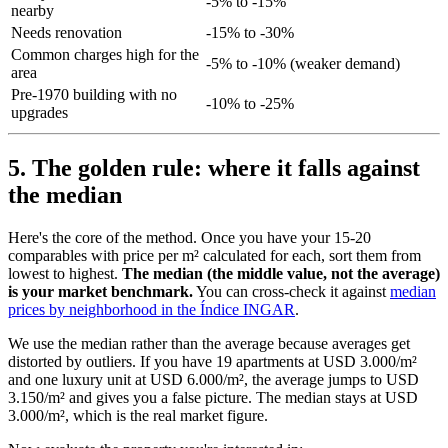
-5% to -15%
nearby
Needs renovation
-15% to -30%
Common charges high for the
-5% to -10% (weaker demand)
area
Pre-1970 building with no
-10% to -25%
upgrades
5. The golden rule: where it falls against
the median
Here's the core of the method. Once you have your 15-20
comparables with price per m² calculated for each, sort them from
lowest to highest.
The median (the middle value, not the average)
is your market benchmark.
You can cross-check it against
median
prices by neighborhood in the Índice INGAR
.
We use the median rather than the average because averages get
distorted by outliers. If you have 19 apartments at USD 3.000/m²
and one luxury unit at USD 6.000/m², the average jumps to USD
3.150/m² and gives you a false picture. The median stays at USD
3.000/m², which is the real market figure.