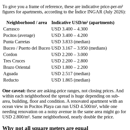
To give you a frame of reference, these are indicative price-per-m²
figures for apartments, according to the Índice INGAR (July 2026):
Neighborhood / area
Indicative USD/m² (apartments)
Carrasco
USD 3.400 – 4.300
Pocitos (average)
USD 3.400 – 4.200
Punta Carretas
USD 3.833 (median)
Buceo / Puerto del Buceo
USD 3.167 – 3.950 (medians)
Cordon
USD 2.200 – 3.000
Tres Cruces
USD 2.200 – 2.800
Brazo Oriental
USD 1.800 – 2.200
Aguada
USD 2.517 (median)
Reducto
USD 1.865 (median)
One caveat:
these are asking-price ranges, not closing prices. And
within each neighborhood the spread is huge depending on sub-
area, building, floor and condition. A renovated apartment with an
ocean view in Pocitos Playa can run USD 4.500/m², while one
needing renovation on a noisy avenue in the same area might go for
USD 2.800/m². Same neighborhood, nearly double the price.
Why not all square meters are equal