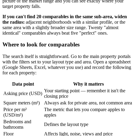
picture of the market range and you can see exactly where your
target property falls.
If you can't find 20 comparables in the same sub-area, widen
the radius:
adjacent neighborhoods with a similar profile, or the
same area with a slightly broader size range. Twenty "almost
identical" comparables always beat five "perfect" ones.
Where to look for comparables
The search itself is straightforward. Go to the main property portals
with the filters set to your layout type and area. Open a spreadsheet
(Google Sheets, Excel, whatever you use) and record the following
for each property:
Data point
Why it matters
Your starting point — remember it isn't the
Asking price (USD)
closing price
Square meters (m²)
Always ask for private area, not common area
Price per m²
The metric that lets you compare apples to
(USD/m²)
apples
Bedrooms and
Defines the layout type
bathrooms
Floor
Affects light, noise, views and price