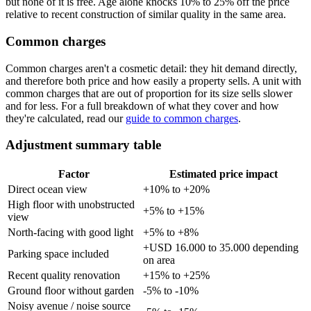
but none of it is free. Age alone knocks 10% to 25% off the price
relative to recent construction of similar quality in the same area.
Common charges
Common charges aren't a cosmetic detail: they hit demand directly,
and therefore both price and how easily a property sells. A unit with
common charges that are out of proportion for its size sells slower
and for less. For a full breakdown of what they cover and how
they're calculated, read our
guide to common charges
.
Adjustment summary table
Factor
Estimated price impact
Direct ocean view
+10% to +20%
High floor with unobstructed
+5% to +15%
view
North-facing with good light
+5% to +8%
+USD 16.000 to 35.000 depending
Parking space included
on area
Recent quality renovation
+15% to +25%
Ground floor without garden
-5% to -10%
Noisy avenue / noise source