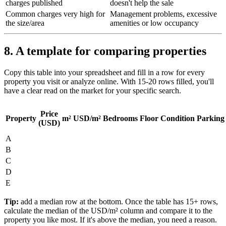
charges published
doesn't help the sale
Common charges very high for
Management problems, excessive
the size/area
amenities or low occupancy
8. A template for comparing properties
Copy this table into your spreadsheet and fill in a row for every
property you visit or analyze online. With 15-20 rows filled, you'll
have a clear read on the market for your specific search.
Price
Property
m²
USD/m²
Bedrooms
Floor
Condition
Parking
(USD)
A
B
C
D
E
Tip:
add a median row at the bottom. Once the table has 15+ rows,
calculate the median of the USD/m² column and compare it to the
property you like most. If it's above the median, you need a reason.