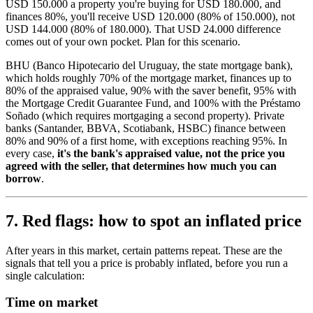
USD 150.000 a property you're buying for USD 180.000, and
finances 80%, you'll receive USD 120.000 (80% of 150.000), not
USD 144.000 (80% of 180.000). That USD 24.000 difference
comes out of your own pocket. Plan for this scenario.
BHU (Banco Hipotecario del Uruguay, the state mortgage bank),
which holds roughly 70% of the mortgage market, finances up to
80% of the appraised value, 90% with the saver benefit, 95% with
the Mortgage Credit Guarantee Fund, and 100% with the Préstamo
Soñado (which requires mortgaging a second property). Private
banks (Santander, BBVA, Scotiabank, HSBC) finance between
80% and 90% of a first home, with exceptions reaching 95%. In
every case,
it's the bank's appraised value, not the price you
agreed with the seller, that determines how much you can
borrow
.
7. Red flags: how to spot an inflated price
After years in this market, certain patterns repeat. These are the
signals that tell you a price is probably inflated, before you run a
single calculation:
Time on market