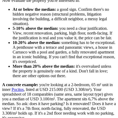
Now evaluate the property you're interested in:
At or below the median:
a good sign. Confirm there's no
hidden negative reason (structural problems, litigation
involving the building, a difficult neighbor, a messy legal
situation).
5-10% above the median:
you need a clear justification.
View, recent renovation, parking, high floor, north-facing. If
the justification is real and you value it, the price can be fair.
10-20% above the median:
something has to be exceptional.
A penthouse with a terrace and panoramic views, a house in
Carrasco with a pool and garden, a fully renovated apartment
in an iconic building. If you can't find that exceptional reason,
it's overpriced.
More than 20% above the median:
it's overvalued unless
the property is genuinely one of a kind. Don't fall in love;
there are other options out there.
A concrete example:
you're looking at a 2-bedroom, 65 m² unit in
inner
Pocitos
, listed at USD 215.000 (USD 3.308/m²). Your
spreadsheet of 18 comparables (same area, same layout type) gives
you a median of USD 3.100/m². The apartment sits 6,7% above the
median. So ask: does it have parking? Is it renovated? Does it have a
view? If it's a 7th floor, north-facing, fully renovated, the USD
3.308/m² holds up. If it's a 2nd floor needing work with no parking,
it's expensive.