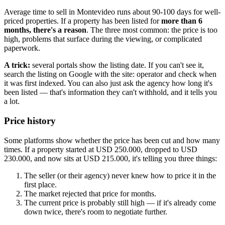
Average time to sell in Montevideo runs about 90-100 days for well-
priced properties. If a property has been listed for
more than 6
months, there's a reason
. The three most common: the price is too
high, problems that surface during the viewing, or complicated
paperwork.
A trick:
several portals show the listing date. If you can't see it,
search the listing on Google with the site: operator and check when
it was first indexed. You can also just ask the agency how long it's
been listed — that's information they can't withhold, and it tells you
a lot.
Price history
Some platforms show whether the price has been cut and how many
times. If a property started at USD 250.000, dropped to USD
230.000, and now sits at USD 215.000, it's telling you three things:
The seller (or their agency) never knew how to price it in the
first place.
The market rejected that price for months.
The current price is probably still high — if it's already come
down twice, there's room to negotiate further.