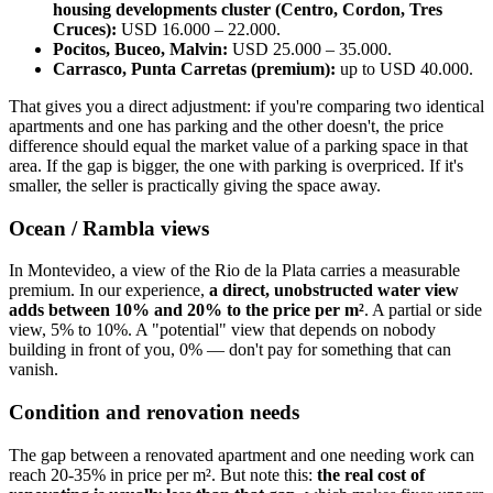
housing developments cluster (Centro, Cordon, Tres
Cruces):
USD 16.000 – 22.000.
Pocitos, Buceo, Malvin:
USD 25.000 – 35.000.
Carrasco, Punta Carretas (premium):
up to USD 40.000.
That gives you a direct adjustment: if you're comparing two identical
apartments and one has parking and the other doesn't, the price
difference should equal the market value of a parking space in that
area. If the gap is bigger, the one with parking is overpriced. If it's
smaller, the seller is practically giving the space away.
Ocean / Rambla views
In Montevideo, a view of the Rio de la Plata carries a measurable
premium. In our experience,
a direct, unobstructed water view
adds between 10% and 20% to the price per m²
. A partial or side
view, 5% to 10%. A "potential" view that depends on nobody
building in front of you, 0% — don't pay for something that can
vanish.
Condition and renovation needs
The gap between a renovated apartment and one needing work can
reach 20-35% in price per m². But note this:
the real cost of