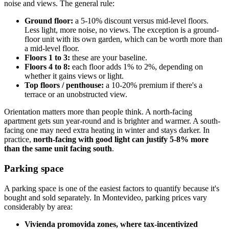
noise and views. The general rule:
Ground floor:
a 5-10% discount versus mid-level floors.
Less light, more noise, no views. The exception is a ground-
floor unit with its own garden, which can be worth more than
a mid-level floor.
Floors 1 to 3:
these are your baseline.
Floors 4 to 8:
each floor adds 1% to 2%, depending on
whether it gains views or light.
Top floors / penthouse:
a 10-20% premium if there's a
terrace or an unobstructed view.
Orientation matters more than people think. A north-facing
apartment gets sun year-round and is brighter and warmer. A south-
facing one may need extra heating in winter and stays darker. In
practice,
north-facing with good light can justify 5-8% more
than the same unit facing south
.
Parking space
A parking space is one of the easiest factors to quantify because it's
bought and sold separately. In Montevideo, parking prices vary
considerably by area:
Vivienda promovida zones, where tax-incentivized