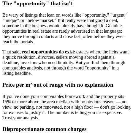
The "opportunity" that isn't
Be wary of listings that lean on words like "opportunity," "urgent,"
"unique" or "below market." If it really were that good a deal,
someone in the business would already have bought it. Genuine
opportunities in real estate are rarely advertised in that language;
they move through contacts and close fast, often before they ever
reach the portals.
That said,
real opportunities do exist
: estates where the heirs want
a quick resolution, divorces, sellers moving abroad against a
deadline, investors who need liquidity. But you find them through
comparables analysis, not through the word "opportunity" in a
listing headline.
Price per m² out of range with no explanation
If you've done your comparables homework and the property sits
15% or more above the area median with no obvious reason — no
view, no parking, not renovated, not a high floor — don't go looking
for excuses to justify it. The number is telling you it's expensive.
Trust your analysis.
Disproportionate common charges