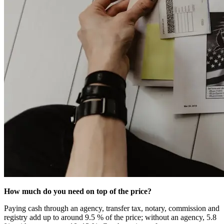
How much do you need on top of the price?
Paying cash through an agency, transfer tax, notary, commission and
registry add up to around 9.5 % of the price; without an agency, 5.8