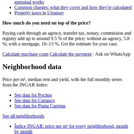
appraisal works
Common charges: what they cover and how they're calculated
Property taxes in Uruguay
How much do you need on top of the price?
Paying cash through an agency, transfer tax, notary, commission and
registry add up to around 9.5 % of the price; without an agency, 5.8
%; with a mortgage, 10–13 %. Get the estimate for your case.
Calculate purchase costs
Calculate the payment
· Ask on WhatsApp
Neighborhood data
Price per m², median rent and yield, with the full monthly series
from the INGAR Index:
See data for Pocitos
See data for Carrasco
See data for Punta Carretas
See all neighborhoods
Índice INGAR: price per m² for every neighborhood, month
by month