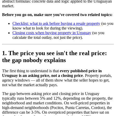
abstract formulas: concrete data and logic applied to the Uruguayan
market.
Before you go on, make sure you've covered two related topics:
Checklist: what to ask before buying a resale property
(so you
know what to look for during the viewing).
Closing costs when buying property in Uruguay
(so you
calculate the total outlay, not just the price).
1. The price you see isn't the real price:
the gap nobody explains
The first thing to understand is that
every published price in
Uruguay is an asking price, not a closing price
. Property portals,
agency windows — all of them show what the seller hopes to get,
not what the market actually pays.
The gap between asking price and closing price in Uruguay
typically runs between 5% and 12%, depending on the property, the
neighborhood and market conditions. On well-priced properties in
high-demand neighborhoods (Pocitos, Punta Carretas, Cordon), the
difference can be 3-5%. On overpriced properties that have sat on