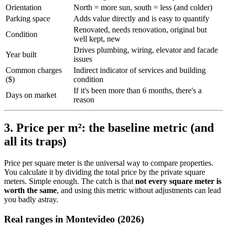
Orientation
North = more sun, south = less (and colder)
Parking space
Adds value directly and is easy to quantify
Renovated, needs renovation, original but
Condition
well kept, new
Drives plumbing, wiring, elevator and facade
Year built
issues
Common charges
Indirect indicator of services and building
($)
condition
If it's been more than 6 months, there's a
Days on market
reason
3. Price per m²: the baseline metric (and
all its traps)
Price per square meter is the universal way to compare properties.
You calculate it by dividing the total price by the private square
meters. Simple enough. The catch is that
not every square meter is
worth the same
, and using this metric without adjustments can lead
you badly astray.
Real ranges in Montevideo (2026)