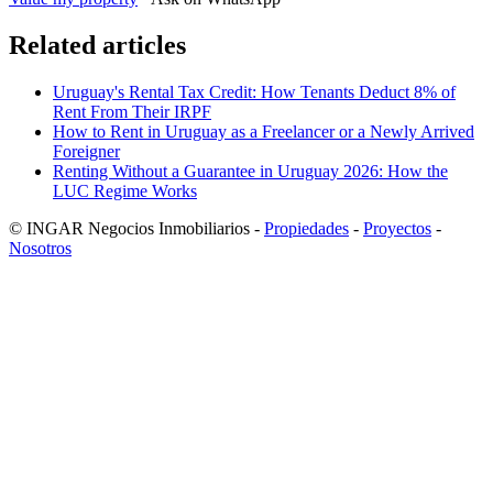
Related articles
Uruguay's Rental Tax Credit: How Tenants Deduct 8% of
Rent From Their IRPF
How to Rent in Uruguay as a Freelancer or a Newly Arrived
Foreigner
Renting Without a Guarantee in Uruguay 2026: How the
LUC Regime Works
© INGAR Negocios Inmobiliarios -
Propiedades
-
Proyectos
-
Nosotros