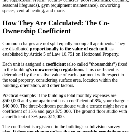
seasonal lifeguards), gym (equipment maintenance), coworking
spaces, central heating, and more.
How They Are Calculated: The Co-
Ownership Coefficient
Common charges are not split equally among all apartments. They
are distributed
proportionally to the value of each unit
, as
established by Article 5 of Law 10,751 on Horizontal Property.
Each unit is assigned a
coefficient
(also called "thousandths") fixed
in the building's
co-ownership regulations
. This coefficient is
determined by the relative value of each apartment with respect to
the total property, considering surface area, location within the
building, orientation, and other factors.
Practical example: if the building's total monthly expenses are
$500,000 and your apartment has a coefficient of 8%, your charge is
$40,000. The three-bedroom penthouse with a terrace might have a
coefficient of 15% and pays $75,000. The ground-floor studio with
a coefficient of 3% pays $15,000.
The coefficient is registered in the building's subdivision survey
plan.
It does not change unless the co-ownership regulations are