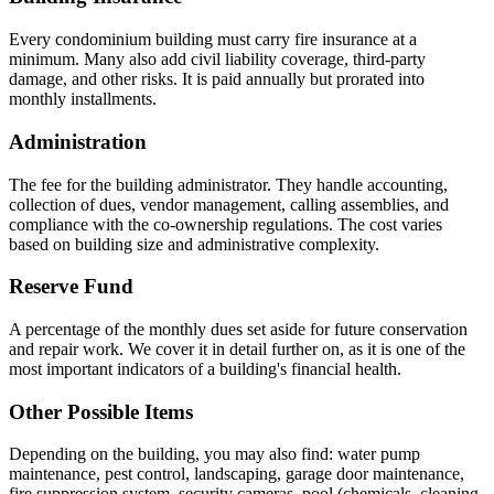
Every condominium building must carry fire insurance at a
minimum. Many also add civil liability coverage, third-party
damage, and other risks. It is paid annually but prorated into
monthly installments.
Administration
The fee for the building administrator. They handle accounting,
collection of dues, vendor management, calling assemblies, and
compliance with the co-ownership regulations. The cost varies
based on building size and administrative complexity.
Reserve Fund
A percentage of the monthly dues set aside for future conservation
and repair work. We cover it in detail further on, as it is one of the
most important indicators of a building's financial health.
Other Possible Items
Depending on the building, you may also find: water pump
maintenance, pest control, landscaping, garage door maintenance,
fire suppression system, security cameras, pool (chemicals, cleaning,