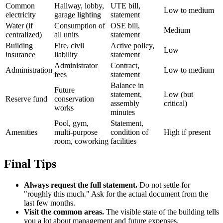
Common
Hallway, lobby,
UTE bill,
Low to medium
electricity
garage lighting
statement
Water (if
Consumption of
OSE bill,
Medium
centralized)
all units
statement
Building
Fire, civil
Active policy,
Low
insurance
liability
statement
Administrator
Contract,
Administration
Low to medium
fees
statement
Balance in
Future
statement,
Low (but
Reserve fund
conservation
assembly
critical)
works
minutes
Pool, gym,
Statement,
Amenities
multi-purpose
condition of
High if present
room, coworking
facilities
Final Tips
Always request the full statement.
Do not settle for
"roughly this much." Ask for the actual document from the
last few months.
Visit the common areas.
The visible state of the building tells
you a lot about management and future expenses.