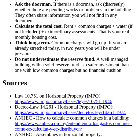
Ask the doorman.
If there is a doorman, ask (discreetly)
whether there are pending works or problems in the building.
They often share information you will not find in any
document.
Calculate the total cost.
Rent + common charges + water (if
not included) + extraordinary assessments. That is your real
monthly housing cost.
Think long-term.
Common charges will go up. If you are
already stretched today, in two years you will be under
pressure.
Do not underestimate the reserve fund.
A well-managed
building with a solid reserve fund is a safer investment than
one with low common charges but no financial cushion.
Sources
Law 10,751 on Horizontal Property (IMPO):
https://www.impo.com.uy/bases/leyes/10751-1946
Decree-Law 14,261 - Horizontal Property (IMPO):
https://www.impo.com.uy/bases/decretos-ley/14261-1974
ANHEC - How to calculate common charges in a building:
https://www.anhec.com.uy/entendiendo-los-gastos-comunes-
como-se-calculan-y-se-distribuyen/
ANHEC - Assemblies in horizontal property: