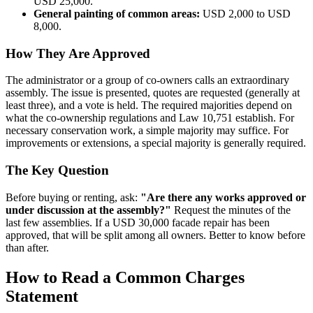
USD 25,000.
General painting of common areas:
USD 2,000 to USD
8,000.
How They Are Approved
The administrator or a group of co-owners calls an extraordinary
assembly. The issue is presented, quotes are requested (generally at
least three), and a vote is held. The required majorities depend on
what the co-ownership regulations and Law 10,751 establish. For
necessary conservation work, a simple majority may suffice. For
improvements or extensions, a special majority is generally required.
The Key Question
Before buying or renting, ask:
"Are there any works approved or
under discussion at the assembly?"
Request the minutes of the
last few assemblies. If a USD 30,000 facade repair has been
approved, that will be split among all owners. Better to know before
than after.
How to Read a Common Charges
Statement