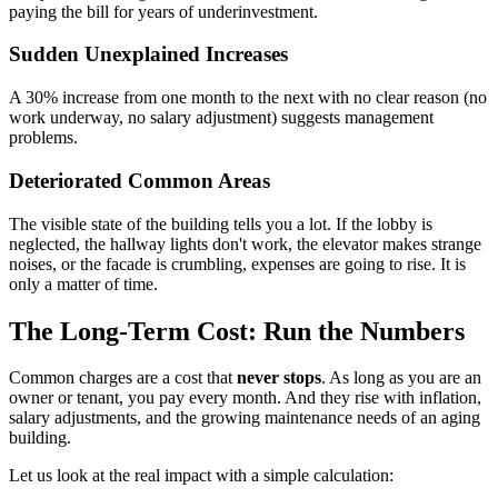
paying the bill for years of underinvestment.
Sudden Unexplained Increases
A 30% increase from one month to the next with no clear reason (no
work underway, no salary adjustment) suggests management
problems.
Deteriorated Common Areas
The visible state of the building tells you a lot. If the lobby is
neglected, the hallway lights don't work, the elevator makes strange
noises, or the facade is crumbling, expenses are going to rise. It is
only a matter of time.
The Long-Term Cost: Run the Numbers
Common charges are a cost that
never stops
. As long as you are an
owner or tenant, you pay every month. And they rise with inflation,
salary adjustments, and the growing maintenance needs of an aging
building.
Let us look at the real impact with a simple calculation: