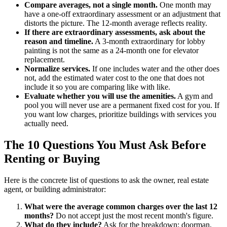
Compare averages, not a single month.
One month may
have a one-off extraordinary assessment or an adjustment that
distorts the picture. The 12-month average reflects reality.
If there are extraordinary assessments, ask about the
reason and timeline.
A 3-month extraordinary for lobby
painting is not the same as a 24-month one for elevator
replacement.
Normalize services.
If one includes water and the other does
not, add the estimated water cost to the one that does not
include it so you are comparing like with like.
Evaluate whether you will use the amenities.
A gym and
pool you will never use are a permanent fixed cost for you. If
you want low charges, prioritize buildings with services you
actually need.
The 10 Questions You Must Ask Before
Renting or Buying
Here is the concrete list of questions to ask the owner, real estate
agent, or building administrator:
What were the average common charges over the last 12
months?
Do not accept just the most recent month's figure.
What do they include?
Ask for the breakdown: doorman,