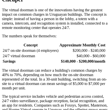
The virtual doorman is one of the innovations having the greatest
impact on common charges in Uruguayan buildings. The concept is
simple: instead of having a person in the lobby, a totem with a
camera, intercom, and recognition system is installed, connected to a
remote monitoring center that operates 24/7.
The numbers speak for themselves:
Concept
Approximate Monthly Cost
24/7 on-site doorman (4 employees)
$200,000 - $240,000
24/7 virtual doorman
$40,000 - $60,000
Savings
$140,000 - $200,000/month
The virtual doorman can reduce a building's common charges by
40% to 70%, depending on how much the on-site doorman
represented of the total. In a 30-unit building, switching from an on-
site to a virtual doorman can mean savings of $5,000 to $7,000 per
month per unit.
The typical service includes vehicle and pedestrian access control,
24/7 video surveillance, package reception, facial recognition, and
an app for residents. Companies such as Foxsys, Spotter, Masterson,
and Hunter Virtual operate in Uruguay and the offering grows every