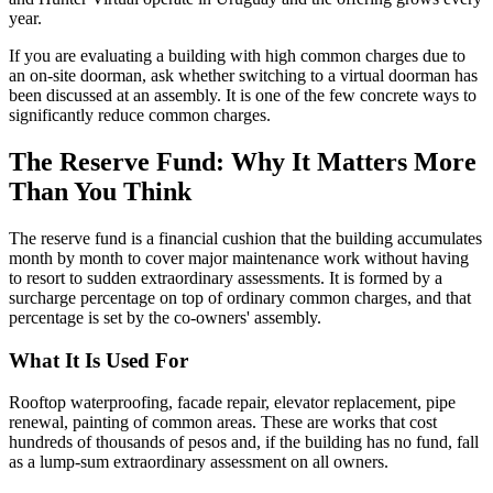
year.
If you are evaluating a building with high common charges due to
an on-site doorman, ask whether switching to a virtual doorman has
been discussed at an assembly. It is one of the few concrete ways to
significantly reduce common charges.
The Reserve Fund: Why It Matters More
Than You Think
The reserve fund is a financial cushion that the building accumulates
month by month to cover major maintenance work without having
to resort to sudden extraordinary assessments. It is formed by a
surcharge percentage on top of ordinary common charges, and that
percentage is set by the co-owners' assembly.
What It Is Used For
Rooftop waterproofing, facade repair, elevator replacement, pipe
renewal, painting of common areas. These are works that cost
hundreds of thousands of pesos and, if the building has no fund, fall
as a lump-sum extraordinary assessment on all owners.