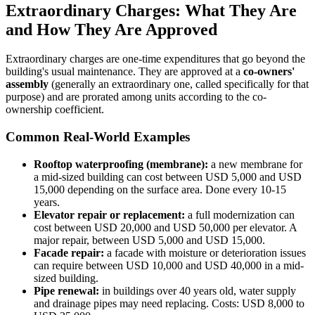
Extraordinary Charges: What They Are
and How They Are Approved
Extraordinary charges are one-time expenditures that go beyond the
building's usual maintenance. They are approved at a
co-owners'
assembly
(generally an extraordinary one, called specifically for that
purpose) and are prorated among units according to the co-
ownership coefficient.
Common Real-World Examples
Rooftop waterproofing (membrane):
a new membrane for
a mid-sized building can cost between USD 5,000 and USD
15,000 depending on the surface area. Done every 10-15
years.
Elevator repair or replacement:
a full modernization can
cost between USD 20,000 and USD 50,000 per elevator. A
major repair, between USD 5,000 and USD 15,000.
Facade repair:
a facade with moisture or deterioration issues
can require between USD 10,000 and USD 40,000 in a mid-
sized building.
Pipe renewal:
in buildings over 40 years old, water supply
and drainage pipes may need replacing. Costs: USD 8,000 to