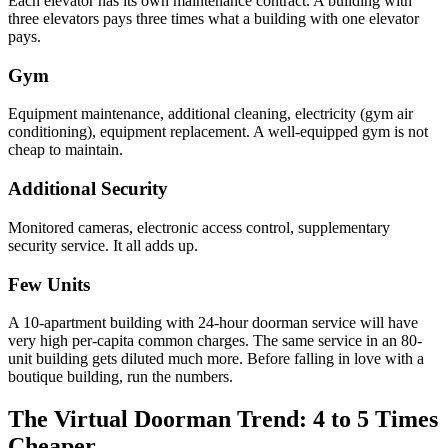
Each elevator has its own maintenance contract. A building with
three elevators pays three times what a building with one elevator
pays.
Gym
Equipment maintenance, additional cleaning, electricity (gym air
conditioning), equipment replacement. A well-equipped gym is not
cheap to maintain.
Additional Security
Monitored cameras, electronic access control, supplementary
security service. It all adds up.
Few Units
A 10-apartment building with 24-hour doorman service will have
very high per-capita common charges. The same service in an 80-
unit building gets diluted much more. Before falling in love with a
boutique building, run the numbers.
The Virtual Doorman Trend: 4 to 5 Times
Cheaper