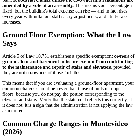
amended by a vote at an assembly.
This means your percentage is
fixed, but the building's total expense can rise — and in fact rises
every year with inflation, staff salary adjustments, and utility rate
increases.
Ground Floor Exemption: What the Law
Says
Article 5 of Law 10,751 establishes a specific exemption:
owners of
ground-floor and basement units are exempt from contributing
to the maintenance and repair of stairs and elevators
, provided
they are not co-owners of those facilities.
This means that if you are evaluating a ground-floor apartment, your
common charges should be lower than those of units on upper
floors, because you do not pay the portion corresponding to the
elevator and stairs. Verify that the statement reflects this correctly; if
it does not, it is a sign that the administration is not applying the law
as required.
Common Charge Ranges in Montevideo
(2026)