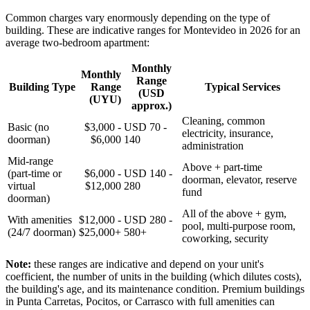
Common charges vary enormously depending on the type of
building. These are indicative ranges for Montevideo in 2026 for an
average two-bedroom apartment:
Monthly
Monthly
Range
Building Type
Range
Typical Services
(USD
(UYU)
approx.)
Cleaning, common
Basic (no
$3,000 -
USD 70 -
electricity, insurance,
doorman)
$6,000
140
administration
Mid-range
Above + part-time
(part-time or
$6,000 -
USD 140 -
doorman, elevator, reserve
virtual
$12,000
280
fund
doorman)
All of the above + gym,
With amenities
$12,000 -
USD 280 -
pool, multi-purpose room,
(24/7 doorman)
$25,000+
580+
coworking, security
Note:
these ranges are indicative and depend on your unit's
coefficient, the number of units in the building (which dilutes costs),
the building's age, and its maintenance condition. Premium buildings
in Punta Carretas, Pocitos, or Carrasco with full amenities can