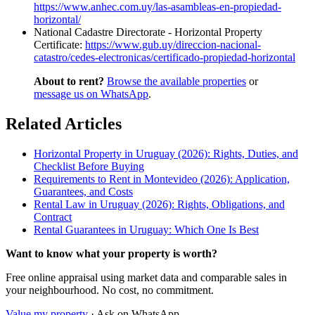
https://www.anhec.com.uy/las-asambleas-en-propiedad-
horizontal/
National Cadastre Directorate - Horizontal Property
Certificate:
https://www.gub.uy/direccion-nacional-
catastro/cedes-electronicas/certificado-propiedad-horizontal
About to rent?
Browse the available properties
or
message us on WhatsApp
.
Related Articles
Horizontal Property in Uruguay (2026): Rights, Duties, and
Checklist Before Buying
Requirements to Rent in Montevideo (2026): Application,
Guarantees, and Costs
Rental Law in Uruguay (2026): Rights, Obligations, and
Contract
Rental Guarantees in Uruguay: Which One Is Best
Want to know what your property is worth?
Free online appraisal using market data and comparable sales in
your neighbourhood. No cost, no commitment.
Value my property
· Ask on WhatsApp