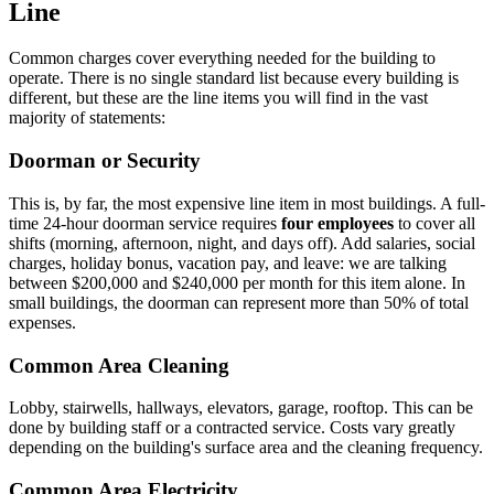
Line
Common charges cover everything needed for the building to
operate. There is no single standard list because every building is
different, but these are the line items you will find in the vast
majority of statements:
Doorman or Security
This is, by far, the most expensive line item in most buildings. A full-
time 24-hour doorman service requires
four employees
to cover all
shifts (morning, afternoon, night, and days off). Add salaries, social
charges, holiday bonus, vacation pay, and leave: we are talking
between $200,000 and $240,000 per month for this item alone. In
small buildings, the doorman can represent more than 50% of total
expenses.
Common Area Cleaning
Lobby, stairwells, hallways, elevators, garage, rooftop. This can be
done by building staff or a contracted service. Costs vary greatly
depending on the building's surface area and the cleaning frequency.
Common Area Electricity