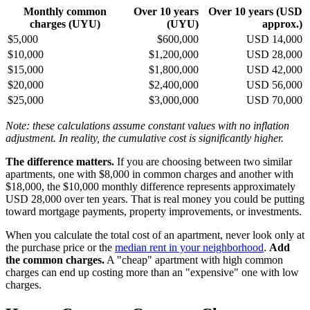
Monthly common
Over 10 years
Over 10 years (USD
charges (UYU)
(UYU)
approx.)
$5,000
$600,000
USD 14,000
$10,000
$1,200,000
USD 28,000
$15,000
$1,800,000
USD 42,000
$20,000
$2,400,000
USD 56,000
$25,000
$3,000,000
USD 70,000
Note: these calculations assume constant values with no inflation
adjustment. In reality, the cumulative cost is significantly higher.
The difference matters.
If you are choosing between two similar
apartments, one with $8,000 in common charges and another with
$18,000, the $10,000 monthly difference represents approximately
USD 28,000 over ten years. That is real money you could be putting
toward mortgage payments, property improvements, or investments.
When you calculate the total cost of an apartment, never look only at
the purchase price or the
median rent in your neighborhood
.
Add
the common charges.
A "cheap" apartment with high common
charges can end up costing more than an "expensive" one with low
charges.