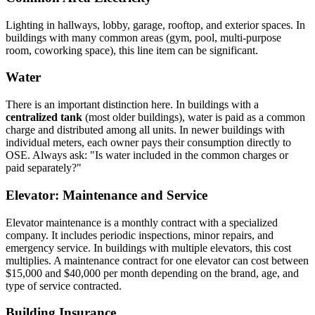
Lighting in hallways, lobby, garage, rooftop, and exterior spaces. In
buildings with many common areas (gym, pool, multi-purpose
room, coworking space), this line item can be significant.
Water
There is an important distinction here. In buildings with a
centralized tank
(most older buildings), water is paid as a common
charge and distributed among all units. In newer buildings with
individual meters, each owner pays their consumption directly to
OSE. Always ask: "Is water included in the common charges or
paid separately?"
Elevator: Maintenance and Service
Elevator maintenance is a monthly contract with a specialized
company. It includes periodic inspections, minor repairs, and
emergency service. In buildings with multiple elevators, this cost
multiplies. A maintenance contract for one elevator can cost between
$15,000 and $40,000 per month depending on the brand, age, and
type of service contracted.
Building Insurance