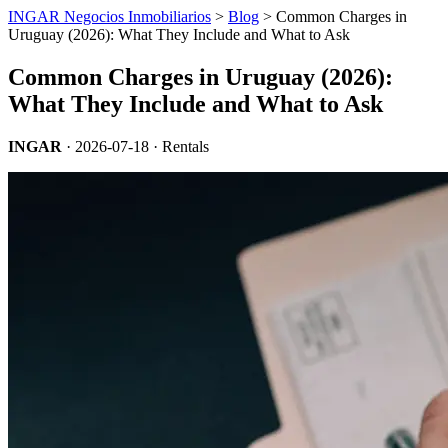
INGAR Negocios Inmobiliarios
>
Blog
> Common Charges in
Uruguay (2026): What They Include and What to Ask
Common Charges in Uruguay (2026):
What They Include and What to Ask
INGAR
·
2026-07-18
· Rentals