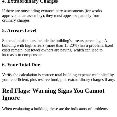
4. Extraordinary Charges
If there are outstanding extraordinary assessments (for works
approved at an assembly), they must appear separately from
ordinary charges.
5. Arrears Level
Some administrators include the building's arrears percentage. A
building with high arrears (more than 15-20%) has a problem: fixed
costs remain, but fewer owners are paying, which can lead to
increases to compensate.
6. Your Total Due
Verify the calculation is correct: total building expense multiplied by
your coefficient, plus reserve fund, plus extraordinary charges if any.
Red Flags: Warning Signs You Cannot
Ignore
When evaluating a building, these are the indicators of problems: