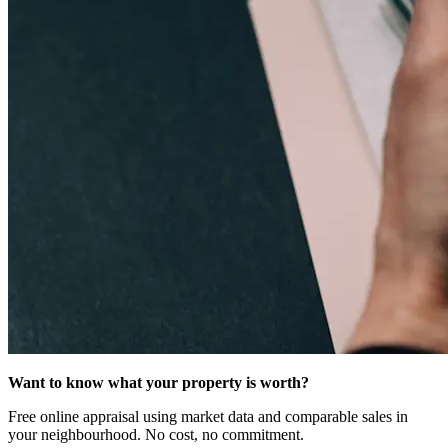
Want to know what your property is worth?
Free online appraisal using market data and comparable sales in
your neighbourhood. No cost, no commitment.