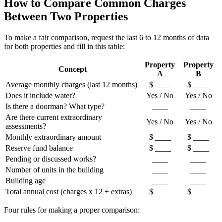
How to Compare Common Charges
Between Two Properties
To make a fair comparison, request the last 6 to 12 months of data
for both properties and fill in this table:
Property
Property
Concept
A
B
Average monthly charges (last 12 months)
$ ____
$ ____
Does it include water?
Yes / No
Yes / No
Is there a doorman? What type?
____
____
Are there current extraordinary
Yes / No
Yes / No
assessments?
Monthly extraordinary amount
$ ____
$ ____
Reserve fund balance
$ ____
$ ____
Pending or discussed works?
____
____
Number of units in the building
____
____
Building age
____
____
Total annual cost (charges x 12 + extras)
$ ____
$ ____
Four rules for making a proper comparison: