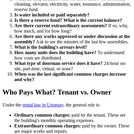
cleaning, elevator, electricity, water, insurance, administration,
reserve fund.
Is water included or paid separately?
Is there a reserve fund? What is the current balance?
Are there current extraordinary assessments?
If so, why,
how much, and for how long?
Are there any works approved or under discussion at the
assembly?
Ask to see the minutes of the last few assemblies.
What is the building's arrears level?
How many units does the building have?
To understand
how costs are distributed.
What type of doorman service does it have?
24-hour on-
site, part-time, virtual, or none?
When was the last significant common charges increase
and why?
Who Pays What? Tenant vs. Owner
Under the
rental law in Uruguay
, the general rule is:
Ordinary common charges:
paid by the tenant. These are
the building's monthly operating expenses.
Extraordinary common charges:
paid by the owner. These
are major works and repairs.