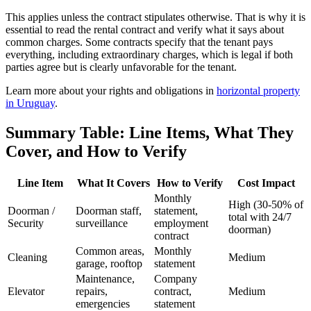
This applies unless the contract stipulates otherwise. That is why it is
essential to read the rental contract and verify what it says about
common charges. Some contracts specify that the tenant pays
everything, including extraordinary charges, which is legal if both
parties agree but is clearly unfavorable for the tenant.
Learn more about your rights and obligations in
horizontal property
in Uruguay
.
Summary Table: Line Items, What They
Cover, and How to Verify
Line Item
What It Covers
How to Verify
Cost Impact
Monthly
High (30-50% of
Doorman /
Doorman staff,
statement,
total with 24/7
Security
surveillance
employment
doorman)
contract
Common areas,
Monthly
Cleaning
Medium
garage, rooftop
statement
Maintenance,
Company
Elevator
repairs,
contract,
Medium
emergencies
statement