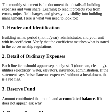
The monthly statement is the document that details all building
expenses and your share. Learning to read it protects you from
errors, unjustified charges, and gives you visibility into building
management. Here is what you need to look for:
1. Header and Identification
Building name, period (month/year), administrator, and your unit
with its coefficient. Verify that the coefficient matches what is stated
in the co-ownership regulations.
2. Detail of Ordinary Expenses
Each line item should appear separately: staff (doorman, cleaning),
utilities (electricity, water, elevator), insurance, administration. If the
statement says "miscellaneous expenses" without a breakdown, that
is a red flag.
3. Reserve Fund
Amount contributed that month and
accumulated balance
. If it
does not appear, ask why.