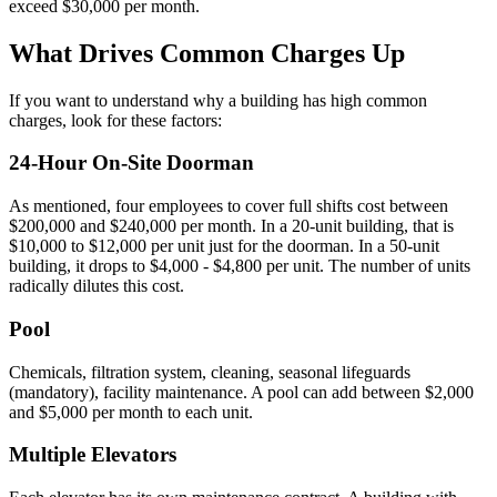
exceed $30,000 per month.
What Drives Common Charges Up
If you want to understand why a building has high common
charges, look for these factors:
24-Hour On-Site Doorman
As mentioned, four employees to cover full shifts cost between
$200,000 and $240,000 per month. In a 20-unit building, that is
$10,000 to $12,000 per unit just for the doorman. In a 50-unit
building, it drops to $4,000 - $4,800 per unit. The number of units
radically dilutes this cost.
Pool
Chemicals, filtration system, cleaning, seasonal lifeguards
(mandatory), facility maintenance. A pool can add between $2,000
and $5,000 per month to each unit.
Multiple Elevators