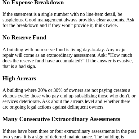
No Expense Breakdown
If the statement is a single number with no line-item detail, be
suspicious. Good management always provides clear accounts. Ask
for the breakdown and if they won't provide it, think twice.
No Reserve Fund
A building with no reserve fund is living day-to-day. Any major
repair will come as an extraordinary assessment. Ask: "How much
does the reserve fund have accumulated?" If the answer is evasive,
that is a bad sign.
High Arrears
A building where 20% or 30% of owners are not paying creates a
vicious cycle: those who pay end up subsidizing those who don't, or
services deteriorate. Ask about the arrears level and whether there
are ongoing legal actions against delinquent owners.
Many Consecutive Extraordinary Assessments
If there have been three or four extraordinary assessments in the past
two years, it is a sign of deferred maintenance. The building is