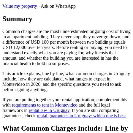
Value my property
· Ask on WhatsApp
Summary
Common charges are the most underestimated ongoing cost of living
in an apartment building. They never stop, they never go down, and
a difference of USD 100 per month between two buildings equals
USD 12,000 over ten years. Before renting or buying, you need to
understand exactly what you are paying for, why it costs that
amount, and whether the building you are interested in has the
financial health to hold no surprises.
This article explains, line by line, what common charges in Uruguay
include, how they are calculated, what ranges to expect in
Montevideo in 2026, and the specific questions you need to ask
before signing anything.
If you are putting together your rental application, complement this
with
requirements to rent in Montevideo
and the full legal
framework in
rental law in Uruguay
. If you are still comparing
guarantees, check
rental guarantees in Uruguay: which one is best
.
What Common Charges Include: Line by