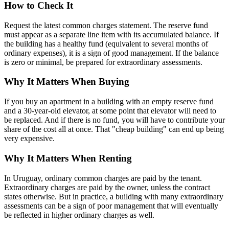
How to Check It
Request the latest common charges statement. The reserve fund
must appear as a separate line item with its accumulated balance. If
the building has a healthy fund (equivalent to several months of
ordinary expenses), it is a sign of good management. If the balance
is zero or minimal, be prepared for extraordinary assessments.
Why It Matters When Buying
If you buy an apartment in a building with an empty reserve fund
and a 30-year-old elevator, at some point that elevator will need to
be replaced. And if there is no fund, you will have to contribute your
share of the cost all at once. That "cheap building" can end up being
very expensive.
Why It Matters When Renting
In Uruguay, ordinary common charges are paid by the tenant.
Extraordinary charges are paid by the owner, unless the contract
states otherwise. But in practice, a building with many extraordinary
assessments can be a sign of poor management that will eventually
be reflected in higher ordinary charges as well.