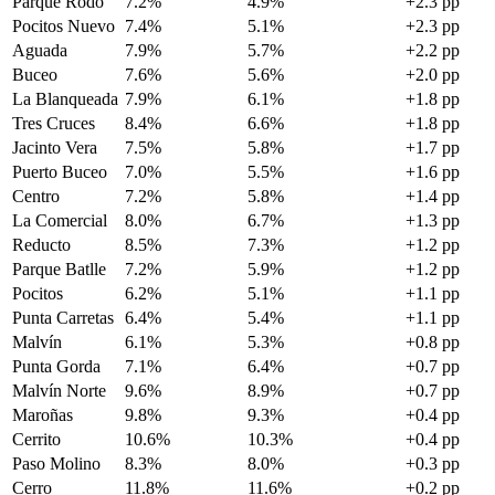
Parque Rodó
7.2%
4.9%
+2.3 pp
Pocitos Nuevo
7.4%
5.1%
+2.3 pp
Aguada
7.9%
5.7%
+2.2 pp
Buceo
7.6%
5.6%
+2.0 pp
La Blanqueada
7.9%
6.1%
+1.8 pp
Tres Cruces
8.4%
6.6%
+1.8 pp
Jacinto Vera
7.5%
5.8%
+1.7 pp
Puerto Buceo
7.0%
5.5%
+1.6 pp
Centro
7.2%
5.8%
+1.4 pp
La Comercial
8.0%
6.7%
+1.3 pp
Reducto
8.5%
7.3%
+1.2 pp
Parque Batlle
7.2%
5.9%
+1.2 pp
Pocitos
6.2%
5.1%
+1.1 pp
Punta Carretas
6.4%
5.4%
+1.1 pp
Malvín
6.1%
5.3%
+0.8 pp
Punta Gorda
7.1%
6.4%
+0.7 pp
Malvín Norte
9.6%
8.9%
+0.7 pp
Maroñas
9.8%
9.3%
+0.4 pp
Cerrito
10.6%
10.3%
+0.4 pp
Paso Molino
8.3%
8.0%
+0.3 pp
Cerro
11.8%
11.6%
+0.2 pp