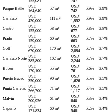
155,081
747
USD
USD
Parque Batlle
57 m²
5.9%
3.9%
164,640
742
USD
USD
Carrasco
111 m²
5.9%
3.9%
420,000
1,952
USD
USD
Centro
58 m²
5.8%
3.8%
155,000
677
USD
USD
Prado
60 m²
5.7%
3.7%
159,000
663
USD
USD
Golf
170 m²
5.7%
3.7%
670,000
2,894
USD
USD
Carrasco Norte
102 m²
5.7%
3.7%
385,800
2,244
USD
USD
Buceo
55 m²
5.6%
3.6%
170,100
761
USD
USD
Puerto Buceo
90 m²
5.5%
3.5%
350,000
1,626
USD
USD
Punta Carretas
71 m²
5.4%
3.5%
266,700
1,117
USD
USD
Malvín
61 m²
5.3%
3.4%
200,956
840
USD
USD
Capurro
60 m²
5.2%
3.4%
171,834
548