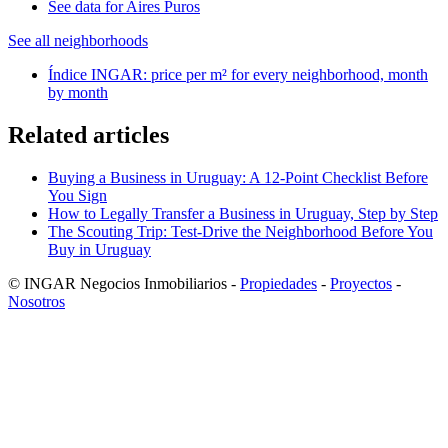
See data for Aires Puros
See all neighborhoods
Índice INGAR: price per m² for every neighborhood, month
by month
Related articles
Buying a Business in Uruguay: A 12-Point Checklist Before
You Sign
How to Legally Transfer a Business in Uruguay, Step by Step
The Scouting Trip: Test-Drive the Neighborhood Before You
Buy in Uruguay
© INGAR Negocios Inmobiliarios -
Propiedades
-
Proyectos
-
Nosotros