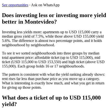
See opportunities
· Ask on WhatsApp
Does investing less or investing more yield
better in Montevideo?
Investing less yields more: apartments up to USD 115,000 carry a
median gross yield of 7.5%, while those above USD 155,000 yield
5.6%. The difference is almost two percentage points, and it holds
neighbourhood by neighbourhood.
To see it we sorted neighbourhoods into three groups by median
total apartment price: affordable ticket (up to USD 115,000), mid
ticket (USD 115,000 to USD 153,550) and high ticket (above USD
155,000). Each group holds 16 or 17 neighbourhoods.
The pattern is consistent with what the yield ranking already shows:
rent rises far less than purchase price as you move up a category.
What is interesting is exactly how much, and what you get in return
for giving up those points.
What does a ticket of up to USD 115,000
yield?