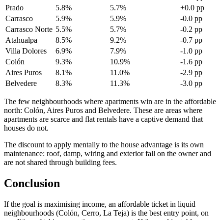
Prado
5.8%
5.7%
+0.0 pp
Carrasco
5.9%
5.9%
-0.0 pp
Carrasco Norte
5.5%
5.7%
-0.2 pp
Atahualpa
8.5%
9.2%
-0.7 pp
Villa Dolores
6.9%
7.9%
-1.0 pp
Colón
9.3%
10.9%
-1.6 pp
Aires Puros
8.1%
11.0%
-2.9 pp
Belvedere
8.3%
11.3%
-3.0 pp
The few neighbourhoods where apartments win are in the affordable
north: Colón, Aires Puros and Belvedere. These are areas where
apartments are scarce and flat rentals have a captive demand that
houses do not.
The discount to apply mentally to the house advantage is its own
maintenance: roof, damp, wiring and exterior fall on the owner and
are not shared through building fees.
Conclusion
If the goal is maximising income, an affordable ticket in liquid
neighbourhoods (Colón, Cerro, La Teja) is the best entry point, on