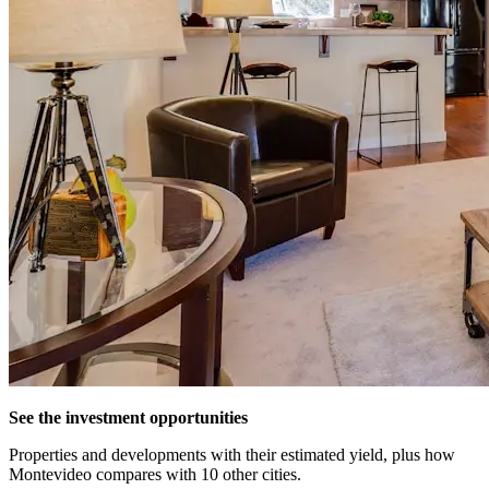
See the investment opportunities
Properties and developments with their estimated yield, plus how
Montevideo compares with 10 other cities.