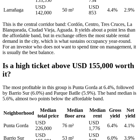
153,550
734
USD
USD
Larrañaga
50 m²
4.4%
2.9%
142,000
853
This is the central corridor band: Cordón, Centro, Tres Cruces, La
Blanqueada, Ciudad Vieja, Aguada. It yields about a point less than
the affordable band, but in exchange offers the most stable rental
demand in the city, which is what sustains occupancy year-round.
For an investor who does not want to spend time on management, it
is usually the best balance.
Is a high ticket above USD 155,000 worth
it?
The most profitable in this group is Punta Gorda at 6.4%, followed
by Barrio Sur (6.0%) and Parque Batlle (5.9%). The band median is
5.6%, almost two points below the affordable band.
Median
Median
Median
Gross
Net
Neighborhood
total price
floor area
rent
yield
yield
USD
USD
Punta Gorda
76 m²
6.4%
4.1%
226,000
1,776
USD
USD
Barrio Sur
53 m²
6.0%
3.9%