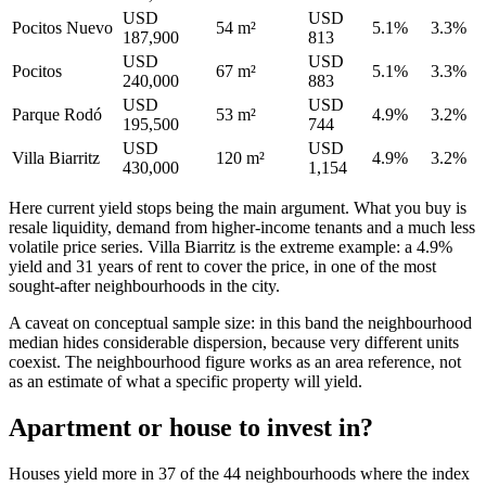
USD
USD
Pocitos Nuevo
54 m²
5.1%
3.3%
187,900
813
USD
USD
Pocitos
67 m²
5.1%
3.3%
240,000
883
USD
USD
Parque Rodó
53 m²
4.9%
3.2%
195,500
744
USD
USD
Villa Biarritz
120 m²
4.9%
3.2%
430,000
1,154
Here current yield stops being the main argument. What you buy is
resale liquidity, demand from higher-income tenants and a much less
volatile price series. Villa Biarritz is the extreme example: a 4.9%
yield and 31 years of rent to cover the price, in one of the most
sought-after neighbourhoods in the city.
A caveat on conceptual sample size: in this band the neighbourhood
median hides considerable dispersion, because very different units
coexist. The neighbourhood figure works as an area reference, not
as an estimate of what a specific property will yield.
Apartment or house to invest in?
Houses yield more in 37 of the 44 neighbourhoods where the index