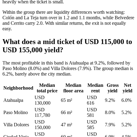
heavily when the ticket is small.
Within the group there are liquidity differences worth watching:
Colón and La Teja turn over in 1.2 and 1.1 months, while Belvedere
and Cerrito carry 2.0. With similar returns, the exit is not equally
easy.
What does a mid ticket of USD 115,000 to
USD 155,000 yield?
The most profitable in this band is Atahualpa at 9.2%, followed by
Paso Molino (8.0%) and Villa Dolores (7.9%). The group median is
6.2%, barely above the city median.
Median
Median
Median
Gross
Net
Neighborhood
total price
floor area
rent
yield
yield
USD
USD
Atahualpa
65 m²
9.2%
6.0%
130,000
616
USD
USD
Paso Molino
66 m²
8.0%
5.2%
117,780
581
USD
USD
Villa Dolores
47 m²
7.9%
5.2%
150,000
585
USD
USD
Ciudad Vieja
60 m²
6.9%
4.5%