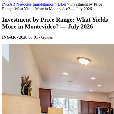
INGAR Negocios Inmobiliarios
>
Blog
> Investment by Price
Range: What Yields More in Montevideo? — July 2026
Investment by Price Range: What Yields
More in Montevideo? — July 2026
INGAR
·
2026-08-01
· Guides