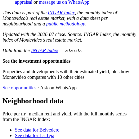
appraisal
or
message us on WhatsApp
.
This data is part of the
INGAR Index
, the monthly index of
Montevideo's real estate market, with a data sheet per
neighbourhood and a
public methodology
.
Updated with the 2026-07 close. Source: INGAR Index, the monthly
index of Montevideo's real estate market.
Data from the
INGAR Index
— 2026-07.
See the investment opportunities
Properties and developments with their estimated yield, plus how
Montevideo compares with 10 other cities.
See opportunities
· Ask on WhatsApp
Neighborhood data
Price per m², median rent and yield, with the full monthly series
from the INGAR Index:
See data for Belvedere
See data for La Teja