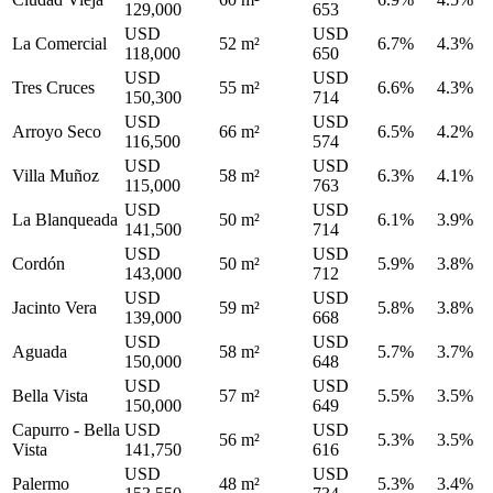
129,000
653
USD
USD
La Comercial
52 m²
6.7%
4.3%
118,000
650
USD
USD
Tres Cruces
55 m²
6.6%
4.3%
150,300
714
USD
USD
Arroyo Seco
66 m²
6.5%
4.2%
116,500
574
USD
USD
Villa Muñoz
58 m²
6.3%
4.1%
115,000
763
USD
USD
La Blanqueada
50 m²
6.1%
3.9%
141,500
714
USD
USD
Cordón
50 m²
5.9%
3.8%
143,000
712
USD
USD
Jacinto Vera
59 m²
5.8%
3.8%
139,000
668
USD
USD
Aguada
58 m²
5.7%
3.7%
150,000
648
USD
USD
Bella Vista
57 m²
5.5%
3.5%
150,000
649
Capurro - Bella
USD
USD
56 m²
5.3%
3.5%
Vista
141,750
616
USD
USD
Palermo
48 m²
5.3%
3.4%