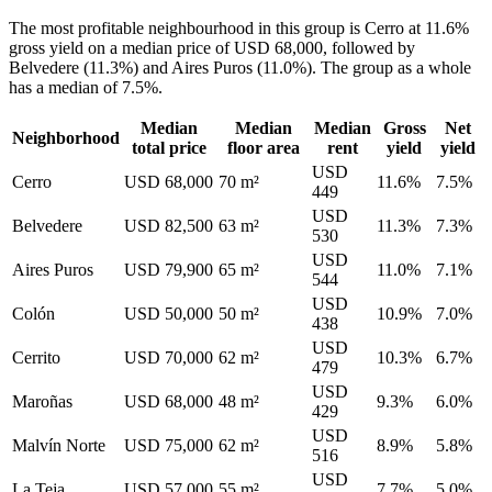
The most profitable neighbourhood in this group is Cerro at 11.6%
gross yield on a median price of USD 68,000, followed by
Belvedere (11.3%) and Aires Puros (11.0%). The group as a whole
has a median of 7.5%.
Median
Median
Median
Gross
Net
Neighborhood
total price
floor area
rent
yield
yield
USD
Cerro
USD 68,000
70 m²
11.6%
7.5%
449
USD
Belvedere
USD 82,500
63 m²
11.3%
7.3%
530
USD
Aires Puros
USD 79,900
65 m²
11.0%
7.1%
544
USD
Colón
USD 50,000
50 m²
10.9%
7.0%
438
USD
Cerrito
USD 70,000
62 m²
10.3%
6.7%
479
USD
Maroñas
USD 68,000
48 m²
9.3%
6.0%
429
USD
Malvín Norte
USD 75,000
62 m²
8.9%
5.8%
516
USD
La Teja
USD 57,000
55 m²
7.7%
5.0%