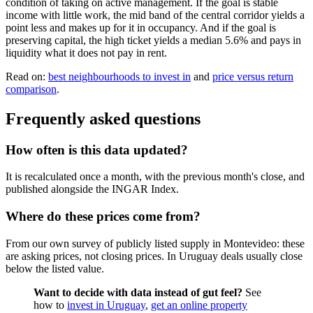
condition of taking on active management. If the goal is stable
income with little work, the mid band of the central corridor yields a
point less and makes up for it in occupancy. And if the goal is
preserving capital, the high ticket yields a median 5.6% and pays in
liquidity what it does not pay in rent.
Read on:
best neighbourhoods to invest in
and
price versus return
comparison
.
Frequently asked questions
How often is this data updated?
It is recalculated once a month, with the previous month's close, and
published alongside the INGAR Index.
Where do these prices come from?
From our own survey of publicly listed supply in Montevideo: these
are asking prices, not closing prices. In Uruguay deals usually close
below the listed value.
Want to decide with data instead of gut feel?
See
how to
invest in Uruguay
,
get an online property