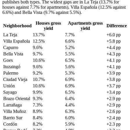
publishes both types. The widest gaps are in La Teja (13.7% for
houses against 7.7% for apartments), Villa Española (12.5% against
6.6%) and Bella Vista (9.7% against 5.5%).
Houses gross
Apartments gross
Neighborhood
Difference
yield
yield
La Teja
13.7%
7.7%
+6.0 pp
Villa Española
12.5%
6.6%
+5.8 pp
Capurro
9.6%
5.2%
+4.4 pp
Bella Vista
9.7%
5.5%
+4.3 pp
Goes
10.6%
6.5%
+4.1 pp
Ituzaingó
9.6%
5.6%
+4.1 pp
Palermo
9.2%
5.3%
+3.9 pp
Ciudad Vieja
10.7%
6.9%
+3.8 pp
Unión
10.6%
6.9%
+3.7 pp
Sayago
9.9%
6.5%
+3.4 pp
Brazo Oriental
9.3%
6.4%
+2.9 pp
Larrañaga
7.3%
4.4%
+2.9 pp
Villa Muñoz
8.9%
6.3%
+2.6 pp
Barrio Sur
8.4%
6.0%
+2.4 pp
Cordón
8.2%
5.9%
+2.3 pp