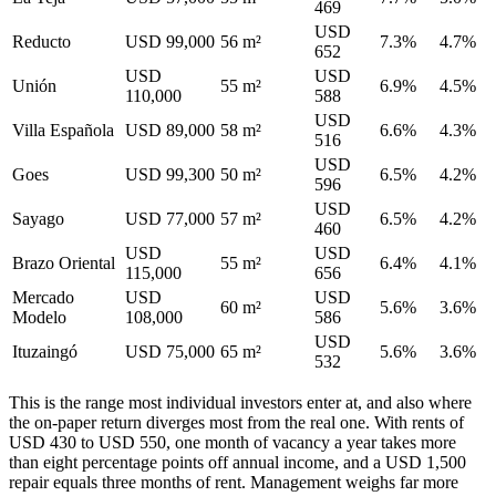
469
USD
Reducto
USD 99,000
56 m²
7.3%
4.7%
652
USD
USD
Unión
55 m²
6.9%
4.5%
110,000
588
USD
Villa Española
USD 89,000
58 m²
6.6%
4.3%
516
USD
Goes
USD 99,300
50 m²
6.5%
4.2%
596
USD
Sayago
USD 77,000
57 m²
6.5%
4.2%
460
USD
USD
Brazo Oriental
55 m²
6.4%
4.1%
115,000
656
Mercado
USD
USD
60 m²
5.6%
3.6%
Modelo
108,000
586
USD
Ituzaingó
USD 75,000
65 m²
5.6%
3.6%
532
This is the range most individual investors enter at, and also where
the on-paper return diverges most from the real one. With rents of
USD 430 to USD 550, one month of vacancy a year takes more
than eight percentage points off annual income, and a USD 1,500
repair equals three months of rent. Management weighs far more