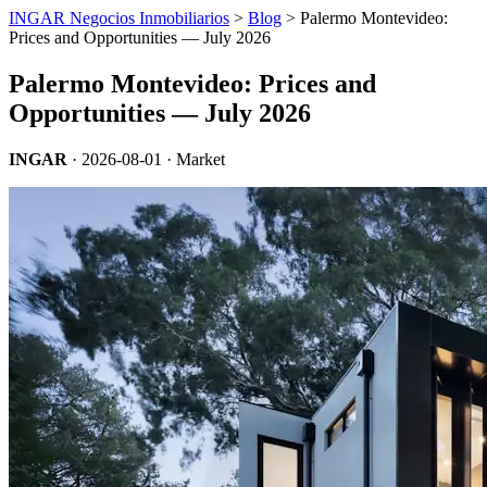
INGAR Negocios Inmobiliarios
>
Blog
> Palermo Montevideo:
Prices and Opportunities — July 2026
Palermo Montevideo: Prices and
Opportunities — July 2026
INGAR
·
2026-08-01
· Market