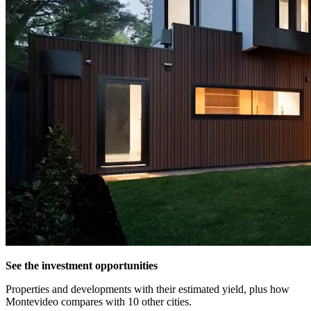
See the investment opportunities
Properties and developments with their estimated yield, plus how
Montevideo compares with 10 other cities.