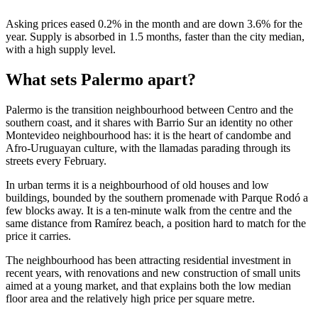
Asking prices eased 0.2% in the month and are down 3.6% for the
year. Supply is absorbed in 1.5 months, faster than the city median,
with a high supply level.
What sets Palermo apart?
Palermo is the transition neighbourhood between Centro and the
southern coast, and it shares with Barrio Sur an identity no other
Montevideo neighbourhood has: it is the heart of candombe and
Afro-Uruguayan culture, with the llamadas parading through its
streets every February.
In urban terms it is a neighbourhood of old houses and low
buildings, bounded by the southern promenade with Parque Rodó a
few blocks away. It is a ten-minute walk from the centre and the
same distance from Ramírez beach, a position hard to match for the
price it carries.
The neighbourhood has been attracting residential investment in
recent years, with renovations and new construction of small units
aimed at a young market, and that explains both the low median
floor area and the relatively high price per square metre.