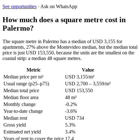
See opportunities
· Ask on WhatsApp
How much does a square metre cost in
Palermo?
The square metre in Palermo has a median of USD 3,155 for
apartments, 27% above the Montevideo median, but the median total
price is just USD 153,550, because the units are the smallest on the
coastal strip: a median 48 square metres.
Metric
Value
Median price per m²
USD 3,155/m²
Usual range (p25–p75)
USD 2,700 – 3,559/m²
Median total price
USD 153,550
Median floor area
48 m²
Monthly change
-0.2%
Year-to-date change
-3.6%
Median rent
USD 734
Gross yield
5.3%
Estimated net yield
3.4%
Years of rent to cover the price
17.4