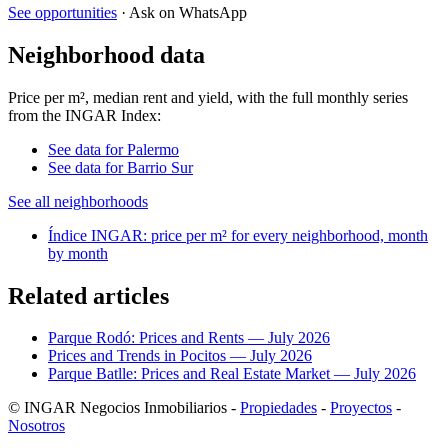
See opportunities
· Ask on WhatsApp
Neighborhood data
Price per m², median rent and yield, with the full monthly series
from the INGAR Index:
See data for Palermo
See data for Barrio Sur
See all neighborhoods
Índice INGAR: price per m² for every neighborhood, month
by month
Related articles
Parque Rodó: Prices and Rents — July 2026
Prices and Trends in Pocitos — July 2026
Parque Batlle: Prices and Real Estate Market — July 2026
© INGAR Negocios Inmobiliarios -
Propiedades
-
Proyectos
-
Nosotros