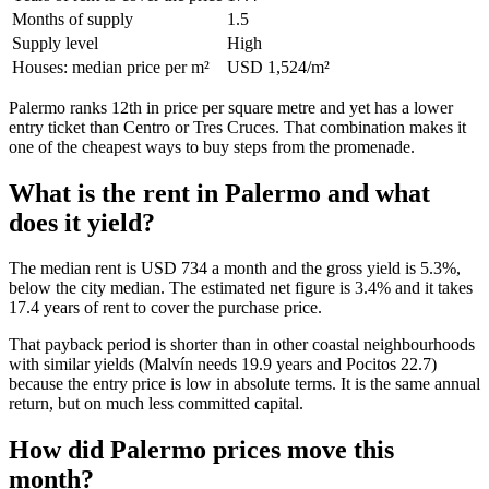
Months of supply
1.5
Supply level
High
Houses: median price per m²
USD 1,524/m²
Palermo ranks 12th in price per square metre and yet has a lower
entry ticket than Centro or Tres Cruces. That combination makes it
one of the cheapest ways to buy steps from the promenade.
What is the rent in Palermo and what
does it yield?
The median rent is USD 734 a month and the gross yield is 5.3%,
below the city median. The estimated net figure is 3.4% and it takes
17.4 years of rent to cover the purchase price.
That payback period is shorter than in other coastal neighbourhoods
with similar yields (Malvín needs 19.9 years and Pocitos 22.7)
because the entry price is low in absolute terms. It is the same annual
return, but on much less committed capital.
How did Palermo prices move this
month?