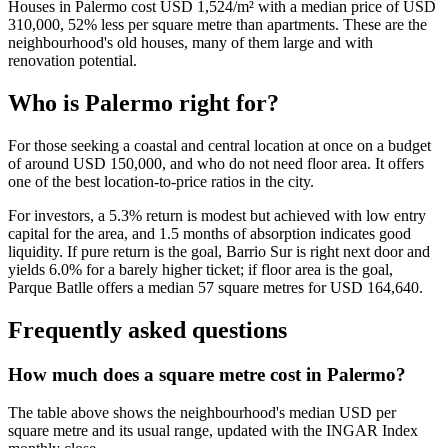
Houses in Palermo cost USD 1,524/m² with a median price of USD
310,000, 52% less per square metre than apartments. These are the
neighbourhood's old houses, many of them large and with
renovation potential.
Who is Palermo right for?
For those seeking a coastal and central location at once on a budget
of around USD 150,000, and who do not need floor area. It offers
one of the best location-to-price ratios in the city.
For investors, a 5.3% return is modest but achieved with low entry
capital for the area, and 1.5 months of absorption indicates good
liquidity. If pure return is the goal, Barrio Sur is right next door and
yields 6.0% for a barely higher ticket; if floor area is the goal,
Parque Batlle offers a median 57 square metres for USD 164,640.
Frequently asked questions
How much does a square metre cost in Palermo?
The table above shows the neighbourhood's median USD per
square metre and its usual range, updated with the INGAR Index