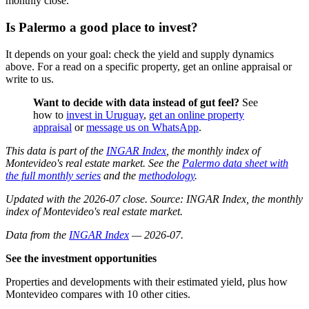
monthly close.
Is Palermo a good place to invest?
It depends on your goal: check the yield and supply dynamics
above. For a read on a specific property, get an online appraisal or
write to us.
Want to decide with data instead of gut feel?
See
how to
invest in Uruguay
,
get an online property
appraisal
or
message us on WhatsApp
.
This data is part of the
INGAR Index
, the monthly index of
Montevideo's real estate market. See the
Palermo data sheet with
the full monthly series
and the
methodology
.
Updated with the 2026-07 close. Source: INGAR Index, the monthly
index of Montevideo's real estate market.
Data from the
INGAR Index
— 2026-07.
See the investment opportunities
Properties and developments with their estimated yield, plus how
Montevideo compares with 10 other cities.