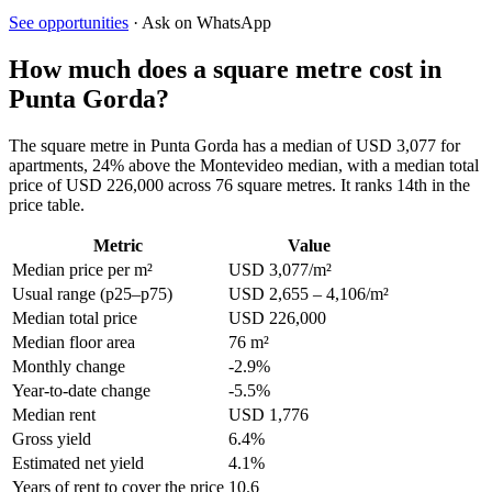
See opportunities
· Ask on WhatsApp
How much does a square metre cost in
Punta Gorda?
The square metre in Punta Gorda has a median of USD 3,077 for
apartments, 24% above the Montevideo median, with a median total
price of USD 226,000 across 76 square metres. It ranks 14th in the
price table.
Metric
Value
Median price per m²
USD 3,077/m²
Usual range (p25–p75)
USD 2,655 – 4,106/m²
Median total price
USD 226,000
Median floor area
76 m²
Monthly change
-2.9%
Year-to-date change
-5.5%
Median rent
USD 1,776
Gross yield
6.4%
Estimated net yield
4.1%
Years of rent to cover the price
10.6