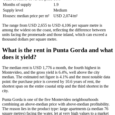
Months of supply
1.9
Supply level
Medium
Houses: median price per m²
USD 2,074/m²
The range from USD 2,655 to USD 4,106 per square metre is
among the widest on the coast, reflecting the difference between
units facing the promenade and those inland, which can exceed a
thousand dollars per square metre.
What is the rent in Punta Gorda and what
does it yield?
The median rent is USD 1,776 a month, the fourth highest in
Montevideo, and the gross yield is 6.4%, well above the city
median. The estimated net figure is 4.1% and the most notable data
point: the purchase price is covered by 10.6 years of rent, the
shortest span on the entire coastal strip and the third shortest in the
city.
Punta Gorda is one of the five Montevideo neighbourhoods
combining an above-median price with above-median profitability.
The reason lies in the product type: large apartments (a median 76
square metres) facing the water, let at very high values to a market