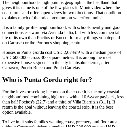
The neighbourhood's high point is geographic: the headland that
gives it its name is one of the few places in Montevideo where the
coast turns and offers open views in two directions. That condition
explains much of the price premium on waterfront units.
It is a family-profile neighbourhood, with schools nearby and good
connections eastward via Avenida Italia, but with less commercial
life of its own than Pocitos or Buceo: for many things you depend
on Carrasco or the Portones shopping centre.
Houses in Punta Gorda cost USD 2,074/m² with a median price of
USD 600,000 across 300 square metres. It is among the most
expensive house segments in the city in absolute terms, after
Carrasco, Puerto Buceo and Punta Carretas.
Who is Punta Gorda right for?
For the investor seeking income on the coast: it is the only coastal
neighbourhood combining high rents with a 10.6-year payback, less
than half Pocitos's (22.7) and a third of Villa Biarritz's (31.1). If
return is the goal without leaving the coastal strip, it is the best
option available.
To live in, it suits families wanting coast, greenery and floor area
without Carrasco's ticket: a median USD 226,000 against USD