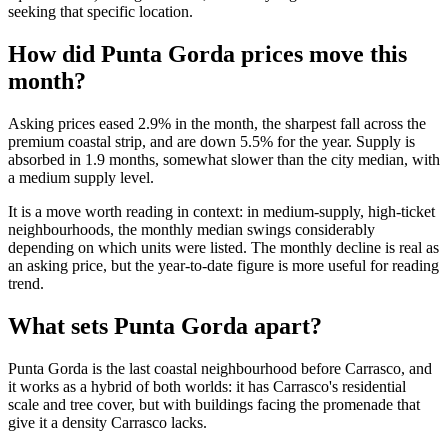
seeking that specific location.
How did Punta Gorda prices move this
month?
Asking prices eased 2.9% in the month, the sharpest fall across the
premium coastal strip, and are down 5.5% for the year. Supply is
absorbed in 1.9 months, somewhat slower than the city median, with
a medium supply level.
It is a move worth reading in context: in medium-supply, high-ticket
neighbourhoods, the monthly median swings considerably
depending on which units were listed. The monthly decline is real as
an asking price, but the year-to-date figure is more useful for reading
trend.
What sets Punta Gorda apart?
Punta Gorda is the last coastal neighbourhood before Carrasco, and
it works as a hybrid of both worlds: it has Carrasco's residential
scale and tree cover, but with buildings facing the promenade that
give it a density Carrasco lacks.