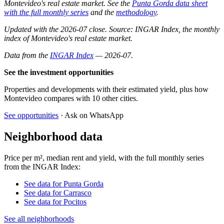
Montevideo's real estate market. See the
Punta Gorda data sheet
with the full monthly series
and the
methodology
.
Updated with the 2026-07 close. Source: INGAR Index, the monthly
index of Montevideo's real estate market.
Data from the
INGAR Index
— 2026-07.
See the investment opportunities
Properties and developments with their estimated yield, plus how
Montevideo compares with 10 other cities.
See opportunities
· Ask on WhatsApp
Neighborhood data
Price per m², median rent and yield, with the full monthly series
from the INGAR Index:
See data for Punta Gorda
See data for Carrasco
See data for Pocitos
See all neighborhoods