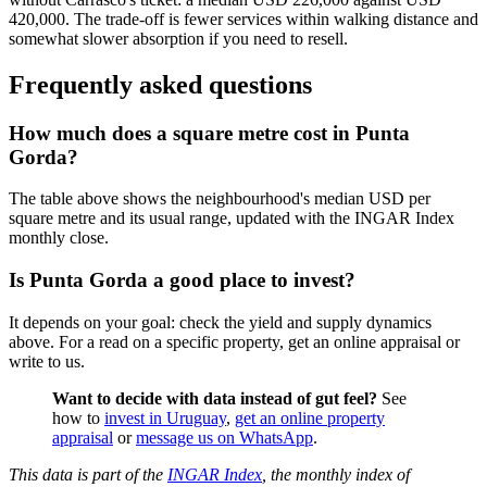
420,000. The trade-off is fewer services within walking distance and
somewhat slower absorption if you need to resell.
Frequently asked questions
How much does a square metre cost in Punta
Gorda?
The table above shows the neighbourhood's median USD per
square metre and its usual range, updated with the INGAR Index
monthly close.
Is Punta Gorda a good place to invest?
It depends on your goal: check the yield and supply dynamics
above. For a read on a specific property, get an online appraisal or
write to us.
Want to decide with data instead of gut feel?
See
how to
invest in Uruguay
,
get an online property
appraisal
or
message us on WhatsApp
.
This data is part of the
INGAR Index
, the monthly index of