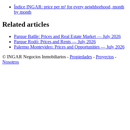
Índice INGAR: price per m² for every neighborhood, month
by month
Related articles
Parque Batlle: Prices and Real Estate Market — July 2026
Parque Rodó: Prices and Rents — July 2026
Palermo Montevideo: Prices and Opportunities — July 2026
© INGAR Negocios Inmobiliarios -
Propiedades
-
Proyectos
-
Nosotros