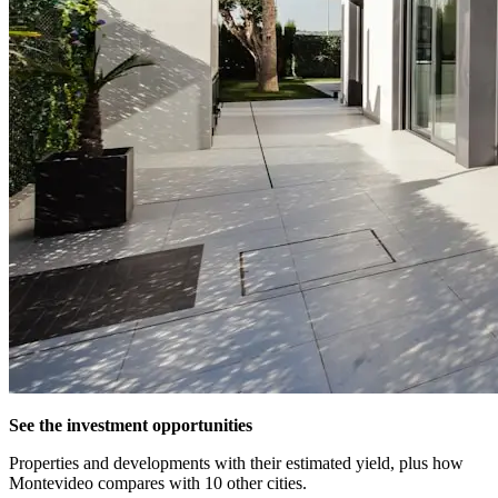
See the investment opportunities
Properties and developments with their estimated yield, plus how
Montevideo compares with 10 other cities.