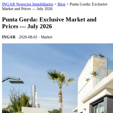
INGAR Negocios Inmobiliarios
>
Blog
> Punta Gorda: Exclusive
Market and Prices — July 2026
Punta Gorda: Exclusive Market and
Prices — July 2026
INGAR
·
2026-08-01
· Market