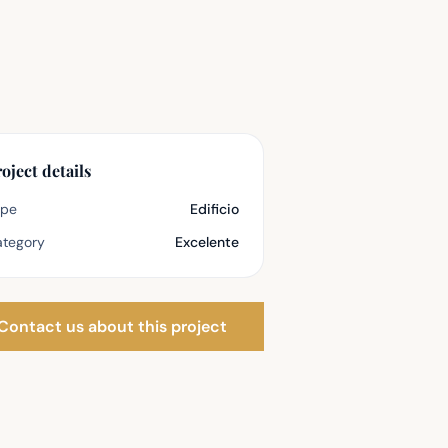
oject details
ype
Edificio
tegory
Excelente
Contact us about this project