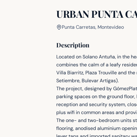
URBAN PUNTA C
Punta Carretas, Montevideo
Description
Located on Solano Antuña, in the he
combines the calm of a leafy reside
Villa Biarritz, Plaza Trouville and 
Setiembre, Bulevar Artigas).
The project, designed by GómezPlater
parking spaces on the ground floor, 
reception and security system, clos
plus wifi in common areas and provis
The one- and two-bedroom units stan
flooring, anodised aluminium opening
lever taps and imported sanitary wa