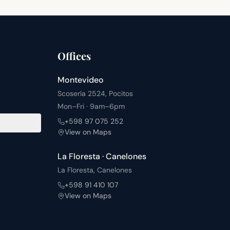
Offices
Montevideo
Scosería 2524, Pocitos
Mon–Fri · 9am–6pm
+598 97 075 252
View on Maps
La Floresta · Canelones
La Floresta, Canelones
+598 91 410 107
View on Maps