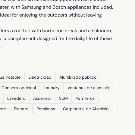
eater, with Samsung and Bosch appliances included.
ideal for enjoying the outdoors without leaving
ffers a rooftop with barbecue areas and a solarium,
: a complement designed for the daily life of those
.
ua Potable
Electricidad
Alumbrado público
Cochera opcional
Laundry
Ventanas de aluminio
Lavadero
Ascensor
SUM
Parrilleros
ente
Placard
Persianas
Carpintería de Aluminio