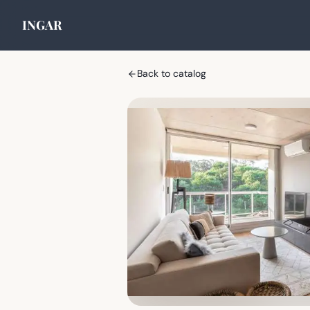
INGAR
Back to catalog