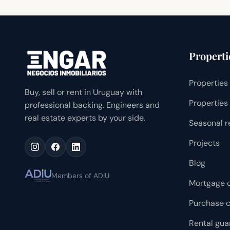
Properti
Properties 
Buy, sell or rent in Uruguay with
Properties 
professional backing. Engineers and
real estate experts by your side.
Seasonal r
Projects
Blog
Members of ADIU
Mortgage c
Purchase c
Rental gua