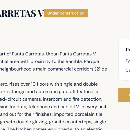
ARRETAS V
Under construction
Pr
art of Punta Carretas, Urban Punta Carretas V
T
ntial area with proximity to the Rambla, Parque
the neighbourhood's main commercial corridors (21 de
Ca
o, rises over 10 floors with single and double
bike storage and automatic gates. It features a
ed-circuit cameras, intercom and fire detection,
ion for data, telephone and cable TV in every unit.
d out for their finishes: imported porcelain tile
s with double glazing, granite countertops, single-
re. The kitchen comes equipped with an electric