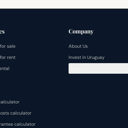
es
Company
for sale
About Us
for rent
Invest in Uruguay
ental
Contact
alculator
osts calculator
rantee calculator