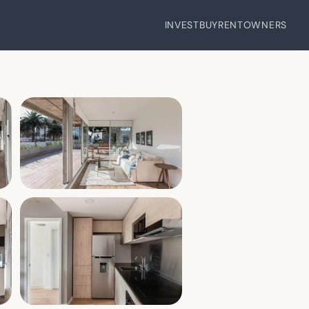
INVEST
BUY
RENT
OWNERS