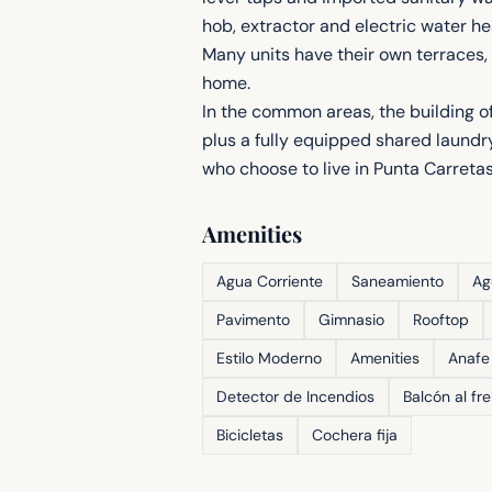
hob, extractor and electric water h
Many units have their own terraces, 
home.
In the common areas, the building o
plus a fully equipped shared laundry
who choose to live in Punta Carretas
Amenities
Agua Corriente
Saneamiento
Ag
Pavimento
Gimnasio
Rooftop
Estilo Moderno
Amenities
Anafe
Detector de Incendios
Balcón al fr
Bicicletas
Cochera fija