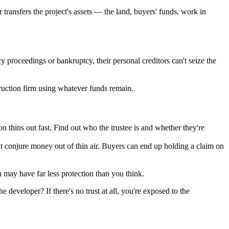
r transfers the project's assets — the land, buyers' funds, work in
cy proceedings or bankruptcy, their personal creditors can't seize the
struction firm using whatever funds remain.
thins out fast. Find out who the trustee is and whether they're
an't conjure money out of thin air. Buyers can end up holding a claim on
u may have far less protection than you think.
e developer? If there's no trust at all, you're exposed to the