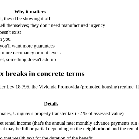
Why it matters
d, they'd be showing it off
ell themselves; they don't need manufactured urgency
doesn't exist
n you
 you'll want more guarantees
uture occupancy or rent levels
ket, something doesn't add up
x breaks in concrete terms
der Ley 18.795, the Vivienda Promovida (promoted housing) regime. If a 
Details
iales, Uruguay's property transfer tax (~2 % of assessed value)
 rental income (that's the annual rate; monthly advance payments run at
t may be full or partial depending on the neighborhood and the rental 
(net wealth tax) for the duration of the benefit