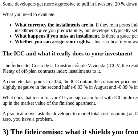
Some developers get more aggressive to pull in investors: 20 % down, 
What you need to evaluate:
What currency the installments are in.
If they're in pesos in
installments give you predictability, but developers typically se
What happens if you miss an installment.
Is there a grace pe
Whether you can assign your rights.
This is critical if you w
The ICC and what it really does to your investment
The Índice del Costo de la Construcción de Vivienda (ICCV, the residen
Plenty of off-plan contracts index installments to it.
A concrete data point: in 2024, the ICC outran the consumer price in
slightly negative in the second half (-0,03 % in August and -0,09 % in 
What does that mean for you? If you sign a contract with ICC-indexed i
up in the market value of the finished apartment.
A practical move: ask the developer to model total cost assuming an IC
zero, you have a problem.
3) The fideicomiso: what it shields you fro