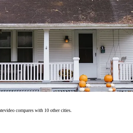
tevideo compares with 10 other cities.