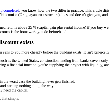
ng completed
, you know how the two differ in practice. This article di
fideicomiso (Uruguayan trust structure) does and doesn't give you, and
d returns above 25 % (capital gain plus rental income) if you buy well 
outcomes is the homework you do beforehand.
discount exists
 sells to you more cheaply before the building exists. It isn't generosity 
such as the United States, construction lending from banks covers only a
ing a financial function: you're supplying the project with liquidity, an
in the worst case the building never gets finished.
and earning nothing along the way.
ly need the capital.
s that simple.