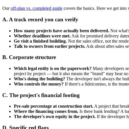
Our
off-plan vs. completed guide
covers the basics. Here we get into 
A. A track record you can verify
How many projects have actually been delivered.
Not what's
Whether deadlines were met.
Ask for promised delivery dates 
Go visit a finished building.
Not the sales office, not the rend
Talk to owners from earlier projects.
Ask about after-sales s
B. Corporate structure
Which legal entity is on the paperwork?
Many developers set 
project by project — but it also means the "brand" may bear no l
Who's doing the building?
The developer isn't always the buil
Who controls the money?
If there's a fideicomiso, is the trus
C. The project's financial footing
Pre-sale percentage at construction start.
A project that break
Where the financing comes from.
Is there bank lending? A ba
The developer's own equity in the project.
If the developer h
D. Specific red flags