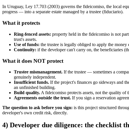
In Uruguay, Ley 17.703 (2003) governs the fideicomiso, the local equival
progress — into a separate estate managed by a trustee (fiduciario).
What it protects
Ring-fenced assets:
property held in the fideicomiso is not part
trust's assets.
Use of funds:
the trustee is legally obliged to apply the money 
Continuity:
if the developer can't carry on, the beneficiaries (
What it does NOT protect
Trustee mismanagement.
If the trustee — sometimes a company
genuinely independent.
Insufficient funds.
If the project's finances go sideways and the
an unfinished building.
Build quality.
A fideicomiso protects assets, not the quality of t
Agreements outside the trust.
If you sign a reservation agreem
The question to ask before you sign:
is this project structured throu
developer's own credit risk, directly.
4) Developer due diligence: the checklist t