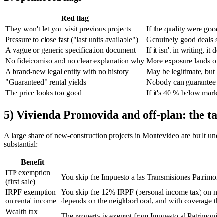
Red flag
They won't let you visit previous projects
If the quality were goo
Pressure to close fast ("last units available")
Genuinely good deals s
A vague or generic specification document
If it isn't in writing, it 
No fideicomiso and no clear explanation why
More exposure lands o
A brand-new legal entity with no history
May be legitimate, but
"Guaranteed" rental yields
Nobody can guarantee f
The price looks too good
If it's 40 % below mar
5) Vivienda Promovida and off-plan: the ta
A large share of new-construction projects in Montevideo are built un
substantial:
Benefit
ITP exemption
You skip the Impuesto a las Transmisiones Patrimon
(first sale)
IRPF exemption
You skip the 12% IRPF (personal income tax) on net
on rental income
depends on the neighborhood, and with coverage tha
Wealth tax
The property is exempt from Impuesto al Patrimonio 