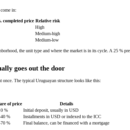
 come in:
. completed price
Relative risk
High
Medium-high
Medium-low
ghborhood, the unit type and where the market is in its cycle. A 25 % pre
ally goes out the door
at once. The typical Uruguayan structure looks like this:
are of price
Details
10 %
Initial deposit, usually in USD
-40 %
Installments in USD or indexed to the ICC
-70 %
Final balance, can be financed with a mortgage