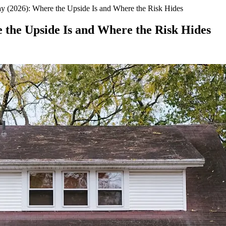
y (2026): Where the Upside Is and Where the Risk Hides
 the Upside Is and Where the Risk Hides