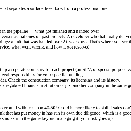
what separates a surface-level look from a professional one.
 in the pipeline — what got finished and handed over.
versus actual ones on past projects. A developer who habitually deliver
erings: a unit that was handed over 2+ years ago. That's where you see t
ervice, what went wrong, and how it got resolved.
up a separate company for each project (an SPV, or special purpose vehic
egal responsibility for your specific building.
der. Check the construction company, its licensing and its history.
tee a regulated financial institution or just another company in the same 
s ground with less than 40-50 % sold is more likely to stall if sales don
nk that has put money in has run its own due diligence, which is a goo
as no skin in the game beyond managing it, your risk goes up.