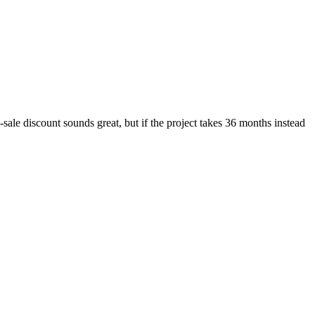
-sale discount sounds great, but if the project takes 36 months instead