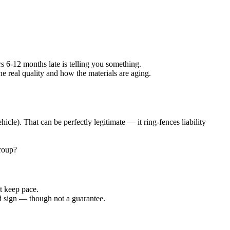
s 6-12 months late is telling you something.
he real quality and how the materials are aging.
le). That can be perfectly legitimate — it ring-fences liability
group?
't keep pace.
d sign — though not a guarantee.