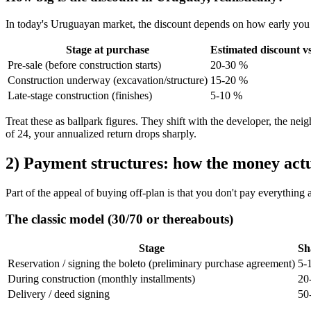
In today's Uruguayan market, the discount depends on how early you
Stage at purchase
Estimated discount vs
Pre-sale (before construction starts)
20-30 %
Construction underway (excavation/structure)
15-20 %
Late-stage construction (finishes)
5-10 %
Treat these as ballpark figures. They shift with the developer, the nei
of 24, your annualized return drops sharply.
2) Payment structures: how the money actu
Part of the appeal of buying off-plan is that you don't pay everything 
The classic model (30/70 or thereabouts)
Stage
Sh
Reservation / signing the boleto (preliminary purchase agreement)
5-
During construction (monthly installments)
20
Delivery / deed signing
50