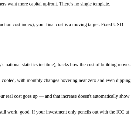
ers want more capital upfront. There's no single template.
uction cost index), your final cost is a moving target. Fixed USD
national statistics institute), tracks how the cost of building moves.
nd cooled, with monthly changes hovering near zero and even dipping
your real cost goes up — and that increase doesn't automatically show
till work, good. If your investment only pencils out with the ICC at