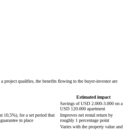
project qualifies, the benefits flowing to the buyer-investor are
Estimated impact
Savings of USD 2.000-3.000 on a
USD 120.000 apartment
 10,5%), for a set period that
Improves net rental return by
guarantee in place
roughly 1 percentage point
Varies with the property value and