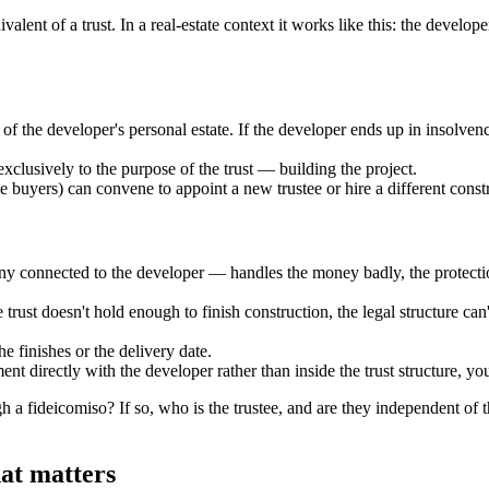
ent of a trust. In a real-estate context it works like this: the develope
 of the developer's personal estate. If the developer ends up in insolven
exclusively to the purpose of the trust — building the project.
the buyers) can convene to appoint a new trustee or hire a different con
 connected to the developer — handles the money badly, the protection 
 trust doesn't hold enough to finish construction, the legal structure c
he finishes or the delivery date.
ent directly with the developer rather than inside the trust structure, yo
gh a fideicomiso? If so, who is the trustee, and are they independent of th
hat matters