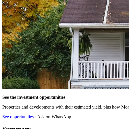
See the investment opportunities
Properties and developments with their estimated yield, plus how Mon
See opportunities
· Ask on WhatsApp
Summary