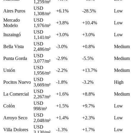
1,259/m²
USD
Aires Puros
+6.1%
-28.5%
Low
1,308/m²
Mercado
USD
+3.8%
+10.4%
Low
Modelo
1,976/m²
USD
Ituzaingó
+3.0%
+3.0%
Low
1,141/m²
USD
Bella Vista
-3.0%
+0.8%
Medium
2,486/m²
USD
Punta Gorda
-2.9%
-5.5%
Medium
3,077/m²
USD
Unión
-2.2%
+13.7%
Medium
1,956/m²
USD
Pocitos Nuevo
-1.8%
-3.2%
High
3,669/m²
USD
La Comercial
+1.6%
+8.8%
Medium
2,267/m²
USD
Colón
+1.5%
+9.7%
Low
998/m²
USD
Arroyo Seco
+1.4%
+2.3%
Low
2,048/m²
USD
Villa Dolores
-1.3%
+1.7%
Low
3,130/m²