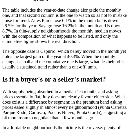
The table includes the year-to-date change alongside the monthly
one, and that second column is the one to watch so as not to mistake
noise for trend. Aires Puros rose 6.1% in the month but is down
28.5% for the year; Sayago rose 16.2% in the month and is down
8.7%. In thin-supply neighbourhoods the monthly median moves
with the composition of what happens to be listed, and only the
cumulative figure shows the real direction.
The opposite case is Capurro, which barely moved in the month yet
holds the largest gain of the year at 40.3%. When the monthly
change is small and the cumulative one is large, what lies behind is
usually a sustained trend rather than a one-off jump.
Is it a buyer's or a seller's market?
With supply being absorbed in a median 1.6 months and asking
prices essentially flat, July does not clearly favour either side. What
does exist is a difference by segment: in the premium band asking
prices eased slightly in almost every neighbourhood (Punta Carretas,
Parque Rodó, Carrasco, Pocitos Nuevo, Punta Gorda), suggesting a
bit more room to negotiate than a few months ago.
In affordable neighbourhoods the picture is the reverse: plenty of