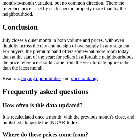
month-to-month variation, but no common direction. There the
reference price is set by each specific property more than by the
neighbourhood.
Conclusion
July closes a quiet month in both volume and prices, with even
liquidity across the city and no sign of oversupply in any segment.
For buyers, the premium band offers somewhat more room today
than at the start of the year; for sellers in affordable neighbourhoods,
the price reference should come from the year-to-date figure rather
than the latest month.
Read on:
buying opportunities
and
price rankings
.
Frequently asked questions
How often is this data updated?
It is recalculated once a month, with the previous month's close, and
published alongside the INGAR Index.
Where do these prices come from?