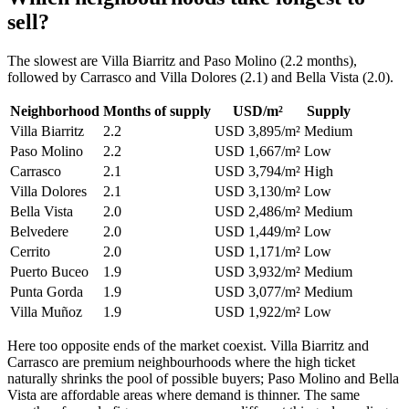
sell?
The slowest are Villa Biarritz and Paso Molino (2.2 months),
followed by Carrasco and Villa Dolores (2.1) and Bella Vista (2.0).
Neighborhood
Months of supply
USD/m²
Supply
Villa Biarritz
2.2
USD 3,895/m²
Medium
Paso Molino
2.2
USD 1,667/m²
Low
Carrasco
2.1
USD 3,794/m²
High
Villa Dolores
2.1
USD 3,130/m²
Low
Bella Vista
2.0
USD 2,486/m²
Medium
Belvedere
2.0
USD 1,449/m²
Low
Cerrito
2.0
USD 1,171/m²
Low
Puerto Buceo
1.9
USD 3,932/m²
Medium
Punta Gorda
1.9
USD 3,077/m²
Medium
Villa Muñoz
1.9
USD 1,922/m²
Low
Here too opposite ends of the market coexist. Villa Biarritz and
Carrasco are premium neighbourhoods where the high ticket
naturally shrinks the pool of possible buyers; Paso Molino and Bella
Vista are affordable areas where demand is thinner. The same