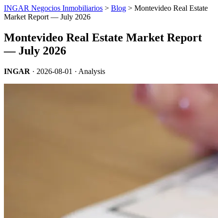
INGAR Negocios Inmobiliarios
>
Blog
> Montevideo Real Estate
Market Report — July 2026
Montevideo Real Estate Market Report
— July 2026
INGAR
·
2026-08-01
· Analysis