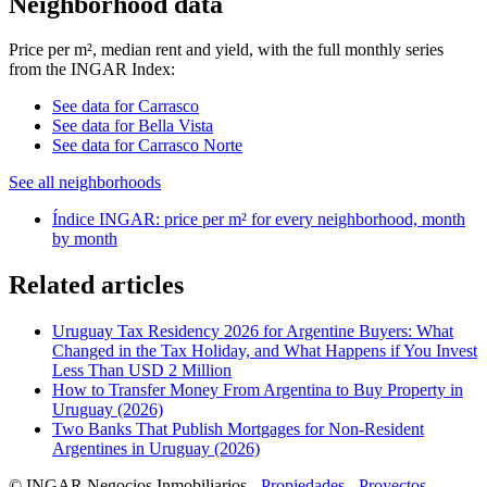
Neighborhood data
Price per m², median rent and yield, with the full monthly series
from the INGAR Index:
See data for Carrasco
See data for Bella Vista
See data for Carrasco Norte
See all neighborhoods
Índice INGAR: price per m² for every neighborhood, month
by month
Related articles
Uruguay Tax Residency 2026 for Argentine Buyers: What
Changed in the Tax Holiday, and What Happens if You Invest
Less Than USD 2 Million
How to Transfer Money From Argentina to Buy Property in
Uruguay (2026)
Two Banks That Publish Mortgages for Non-Resident
Argentines in Uruguay (2026)
© INGAR Negocios Inmobiliarios -
Propiedades
-
Proyectos
-