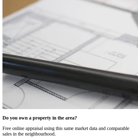
Do you own a property in the area?
Free online appraisal using this same market data and comparable
sales in the neighbourhood.