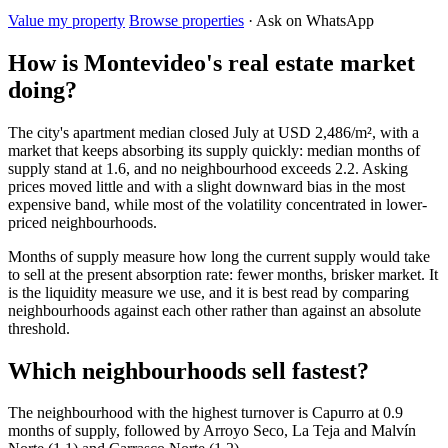
Value my property
Browse properties
· Ask on WhatsApp
How is Montevideo's real estate market
doing?
The city's apartment median closed July at USD 2,486/m², with a
market that keeps absorbing its supply quickly: median months of
supply stand at 1.6, and no neighbourhood exceeds 2.2. Asking
prices moved little and with a slight downward bias in the most
expensive band, while most of the volatility concentrated in lower-
priced neighbourhoods.
Months of supply measure how long the current supply would take
to sell at the present absorption rate: fewer months, brisker market. It
is the liquidity measure we use, and it is best read by comparing
neighbourhoods against each other rather than against an absolute
threshold.
Which neighbourhoods sell fastest?
The neighbourhood with the highest turnover is Capurro at 0.9
months of supply, followed by Arroyo Seco, La Teja and Malvín