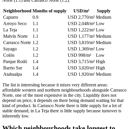
Norte (1.1) and Carrasco Norte (1.2).
Neighborhood
Months of supply
USD/m²
Supply
Capurro
0.9
USD 2,770/m²
Medium
Arroyo Seco
1.1
USD 2,048/m²
Low
La Teja
1.1
USD 1,222/m²
Low
Malvín Norte
1.1
USD 1,177/m²
Medium
Carrasco Norte
1.2
USD 3,819/m²
Medium
Sayago
1.2
USD 1,369/m²
Low
Colón
1.2
USD 998/m²
Low
Parque Rodó
1.4
USD 3,715/m²
High
Barrio Sur
1.4
USD 3,020/m²
High
Atahualpa
1.4
USD 1,920/m²
Medium
The list is interesting because it mixes very different areas:
affordable western and northern neighbourhoods alongside Carrasco
Norte, one of the most expensive in the city. Liquidity does not
depend on price, it depends on there being demand waiting for that
kind of product. In Carrasco Norte there is little supply for a lot of
stable demand; in La Teja there is little supply because turnover is
inherently low.
Which neighbourhoods take longest to