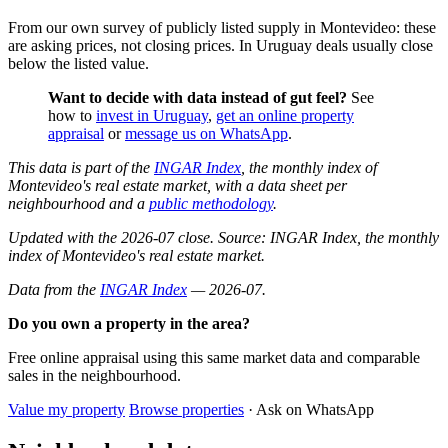
From our own survey of publicly listed supply in Montevideo: these
are asking prices, not closing prices. In Uruguay deals usually close
below the listed value.
Want to decide with data instead of gut feel?
See
how to
invest in Uruguay
,
get an online property
appraisal
or
message us on WhatsApp
.
This data is part of the
INGAR Index
, the monthly index of
Montevideo's real estate market, with a data sheet per
neighbourhood and a
public methodology
.
Updated with the 2026-07 close. Source: INGAR Index, the monthly
index of Montevideo's real estate market.
Data from the
INGAR Index
— 2026-07.
Do you own a property in the area?
Free online appraisal using this same market data and comparable
sales in the neighbourhood.
Value my property
Browse properties
· Ask on WhatsApp