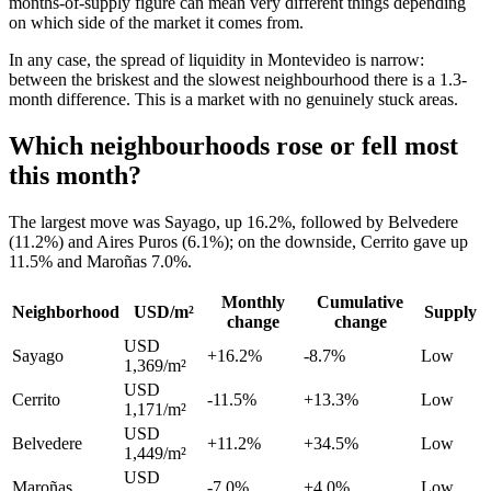
months-of-supply figure can mean very different things depending
on which side of the market it comes from.
In any case, the spread of liquidity in Montevideo is narrow:
between the briskest and the slowest neighbourhood there is a 1.3-
month difference. This is a market with no genuinely stuck areas.
Which neighbourhoods rose or fell most
this month?
The largest move was Sayago, up 16.2%, followed by Belvedere
(11.2%) and Aires Puros (6.1%); on the downside, Cerrito gave up
11.5% and Maroñas 7.0%.
Monthly
Cumulative
Neighborhood
USD/m²
Supply
change
change
USD
Sayago
+16.2%
-8.7%
Low
1,369/m²
USD
Cerrito
-11.5%
+13.3%
Low
1,171/m²
USD
Belvedere
+11.2%
+34.5%
Low
1,449/m²
USD
Maroñas
-7.0%
+4.0%
Low