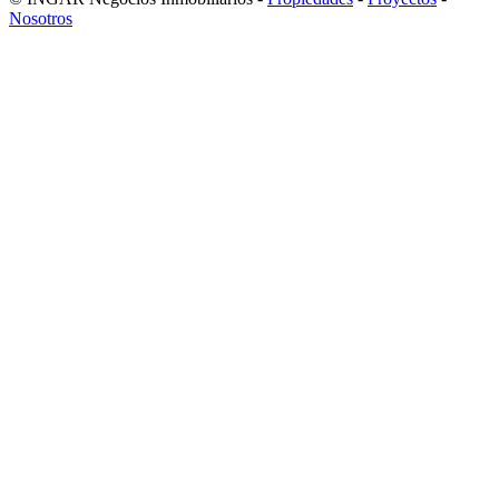
Nosotros