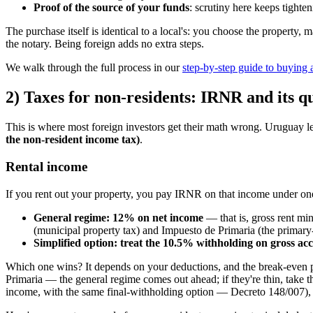
Proof of the source of your funds
: scrutiny here keeps tighten
The purchase itself is identical to a local's: you choose the property, 
the notary. Being foreign adds no extra steps.
We walk through the full process in our
step-by-step guide to buying
2) Taxes for non-residents: IRNR and its q
This is where most foreign investors get their math wrong. Uruguay le
the non-resident income tax)
.
Rental income
If you rent out your property, you pay IRNR on that income under one
General regime: 12% on net income
— that is, gross rent mi
(municipal property tax) and Impuesto de Primaria (the primary
Simplified option: treat the 10.5% withholding on gross acc
Which one wins? It depends on your deductions, and the break-even po
Primaria — the general regime comes out ahead; if they're thin, take 
income, with the same final-withholding option — Decreto 148/007), on