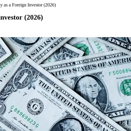
 as a Foreign Investor (2026)
nvestor (2026)