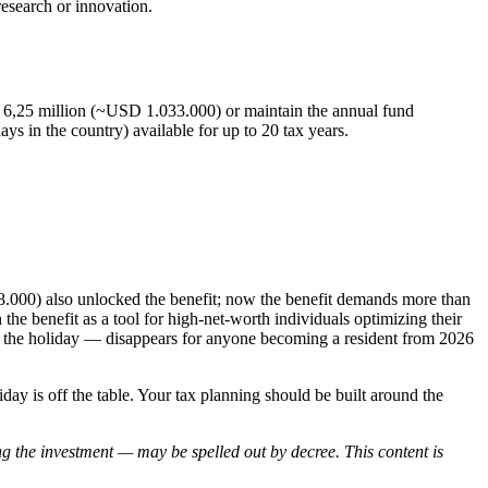
esearch or innovation.
UI 6,25 million (~USD 1.033.000) or maintain the annual fund
s in the country) available for up to 20 tax years.
8.000) also unlocked the benefit; now the benefit demands more than
 the benefit as a tool for high-net-worth individuals optimizing their
e to the holiday — disappears for anyone becoming a resident from 2026
 is off the table. Your tax planning should be built around the
ng the investment — may be spelled out by decree. This content is