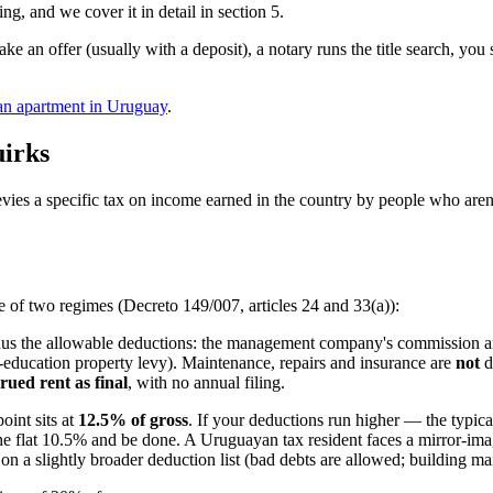
ing, and we cover it in detail in section 5.
make an offer (usually with a deposit), a notary runs the title search, yo
 an apartment in Uruguay
.
uirks
vies a specific tax on income earned in the country by people who aren'
 of two regimes (Decreto 149/007, articles 24 and 33(a)):
nus the allowable deductions: the management company's commission and
-education property levy). Maintenance, repairs and insurance are
not
d
rued rent as final
, with no annual filing.
int sits at
12.5% of gross
. If your deductions run higher — the typ
the flat 10.5% and be done. A Uruguayan tax resident faces a mirror-im
 a slightly broader deduction list (bad debts are allowed; building mai