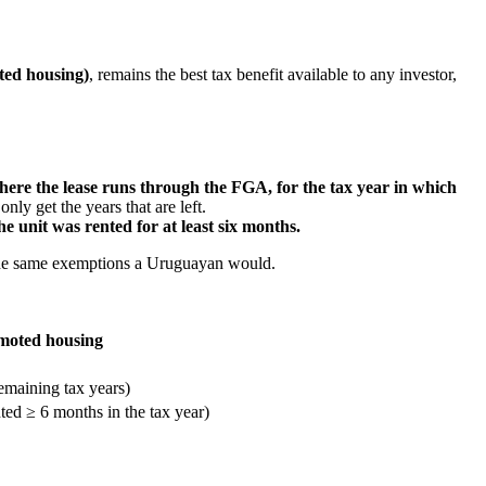
ted housing)
, remains the best tax benefit available to any investor,
e the lease runs through the FGA, for the tax year in which
nly get the years that are left.
e unit was rented for at least six months.
y the same exemptions a Uruguayan would.
moted housing
maining tax years)
ted ≥ 6 months in the tax year)