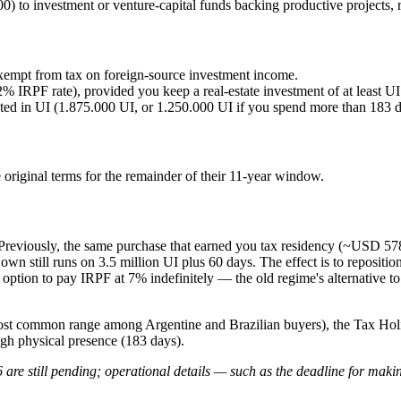
) to investment or venture-capital funds backing productive projects, r
 exempt from tax on foreign-source investment income.
2% IRPF rate), provided you keep a real-estate investment of at least 
ted in UI (1.875.000 UI, or 1.250.000 UI if you spend more than 183 day
riginal terms for the remainder of their 11-year window.
 Previously, the same purchase that earned you tax residency (~USD 57
wn still runs on 3.5 million UI plus 60 days. The effect is to reposition
 the option to pay IRPF at 7% indefinitely — the old regime's alternativ
 common range among Argentine and Brazilian buyers), the Tax Holiday
gh physical presence (183 days).
are still pending; operational details — such as the deadline for maki