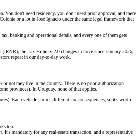
en. You don't need residency, you don't need prior approval, and there
 Colonia or a lot in José Ignacio under the same legal framework that
 tax, banking and operational details, and every one of them gets
nts (IRNR), the Tax Holiday 2.0 changes in force since January 2026,
estors repeat in our day-to-day work.
 or not they live in the country. There is no prior-authorization
 some provinces). In Uruguay, none of that applies.
es). Each vehicle carries different tax consequences, so it's worth
rks too.
). It's mandatory for any real-estate transaction, and a representative