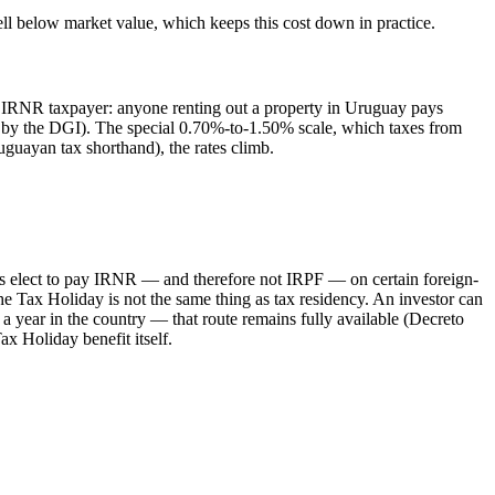
ell below market value, which keeps this cost down in practice.
n IRNR taxpayer: anyone renting out a property in Uruguay pays
ed by the DGI). The special 0.70%-to-1.50% scale, which taxes from
uguayan tax shorthand), the rates climb.
nts elect to pay IRNR — and therefore not IRPF — on certain foreign-
e Tax Holiday is not the same thing as tax residency. An investor can
 year in the country — that route remains fully available (Decreto
x Holiday benefit itself.