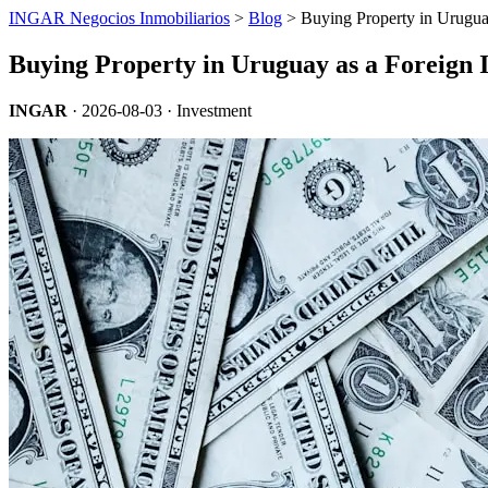
INGAR Negocios Inmobiliarios
>
Blog
> Buying Property in Uruguay
Buying Property in Uruguay as a Foreign I
INGAR
·
2026-08-03
· Investment