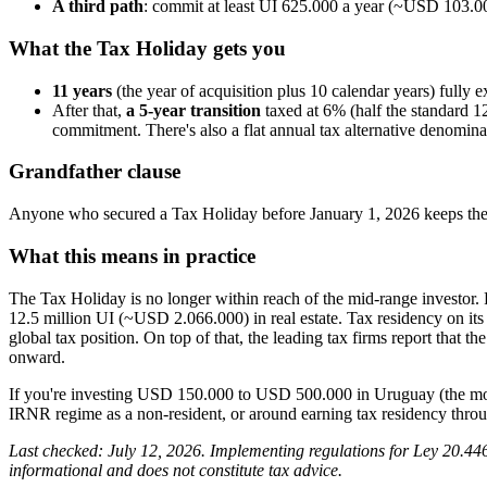
A third path
: commit at least UI 625.000 a year (~USD 103.000
What the Tax Holiday gets you
11 years
(the year of acquisition plus 10 calendar years) fully
After that,
a 5-year transition
taxed at 6% (half the standard 1
commitment. There's also a flat annual tax alternative denomina
Grandfather clause
Anyone who secured a Tax Holiday before January 1, 2026 keeps the o
What this means in practice
The Tax Holiday is no longer within reach of the mid-range investor.
12.5 million UI (~USD 2.066.000) in real estate. Tax residency on its o
global tax position. On top of that, the leading tax firms report that
onward.
If you're investing USD 150.000 to USD 500.000 in Uruguay (the most
IRNR regime as a non-resident, or around earning tax residency throu
Last checked: July 12, 2026. Implementing regulations for Ley 20.446 
informational and does not constitute tax advice.