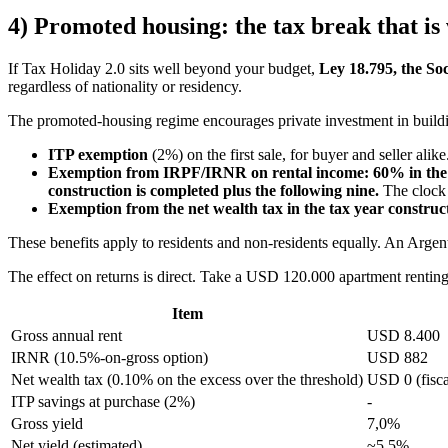
4) Promoted housing: the tax break that is
If Tax Holiday 2.0 sits well beyond your budget,
Ley 18.795, the So
regardless of nationality or residency.
The promoted-housing regime encourages private investment in buildin
ITP exemption
(2%) on the first sale, for buyer and seller alike
Exemption from IRPF/IRNR on rental income: 60% in the g
construction is completed plus the following nine.
The clock d
Exemption from the net wealth tax in the tax year constructi
These benefits apply to residents and non-residents equally. An Arge
The effect on returns is direct. Take a USD 120.000 apartment renti
Item
Gross annual rent
USD 8.400
IRNR (10.5%-on-gross option)
USD 882
Net wealth tax (0.10% on the excess over the threshold)
USD 0 (fisca
ITP savings at purchase (2%)
-
Gross yield
7,0%
Net yield (estimated)
~5,5%