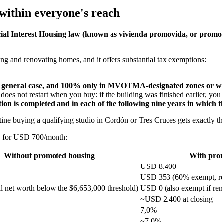
 within everyone's reach
cial Interest Housing law (known as vivienda promovida, or promo
g and renovating homes, and it offers substantial tax exemptions:
.
eneral case, and 100% only in MVOTMA-designated zones or wher
oes not restart when you buy: if the building was finished earlier, you o
on is completed and in each of the following nine years in which th
ntine buying a qualifying studio in Cordón or Tres Cruces gets exactl
ng for USD 700/month:
Without promoted housing
With pro
USD 8.400
USD 353 (60% exempt, re
l net worth below the $6,653,000 threshold)
USD 0 (also exempt if ren
~USD 2.400 at closing
7,0%
~7,0%