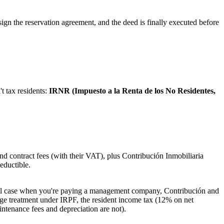
u sign the reservation agreement, and the deed is finally executed before
t tax residents:
IRNR (Impuesto a la Renta de los No Residentes,
 contract fees (with their VAT), plus Contribución Inmobiliaria
eductible.
ical case when you're paying a management company, Contribución and
age treatment under IRPF, the resident income tax (12% on net
ntenance fees and depreciation are not).