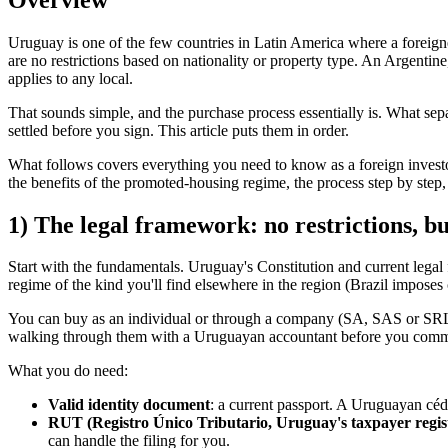
Uruguay is one of the few countries in Latin America where a foreigne
are no restrictions based on nationality or property type. An Argentin
applies to any local.
That sounds simple, and the purchase process essentially is. What sepa
settled before you sign. This article puts them in order.
What follows covers everything you need to know as a foreign investor
the benefits of the promoted-housing regime, the process step by step
1) The legal framework: no restrictions, but
Start with the fundamentals. Uruguay's Constitution and current legal f
regime of the kind you'll find elsewhere in the region (Brazil imposes
You can buy as an individual or through a company (SA, SAS or SRL — U
walking through them with a Uruguayan accountant before you comm
What you do need:
Valid identity document
: a current passport. A Uruguayan céd
RUT (Registro Único Tributario, Uruguay's taxpayer regi
can handle the filing for you.