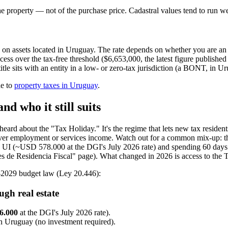
he property — not of the purchase price. Cadastral values tend to run w
 on assets located in Uruguay. The rate depends on whether you are a
ess over the tax-free threshold ($6,653,000, the latest figure publish
le sits with an entity in a low- or zero-tax jurisdiction (a BONT, in Ur
de to
property taxes in Uruguay
.
d who it still suits
eard about the "Tax Holiday." It's the regime that lets new tax reside
 cover employment or services income. Watch out for a common mix-up: th
on UI (~USD 578.000 at the DGI's July 2026 rate) and spending 60 days a
 de Residencia Fiscal" page). What changed in 2026 is access to the Ta
25-2029 budget law (Ley 20.446):
gh real estate
6.000
at the DGI's July 2026 rate).
in Uruguay (no investment required).