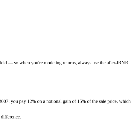
f yield — so when you're modeling returns, always use the after-IRNR
 2007: you pay 12% on a notional gain of 15% of the sale price, which
 difference.