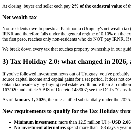
At closing, buyer and seller each pay
2% of the cadastral value
of t
Net wealth tax
Non-residents owe Impuesto al Patrimonio (Uruguay's net wealth tax)
IRNR and therefore falls under the general regime of 0.10% on the exc
the first peso, reaches only non-residents who do NOT pay IRNR. If tit
We break down every tax that touches property ownership in our gui
3) Tax Holiday 2.0: what changed in 2026, an
If you've followed investment news out of Uruguay, you've probably h
source capital income and capital gains for a set period. It does not
obtain tax residency by buying real estate worth more than 3.5 milli
163/020 and article 5 BIS of Decreto 148/007; see the DGI's "Causales
As of
January 1, 2026
, the rules shifted substantially under the 20
New requirements to qualify for the Tax Holiday throu
Minimum investment
: more than 12.5 million UI (~
USD 2.06
No-investment alternative
: spend more than 183 days a year 