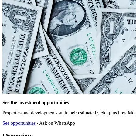
See the investment opportunities
Properties and developments with their estimated yield, plus how Mon
See opportunities
· Ask on WhatsApp
Overview