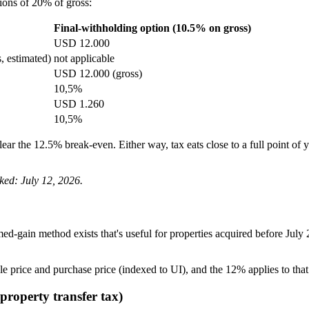
ions of 20% of gross:
Final-withholding option (10.5% on gross)
USD 12.000
 estimated)
not applicable
USD 12.000 (gross)
10,5%
USD 1.260
10,5%
lear the 12.5% break-even. Either way, tax eats close to a full point o
ked: July 12, 2026.
ed-gain method exists that's useful for properties acquired before July
le price and purchase price (indexed to UI), and the 12% applies to that
property transfer tax)