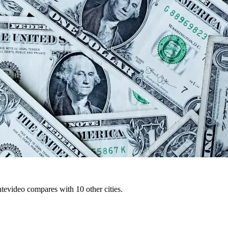
tevideo compares with 10 other cities.