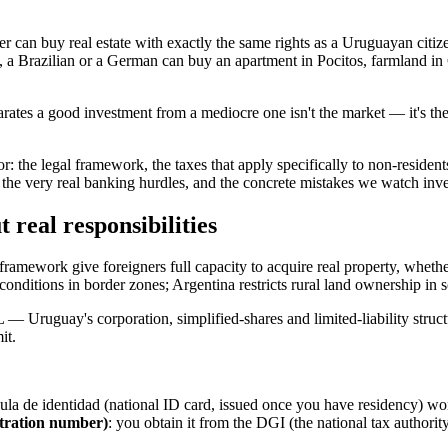
r can buy real estate with exactly the same rights as a Uruguayan citiz
e, a Brazilian or a German can buy an apartment in Pocitos, farmland in
rates a good investment from a mediocre one isn't the market — it's the
: the legal framework, the taxes that apply specifically to non-reside
, the very real banking hurdles, and the concrete mistakes we watch inv
 real responsibilities
ramework give foreigners full capacity to acquire real property, whether
 conditions in border zones; Argentina restricts rural land ownership in
ruguay's corporation, simplified-shares and limited-liability structur
it.
ula de identidad (national ID card, issued once you have residency) wo
stration number)
: you obtain it from the DGI (the national tax authority