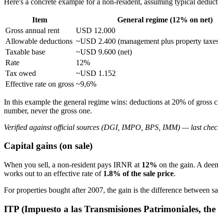
Here's a concrete example for a non-resident, assuming typical deduct
Item
General regime (12% on net)
Gross annual rent
USD 12.000
Allowable deductions
~USD 2.400 (management plus property taxes,
Taxable base
~USD 9.600 (net)
Rate
12%
Tax owed
~USD 1.152
Effective rate on gross
~9,6%
In this example the general regime wins: deductions at 20% of gross c
number, never the gross one.
Verified against official sources (DGI, IMPO, BPS, IMM) — last chec
Capital gains (on sale)
When you sell, a non-resident pays IRNR at
12%
on the gain. A deem
works out to an effective rate of
1.8% of the sale price
.
For properties bought after 2007, the gain is the difference between sa
ITP (Impuesto a las Transmisiones Patrimoniales, the 