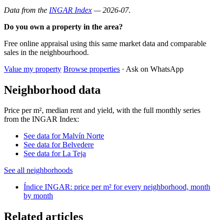
Data from the
INGAR Index
— 2026-07.
Do you own a property in the area?
Free online appraisal using this same market data and comparable
sales in the neighbourhood.
Value my property
Browse properties
· Ask on WhatsApp
Neighborhood data
Price per m², median rent and yield, with the full monthly series
from the INGAR Index:
See data for Malvín Norte
See data for Belvedere
See data for La Teja
See all neighborhoods
Índice INGAR: price per m² for every neighborhood, month
by month
Related articles