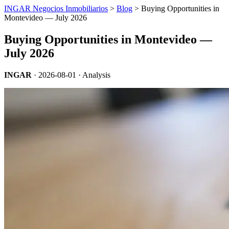
INGAR Negocios Inmobiliarios
>
Blog
> Buying Opportunities in
Montevideo — July 2026
Buying Opportunities in Montevideo —
July 2026
INGAR
·
2026-08-01
· Analysis