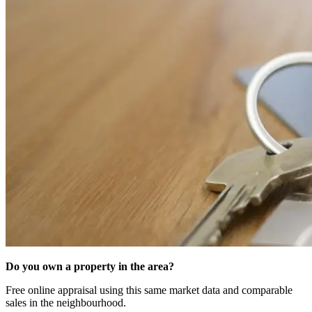
Do you own a property in the area?
Free online appraisal using this same market data and comparable
sales in the neighbourhood.