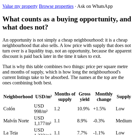
Value my property
Browse properties
· Ask on WhatsApp
What counts as a buying opportunity, and
what does not?
An opportunity is not simply a cheap neighbourhood: it is a cheap
neighbourhood that also sells. A low price with supply that does not
turn over is a liquidity trap, not an opportunity, because the apparent
discount is paid back later in the time it takes to exit.
That is why this table combines two things: price per square metre
and months of supply, which is how long the neighbourhood's
current listings take to be absorbed. The names at the top are the
ones combining both best.
Months of
Gross
Monthly
Neighborhood
USD/m²
Supply
supply
yield
change
USD
Colón
1.2
10.9%
+1.5%
Low
998/m²
USD
Malvín Norte
1.1
8.9%
-0.3%
Medium
1,177/m²
USD
La Teja
1.1
7.7%
-1.1%
Low