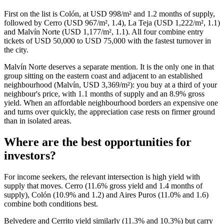
First on the list is Colón, at USD 998/m² and 1.2 months of supply,
followed by Cerro (USD 967/m², 1.4), La Teja (USD 1,222/m², 1.1)
and Malvín Norte (USD 1,177/m², 1.1). All four combine entry
tickets of USD 50,000 to USD 75,000 with the fastest turnover in
the city.
Malvín Norte deserves a separate mention. It is the only one in that
group sitting on the eastern coast and adjacent to an established
neighbourhood (Malvín, USD 3,369/m²): you buy at a third of your
neighbour's price, with 1.1 months of supply and an 8.9% gross
yield. When an affordable neighbourhood borders an expensive one
and turns over quickly, the appreciation case rests on firmer ground
than in isolated areas.
Where are the best opportunities for
investors?
For income seekers, the relevant intersection is high yield with
supply that moves. Cerro (11.6% gross yield and 1.4 months of
supply), Colón (10.9% and 1.2) and Aires Puros (11.0% and 1.6)
combine both conditions best.
Belvedere and Cerrito yield similarly (11.3% and 10.3%) but carry