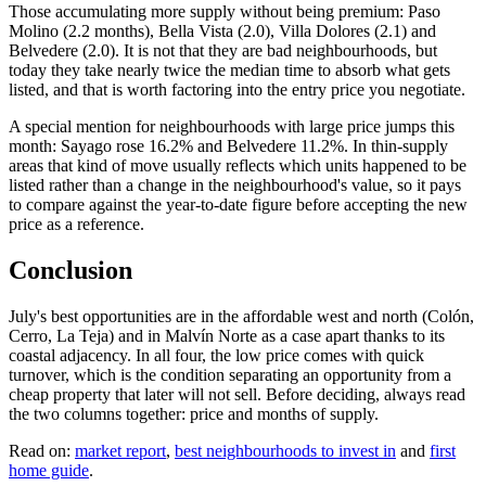
Those accumulating more supply without being premium: Paso
Molino (2.2 months), Bella Vista (2.0), Villa Dolores (2.1) and
Belvedere (2.0). It is not that they are bad neighbourhoods, but
today they take nearly twice the median time to absorb what gets
listed, and that is worth factoring into the entry price you negotiate.
A special mention for neighbourhoods with large price jumps this
month: Sayago rose 16.2% and Belvedere 11.2%. In thin-supply
areas that kind of move usually reflects which units happened to be
listed rather than a change in the neighbourhood's value, so it pays
to compare against the year-to-date figure before accepting the new
price as a reference.
Conclusion
July's best opportunities are in the affordable west and north (Colón,
Cerro, La Teja) and in Malvín Norte as a case apart thanks to its
coastal adjacency. In all four, the low price comes with quick
turnover, which is the condition separating an opportunity from a
cheap property that later will not sell. Before deciding, always read
the two columns together: price and months of supply.
Read on:
market report
,
best neighbourhoods to invest in
and
first
home guide
.