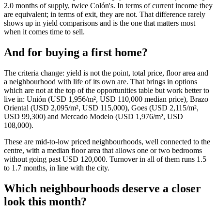
2.0 months of supply, twice Colón's. In terms of current income they
are equivalent; in terms of exit, they are not. That difference rarely
shows up in yield comparisons and is the one that matters most
when it comes time to sell.
And for buying a first home?
The criteria change: yield is not the point, total price, floor area and
a neighbourhood with life of its own are. That brings in options
which are not at the top of the opportunities table but work better to
live in: Unión (USD 1,956/m², USD 110,000 median price), Brazo
Oriental (USD 2,095/m², USD 115,000), Goes (USD 2,115/m²,
USD 99,300) and Mercado Modelo (USD 1,976/m², USD
108,000).
These are mid-to-low priced neighbourhoods, well connected to the
centre, with a median floor area that allows one or two bedrooms
without going past USD 120,000. Turnover in all of them runs 1.5
to 1.7 months, in line with the city.
Which neighbourhoods deserve a closer
look this month?