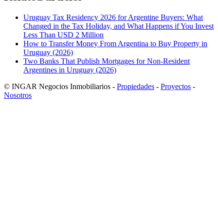
Uruguay Tax Residency 2026 for Argentine Buyers: What
Changed in the Tax Holiday, and What Happens if You Invest
Less Than USD 2 Million
How to Transfer Money From Argentina to Buy Property in
Uruguay (2026)
Two Banks That Publish Mortgages for Non-Resident
Argentines in Uruguay (2026)
© INGAR Negocios Inmobiliarios -
Propiedades
-
Proyectos
-
Nosotros