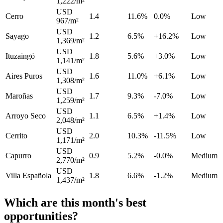
1,222/m²
USD
Cerro
1.4
11.6%
0.0%
Low
967/m²
USD
Sayago
1.2
6.5%
+16.2%
Low
1,369/m²
USD
Ituzaingó
1.8
5.6%
+3.0%
Low
1,141/m²
USD
Aires Puros
1.6
11.0%
+6.1%
Low
1,308/m²
USD
Maroñas
1.7
9.3%
-7.0%
Low
1,259/m²
USD
Arroyo Seco
1.1
6.5%
+1.4%
Low
2,048/m²
USD
Cerrito
2.0
10.3%
-11.5%
Low
1,171/m²
USD
Capurro
0.9
5.2%
-0.0%
Medium
2,770/m²
USD
Villa Española
1.8
6.6%
-1.2%
Medium
1,437/m²
Which are this month's best
opportunities?