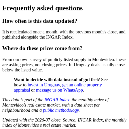
Frequently asked questions
How often is this data updated?
It is recalculated once a month, with the previous month's close, and
published alongside the INGAR Index.
Where do these prices come from?
From our own survey of publicly listed supply in Montevideo: these
are asking prices, not closing prices. In Uruguay deals usually close
below the listed value.
Want to decide with data instead of gut feel?
See
how to
invest in Uruguay
,
get an online property
appraisal
or
message us on WhatsApp
.
This data is part of the
INGAR Index
, the monthly index of
Montevideo's real estate market, with a data sheet per
neighbourhood and a
public methodology
.
Updated with the 2026-07 close. Source: INGAR Index, the monthly
index of Montevideo's real estate market.