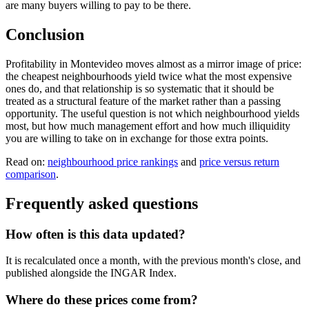
are many buyers willing to pay to be there.
Conclusion
Profitability in Montevideo moves almost as a mirror image of price:
the cheapest neighbourhoods yield twice what the most expensive
ones do, and that relationship is so systematic that it should be
treated as a structural feature of the market rather than a passing
opportunity. The useful question is not which neighbourhood yields
most, but how much management effort and how much illiquidity
you are willing to take on in exchange for those extra points.
Read on:
neighbourhood price rankings
and
price versus return
comparison
.
Frequently asked questions
How often is this data updated?
It is recalculated once a month, with the previous month's close, and
published alongside the INGAR Index.
Where do these prices come from?