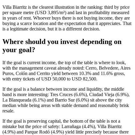
Villa Biarritz is the clearest illustration in the ranking: third by price
per square metre (USD 3,895/m²) and last in profitability measured
in years of rent. Whoever buys there is not buying income, they are
buying a scarce location and the expectation that it appreciates. That
is a legitimate decision, but it is a different decision.
Where should you invest depending on
your goal?
If the goal is current income, the top of the table is where to look,
with the management caveat already noted: Cerro, Belvedere, Aires
Puros, Colón and Cerrito yield between 10.3% and 11.6% gross,
with entry tickets of USD 50,000 to USD 82,500.
If the goal is a balance between income and liquidity, the middle
band is more interesting: Tres Cruces (6.6%), Ciudad Vieja (6.9%),
La Blanqueada (6.1%) and Barrio Sur (6.0%) sit above the city
median while being areas with stable demand and reasonably brisk
resale.
If the goal is preserving capital, the bottom of the table is not a
mistake but the price of safety: Larrañaga (4.4%), Villa Biarritz
(4.9%) and Parque Rodó (4.9%) yield little precisely because there