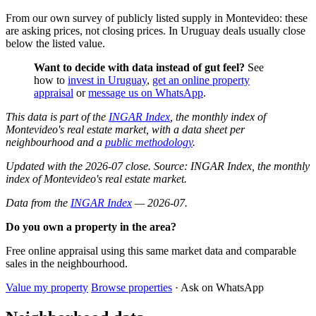
From our own survey of publicly listed supply in Montevideo: these
are asking prices, not closing prices. In Uruguay deals usually close
below the listed value.
Want to decide with data instead of gut feel?
See
how to
invest in Uruguay
,
get an online property
appraisal
or
message us on WhatsApp
.
This data is part of the
INGAR Index
, the monthly index of
Montevideo's real estate market, with a data sheet per
neighbourhood and a
public methodology
.
Updated with the 2026-07 close. Source: INGAR Index, the monthly
index of Montevideo's real estate market.
Data from the
INGAR Index
— 2026-07.
Do you own a property in the area?
Free online appraisal using this same market data and comparable
sales in the neighbourhood.
Value my property
Browse properties
· Ask on WhatsApp