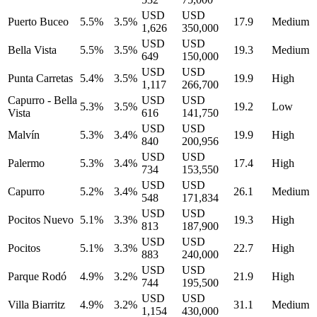
USD
USD
Puerto Buceo
5.5%
3.5%
17.9
Medium
1,626
350,000
USD
USD
Bella Vista
5.5%
3.5%
19.3
Medium
649
150,000
USD
USD
Punta Carretas
5.4%
3.5%
19.9
High
1,117
266,700
Capurro - Bella
USD
USD
5.3%
3.5%
19.2
Low
Vista
616
141,750
USD
USD
Malvín
5.3%
3.4%
19.9
High
840
200,956
USD
USD
Palermo
5.3%
3.4%
17.4
High
734
153,550
USD
USD
Capurro
5.2%
3.4%
26.1
Medium
548
171,834
USD
USD
Pocitos Nuevo
5.1%
3.3%
19.3
High
813
187,900
USD
USD
Pocitos
5.1%
3.3%
22.7
High
883
240,000
USD
USD
Parque Rodó
4.9%
3.2%
21.9
High
744
195,500
USD
USD
Villa Biarritz
4.9%
3.2%
31.1
Medium
1,154
430,000