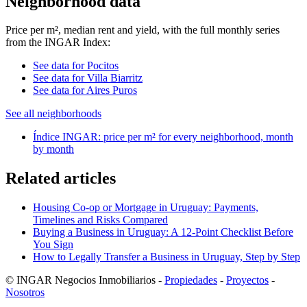
Neighborhood data
Price per m², median rent and yield, with the full monthly series
from the INGAR Index:
See data for Pocitos
See data for Villa Biarritz
See data for Aires Puros
See all neighborhoods
Índice INGAR: price per m² for every neighborhood, month
by month
Related articles
Housing Co-op or Mortgage in Uruguay: Payments,
Timelines and Risks Compared
Buying a Business in Uruguay: A 12-Point Checklist Before
You Sign
How to Legally Transfer a Business in Uruguay, Step by Step
© INGAR Negocios Inmobiliarios -
Propiedades
-
Proyectos
-
Nosotros