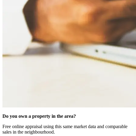
Do you own a property in the area?
Free online appraisal using this same market data and comparable
sales in the neighbourhood.