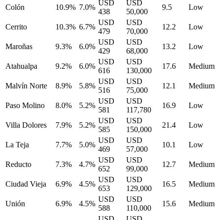
USD
USD
Colón
10.9%
7.0%
9.5
Low
438
50,000
USD
USD
Cerrito
10.3%
6.7%
12.2
Low
479
70,000
USD
USD
Maroñas
9.3%
6.0%
13.2
Low
429
68,000
USD
USD
Atahualpa
9.2%
6.0%
17.6
Medium
616
130,000
USD
USD
Malvín Norte
8.9%
5.8%
12.1
Medium
516
75,000
USD
USD
Paso Molino
8.0%
5.2%
16.9
Low
581
117,780
USD
USD
Villa Dolores
7.9%
5.2%
21.4
Low
585
150,000
USD
USD
La Teja
7.7%
5.0%
10.1
Low
469
57,000
USD
USD
Reducto
7.3%
4.7%
12.7
Medium
652
99,000
USD
USD
Ciudad Vieja
6.9%
4.5%
16.5
Medium
653
129,000
USD
USD
Unión
6.9%
4.5%
15.6
Medium
588
110,000
USD
USD