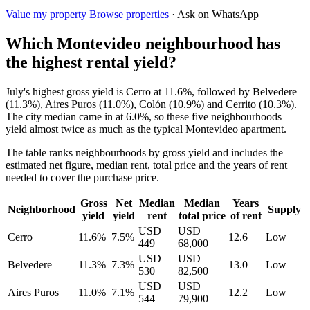
Value my property
Browse properties
· Ask on WhatsApp
Which Montevideo neighbourhood has
the highest rental yield?
July's highest gross yield is Cerro at 11.6%, followed by Belvedere
(11.3%), Aires Puros (11.0%), Colón (10.9%) and Cerrito (10.3%).
The city median came in at 6.0%, so these five neighbourhoods
yield almost twice as much as the typical Montevideo apartment.
The table ranks neighbourhoods by gross yield and includes the
estimated net figure, median rent, total price and the years of rent
needed to cover the purchase price.
Gross
Net
Median
Median
Years
Neighborhood
Supply
yield
yield
rent
total price
of rent
USD
USD
Cerro
11.6%
7.5%
12.6
Low
449
68,000
USD
USD
Belvedere
11.3%
7.3%
13.0
Low
530
82,500
USD
USD
Aires Puros
11.0%
7.1%
12.2
Low
544
79,900