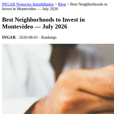
INGAR Negocios Inmobiliarios
>
Blog
> Best Neighborhoods to
Invest in Montevideo — July 2026
Best Neighborhoods to Invest in
Montevideo — July 2026
INGAR
·
2026-08-01
· Rankings