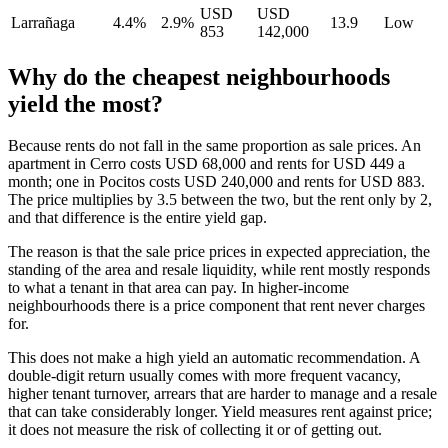
USD
USD
Larrañaga
4.4%
2.9%
13.9
Low
853
142,000
Why do the cheapest neighbourhoods
yield the most?
Because rents do not fall in the same proportion as sale prices. An
apartment in Cerro costs USD 68,000 and rents for USD 449 a
month; one in Pocitos costs USD 240,000 and rents for USD 883.
The price multiplies by 3.5 between the two, but the rent only by 2,
and that difference is the entire yield gap.
The reason is that the sale price prices in expected appreciation, the
standing of the area and resale liquidity, while rent mostly responds
to what a tenant in that area can pay. In higher-income
neighbourhoods there is a price component that rent never charges
for.
This does not make a high yield an automatic recommendation. A
double-digit return usually comes with more frequent vacancy,
higher tenant turnover, arrears that are harder to manage and a resale
that can take considerably longer. Yield measures rent against price;
it does not measure the risk of collecting it or of getting out.