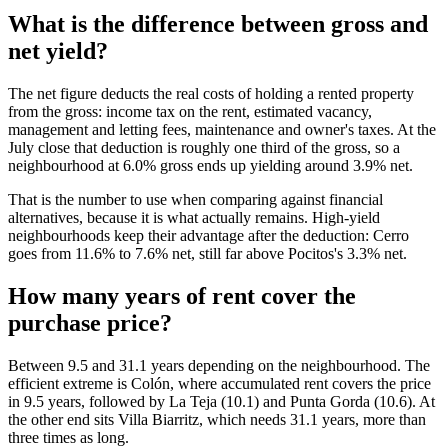
What is the difference between gross and
net yield?
The net figure deducts the real costs of holding a rented property
from the gross: income tax on the rent, estimated vacancy,
management and letting fees, maintenance and owner's taxes. At the
July close that deduction is roughly one third of the gross, so a
neighbourhood at 6.0% gross ends up yielding around 3.9% net.
That is the number to use when comparing against financial
alternatives, because it is what actually remains. High-yield
neighbourhoods keep their advantage after the deduction: Cerro
goes from 11.6% to 7.6% net, still far above Pocitos's 3.3% net.
How many years of rent cover the
purchase price?
Between 9.5 and 31.1 years depending on the neighbourhood. The
efficient extreme is Colón, where accumulated rent covers the price
in 9.5 years, followed by La Teja (10.1) and Punta Gorda (10.6). At
the other end sits Villa Biarritz, which needs 31.1 years, more than
three times as long.