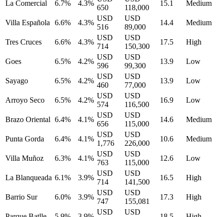
La Comercial
6.7%
4.3%
15.1
Medium
650
118,000
USD
USD
Villa Española
6.6%
4.3%
14.4
Medium
516
89,000
USD
USD
Tres Cruces
6.6%
4.3%
17.5
High
714
150,300
USD
USD
Goes
6.5%
4.2%
13.9
Low
596
99,300
USD
USD
Sayago
6.5%
4.2%
13.9
Low
460
77,000
USD
USD
Arroyo Seco
6.5%
4.2%
16.9
Low
574
116,500
USD
USD
Brazo Oriental
6.4%
4.1%
14.6
Medium
656
115,000
USD
USD
Punta Gorda
6.4%
4.1%
10.6
Medium
1,776
226,000
USD
USD
Villa Muñoz
6.3%
4.1%
12.6
Low
763
115,000
USD
USD
La Blanqueada
6.1%
3.9%
16.5
High
714
141,500
USD
USD
Barrio Sur
6.0%
3.9%
17.3
High
747
155,081
USD
USD
Parque Batlle
5.9%
3.9%
18.5
High