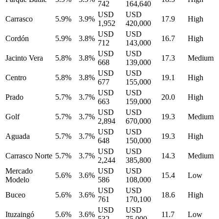
742
164,640
USD
USD
Carrasco
5.9%
3.9%
17.9
High
1,952
420,000
USD
USD
Cordón
5.9%
3.8%
16.7
High
712
143,000
USD
USD
Jacinto Vera
5.8%
3.8%
17.3
Medium
668
139,000
USD
USD
Centro
5.8%
3.8%
19.1
High
677
155,000
USD
USD
Prado
5.7%
3.7%
20.0
High
663
159,000
USD
USD
Golf
5.7%
3.7%
19.3
Medium
2,894
670,000
USD
USD
Aguada
5.7%
3.7%
19.3
High
648
150,000
USD
USD
Carrasco Norte
5.7%
3.7%
14.3
Medium
2,244
385,800
Mercado
USD
USD
5.6%
3.6%
15.4
Low
Modelo
586
108,000
USD
USD
Buceo
5.6%
3.6%
18.6
High
761
170,100
USD
USD
Ituzaingó
5.6%
3.6%
11.7
Low
532
75,000