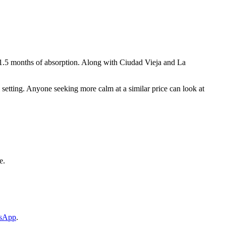
h 1.5 months of absorption. Along with Ciudad Vieja and La
ial setting. Anyone seeking more calm at a similar price can look at
e.
tsApp
.