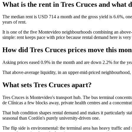
What is the rent in Tres Cruces and what do
The median rent is USD 714 a month and the gross yield is 6.6%, one o
years of rent.
It is one of the five Montevideo neighbourhoods combining an above-me
simple: rent keeps pace with price because rental demand here is very 
How did Tres Cruces prices move this mon
Asking prices eased 0.9% in the month and are down 2.2% for the year
That above-average liquidity, in an upper-mid-priced neighbourhood, is 
What sets Tres Cruces apart?
Tres Cruces is Montevideo's transport hub. The bus terminal concentrat
de Clínicas a few blocks away, private health centres and a concentrati
That hub condition shapes rental demand and makes it particularly stab
seasonal than Cordón's purely university-driven one.
The flip side is environmental: the terminal area has heavy traffic and