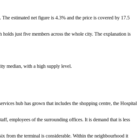
 The estimated net figure is 4.3% and the price is covered by 17.5
 holds just five members across the whole city. The explanation is
ity median, with a high supply level.
 services hub has grown that includes the shopping centre, the Hospital
ff, employees of the surrounding offices. It is demand that is less
 six from the terminal is considerable. Within the neighbourhood it