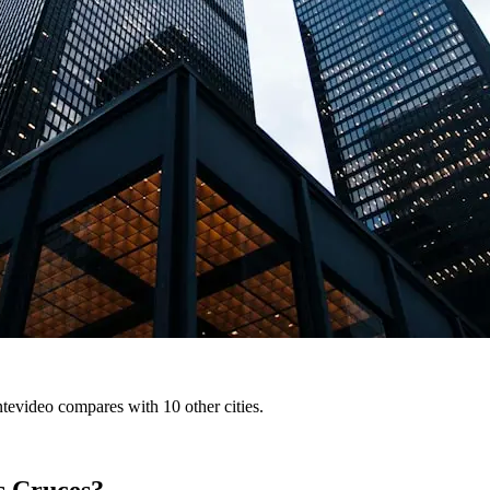
tevideo compares with 10 other cities.
s Cruces?