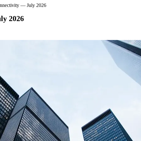
nnectivity — July 2026
uly 2026