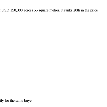
USD 150,300 across 55 square metres. It ranks 20th in the price
ly for the same buyer.