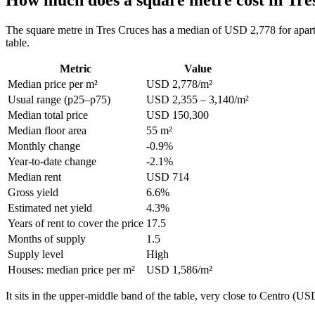
The square metre in Tres Cruces has a median of USD 2,778 for apart
table.
Metric
Value
Median price per m²
USD 2,778/m²
Usual range (p25–p75)
USD 2,355 – 3,140/m²
Median total price
USD 150,300
Median floor area
55 m²
Monthly change
-0.9%
Year-to-date change
-2.1%
Median rent
USD 714
Gross yield
6.6%
Estimated net yield
4.3%
Years of rent to cover the price
17.5
Months of supply
1.5
Supply level
High
Houses: median price per m²
USD 1,586/m²
It sits in the upper-middle band of the table, very close to Centro 