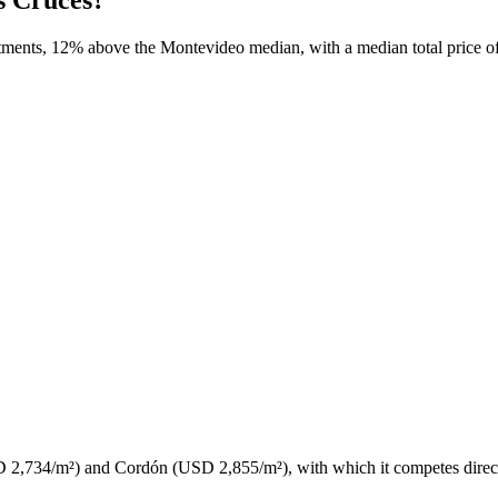
ments, 12% above the Montevideo median, with a median total price of 
(USD 2,734/m²) and Cordón (USD 2,855/m²), with which it competes direct