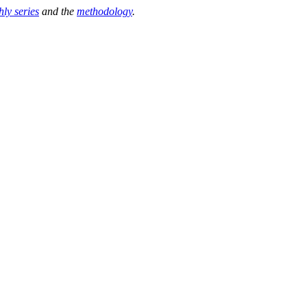
hly series
and the
methodology
.