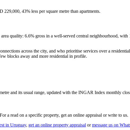
 229,000, 43% less per square metre than apartments.
d area quality: 6.6% gross in a well-served central neighbourhood, wit
k connections across the city, and who prioritise services over a resident
w blocks away and more residential in profile.
etre and its usual range, updated with the INGAR Index monthly clos
r a read on a specific property, get an online appraisal or write to us.
est in Uruguay
,
get an online property appraisal
or
message us on Wha