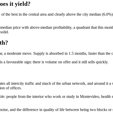
es it yield?
f the best in the central area and clearly above the city median (6.0%).
dian price with above-median profitability, a quadrant that this month
solid.
th?
, a moderate move. Supply is absorbed in 1.5 months, faster than the c
a favourable sign: there is volume on offer and it still sells quickly.
es all intercity traffic and much of the urban network, and around it a
on of offices.
le: people from the interior who work or study in Montevideo, health sta
 noise, and the difference in quality of life between being two blocks or