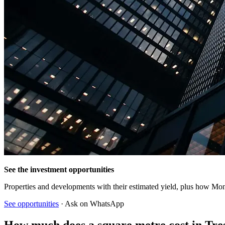
See the investment opportunities
Properties and developments with their estimated yield, plus how Mon
See opportunities
· Ask on WhatsApp
How much does a square metre cost in Tre