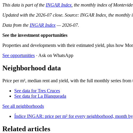
This data is part of the
INGAR Index
, the monthly index of Montevide
Updated with the 2026-07 close. Source: INGAR Index, the monthly in
Data from the
INGAR Index
— 2026-07.
See the investment opportunities
Properties and developments with their estimated yield, plus how Mon
See opportunities
· Ask on WhatsApp
Neighborhood data
Price per m², median rent and yield, with the full monthly series fr
See data for Tres Cruces
See data for La Blanqueada
See all neighborhoods
Índice INGAR: price per m² for every neighborhood, month b
Related articles