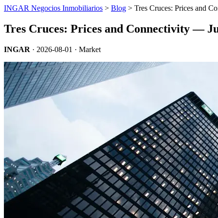
INGAR Negocios Inmobiliarios
>
Blog
> Tres Cruces: Prices and Co
Tres Cruces: Prices and Connectivity — J
INGAR
·
2026-08-01
· Market