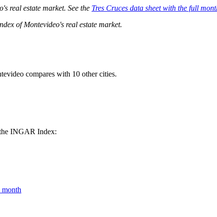
o's real estate market. See the
Tres Cruces data sheet with the full mont
dex of Montevideo's real estate market.
tevideo compares with 10 other cities.
om the INGAR Index:
y month