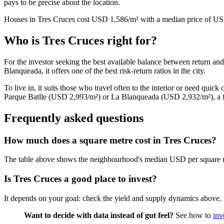
pays to be precise about the location.
Houses in Tres Cruces cost USD 1,586/m² with a median price of USD
Who is Tres Cruces right for?
For the investor seeking the best available balance between return an
Blanqueada, it offers one of the best risk-return ratios in the city.
To live in, it suits those who travel often to the interior or need quic
Parque Batlle (USD 2,993/m²) or La Blanqueada (USD 2,932/m²), a fe
Frequently asked questions
How much does a square metre cost in Tres Cruces?
The table above shows the neighbourhood's median USD per square m
Is Tres Cruces a good place to invest?
It depends on your goal: check the yield and supply dynamics above. Fo
Want to decide with data instead of gut feel?
See how to
inv