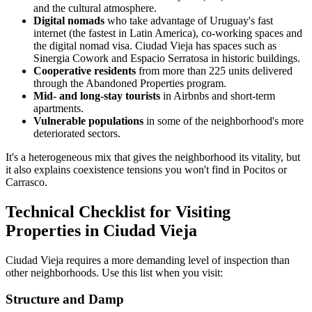
and the cultural atmosphere.
Digital nomads
who take advantage of Uruguay's fast
internet (the fastest in Latin America), co-working spaces and
the digital nomad visa. Ciudad Vieja has spaces such as
Sinergia Cowork and Espacio Serratosa in historic buildings.
Cooperative residents
from more than 225 units delivered
through the Abandoned Properties program.
Mid- and long-stay tourists
in Airbnbs and short-term
apartments.
Vulnerable populations
in some of the neighborhood's more
deteriorated sectors.
It's a heterogeneous mix that gives the neighborhood its vitality, but
it also explains coexistence tensions you won't find in Pocitos or
Carrasco.
Technical Checklist for Visiting
Properties in Ciudad Vieja
Ciudad Vieja requires a more demanding level of inspection than
other neighborhoods. Use this list when you visit:
Structure and Damp