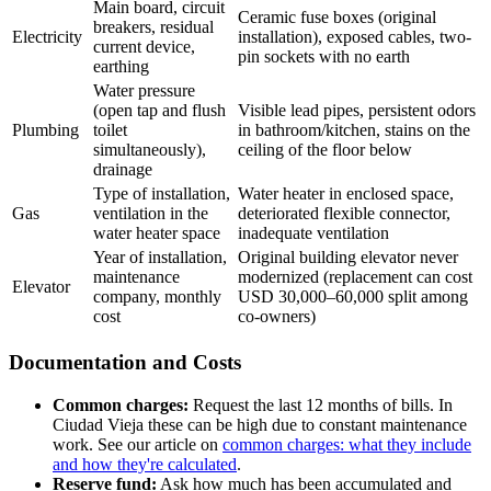
Main board, circuit
Ceramic fuse boxes (original
breakers, residual
Electricity
installation), exposed cables, two-
current device,
pin sockets with no earth
earthing
Water pressure
(open tap and flush
Visible lead pipes, persistent odors
Plumbing
toilet
in bathroom/kitchen, stains on the
simultaneously),
ceiling of the floor below
drainage
Type of installation,
Water heater in enclosed space,
Gas
ventilation in the
deteriorated flexible connector,
water heater space
inadequate ventilation
Year of installation,
Original building elevator never
maintenance
modernized (replacement can cost
Elevator
company, monthly
USD 30,000–60,000 split among
cost
co-owners)
Documentation and Costs
Common charges:
Request the last 12 months of bills. In
Ciudad Vieja these can be high due to constant maintenance
work. See our article on
common charges: what they include
and how they're calculated
.
Reserve fund:
Ask how much has been accumulated and