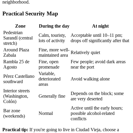
neighborhood.
Practical Security Map
Zone
During the day
At night
Pedestrian
Calm, touristy,
Acceptable until 10–11 pm;
Sarandí (central
lots of activity
drops off significantly after that
stretch)
Around Plaza
Fine, more well-
Relatively quiet
Zabala
maintained area
Rambla 25 de
Fine, open
Few people; avoid dark areas
Agosto
promenade
near the port
Variable,
Pérez Castellano
deteriorated
Avoid walking alone
southward
areas
Interior streets
Depends on the block; some
(Washington,
Generally fine
are very deserted
Colón)
Active until the early hours;
Bar zone
Normal
possible alcohol-related
(weekends)
conflicts
Practical tip:
If you're going to live in Ciudad Vieja, choose a