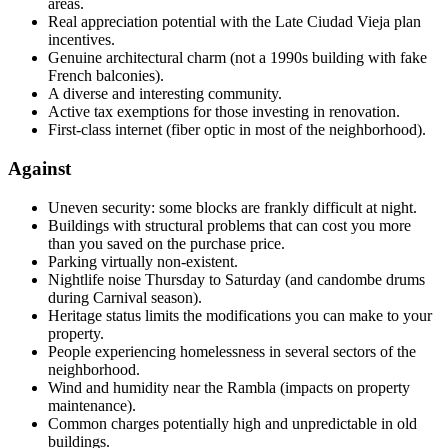
areas.
Real appreciation potential with the Late Ciudad Vieja plan
incentives.
Genuine architectural charm (not a 1990s building with fake
French balconies).
A diverse and interesting community.
Active tax exemptions for those investing in renovation.
First-class internet (fiber optic in most of the neighborhood).
Against
Uneven security: some blocks are frankly difficult at night.
Buildings with structural problems that can cost you more
than you saved on the purchase price.
Parking virtually non-existent.
Nightlife noise Thursday to Saturday (and candombe drums
during Carnival season).
Heritage status limits the modifications you can make to your
property.
People experiencing homelessness in several sectors of the
neighborhood.
Wind and humidity near the Rambla (impacts on property
maintenance).
Common charges potentially high and unpredictable in old
buildings.