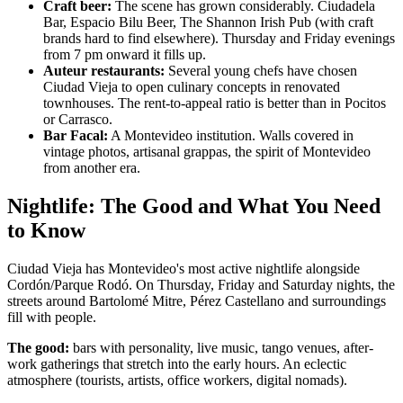
Craft beer:
The scene has grown considerably. Ciudadela
Bar, Espacio Bilu Beer, The Shannon Irish Pub (with craft
brands hard to find elsewhere). Thursday and Friday evenings
from 7 pm onward it fills up.
Auteur restaurants:
Several young chefs have chosen
Ciudad Vieja to open culinary concepts in renovated
townhouses. The rent-to-appeal ratio is better than in Pocitos
or Carrasco.
Bar Facal:
A Montevideo institution. Walls covered in
vintage photos, artisanal grappas, the spirit of Montevideo
from another era.
Nightlife: The Good and What You Need
to Know
Ciudad Vieja has Montevideo's most active nightlife alongside
Cordón/Parque Rodó. On Thursday, Friday and Saturday nights, the
streets around Bartolomé Mitre, Pérez Castellano and surroundings
fill with people.
The good:
bars with personality, live music, tango venues, after-
work gatherings that stretch into the early hours. An eclectic
atmosphere (tourists, artists, office workers, digital nomads).