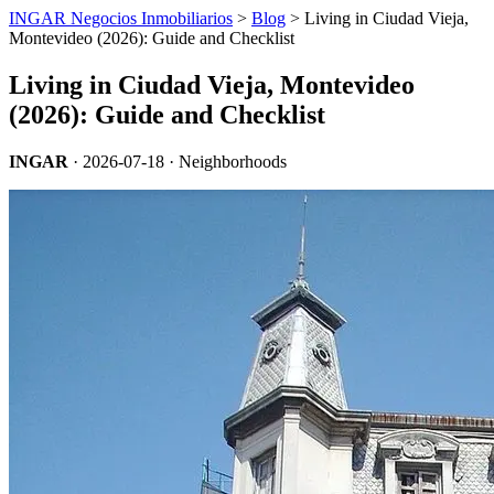
INGAR Negocios Inmobiliarios
>
Blog
> Living in Ciudad Vieja,
Montevideo (2026): Guide and Checklist
Living in Ciudad Vieja, Montevideo
(2026): Guide and Checklist
INGAR
·
2026-07-18
· Neighborhoods