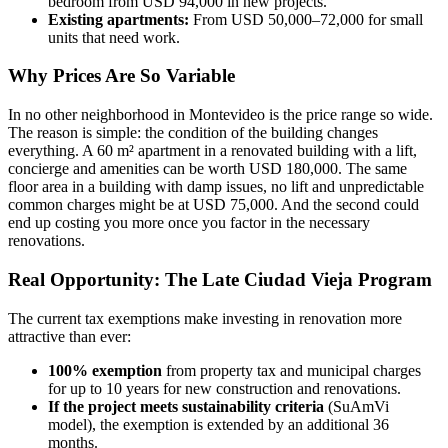
bedroom from USD 94,000 in new projects.
Existing apartments:
From USD 50,000–72,000 for small
units that need work.
Why Prices Are So Variable
In no other neighborhood in Montevideo is the price range so wide.
The reason is simple: the condition of the building changes
everything. A 60 m² apartment in a renovated building with a lift,
concierge and amenities can be worth USD 180,000. The same
floor area in a building with damp issues, no lift and unpredictable
common charges might be at USD 75,000. And the second could
end up costing you more once you factor in the necessary
renovations.
Real Opportunity: The Late Ciudad Vieja Program
The current tax exemptions make investing in renovation more
attractive than ever:
100% exemption
from property tax and municipal charges
for up to 10 years for new construction and renovations.
If the project meets sustainability criteria
(SuAmVi
model), the exemption is extended by an additional 36
months.