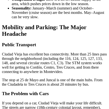
area, which pushes prices down in the low season.
Seasonality:
January–March (summer) and October–
November (cruise season) are the best months. May–August
can be very slow.
Mobility and Parking: The Major
Headache
Public Transport
Ciudad Vieja has excellent bus connectivity. More than 25 lines pass
through the neighborhood (including the 116, 124, 125, 127, 133,
148, and several circular routes C1, C3). The STM system works
well for getting to Cordón, Centro, Tres Cruces, and from there
connecting to anywhere in Montevideo.
The stop at 25 de Mayo and Juncal is one of the main hubs. From
the Ciudadela to Tres Cruces is about 20 minutes by bus.
The Problem with Cars
If you depend on a car, Ciudad Vieja will make your life difficult.
The streets are narrow (18th-century colonial layout, remember),