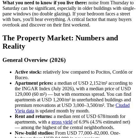
What you need to know if you live there:
noise from Thursday to
Saturday can be significant, especially in older buildings with single-
pane windows (no double glazing). If your bedroom faces a street
with bars, you'll hear everything. A critical factor that many buyers
overlook and discover on their first weekend.
The Property Market: Numbers and
Reality
General Overview (2026)
Active stock:
relatively low compared to Pocitos, Cordón or
Buceo.
Apartment prices:
a median of USD 2,152/m² according to
the INGAR Index (July 2026), with a median price of USD
129,000 (60 m²) — but with enormous spread. You can find
apartments at USD 1,200/m² in unrefurbished buildings and
premium renovations at USD 3,000–3,500/m². The
Ciudad
Vieja data
is updated month by month.
Rent and returns:
a median rent of USD 678/month for
apartments, with a
gross yield
of 6.9% (4.5% estimated net)
— among the highest of the central neighborhoods.
New-build studios:
From USD 77,000–82,000. One-