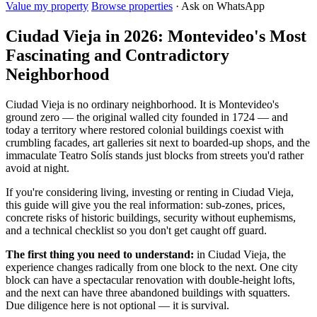
Value my property
Browse properties
· Ask on WhatsApp
Ciudad Vieja in 2026: Montevideo's Most
Fascinating and Contradictory
Neighborhood
Ciudad Vieja is no ordinary neighborhood. It is Montevideo's
ground zero — the original walled city founded in 1724 — and
today a territory where restored colonial buildings coexist with
crumbling facades, art galleries sit next to boarded-up shops, and the
immaculate Teatro Solís stands just blocks from streets you'd rather
avoid at night.
If you're considering living, investing or renting in Ciudad Vieja,
this guide will give you the real information: sub-zones, prices,
concrete risks of historic buildings, security without euphemisms,
and a technical checklist so you don't get caught off guard.
The first thing you need to understand:
in Ciudad Vieja, the
experience changes radically from one block to the next. One city
block can have a spectacular renovation with double-height lofts,
and the next can have three abandoned buildings with squatters.
Due diligence here is not optional — it is survival.