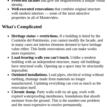
Protected facades
that give the neighborhood a unique visual
identity.
Well-executed renovations
that combine original structure
with modern interiors — some of the most attractive
properties in all of Montevideo.
What's Complicated
Heritage status = restrictions.
If a building is listed by the
Comisión del Patrimonio, you cannot modify the facade, and
in many cases not interior elements deemed to have heritage
value either. This limits renovations and can make works
more expensive.
Load-bearing walls you can't touch.
Unlike a modern
building with an independent structure, many old buildings
have structural walls. Opening up a space may be structurally
impossible.
Outdated installations.
Lead pipes, electrical wiring without
earthing, drainage made from materials no longer
manufactured. Updating everything can cost as much as the
renovation itself.
Chronic damp.
Party walls with no air gap, roofs with
expired waterproofing membranes, foundations that absorb
moisture from the ground. This is the number-one problem
and the most expensive to resolve permanently.