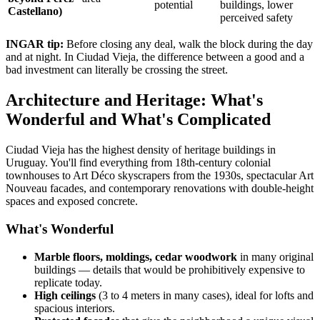
potential
buildings, lower
Castellano)
perceived safety
INGAR tip:
Before closing any deal, walk the block during the day
and at night. In Ciudad Vieja, the difference between a good and a
bad investment can literally be crossing the street.
Architecture and Heritage: What's
Wonderful and What's Complicated
Ciudad Vieja has the highest density of heritage buildings in
Uruguay. You'll find everything from 18th-century colonial
townhouses to Art Déco skyscrapers from the 1930s, spectacular Art
Nouveau facades, and contemporary renovations with double-height
spaces and exposed concrete.
What's Wonderful
Marble floors, moldings, cedar woodwork
in many original
buildings — details that would be prohibitively expensive to
replicate today.
High ceilings
(3 to 4 meters in many cases), ideal for lofts and
spacious interiors.