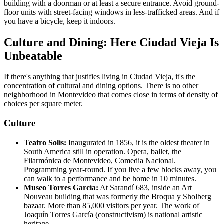
building with a doorman or at least a secure entrance. Avoid ground-
floor units with street-facing windows in less-trafficked areas. And if
you have a bicycle, keep it indoors.
Culture and Dining: Here Ciudad Vieja Is
Unbeatable
If there's anything that justifies living in Ciudad Vieja, it's the
concentration of cultural and dining options. There is no other
neighborhood in Montevideo that comes close in terms of density of
choices per square meter.
Culture
Teatro Solís:
Inaugurated in 1856, it is the oldest theater in
South America still in operation. Opera, ballet, the
Filarmónica de Montevideo, Comedia Nacional.
Programming year-round. If you live a few blocks away, you
can walk to a performance and be home in 10 minutes.
Museo Torres García:
At Sarandí 683, inside an Art
Nouveau building that was formerly the Broqua y Sholberg
bazaar. More than 85,000 visitors per year. The work of
Joaquín Torres García (constructivism) is national artistic
heritage.