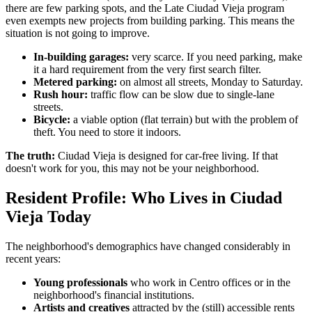
there are few parking spots, and the Late Ciudad Vieja program
even exempts new projects from building parking. This means the
situation is not going to improve.
In-building garages:
very scarce. If you need parking, make
it a hard requirement from the very first search filter.
Metered parking:
on almost all streets, Monday to Saturday.
Rush hour:
traffic flow can be slow due to single-lane
streets.
Bicycle:
a viable option (flat terrain) but with the problem of
theft. You need to store it indoors.
The truth:
Ciudad Vieja is designed for car-free living. If that
doesn't work for you, this may not be your neighborhood.
Resident Profile: Who Lives in Ciudad
Vieja Today
The neighborhood's demographics have changed considerably in
recent years:
Young professionals
who work in Centro offices or in the
neighborhood's financial institutions.
Artists and creatives
attracted by the (still) accessible rents