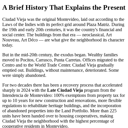
A Brief History That Explains the Present
Ciudad Vieja was the original Montevideo, laid out according to the
Laws of the Indies with its perfect grid around Plaza Matriz. During
the 19th and early 20th centuries, it was the country's financial and
social center. The buildings from that era — neoclassical, Art
Nouveau, Art Déco — are what give the neighborhood its character
today.
But in the mid-20th century, the exodus began. Wealthy families
moved to Pocitos, Carrasco, Punta Carretas. Offices migrated to the
Centro and to the World Trade Center. Ciudad Vieja gradually
emptied out. Buildings, without maintenance, deteriorated. Some
were simply abandoned.
For two decades there has been a recovery process that accelerated
sharply in 2024 with the
Late Ciudad Vieja
program from the
Intendencia de Montevideo: 100% exemptions from property tax for
up to 10 years for new construction and renovations, more flexible
regulations to rehabilitate heritage buildings, and the incorporation
of abandoned properties into the Land Portfolio. More than 225
units have been handed over to housing cooperatives, making
Ciudad Vieja the neighborhood with the highest percentage of
cooperative residents in Montevideo.