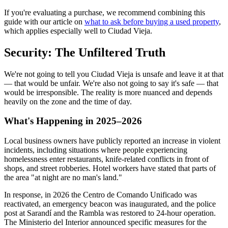
If you're evaluating a purchase, we recommend combining this
guide with our article on
what to ask before buying a used property
,
which applies especially well to Ciudad Vieja.
Security: The Unfiltered Truth
We're not going to tell you Ciudad Vieja is unsafe and leave it at that
— that would be unfair. We're also not going to say it's safe — that
would be irresponsible. The reality is more nuanced and depends
heavily on the zone and the time of day.
What's Happening in 2025–2026
Local business owners have publicly reported an increase in violent
incidents, including situations where people experiencing
homelessness enter restaurants, knife-related conflicts in front of
shops, and street robberies. Hotel workers have stated that parts of
the area "at night are no man's land."
In response, in 2026 the Centro de Comando Unificado was
reactivated, an emergency beacon was inaugurated, and the police
post at Sarandí and the Rambla was restored to 24-hour operation.
The Ministerio del Interior announced specific measures for the