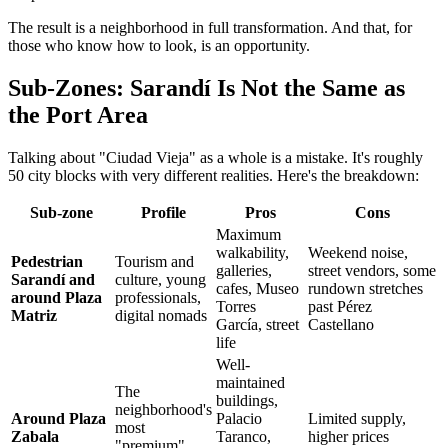
The result is a neighborhood in full transformation. And that, for
those who know how to look, is an opportunity.
Sub-Zones: Sarandí Is Not the Same as
the Port Area
Talking about "Ciudad Vieja" as a whole is a mistake. It's roughly
50 city blocks with very different realities. Here's the breakdown:
Sub-zone
Profile
Pros
Cons
Maximum
walkability,
Weekend noise,
Pedestrian
Tourism and
galleries,
street vendors, some
Sarandí and
culture, young
cafes, Museo
rundown stretches
around Plaza
professionals,
Torres
past Pérez
Matriz
digital nomads
García, street
Castellano
life
Well-
maintained
The
buildings,
neighborhood's
Around Plaza
Palacio
Limited supply,
most
Zabala
Taranco,
higher prices
"premium"