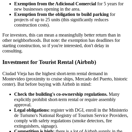
Exemption from the Adicional Comercial
for 5 years for
new businesses opening in the area.
Exemption from the obligation to build parking
for
projects of up to 25 units (this significantly reduces
construction costs).
For investors, this can mean a meaningfully better return than in
other neighborhoods. But note: the exemption has deadlines for
starting construction, so if you're interested, don't delay in
consulting.
Investment for Tourist Rental (Airbnb)
Ciudad Vieja has the highest short-term rental demand in
Montevideo (proximity to cruise ships, Mercado del Puerto, historic
center). But before buying with Airbnb in mind:
Check the building's co-ownership regulations.
Many
explicitly prohibit short-term rental or require assembly
approval.
Legal obligations:
register with DGI, enroll in the Ministerio
de Turismo's National Registry of Tourism Service Providers,
comply with safety regulations (smoke detectors, fire
extinguishers, signage).
Competition is high:
there is a lot of Airbnb supply in the