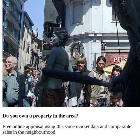
Do you own a property in the area?
Free online appraisal using this same market data and comparable
sales in the neighbourhood.