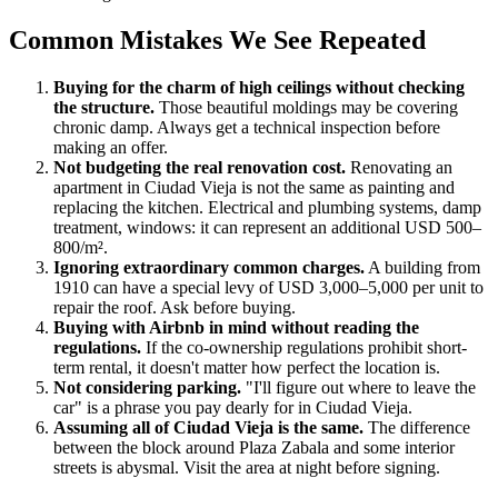
Common Mistakes We See Repeated
Buying for the charm of high ceilings without checking
the structure.
Those beautiful moldings may be covering
chronic damp. Always get a technical inspection before
making an offer.
Not budgeting the real renovation cost.
Renovating an
apartment in Ciudad Vieja is not the same as painting and
replacing the kitchen. Electrical and plumbing systems, damp
treatment, windows: it can represent an additional USD 500–
800/m².
Ignoring extraordinary common charges.
A building from
1910 can have a special levy of USD 3,000–5,000 per unit to
repair the roof. Ask before buying.
Buying with Airbnb in mind without reading the
regulations.
If the co-ownership regulations prohibit short-
term rental, it doesn't matter how perfect the location is.
Not considering parking.
"I'll figure out where to leave the
car" is a phrase you pay dearly for in Ciudad Vieja.
Assuming all of Ciudad Vieja is the same.
The difference
between the block around Plaza Zabala and some interior
streets is abysmal. Visit the area at night before signing.