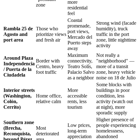
more
zone
residential
feel
Coastal
Strong wind (facade
promenade,
Rambla 25 de
Those who
humidity), truck
port views,
Agosto and
prioritize views
traffic in the port
Mercado del
port area
and fresh air
zone, little nighttime
Puerto steps
activity
away
Maximum
Not really a
Around Plaza
Border with
connectivity,
"neighborhood" —
Independencia
Centro, heavy
Teatro Solís,
more of a transit
/ Puerta de la
foot traffic
Palacio Salvo
zone, heavy vehicle
Ciudadela
as a neighbor
noise on 18 de Julio
Some blocks with
Interior streets
More
buildings in poor
(Washington,
Home office,
accessible
condition, less
Colón,
relative calm
rents, less
activity (watch out
Cerrito)
tourism
at night), more
sporadic supply
Higher presence of
Southern zone
Low prices,
people experiencing
(Brecha,
Most
long-term
homelessness,
Reconquista,
deteriorated
appreciation
abandoned
beyond Pérez
area