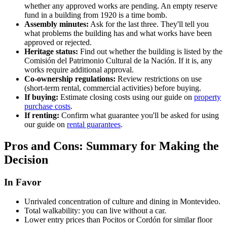
whether any approved works are pending. An empty reserve
fund in a building from 1920 is a time bomb.
Assembly minutes:
Ask for the last three. They'll tell you
what problems the building has and what works have been
approved or rejected.
Heritage status:
Find out whether the building is listed by the
Comisión del Patrimonio Cultural de la Nación. If it is, any
works require additional approval.
Co-ownership regulations:
Review restrictions on use
(short-term rental, commercial activities) before buying.
If buying:
Estimate closing costs using our guide on
property
purchase costs
.
If renting:
Confirm what guarantee you'll be asked for using
our guide on
rental guarantees
.
Pros and Cons: Summary for Making the
Decision
In Favor
Unrivaled concentration of culture and dining in Montevideo.
Total walkability: you can live without a car.
Lower entry prices than Pocitos or Cordón for similar floor