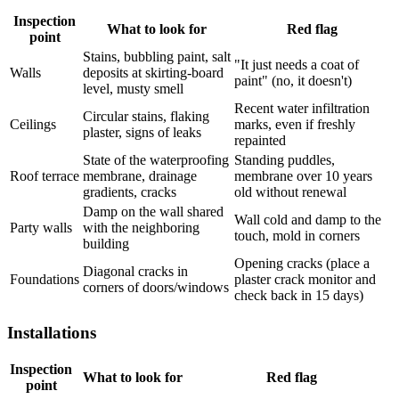
Inspection
What to look for
Red flag
point
Stains, bubbling paint, salt
"It just needs a coat of
Walls
deposits at skirting-board
paint" (no, it doesn't)
level, musty smell
Recent water infiltration
Circular stains, flaking
Ceilings
marks, even if freshly
plaster, signs of leaks
repainted
State of the waterproofing
Standing puddles,
Roof terrace
membrane, drainage
membrane over 10 years
gradients, cracks
old without renewal
Damp on the wall shared
Wall cold and damp to the
Party walls
with the neighboring
touch, mold in corners
building
Opening cracks (place a
Diagonal cracks in
Foundations
plaster crack monitor and
corners of doors/windows
check back in 15 days)
Installations
Inspection
What to look for
Red flag
point