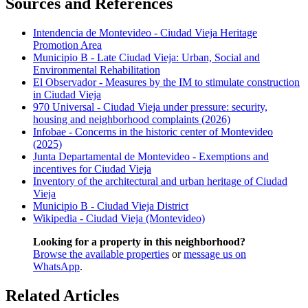
Sources and References
Intendencia de Montevideo - Ciudad Vieja Heritage
Promotion Area
Municipio B - Late Ciudad Vieja: Urban, Social and
Environmental Rehabilitation
El Observador - Measures by the IM to stimulate construction
in Ciudad Vieja
970 Universal - Ciudad Vieja under pressure: security,
housing and neighborhood complaints (2026)
Infobae - Concerns in the historic center of Montevideo
(2025)
Junta Departamental de Montevideo - Exemptions and
incentives for Ciudad Vieja
Inventory of the architectural and urban heritage of Ciudad
Vieja
Municipio B - Ciudad Vieja District
Wikipedia - Ciudad Vieja (Montevideo)
Looking for a property in this neighborhood?
Browse the available properties
or
message us on
WhatsApp
.
Related Articles