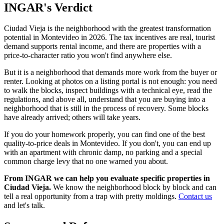
INGAR's Verdict
Ciudad Vieja is the neighborhood with the greatest transformation
potential in Montevideo in 2026. The tax incentives are real, tourist
demand supports rental income, and there are properties with a
price-to-character ratio you won't find anywhere else.
But it is a neighborhood that demands more work from the buyer or
renter. Looking at photos on a listing portal is not enough: you need
to walk the blocks, inspect buildings with a technical eye, read the
regulations, and above all, understand that you are buying into a
neighborhood that is still in the process of recovery. Some blocks
have already arrived; others will take years.
If you do your homework properly, you can find one of the best
quality-to-price deals in Montevideo. If you don't, you can end up
with an apartment with chronic damp, no parking and a special
common charge levy that no one warned you about.
From INGAR we can help you evaluate specific properties in
Ciudad Vieja.
We know the neighborhood block by block and can
tell a real opportunity from a trap with pretty moldings.
Contact us
and let's talk.