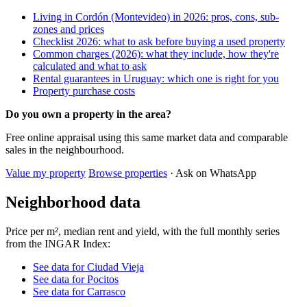
Living in Cordón (Montevideo) in 2026: pros, cons, sub-
zones and prices
Checklist 2026: what to ask before buying a used property
Common charges (2026): what they include, how they're
calculated and what to ask
Rental guarantees in Uruguay: which one is right for you
Property purchase costs
Do you own a property in the area?
Free online appraisal using this same market data and comparable
sales in the neighbourhood.
Value my property
Browse properties
· Ask on WhatsApp
Neighborhood data
Price per m², median rent and yield, with the full monthly series
from the INGAR Index:
See data for Ciudad Vieja
See data for Pocitos
See data for Carrasco