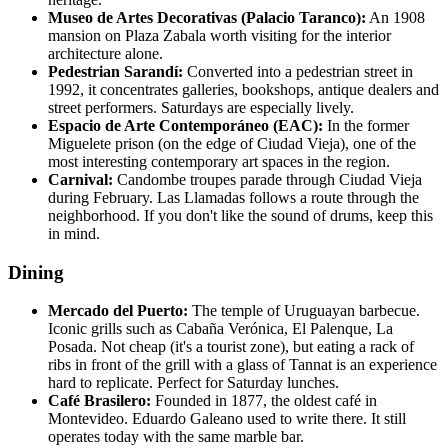
Museo de Artes Decorativas (Palacio Taranco):
An 1908
mansion on Plaza Zabala worth visiting for the interior
architecture alone.
Pedestrian Sarandí:
Converted into a pedestrian street in
1992, it concentrates galleries, bookshops, antique dealers and
street performers. Saturdays are especially lively.
Espacio de Arte Contemporáneo (EAC):
In the former
Miguelete prison (on the edge of Ciudad Vieja), one of the
most interesting contemporary art spaces in the region.
Carnival:
Candombe troupes parade through Ciudad Vieja
during February. Las Llamadas follows a route through the
neighborhood. If you don't like the sound of drums, keep this
in mind.
Dining
Mercado del Puerto:
The temple of Uruguayan barbecue.
Iconic grills such as Cabaña Verónica, El Palenque, La
Posada. Not cheap (it's a tourist zone), but eating a rack of
ribs in front of the grill with a glass of Tannat is an experience
hard to replicate. Perfect for Saturday lunches.
Café Brasilero:
Founded in 1877, the oldest café in
Montevideo. Eduardo Galeano used to write there. It still
operates today with the same marble bar.