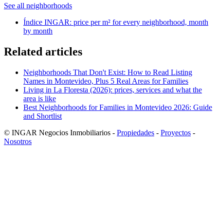
See all neighborhoods
Índice INGAR: price per m² for every neighborhood, month
by month
Related articles
Neighborhoods That Don't Exist: How to Read Listing
Names in Montevideo, Plus 5 Real Areas for Families
Living in La Floresta (2026): prices, services and what the
area is like
Best Neighborhoods for Families in Montevideo 2026: Guide
and Shortlist
© INGAR Negocios Inmobiliarios -
Propiedades
-
Proyectos
-
Nosotros