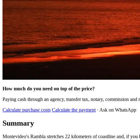
How much do you need on top of the price?
Paying cash through an agency, transfer tax, notary, commission and r
Calculate purchase costs
Calculate the payment
· Ask on WhatsApp
Summary
Montevideo's Rambla stretches 22 kilometers of coastline and, if you b