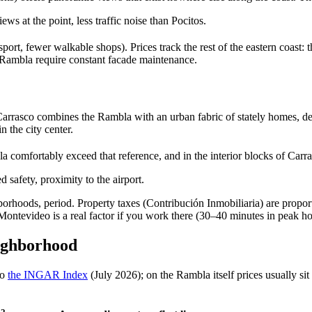
iews at the point, less traffic noise than Pocitos.
sport, fewer walkable shops). Prices track the rest of the eastern coa
he Rambla require constant facade maintenance.
rrasco combines the Rambla with an urban fabric of stately homes, den
n the city center.
la comfortably exceed that reference, and in the interior blocks of Carra
safety, proximity to the airport.
borhoods, period. Property taxes (Contribución Inmobiliaria) are proporti
ntevideo is a real factor if you work there (30–40 minutes in peak ho
eighborhood
to
the INGAR Index
(July 2026); on the Rambla itself prices usually s