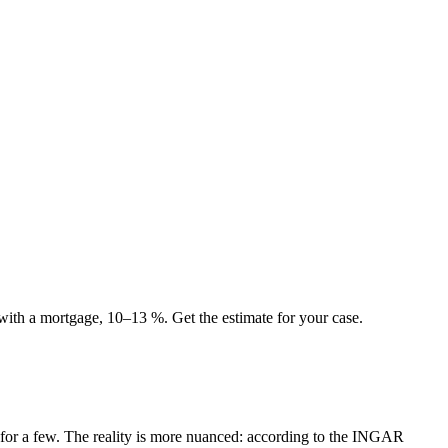
 with a mortgage, 10–13 %. Get the estimate for your case.
ed for a few. The reality is more nuanced: according to the INGAR