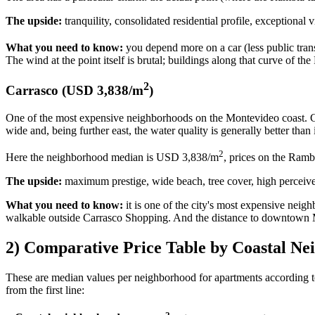
The upside:
tranquility, consolidated residential profile, exceptional v
What you need to know:
you depend more on a car (less public tran
The wind at the point itself is brutal; buildings along that curve of t
2
Carrasco (USD 3,838/m
)
One of the most expensive neighborhoods on the Montevideo coast. Ca
wide and, being further east, the water quality is generally better than i
2
Here the neighborhood median is USD 3,838/m
, prices on the Ramb
The upside:
maximum prestige, wide beach, tree cover, high perceived 
What you need to know:
it is one of the city's most expensive neigh
walkable outside Carrasco Shopping. And the distance to downtown Mo
2) Comparative Price Table by Coastal N
These are median values per neighborhood for apartments according 
from the first line: