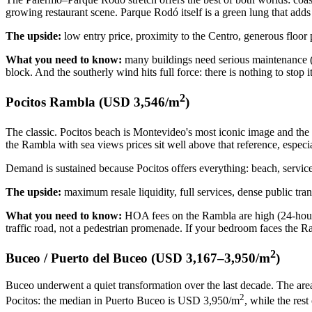
growing restaurant scene. Parque Rodó itself is a green lung that adds 
The upside:
low entry price, proximity to the Centro, generous floor 
What you need to know:
many buildings need serious maintenance (l
block. And the southerly wind hits full force: there is nothing to stop
2
Pocitos Rambla (USD 3,546/m
)
The classic. Pocitos beach is Montevideo's most iconic image and the
the Rambla with sea views prices sit well above that reference, especi
Demand is sustained because Pocitos offers everything: beach, services
The upside:
maximum resale liquidity, full services, dense public tr
What you need to know:
HOA fees on the Rambla are high (24-hour c
traffic road, not a pedestrian promenade. If your bedroom faces the 
2
Buceo / Puerto del Buceo (USD 3,167–3,950/m
)
Buceo underwent a quiet transformation over the last decade. The are
2
Pocitos: the median in Puerto Buceo is USD 3,950/m
, while the res