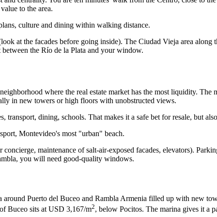
value to the area.
plans, culture and dining within walking distance.
ook at the facades before going inside). The Ciudad Vieja area along t
 it between the Río de la Plata and your window.
 neighborhood where the real estate market has the most liquidity. Th
ally in new towers or high floors with unobstructed views.
, transport, dining, schools. That makes it a safe bet for resale, but al
ansport, Montevideo's most "urban" beach.
oncierge, maintenance of salt-air-exposed facades, elevators). Parking 
Rambla, you will need good-quality windows.
a around Puerto del Buceo and Rambla Armenia filled up with new tower
2
t of Buceo sits at USD 3,167/m
, below Pocitos. The marina gives it a pa