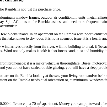
 the Rambla is not just the purchase price.
cks aluminum window frames, outdoor air-conditioning units, metal raili
ay. Split AC units on the Rambla last less and need more frequent maint
 accumulate.
 a few blocks inland. In an apartment on the Rambla with poor ventilati
that take longer to dry, odor. It is not a cosmetic issue; it is a health 
nd arrives directly from the river, with no building to break it (becaus
 Wind not only makes it cold: it also forces sand, dust and humidity thr
nt promenade; it is a major vehicular thoroughfare. Buses, motorcycles,
 and you do not have sealed double glazing, you will have a sleep prob
ou are on the Rambla looking at the sea, your living room and/or bedro
tment on the Rambla needs dual orientation or, at minimum, windows facin
2
,000 difference in a 70 m
apartment. Money you can put toward a bette