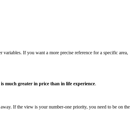
 variables. If you want a more precise reference for a specific area,
is much greater in price than in life experience
.
s away. If the view is your number-one priority, you need to be on the