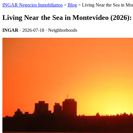
INGAR Negocios Inmobiliarios
>
Blog
> Living Near the Sea in Mo
Living Near the Sea in Montevideo (2026)
INGAR
·
2026-07-18
· Neighborhoods