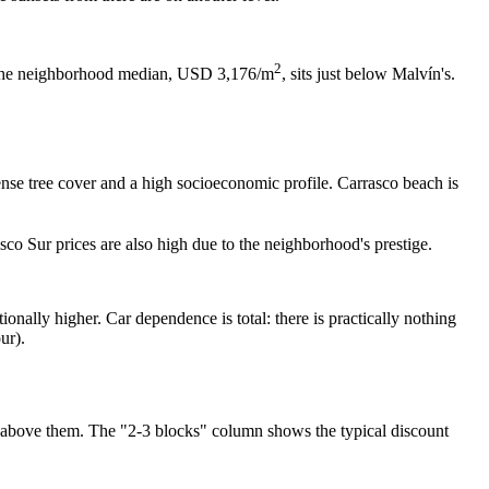
2
st: the neighborhood median, USD 3,176/m
, sits just below Malvín's.
se tree cover and a high socioeconomic profile. Carrasco beach is
sco Sur prices are also high due to the neighborhood's prestige.
onally higher. Car dependence is total: there is practically nothing
ur).
it above them. The "2-3 blocks" column shows the typical discount