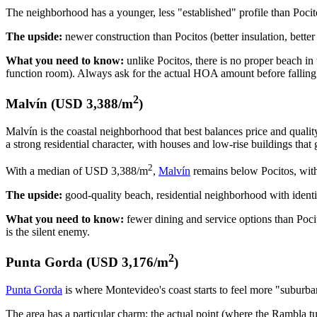
The neighborhood has a younger, less "established" profile than Pocit
The upside:
newer construction than Pocitos (better insulation, bette
What you need to know:
unlike Pocitos, there is no proper beach 
function room). Always ask for the actual HOA amount before falling 
2
Malvín (USD 3,388/m
)
Malvín is the coastal neighborhood that best balances price and quali
a strong residential character, with houses and low-rise buildings that 
2
With a median of USD 3,388/m
,
Malvín
remains below Pocitos, with
The upside:
good-quality beach, residential neighborhood with identit
What you need to know:
fewer dining and service options than Poci
is the silent enemy.
2
Punta Gorda (USD 3,176/m
)
Punta Gorda
is where Montevideo's coast starts to feel more "suburban."
The area has a particular charm: the actual point (where the Rambla tu