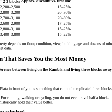
2
Approx. discount vs. first line
m
2-3 blocks
2,200–2,500
15–25%
2,800–3,200
20–30%
2,700–3,100
20–30%
2,600–2,900
17–25%
2,800–3,100
15–25%
3,400–3,800
15–22%
erty depends on floor, condition, view, building age and dozens of other
et data.
ion That Saves You the Most Money
ference between living on the Rambla and living three blocks away 
Plata in front of you is something that cannot be replicated three block
For running, walking or cycling, you do not even travel half a block.
torically hold their value better.
t calculate)