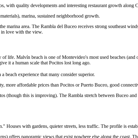
os, with quality developments and interesting restaurant growth along 
r materials), marina, sustained neighborhood growth.
in the marina area. The Rambla del Buceo receives strong southeast wi
in love with the view.
ty of life. Malvín beach is one of Montevideo's most used beaches (and
give it a human scale that Pocitos lost long ago.
 a beach experience that many consider superior.
y, more affordable prices than Pocitos or Puerto Buceo, good connectivi
tos (though this is improving). The Rambla stretch between Buceo and 
 Houses with gardens, quieter streets, less traffic. The profile is establi
rns) offers panoramic views that exist nowhere else along the coast. The