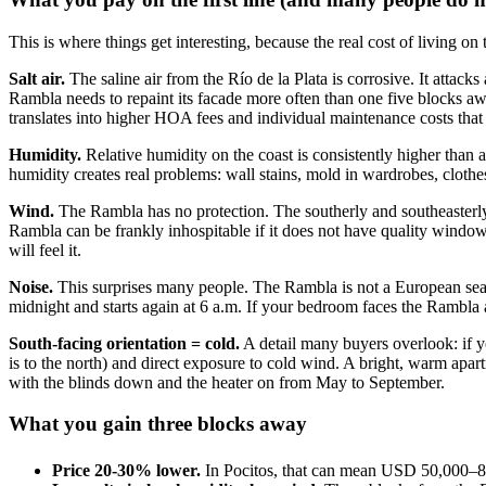
This is where things get interesting, because the real cost of living on
Salt air.
The saline air from the Río de la Plata is corrosive. It atta
Rambla needs to repaint its facade more often than one five blocks aw
translates into higher HOA fees and individual maintenance costs that
Humidity.
Relative humidity on the coast is consistently higher than
humidity creates real problems: wall stains, mold in wardrobes, clothes 
Wind.
The Rambla has no protection. The southerly and southeasterly wi
Rambla can be frankly inhospitable if it does not have quality windows.
will feel it.
Noise.
This surprises many people. The Rambla is not a European seafro
midnight and starts again at 6 a.m. If your bedroom faces the Rambla
South-facing orientation = cold.
A detail many buyers overlook: if y
is to the north) and direct exposure to cold wind. A bright, warm apar
with the blinds down and the heater on from May to September.
What you gain three blocks away
Price 20-30% lower.
In Pocitos, that can mean USD 50,000–80