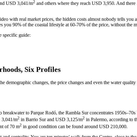
2
round USD 3,041/m
and others where they reach USD 3,950. And there 
o with real market prices, the hidden costs almost nobody tells you abo
s you 90% of the coastal lifestyle at 60-70% of the price, without the
 specific guide:
hoods, Six Profiles
e demographic changes, the price changes and even the water quality cha
erro breakwater to Parque Rodó, the Rambla Sur concentrates 1950s–70s b
2
2
D 3,041/m
in Barrio Sur and USD 3,125/m
in Palermo, according to 
2
nt of 70 m
in good condition can be found around USD 210,000.
 and centrality. You are ten minutes' walk from the Centro, close to th