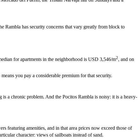
he Rambla has security concerns that vary greatly from block to
2
e median for apartments in the neighborhood is USD 3,546/m
, and on
so means you pay a considerable premium for that security.
is a chronic problem. And the Pocitos Rambla is noisy: it is a heavy-
s featuring amenities, and in that area prices now exceed those of
rticular character: views of sailboats instead of sand.