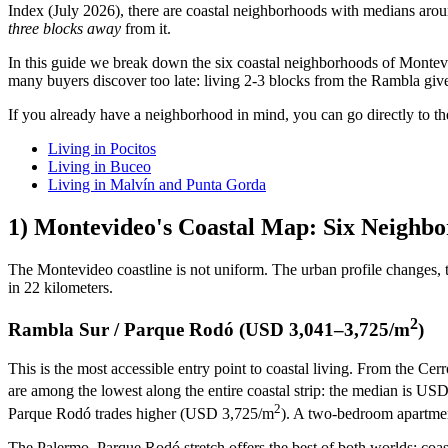
Index (July 2026), there are coastal neighborhoods with medians a
three blocks away
from it.
In this guide we break down the six coastal neighborhoods of Montevide
many buyers discover too late: living 2-3 blocks from the Rambla give
If you already have a neighborhood in mind, you can go directly to the
Living in Pocitos
Living in Buceo
Living in Malvín and Punta Gorda
1) Montevideo's Coastal Map: Six Neighbor
The Montevideo coastline is not uniform. The urban profile changes, th
in 22 kilometers.
2
Rambla Sur / Parque Rodó (USD 3,041–3,725/m
)
This is the most accessible entry point to coastal living. From the C
are among the lowest along the entire coastal strip: the median is US
2
Parque Rodó trades higher (USD 3,725/m
). A two-bedroom apartme
The Palermo–Parque Rodó stretch offers the best of both worlds: coast