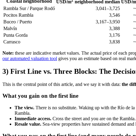
2
Coastal neighborhood
USD/m
neighborhood median
USD/
Rambla Sur / Parque Rodó
3,041–3,725
~
Pocitos Rambla
3,546
~
Buceo / Puerto
3,167–3,950
~
Malvín
3,388
~
Punta Gorda
3,176
~
Carrasco
3,838
~
Note:
these are indicative market values. The actual price of each prop
our automated valuation tool
gives you an estimate based on real mark
3) First Line vs. Three Blocks: The Decis
This is the central point of this article, and we say it with data:
the dif
What you gain on the first line
The view.
There is no substitute. Waking up with the Río de la 
Rambla.
Immediate access.
Cross the street and you are on the Rambla. 
Resale value.
Sea-view properties have sustained demand and his
What you pay on the first line (and many people do no