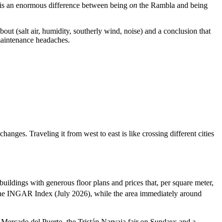
is an enormous difference between being
on
the Rambla and being
ut (salt air, humidity, southerly wind, noise) and a conclusion that
 maintenance headaches.
nges. Traveling it from west to east is like crossing different cities
uildings with generous floor plans and prices that, per square meter,
the INGAR Index (July 2026), while the area immediately around
e Mercado del Puerto, the Tristán Narvaja fair on Sundays and a