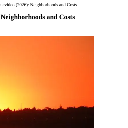
ntevideo (2026): Neighborhoods and Costs
: Neighborhoods and Costs