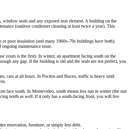
ngs, window seals and any exposed iron element. A building on the
enance (outdoor condenser cleaning at least twice a year). This
on or poor insulation (and many 1960s–70s buildings have both),
and ongoing maintenance issue.
e yours is the first). In winter, an apartment facing south on the
ough any gap. If the building is old and the seals are not perfect, you
 cars at all hours. In Pocitos and Buceo, traffic is heavy until
lem.
om face south. In Montevideo, south means less sun in winter (the sun
g north as well. If it only has a south-facing front, you will live
r renovation, furniture, or simply less debt.