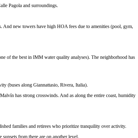
Calle Pagola and surroundings.
nds. And new towers have high HOA fees due to amenities (pool, gym,
 one of the best in IMM water quality analyses). The neighborhood has
ty (buses along Giannattasio, Rivera, Italia).
Malvín has strong crosswinds. And as along the entire coast, humidity
shed families and retirees who prioritize tranquility over activity.
 sunsets from there are on another level.