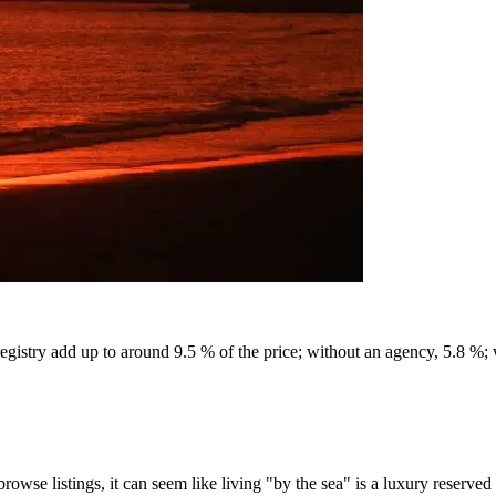
egistry add up to around 9.5 % of the price; without an agency, 5.8 %;
rowse listings, it can seem like living "by the sea" is a luxury reserv