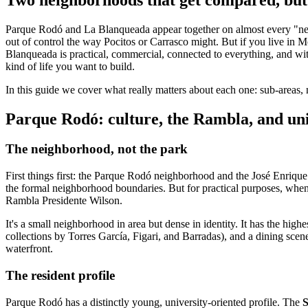
Parque Rodó and La Blanqueada appear together on almost every "neighb
out of control the way Pocitos or Carrasco might. But if you live in 
Blanqueada is practical, commercial, connected to everything, and wit
kind of life you want to build.
In this guide we cover what really matters about each one: sub-areas, 
Parque Rodó: culture, the Rambla, and univ
The neighborhood, not the park
First things first: the Parque Rodó neighborhood and the José Enrique 
the formal neighborhood boundaries. But for practical purposes, wh
Rambla Presidente Wilson.
It's a small neighborhood in area but dense in identity. It has the hi
collections by Torres García, Figari, and Barradas), and a dining scen
waterfront.
The resident profile
Parque Rodó has a distinctly young, university-oriented profile. The
S