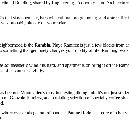
tional Building, shared by Engineering, Economics, and Architecture, g
s that stay open late, bars with cultural programming, and a street lif
 was probably already on your radar.
neighborhood is the
Rambla
. Playa Ramírez is just a few blocks from a
 something that genuinely changes your quality of life. Running, walking
, the southeasterly wind hits hard, and apartments on or right off the R
 and balconies carefully.
become Montevideo's most interesting dining hub. It's not just student
 on Gonzalo Ramírez, and a rotating selection of specialty coffee shop
od.
eja where weekends get out of hand — Parque Rodó has more of a bar vib
t.