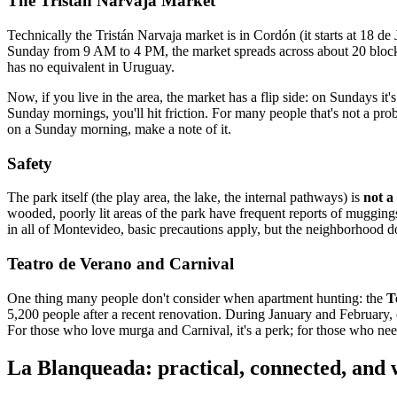
The Tristán Narvaja Market
Technically the Tristán Narvaja market is in Cordón (it starts at 18 d
Sunday from 9 AM to 4 PM, the market spreads across about 20 blocks wi
has no equivalent in Uruguay.
Now, if you live in the area, the market has a flip side: on Sundays it'
Sunday mornings, you'll hit friction. For many people that's not a p
on a Sunday morning, make a note of it.
Safety
The park itself (the play area, the lake, the internal pathways) is
not a
wooded, poorly lit areas of the park have frequent reports of mugging
in all of Montevideo, basic precautions apply, but the neighborhood doe
Teatro de Verano and Carnival
One thing many people don't consider when apartment hunting: the
T
5,200 people after a recent renovation. During January and February, com
For those who love murga and Carnival, it's a perk; for those who need
La Blanqueada: practical, connected, and w