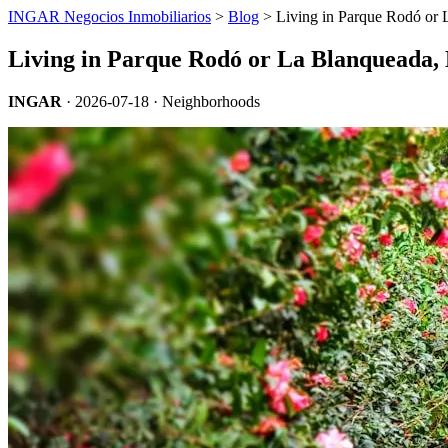
INGAR Negocios Inmobiliarios
>
Blog
> Living in Parque Rodó or 
Living in Parque Rodó or La Blanqueada,
INGAR
·
2026-07-18
· Neighborhoods