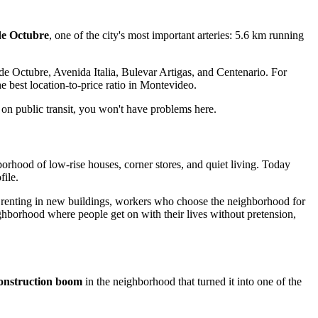
de Octubre
, one of the city's most important arteries: 5.6 km running
 de Octubre, Avenida Italia, Bulevar Artigas, and Centenario. For
e best location-to-price ratio in Montevideo.
 on public transit, you won't have problems here.
borhood of low-rise houses, corner stores, and quiet living. Today
file.
ts renting in new buildings, workers who choose the neighborhood for
eighborhood where people get on with their lives without pretension,
onstruction boom
in the neighborhood that turned it into one of the