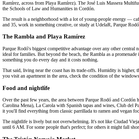
Ramírez, across from Playa Ramírez). The José Luis Massera Multifunc
the Schools of Law and Humanities in Cordón.
The result is a neighborhood with a lot of young-people energy — café
and 35, work in something creative, or study at UdelaR, Parque Rodó
The Rambla and Playa Ramírez
Parque Rodó's biggest competitive advantage over any other central 
ideal for families. But beyond the beach, the Rambla as a promenade is
something you do every day and it costs nothing.
That said, living near the coast has its trade-offs. Humidity is higher
you visit an apartment in the area, check the condition of the windows
Food and nightlife
Over the past few years, the area between Parque Rodó and Cordón has 
Carolina Mena), La Carola with Spanish tapas and wines, Club del Pan
it you'll find everything from classic parrillada to ramen and vegan fo
The nightlife is lively but not overwhelming. It's not like Ciudad Vi
until 6 AM. For some people that's perfect; for others it might fall shor