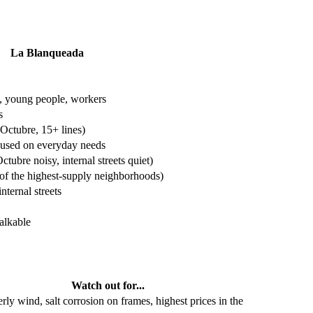
La Blanqueada
s, young people, workers
s
 Octubre, 15+ lines)
cused on everyday needs
ctubre noisy, internal streets quiet)
of the highest-supply neighborhoods)
nternal streets
alkable
Watch out for...
rly wind, salt corrosion on frames, highest prices in the