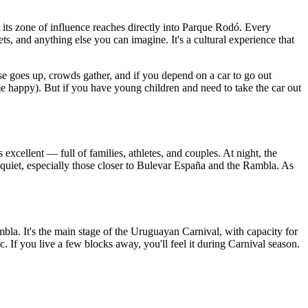
t its zone of influence reaches directly into Parque Rodó. Every
s, and anything else you can imagine. It's a cultural experience that
e goes up, crowds gather, and if you depend on a car to go out
e happy). But if you have young children and need to take the car out
s excellent — full of families, athletes, and couples. At night, the
 quiet, especially those closer to Bulevar España and the Rambla. As
ambla. It's the main stage of the Uruguayan Carnival, with capacity for
c. If you live a few blocks away, you'll feel it during Carnival season.