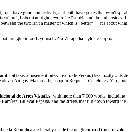
 both have good connectivity, and both have prices that won't spiral
 cultural, bohemian, right next to the Rambla and the universities. La
between the two isn't a matter of which is "better" — it's about what
ng both neighborhoods yourself. No Wikipedia-style descriptions.
artificial lake, amusement rides, Teatro de Verano) lies mostly outside
 Bulevar Artigas, Maldonado, Joaquín Requena, Canelones, Yaro, and
cional de Artes Visuales
(with more than 7,000 works, including
alo Ramírez, Bulevar España, and the streets that run down toward the
d de la República are literally inside the neighborhood (on Gonzalo