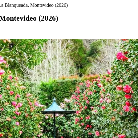
La Blanqueada, Montevideo (2026)
 Montevideo (2026)