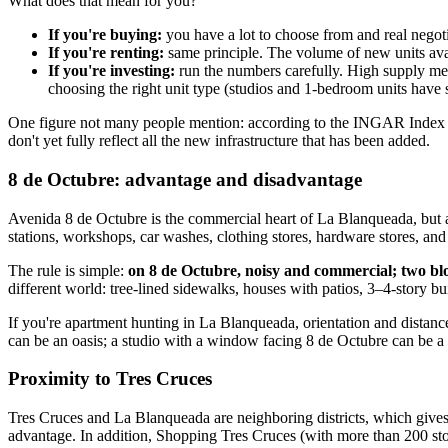
What does that mean for you?
If you're buying:
you have a lot to choose from and real negot
If you're renting:
same principle. The volume of new units ava
If you're investing:
run the numbers carefully. High supply mea
choosing the right unit type (studios and 1-bedroom units have
One figure not many people mention: according to the INGAR Index (
don't yet fully reflect all the new infrastructure that has been added.
8 de Octubre: advantage and disadvantage
Avenida 8 de Octubre is the commercial heart of La Blanqueada, but a
stations, workshops, car washes, clothing stores, hardware stores, and 
The rule is simple:
on 8 de Octubre, noisy and commercial; two bloc
different world: tree-lined sidewalks, houses with patios, 3–4-story
If you're apartment hunting in La Blanqueada, orientation and distance 
can be an oasis; a studio with a window facing 8 de Octubre can be a
Proximity to Tres Cruces
Tres Cruces and La Blanqueada are neighboring districts, which gives La
advantage. In addition, Shopping Tres Cruces (with more than 200 sto