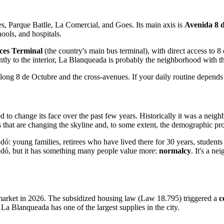
s, Parque Batlle, La Comercial, and Goes. Its main axis is
Avenida 8 
ools, and hospitals.
ces Terminal
(the country's main bus terminal), with direct access to 8
ntly to the interior, La Blanqueada is probably the neighborhood with th
 along 8 de Octubre and the cross-avenues. If your daily routine depends
to change its face over the past few years. Historically it was a neigh
that are changing the skyline and, to some extent, the demographic pro
dó: young families, retirees who have lived there for 30 years, studen
e Rodó, but it has something many people value more:
normalcy
. It's a n
 market in 2026. The subsidized housing law (Law 18.795) triggered a
c
La Blanqueada has one of the largest supplies in the city.