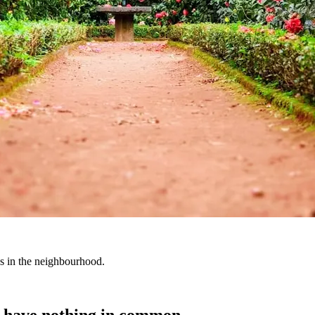
es in the neighbourhood.
t have nothing in common