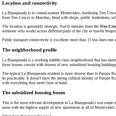
Location and connectivity
La Blanqueada is in central-eastern Montevideo, bordering Tres Cruce
from Tres Cruces to Maroñas, lined with shops, public institutions, sch
The location is genuinely strategic. You're minutes from the
Tres Cru
someone who works across different parts of the city or travels freque
Public transport connectivity is excellent: more than 15 bus lines run
The neighborhood profile
La Blanqueada is a working middle-class neighborhood that has started 
those houses coexist with dozens of new subsidized housing buildings 
The typical La Blanqueada resident is more diverse than in Parque Ro
its practicality. It doesn't have the strong cultural identity of Parqu
with everything they need close at hand.
The subsidized housing boom
This is the most relevant development in La Blanqueada's real estate
areas with the highest supply of new apartments in all of Montevideo. 