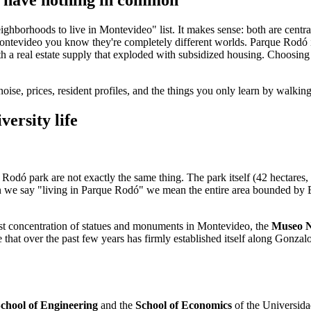
orhoods to live in Montevideo" list. It makes sense: both are central,
Montevideo you know they're completely different worlds. Parque Rodó is
h a real estate supply that exploded with subsidized housing. Choosing 
noise, prices, resident profiles, and the things you only learn by walki
ersity life
Rodó park are not exactly the same thing. The park itself (42 hectares, 
en we say "living in Parque Rodó" we mean the entire area bounded by
ghest concentration of statues and monuments in Montevideo, the
Museo Na
e that over the past few years has firmly established itself along Gonz
chool of Engineering
and the
School of Economics
of the Universida