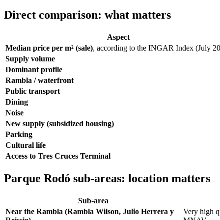
Direct comparison: what matters
Aspect
Median price per m² (sale)
, according to the INGAR Index (July 2
Supply volume
Dominant profile
Rambla / waterfront
Public transport
Dining
Noise
New supply (subsidized housing)
Parking
Cultural life
Access to Tres Cruces Terminal
Parque Rodó sub-areas: location matters
Sub-area
Near the Rambla (Rambla Wilson, Julio Herrera y
Very high qu