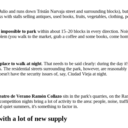
e Julio and runs down Tristán Narvaja street and surrounding blocks), bu
th stalls selling antiques, used books, fruits, vegetables, clothing, pet
s
impossible to park
within about 15–20 blocks in every direction. Nois
roblem (you walk to the market, grab a coffee and some books, come hom
 place to walk at night
. That needs to be said clearly: during the day it'
s. The residential streets surrounding the park, however, are reasonably
sn't have the security issues of, say, Ciudad Vieja at night.
eatro de Verano Ramón Collazo
sits in the park's quarries, on the R
petition nights bring a lot of activity to the area: people, noise, traffi
 quiet summers, it's something to factor in.
ith a lot of new supply