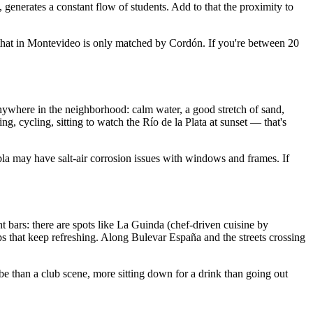
enerates a constant flow of students. Add to that the proximity to
e that in Montevideo is only matched by Cordón. If you're between 20
nywhere in the neighborhood: calm water, a good stretch of sand,
, cycling, sitting to watch the Río de la Plata at sunset — that's
ambla may have salt-air corrosion issues with windows and frames. If
 bars: there are spots like La Guinda (chef-driven cuisine by
s that keep refreshing. Along Bulevar España and the streets crossing
e than a club scene, more sitting down for a drink than going out