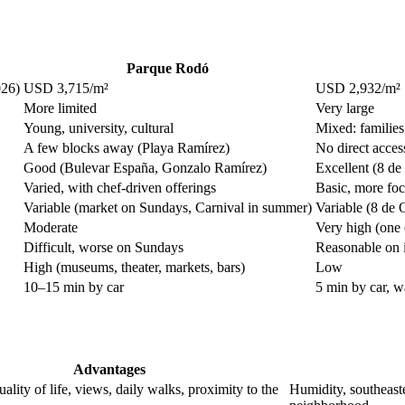
Parque Rodó
026)
USD 3,715/m²
USD 2,932/m²
More limited
Very large
Young, university, cultural
Mixed: familie
A few blocks away (Playa Ramírez)
No direct acces
Good (Bulevar España, Gonzalo Ramírez)
Excellent (8 de
Varied, with chef-driven offerings
Basic, more fo
Variable (market on Sundays, Carnival in summer)
Variable (8 de O
Moderate
Very high (one 
Difficult, worse on Sundays
Reasonable on i
High (museums, theater, markets, bars)
Low
10–15 min by car
5 min by car, w
Advantages
ality of life, views, daily walks, proximity to the
Humidity, southeaste