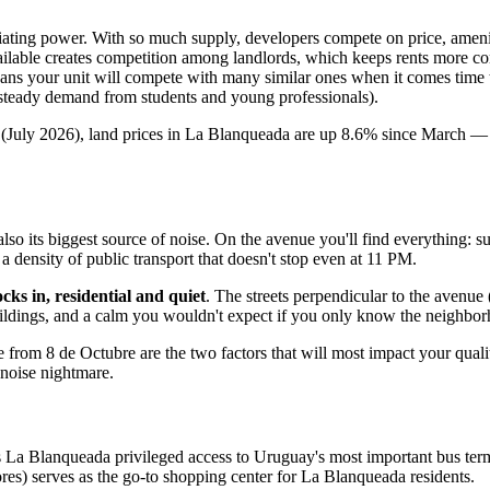
iating power. With so much supply, developers compete on price, ameniti
ilable creates competition among landlords, which keeps rents more co
ns your unit will compete with many similar ones when it comes time to 
 steady demand from students and young professionals).
July 2026), land prices in La Blanqueada are up 8.6% since March — a
lso its biggest source of noise. On the avenue you'll find everything: 
a density of public transport that doesn't stop even at 11 PM.
ks in, residential and quiet
. The streets perpendicular to the avenu
 buildings, and a calm you wouldn't expect if you only know the neighbo
from 8 de Octubre are the two factors that will most impact your quality
 noise nightmare.
 Blanqueada privileged access to Uruguay's most important bus terminal. 
res) serves as the go-to shopping center for La Blanqueada residents.