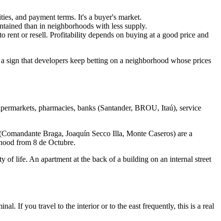
es, and payment terms. It's a buyer's market.
ntained than in neighborhoods with less supply.
rent or resell. Profitability depends on buying at a good price and
 sign that developers keep betting on a neighborhood whose prices
supermarkets, pharmacies, banks (Santander, BROU, Itaú), service
e (Comandante Braga, Joaquín Secco Illa, Monte Caseros) are a
rhood from 8 de Octubre.
 of life. An apartment at the back of a building on an internal street
If you travel to the interior or to the east frequently, this is a real