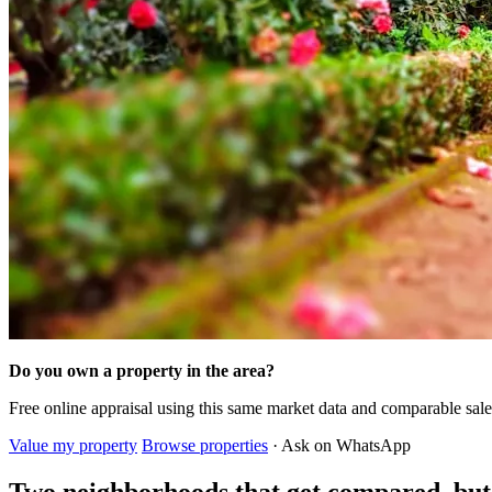
Do you own a property in the area?
Free online appraisal using this same market data and comparable sal
Value my property
Browse properties
· Ask on WhatsApp
Two neighborhoods that get compared, bu