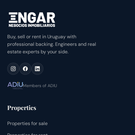
Buy, sell or rent in Uruguay with
professional backing. Engineers and real
estate experts by your side.
Members of ADIU
Properties
Properties for sale