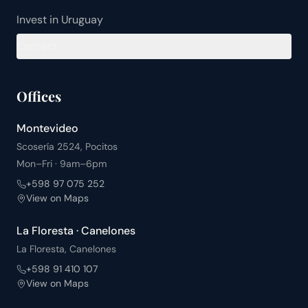
Invest in Uruguay
Contact
Offices
Montevideo
Scosería 2524, Pocitos
Mon–Fri · 9am–6pm
+598 97 075 252
View on Maps
La Floresta · Canelones
La Floresta, Canelones
+598 91 410 107
View on Maps