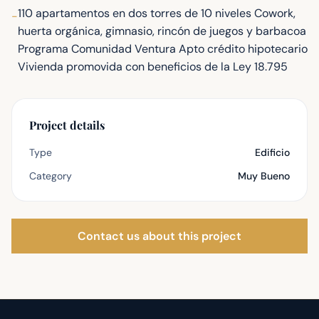
110 apartamentos en dos torres de 10 niveles Cowork,
-
huerta orgánica, gimnasio, rincón de juegos y barbacoa
Programa Comunidad Ventura Apto crédito hipotecario
Vivienda promovida con beneficios de la Ley 18.795
Project details
Type
Edificio
Category
Muy Bueno
Contact us about this project