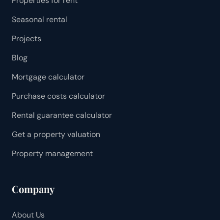
Properties for rent
Seasonal rental
Projects
Blog
Mortgage calculator
Purchase costs calculator
Rental guarantee calculator
Get a property valuation
Property management
Company
About Us