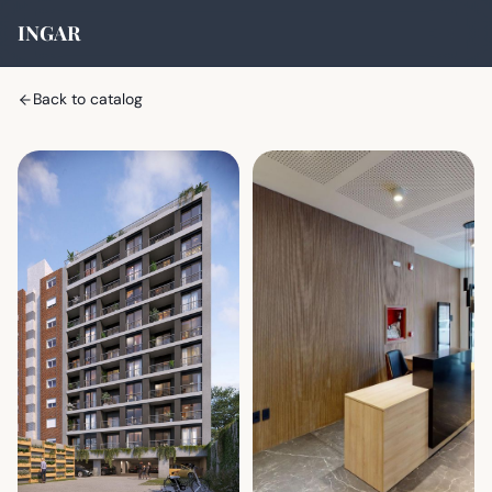
INGAR
Back to catalog