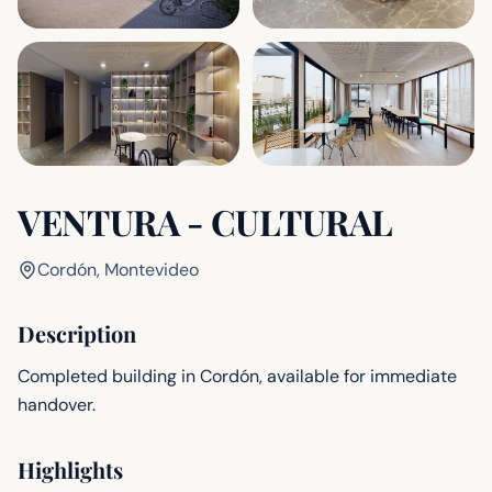
VENTURA - CULTURAL
Cordón, Montevideo
Description
Completed building in Cordón, available for immediate
handover.
Highlights