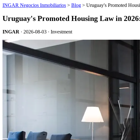
INGAR Negocios Inmobiliarios
>
Blog
> Uruguay's Promoted Housi
Uruguay's Promoted Housing Law in 2026
INGAR
·
2026-08-03
· Investment