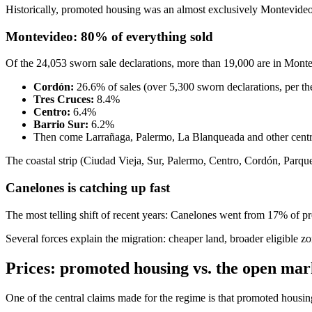
Historically, promoted housing was an almost exclusively Montevideo
Montevideo: 80% of everything sold
Of the 24,053 sworn sale declarations, more than 19,000 are in Montevi
Cordón:
26.6% of sales (over 5,300 sworn declarations, per t
Tres Cruces:
8.4%
Centro:
6.4%
Barrio Sur:
6.2%
Then come Larrañaga, Palermo, La Blanqueada and other centr
The coastal strip (Ciudad Vieja, Sur, Palermo, Centro, Cordón, Parq
Canelones is catching up fast
The most telling shift of recent years: Canelones went from 17% of p
Several forces explain the migration: cheaper land, broader eligibl
Prices: promoted housing vs. the open mar
One of the central claims made for the regime is that promoted housi