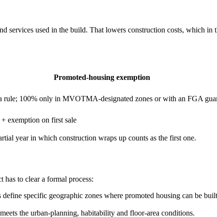
services used in the build. That lowers construction costs, which in th
Promoted-housing exemption
s a rule; 100% only in MVOTMA-designated zones or with an FGA gua
 + exemption on first sale
tial year in which construction wraps up counts as the first one.
 has to clear a formal process:
define specific geographic zones where promoted housing can be built. 
meets the urban-planning, habitability and floor-area conditions.