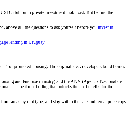
 USD 3 billion in private investment mobilized. But behind the
d, above all, the questions to ask yourself before you
invest in
gage lending in Uruguay
.
ida," or promoted housing. The original idea: developers build homes
s housing and land-use ministry) and the ANV (Agencia Nacional de
cional" — the formal ruling that unlocks the tax benefits for the
oor areas by unit type, and stay within the sale and rental price caps