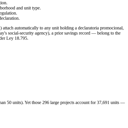
tion.
borhood and unit type.
egulation.
declaration.
 attach automatically to any unit holding a declaratoria promocional,
s social-security agency), a prior savings record — belong to the
der Ley 18.795.
an 50 units). Yet those 296 large projects account for 37,691 units —