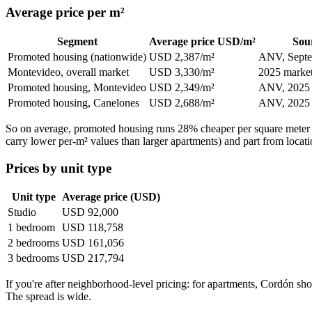
Average price per m²
Segment
Average price USD/m²
Sou
Promoted housing (nationwide)
USD 2,387/m²
ANV, Septe
Montevideo, overall market
USD 3,330/m²
2025 market
Promoted housing, Montevideo
USD 2,349/m²
ANV, 2025
Promoted housing, Canelones
USD 2,688/m²
ANV, 2025
So on average, promoted housing runs 28% cheaper per square meter th
carry lower per-m² values than larger apartments) and part from locati
Prices by unit type
Unit type
Average price (USD)
Studio
USD 92,000
1 bedroom
USD 118,758
2 bedrooms
USD 161,056
3 bedrooms
USD 217,794
If you're after neighborhood-level pricing: for apartments, Cordó
The spread is wide.