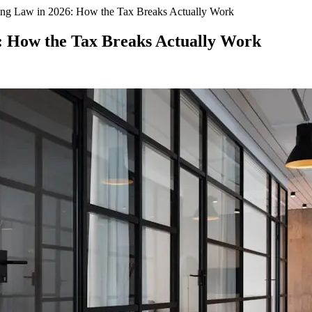
ng Law in 2026: How the Tax Breaks Actually Work
: How the Tax Breaks Actually Work