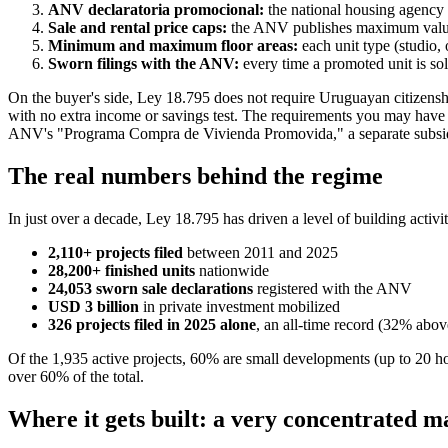
ANV declaratoria promocional:
the national housing agency 
Sale and rental price caps:
the ANV publishes maximum values 
Minimum and maximum floor areas:
each unit type (studio,
Sworn filings with the ANV:
every time a promoted unit is sol
On the buyer's side, Ley 18.795 does not require Uruguayan citizenshi
with no extra income or savings test. The requirements you may have
ANV's "Programa Compra de Vivienda Promovida," a separate subsidiz
The real numbers behind the regime
In just over a decade, Ley 18.795 has driven a level of building acti
2,110+ projects filed
between 2011 and 2025
28,200+ finished units
nationwide
24,053 sworn sale declarations
registered with the ANV
USD 3 billion
in private investment mobilized
326 projects filed in 2025 alone
, an all-time record (32% abov
Of the 1,935 active projects, 60% are small developments (up to 20 h
over 60% of the total.
Where it gets built: a very concentrated m