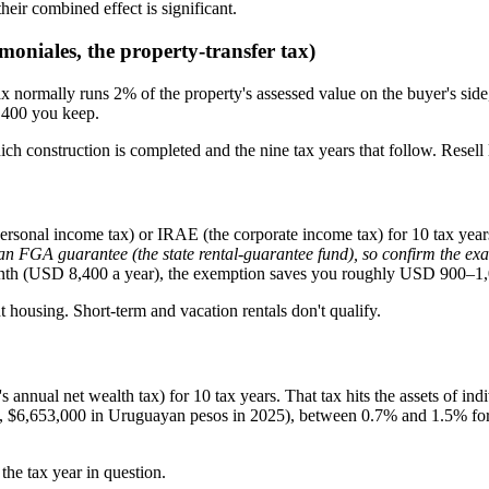
heir combined effect is significant.
oniales, the property-transfer tax)
 normally runs 2% of the property's assessed value on the buyer's side, 
,400 you keep.
which construction is completed and the nine tax years that follow. Resell
personal income tax) or IRAE (the corporate income tax) for 10 tax yea
FGA guarantee (the state rental-guarantee fund), so confirm the exact
onth (USD 8,400 a year), the exemption saves you roughly USD 900–1,
t housing. Short-term and vacation rentals don't qualify.
nnual net wealth tax) for 10 tax years. That tax hits the assets of ind
ld, $6,653,000 in Uruguayan pesos in 2025), between 0.7% and 1.5% for
the tax year in question.