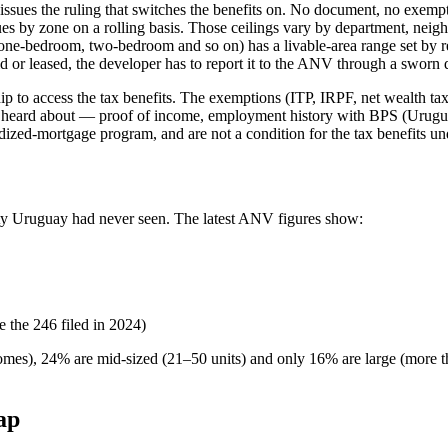
issues the ruling that switches the benefits on. No document, no exemp
by zone on a rolling basis. Those ceilings vary by department, neigh
 one-bedroom, two-bedroom and so on) has a livable-area range set by r
d or leased, the developer has to report it to the ANV through a sworn 
p to access the tax benefits. The exemptions (ITP, IRPF, net wealth tax)
 heard about — proof of income, employment history with BPS (Uruguay'
ed-mortgage program, and are not a condition for the tax benefits un
vity Uruguay had never seen. The latest ANV figures show:
e the 246 filed in 2024)
omes), 24% are mid-sized (21–50 units) and only 16% are large (more th
ap