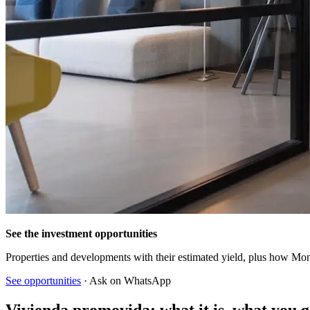
See the investment opportunities
Properties and developments with their estimated yield, plus how Mon
See opportunities
· Ask on WhatsApp
Vivienda promovida: what it is, what you g