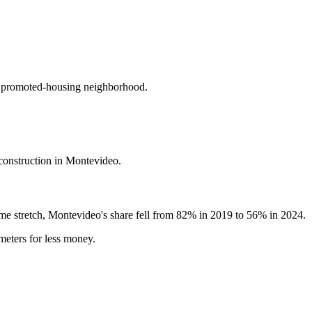
st promoted-housing neighborhood.
construction in Montevideo.
ame stretch, Montevideo's share fell from 82% in 2019 to 56% in 2024.
meters for less money.