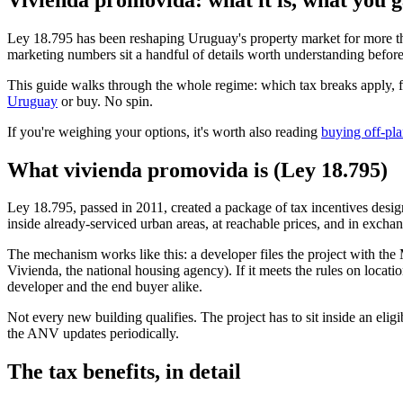
Ley 18.795 has been reshaping Uruguay's property market for more tha
marketing numbers sit a handful of details worth understanding befor
This guide walks through the whole regime: which tax breaks apply, fo
Uruguay
or buy. No spin.
If you're weighing your options, it's worth also reading
buying off-pla
What vivienda promovida is (Ley 18.795)
Ley 18.795, passed in 2011, created a package of tax incentives desi
inside already-serviced urban areas, at reachable prices, and in excha
The mechanism works like this: a developer files the project with t
Vivienda, the national housing agency). If it meets the rules on locatio
developer and the end buyer alike.
Not every new building qualifies. The project has to sit inside an eli
the ANV updates periodically.
The tax benefits, in detail