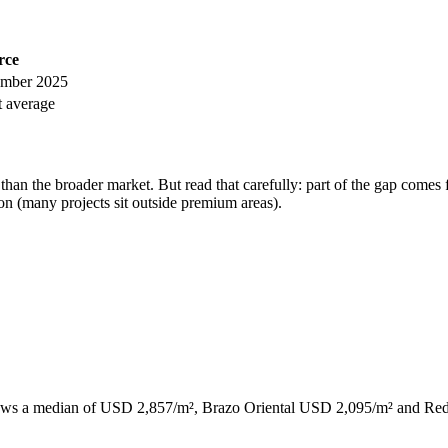
rce
mber 2025
 average
an the broader market. But read that carefully: part of the gap comes 
on (many projects sit outside premium areas).
n shows a median of USD 2,857/m², Brazo Oriental USD 2,095/m² and Re