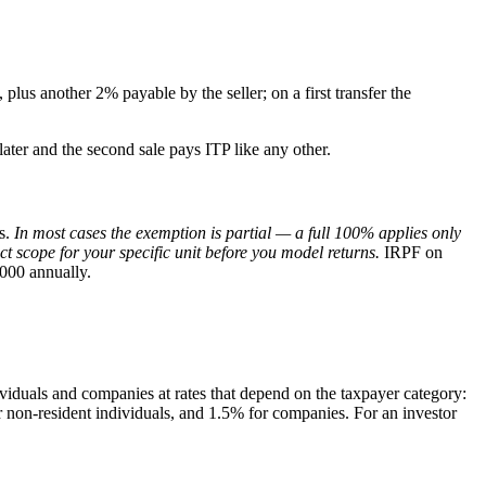
plus another 2% payable by the seller; on a first transfer the
 later and the second sale pays ITP like any other.
rs.
In most cases the exemption is partial — a full 100% applies only
 scope for your specific unit before you model returns.
IRPF on
000 annually.
ividuals and companies at rates that depend on the taxpayer category:
 non-resident individuals, and 1.5% for companies. For an investor