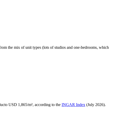
from the mix of unit types (lots of studios and one-bedrooms, which
ducto USD 1,865/m², according to the
INGAR Index
(July 2026).