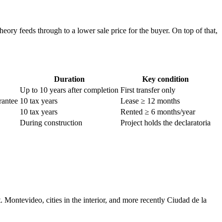
eory feeds through to a lower sale price for the buyer. On top of that,
Duration
Key condition
Up to 10 years after completion
First transfer only
rantee
10 tax years
Lease ≥ 12 months
10 tax years
Rented ≥ 6 months/year
During construction
Project holds the declaratoria
Montevideo, cities in the interior, and more recently Ciudad de la