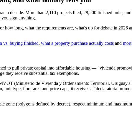
n a decade. More than 2,110 projects filed, 28,200 finished units, and
e you sign anything.
r how long, what the requirements are, what's up for debate in 2026 an
n vs. buying finished
,
what a property purchase actually costs
and
mort
gned to pull private capital into affordable housing — "vivienda promov
nge they receive substantial tax exemptions.
he MVOT (Ministerio de Vivienda y Ordenamiento Territorial, Uruguay'
n, unit type, floor area and price caps, it receives a "declaratoria promo
gible zone (polygons defined by decree), respect minimum and maximum fl