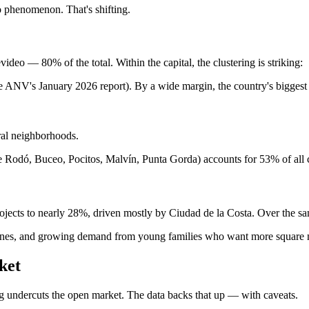
 phenomenon. That's shifting.
deo — 80% of the total. Within the capital, the clustering is striking:
he ANV's January 2026 report). By a wide margin, the country's bigge
al neighborhoods.
ue Rodó, Buceo, Pocitos, Malvín, Punta Gorda) accounts for 53% of all 
rojects to nearly 28%, driven mostly by Ciudad de la Costa. Over the s
e zones, and growing demand from young families who want more square 
ket
ng undercuts the open market. The data backs that up — with caveats.