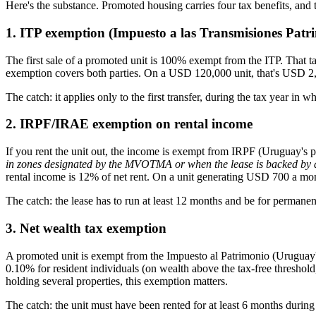
Here's the substance. Promoted housing carries four tax benefits, and t
1. ITP exemption (Impuesto a las Transmisiones Patrim
The first sale of a promoted unit is 100% exempt from the ITP. That tax
exemption covers both parties. On a USD 120,000 unit, that's USD 2
The catch: it applies only to the first transfer, during the tax year in 
2. IRPF/IRAE exemption on rental income
If you rent the unit out, the income is exempt from IRPF (Uruguay's 
in zones designated by the MVOTMA or when the lease is backed by an 
rental income is 12% of net rent. On a unit generating USD 700 a m
The catch: the lease has to run at least 12 months and be for permanen
3. Net wealth tax exemption
A promoted unit is exempt from the Impuesto al Patrimonio (Uruguay's a
0.10% for resident individuals (on wealth above the tax-free thresho
holding several properties, this exemption matters.
The catch: the unit must have been rented for at least 6 months during 