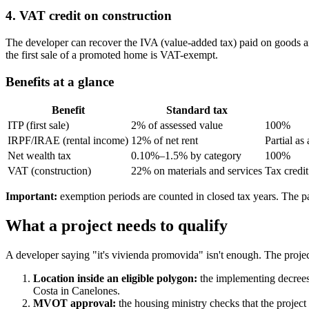
4. VAT credit on construction
The developer can recover the IVA (value-added tax) paid on goods and 
the first sale of a promoted home is VAT-exempt.
Benefits at a glance
Benefit
Standard tax
ITP (first sale)
2% of assessed value
100%
IRPF/IRAE (rental income)
12% of net rent
Partial a
Net wealth tax
0.10%–1.5% by category
100%
VAT (construction)
22% on materials and services
Tax credit
Important:
exemption periods are counted in closed tax years. The par
What a project needs to qualify
A developer saying "it's vivienda promovida" isn't enough. The project
Location inside an eligible polygon:
the implementing decrees 
Costa in Canelones.
MVOT approval:
the housing ministry checks that the project 