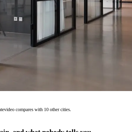
tevideo compares with 10 other cities.
ain, and what nobody tells you