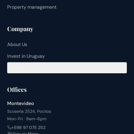
Property management
Company
About Us
Invest in Uruguay
Contact
Offices
Montevideo
Scosería 2524, Pocitos
Mon–Fri · 9am–6pm
+598 97 075 252
View on Maps