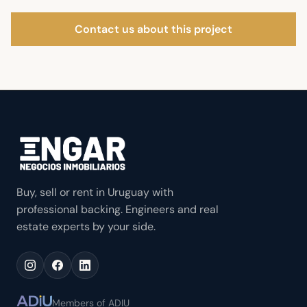
Contact us about this project
Buy, sell or rent in Uruguay with
professional backing. Engineers and real
estate experts by your side.
Members of ADIU