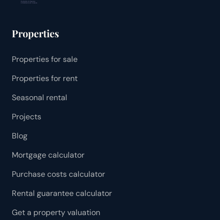
Properties
Properties for sale
Properties for rent
Seasonal rental
Projects
Blog
Mortgage calculator
Purchase costs calculator
Rental guarantee calculator
Get a property valuation