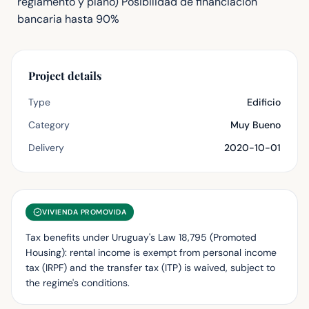
reglamento y plano) Posibilidad de financiacion
bancaria hasta 90%
Project details
Type
Edificio
Category
Muy Bueno
Delivery
2020-10-01
VIVIENDA PROMOVIDA
Tax benefits under Uruguay's Law 18,795 (Promoted
Housing): rental income is exempt from personal income
tax (IRPF) and the transfer tax (ITP) is waived, subject to
the regime's conditions.