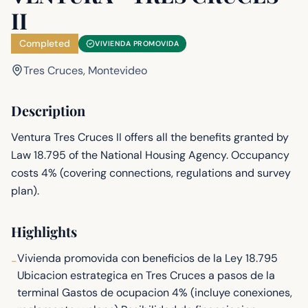
II
Completed
VIVIENDA PROMOVIDA
Tres Cruces, Montevideo
Description
Ventura Tres Cruces II offers all the benefits granted by
Law 18.795 of the National Housing Agency. Occupancy
costs 4% (covering connections, regulations and survey
plan).
Highlights
Vivienda promovida con beneficios de la Ley 18.795
-
Ubicacion estrategica en Tres Cruces a pasos de la
terminal Gastos de ocupacion 4% (incluye conexiones,