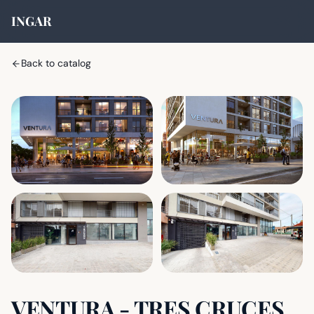
INGAR
Back to catalog
VENTURA - TRES CRUCES