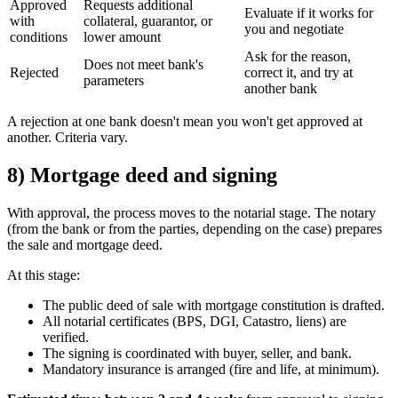
Approved
Requests additional
Evaluate if it works for
with
collateral, guarantor, or
you and negotiate
conditions
lower amount
Ask for the reason,
Does not meet bank's
Rejected
correct it, and try at
parameters
another bank
A rejection at one bank doesn't mean you won't get approved at
another. Criteria vary.
8) Mortgage deed and signing
With approval, the process moves to the notarial stage. The notary
(from the bank or from the parties, depending on the case) prepares
the sale and mortgage deed.
At this stage:
The public deed of sale with mortgage constitution is drafted.
All notarial certificates (BPS, DGI, Catastro, liens) are
verified.
The signing is coordinated with buyer, seller, and bank.
Mandatory insurance is arranged (fire and life, at minimum).