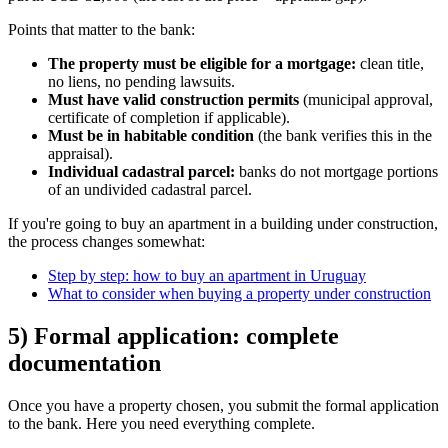
Points that matter to the bank:
The property must be eligible for a mortgage:
clean title,
no liens, no pending lawsuits.
Must have valid construction permits
(municipal approval,
certificate of completion if applicable).
Must be in habitable condition
(the bank verifies this in the
appraisal).
Individual cadastral parcel:
banks do not mortgage portions
of an undivided cadastral parcel.
If you're going to buy an apartment in a building under construction,
the process changes somewhat:
Step by step: how to buy an apartment in Uruguay
What to consider when buying a property under construction
5) Formal application: complete
documentation
Once you have a property chosen, you submit the formal application
to the bank. Here you need everything complete.