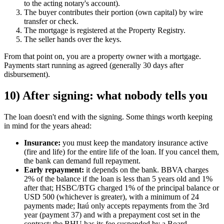
to the acting notary's account).
The buyer contributes their portion (own capital) by wire
transfer or check.
The mortgage is registered at the Property Registry.
The seller hands over the keys.
From that point on, you are a property owner with a mortgage.
Payments start running as agreed (generally 30 days after
disbursement).
10) After signing: what nobody tells you
The loan doesn't end with the signing. Some things worth keeping
in mind for the years ahead:
Insurance:
you must keep the mandatory insurance active
(fire and life) for the entire life of the loan. If you cancel them,
the bank can demand full repayment.
Early repayment:
it depends on the bank. BBVA charges
2% of the balance if the loan is less than 5 years old and 1%
after that; HSBC/BTG charged 1% of the principal balance or
USD 500 (whichever is greater), with a minimum of 24
payments made; Itaú only accepts repayments from the 3rd
year (payment 37) and with a prepayment cost set in the
contract; the BHU has its fee suspended by a Board