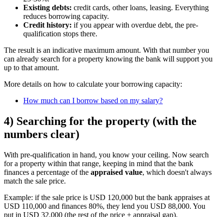
Existing debts:
credit cards, other loans, leasing. Everything
reduces borrowing capacity.
Credit history:
if you appear with overdue debt, the pre-
qualification stops there.
The result is an indicative maximum amount. With that number you
can already search for a property knowing the bank will support you
up to that amount.
More details on how to calculate your borrowing capacity:
How much can I borrow based on my salary?
4) Searching for the property (with the
numbers clear)
With pre-qualification in hand, you know your ceiling. Now search
for a property within that range, keeping in mind that the bank
finances a percentage of the
appraised value
, which doesn't always
match the sale price.
Example: if the sale price is USD 120,000 but the bank appraises at
USD 110,000 and finances 80%, they lend you USD 88,000. You
put in USD 32,000 (the rest of the price + appraisal gap).