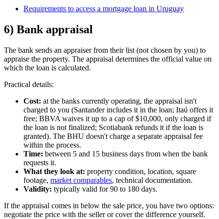
Requirements to access a mortgage loan in Uruguay
6) Bank appraisal
The bank sends an appraiser from their list (not chosen by you) to
appraise the property. The appraisal determines the official value on
which the loan is calculated.
Practical details:
Cost:
at the banks currently operating, the appraisal isn't
charged to you (Santander includes it in the loan; Itaú offers it
free; BBVA waives it up to a cap of $10,000, only charged if
the loan is not finalized; Scotiabank refunds it if the loan is
granted). The BHU doesn't charge a separate appraisal fee
within the process.
Time:
between 5 and 15 business days from when the bank
requests it.
What they look at:
property condition, location, square
footage,
market comparables
, technical documentation.
Validity:
typically valid for 90 to 180 days.
If the appraisal comes in below the sale price, you have two options:
negotiate the price with the seller or cover the difference yourself.