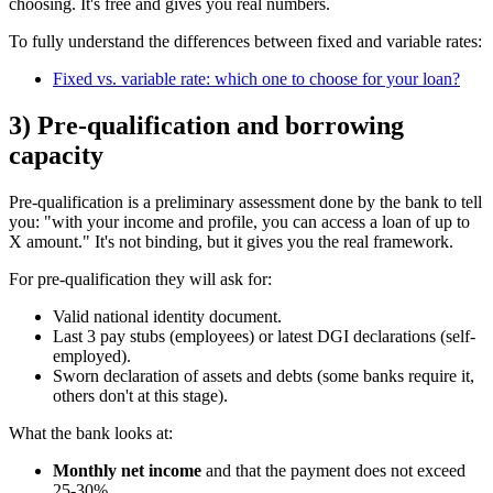
choosing. It's free and gives you real numbers.
To fully understand the differences between fixed and variable rates:
Fixed vs. variable rate: which one to choose for your loan?
3) Pre-qualification and borrowing
capacity
Pre-qualification is a preliminary assessment done by the bank to tell
you: "with your income and profile, you can access a loan of up to
X amount." It's not binding, but it gives you the real framework.
For pre-qualification they will ask for:
Valid national identity document.
Last 3 pay stubs (employees) or latest DGI declarations (self-
employed).
Sworn declaration of assets and debts (some banks require it,
others don't at this stage).
What the bank looks at:
Monthly net income
and that the payment does not exceed
25-30%.