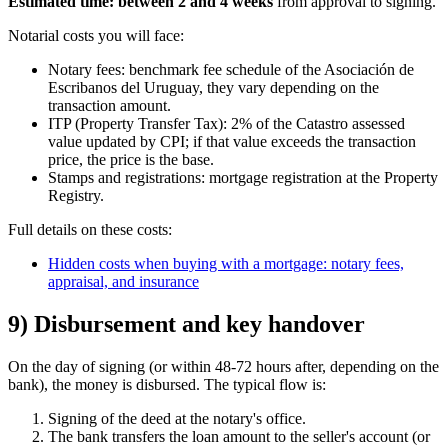
Estimated time: between 2 and 4 weeks
from approval to signing.
Notarial costs you will face:
Notary fees: benchmark fee schedule of the Asociación de
Escribanos del Uruguay, they vary depending on the
transaction amount.
ITP (Property Transfer Tax): 2% of the Catastro assessed
value updated by CPI; if that value exceeds the transaction
price, the price is the base.
Stamps and registrations: mortgage registration at the Property
Registry.
Full details on these costs:
Hidden costs when buying with a mortgage: notary fees,
appraisal, and insurance
9) Disbursement and key handover
On the day of signing (or within 48-72 hours after, depending on the
bank), the money is disbursed. The typical flow is:
Signing of the deed at the notary's office.
The bank transfers the loan amount to the seller's account (or