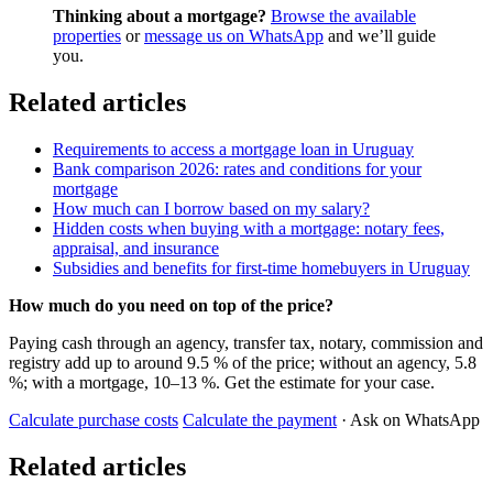
Thinking about a mortgage?
Browse the available
properties
or
message us on WhatsApp
and we’ll guide
you.
Related articles
Requirements to access a mortgage loan in Uruguay
Bank comparison 2026: rates and conditions for your
mortgage
How much can I borrow based on my salary?
Hidden costs when buying with a mortgage: notary fees,
appraisal, and insurance
Subsidies and benefits for first-time homebuyers in Uruguay
How much do you need on top of the price?
Paying cash through an agency, transfer tax, notary, commission and
registry add up to around 9.5 % of the price; without an agency, 5.8
%; with a mortgage, 10–13 %. Get the estimate for your case.
Calculate purchase costs
Calculate the payment
· Ask on WhatsApp
Related articles