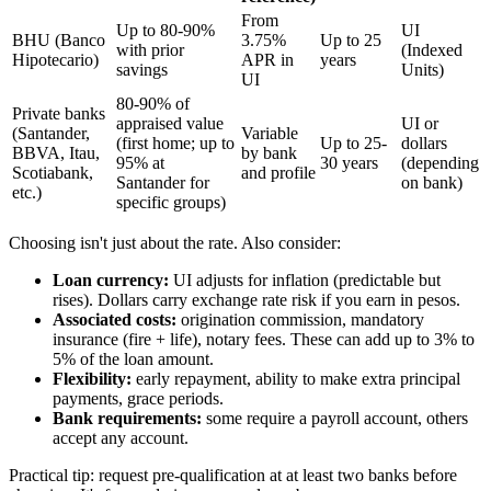
From
Up to 80-90%
UI
BHU (Banco
3.75%
Up to 25
with prior
(Indexed
Hipotecario)
APR in
years
savings
Units)
UI
80-90% of
Private banks
appraised value
UI or
(Santander,
Variable
(first home; up to
Up to 25-
dollars
BBVA, Itau,
by bank
95% at
30 years
(depending
Scotiabank,
and profile
Santander for
on bank)
etc.)
specific groups)
Choosing isn't just about the rate. Also consider:
Loan currency:
UI adjusts for inflation (predictable but
rises). Dollars carry exchange rate risk if you earn in pesos.
Associated costs:
origination commission, mandatory
insurance (fire + life), notary fees. These can add up to 3% to
5% of the loan amount.
Flexibility:
early repayment, ability to make extra principal
payments, grace periods.
Bank requirements:
some require a payroll account, others
accept any account.
Practical tip: request pre-qualification at at least two banks before