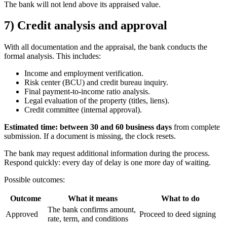
The bank will not lend above its appraised value.
7) Credit analysis and approval
With all documentation and the appraisal, the bank conducts the
formal analysis. This includes:
Income and employment verification.
Risk center (BCU) and credit bureau inquiry.
Final payment-to-income ratio analysis.
Legal evaluation of the property (titles, liens).
Credit committee (internal approval).
Estimated time: between 30 and 60 business days
from complete
submission. If a document is missing, the clock resets.
The bank may request additional information during the process.
Respond quickly: every day of delay is one more day of waiting.
Possible outcomes:
Outcome
What it means
What to do
The bank confirms amount,
Approved
Proceed to deed signing
rate, term, and conditions