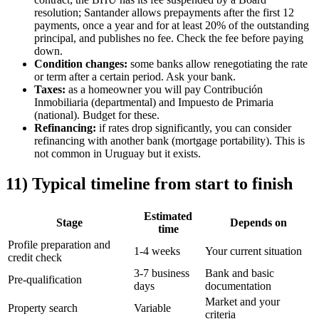
resolution; Santander allows prepayments after the first 12
payments, once a year and for at least 20% of the outstanding
principal, and publishes no fee. Check the fee before paying
down.
Condition changes:
some banks allow renegotiating the rate
or term after a certain period. Ask your bank.
Taxes:
as a homeowner you will pay Contribución
Inmobiliaria (departmental) and Impuesto de Primaria
(national). Budget for these.
Refinancing:
if rates drop significantly, you can consider
refinancing with another bank (mortgage portability). This is
not common in Uruguay but it exists.
11) Typical timeline from start to finish
Estimated
Stage
Depends on
time
Profile preparation and
1-4 weeks
Your current situation
credit check
3-7 business
Bank and basic
Pre-qualification
days
documentation
Market and your
Property search
Variable
criteria