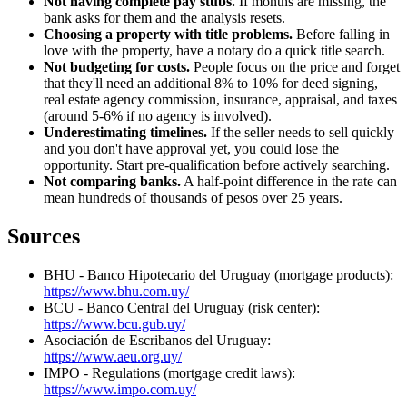
Not having complete pay stubs.
If months are missing, the
bank asks for them and the analysis resets.
Choosing a property with title problems.
Before falling in
love with the property, have a notary do a quick title search.
Not budgeting for costs.
People focus on the price and forget
that they'll need an additional 8% to 10% for deed signing,
real estate agency commission, insurance, appraisal, and taxes
(around 5-6% if no agency is involved).
Underestimating timelines.
If the seller needs to sell quickly
and you don't have approval yet, you could lose the
opportunity. Start pre-qualification before actively searching.
Not comparing banks.
A half-point difference in the rate can
mean hundreds of thousands of pesos over 25 years.
Sources
BHU - Banco Hipotecario del Uruguay (mortgage products):
https://www.bhu.com.uy/
BCU - Banco Central del Uruguay (risk center):
https://www.bcu.gub.uy/
Asociación de Escribanos del Uruguay:
https://www.aeu.org.uy/
IMPO - Regulations (mortgage credit laws):
https://www.impo.com.uy/