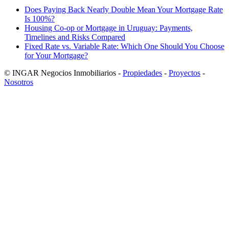
Does Paying Back Nearly Double Mean Your Mortgage Rate
Is 100%?
Housing Co-op or Mortgage in Uruguay: Payments,
Timelines and Risks Compared
Fixed Rate vs. Variable Rate: Which One Should You Choose
for Your Mortgage?
© INGAR Negocios Inmobiliarios -
Propiedades
-
Proyectos
-
Nosotros