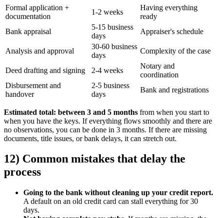
Formal application +
Having everything
1-2 weeks
documentation
ready
5-15 business
Bank appraisal
Appraiser's schedule
days
30-60 business
Analysis and approval
Complexity of the case
days
Notary and
Deed drafting and signing
2-4 weeks
coordination
Disbursement and
2-5 business
Bank and registrations
handover
days
Estimated total: between 3 and 5 months
from when you start to
when you have the keys. If everything flows smoothly and there are
no observations, you can be done in 3 months. If there are missing
documents, title issues, or bank delays, it can stretch out.
12) Common mistakes that delay the
process
Going to the bank without cleaning up your credit report.
A default on an old credit card can stall everything for 30
days.