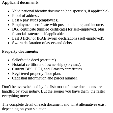
Applicant documents:
Valid national identity document (and spouse's, if applicable).
Proof of address.
Last 6 pay stubs (employees).
Employment certificate with position, tenure, and income.
DGI certificate (unified certificate) for self-employed, plus
financial statements if applicable.
Last 3 IRPF or IRAE sworn declarations (self-employed).
Sworn declaration of assets and debts.
Property documents:
Seller's title deed (escritura).
Notarial certificate of ownership (30 years).
Current BPS, DGI, and Catastro certificates.
Registered property floor plan.
Cadastral information and parcel number.
Don't be overwhelmed by the list: most of these documents are
handled by your notary. But the sooner you have them, the faster
everything moves.
The complete detail of each document and what alternatives exist
depending on your situation: