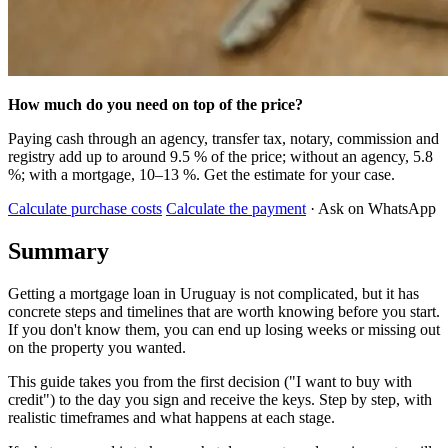
How much do you need on top of the price?
Paying cash through an agency, transfer tax, notary, commission and
registry add up to around 9.5 % of the price; without an agency, 5.8
%; with a mortgage, 10–13 %. Get the estimate for your case.
Calculate purchase costs
Calculate the payment
· Ask on WhatsApp
Summary
Getting a mortgage loan in Uruguay is not complicated, but it has
concrete steps and timelines that are worth knowing before you start.
If you don't know them, you can end up losing weeks or missing out
on the property you wanted.
This guide takes you from the first decision ("I want to buy with
credit") to the day you sign and receive the keys. Step by step, with
realistic timeframes and what happens at each stage.