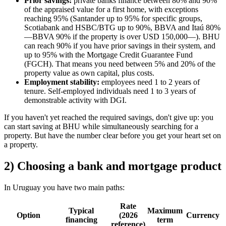
Prior savings:
private banks finance between 80% and 90%
of the appraised value for a first home, with exceptions
reaching 95% (Santander up to 95% for specific groups,
Scotiabank and HSBC/BTG up to 90%, BBVA and Itaú 80%
—BBVA 90% if the property is over USD 150,000—). BHU
can reach 90% if you have prior savings in their system, and
up to 95% with the Mortgage Credit Guarantee Fund
(FGCH). That means you need between 5% and 20% of the
property value as own capital, plus costs.
Employment stability:
employees need 1 to 2 years of
tenure. Self-employed individuals need 1 to 3 years of
demonstrable activity with DGI.
If you haven't yet reached the required savings, don't give up: you
can start saving at BHU while simultaneously searching for a
property. But have the number clear before you get your heart set on
a property.
2) Choosing a bank and mortgage product
In Uruguay you have two main paths:
Rate
Typical
Maximum
Option
(2026
Currency
financing
term
reference)