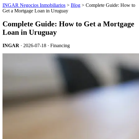
INGAR Negocios Inmobiliarios
>
Blog
> Complete Guide: How to
Get a Mortgage Loan in Uruguay
Complete Guide: How to Get a Mortgage
Loan in Uruguay
INGAR
·
2026-07-18
· Financing