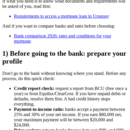
If what you need is to know what documents and requirements will
be asked of you, read first:
Requirements to access a mortgage loan in Uruguay
And if you want to compare banks and rates before choosing:
Bank comparison 2026: rates and conditions for your
mortgage
1) Before going to the bank: prepare your
profile
Don't go to the bank without knowing where you stand. Before any
process, do this quick check:
Credit report check:
request a report from BCU (free once a
year) or from Equifax/ClearGest. If you have unpaid debts or
defaults, resolve them first. A bad credit history stops
everything.
Payment-to-income ratio:
banks accept a payment between
25% and 30% of your net income. If you earn $80,000 net,
your maximum payment will be between $20,000 and
$24,000.