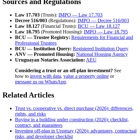
Sources and Regulations
Law 17.703
(Trusts):
IMPO — Law 17.703
Decree 516/003
(Regulations):
IMPO — Decree 516/003
Law 18.127
(Financial Trusts):
BCU — Law 18.127
Law 18.795
(Promoted Housing):
IMPO — Law 18.795
BCU — Trustee Registry:
Requirements for Financial and
Professional Trustees
BCU — Institution Query:
Registered Institution Query
ANV — Promoted Housing:
National Housing Agency
Uruguayan Notaries Association:
AEU
Considering a trust or an off-plan investment?
See
how to
invest with data
,
value a property online
or
message us on WhatsApp
.
Related Articles
Trust vs. cooperative vs. direct purchase (2026): differences,
rights, and risks
Buying in a building under construction (2026): checklist,
contract, and guarantees
Investing off-plan in Uruguay (2026): advantages, contractual
risks, and developer checklist