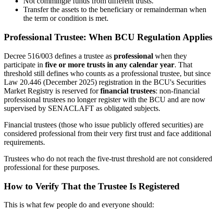
Not commingle funds from different trusts.
Transfer the assets to the beneficiary or remainderman when
the term or condition is met.
Professional Trustee: When BCU Regulation Applies
Decree 516/003 defines a trustee as
professional
when they
participate in
five or more trusts in any calendar year
. That
threshold still defines who counts as a professional trustee, but since
Law 20.446 (December 2025) registration in the BCU's Securities
Market Registry is reserved for
financial trustees
: non-financial
professional trustees no longer register with the BCU and are now
supervised by SENACLAFT as obligated subjects.
Financial trustees (those who issue publicly offered securities) are
considered professional from their very first trust and face additional
requirements.
Trustees who do not reach the five-trust threshold are not considered
professional for these purposes.
How to Verify That the Trustee Is Registered
This is what few people do and everyone should: