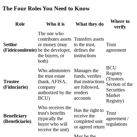
The Four Roles You Need to Know
Where to
Role
Who it is
What they do
verify
The one who
contributes assets
Transfers assets
Settlor
or money (may
to the trust,
Trust
(Fideicomitente)
be the developer,
defines the
agreement
the buyers, or
instructions
both)
BCU
Who administers
Manages the
Registry
the trust estate
funds, verifies
(Trustees
Trustee
(bank, AFISA,
that instructions
Section of the
(Fiduciario)
company
are followed,
Securities
authorized by the
renders
Market
BCU)
accounts
Registry)
Who receives the
Has the right to
trust's benefits
Trust
Beneficiary
receive the
(typically the
agreement /
(Beneficiario)
completed unit
buyer who will
regulations
or agreed return
receive the unit)
May be the