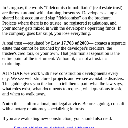
In Uruguay, the words "fideicomiso inmobiliario" (real estate trust)
are thrown around with alarming looseness. Developers set up a
shared bank account and slap "fideicomiso" on the brochure.
Projects where there is no trustee, no registered regulations, and
your money gets mixed in with the developer's operating funds. If
the company goes bankrupt, you lose everything.
A real trust —regulated by
Law 17.703 of 2003
— creates a separate
estate that cannot be touched by the developer's creditors, the
trustee's creditors, or your own. That patrimonial separation is the
entire point of the instrument. Without it, it's not a trust: it's
marketing.
At INGAR we work with new construction developments every
day. We see well-structured projects and we see avoidable disasters.
This guide gives you the tools to tell them apart: what the law says,
what roles exist, what documents to request, what questions to ask,
and when to walk away.
Note:
this is informational, not legal advice. Before signing, consult
with a notary or attorney specializing in trusts.
If you are evaluating new construction, you should also read: