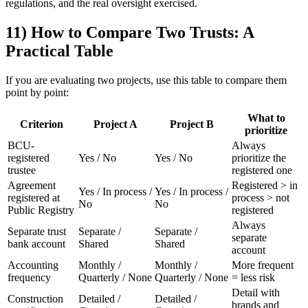
regulations, and the real oversight exercised.
11) How to Compare Two Trusts: A
Practical Table
If you are evaluating two projects, use this table to compare them
point by point:
What to
Criterion
Project A
Project B
prioritize
BCU-
Always
registered
Yes / No
Yes / No
prioritize the
trustee
registered one
Agreement
Registered > in
Yes / In process /
Yes / In process /
registered at
process > not
No
No
Public Registry
registered
Always
Separate trust
Separate /
Separate /
separate
bank account
Shared
Shared
account
Accounting
Monthly /
Monthly /
More frequent
frequency
Quarterly / None
Quarterly / None
= less risk
Detail with
Construction
Detailed /
Detailed /
brands and