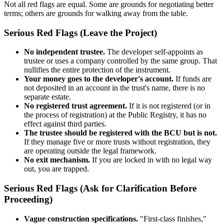
Not all red flags are equal. Some are grounds for negotiating better
terms; others are grounds for walking away from the table.
Serious Red Flags (Leave the Project)
No independent trustee.
The developer self-appoints as
trustee or uses a company controlled by the same group. That
nullifies the entire protection of the instrument.
Your money goes to the developer's account.
If funds are
not deposited in an account in the trust's name, there is no
separate estate.
No registered trust agreement.
If it is not registered (or in
the process of registration) at the Public Registry, it has no
effect against third parties.
The trustee should be registered with the BCU but is not.
If they manage five or more trusts without registration, they
are operating outside the legal framework.
No exit mechanism.
If you are locked in with no legal way
out, you are trapped.
Serious Red Flags (Ask for Clarification Before
Proceeding)
Vague construction specifications.
"First-class finishes,"