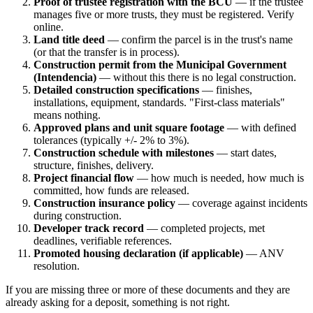
Proof of trustee registration with the BCU
— if the trustee
manages five or more trusts, they must be registered. Verify
online.
Land title deed
— confirm the parcel is in the trust's name
(or that the transfer is in process).
Construction permit from the Municipal Government
(Intendencia)
— without this there is no legal construction.
Detailed construction specifications
— finishes,
installations, equipment, standards. "First-class materials"
means nothing.
Approved plans and unit square footage
— with defined
tolerances (typically +/- 2% to 3%).
Construction schedule with milestones
— start dates,
structure, finishes, delivery.
Project financial flow
— how much is needed, how much is
committed, how funds are released.
Construction insurance policy
— coverage against incidents
during construction.
Developer track record
— completed projects, met
deadlines, verifiable references.
Promoted housing declaration (if applicable)
— ANV
resolution.
If you are missing three or more of these documents and they are
already asking for a deposit, something is not right.