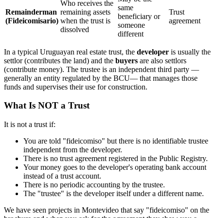
Who receives the
same
Remainderman
remaining assets
Trust
beneficiary or
(Fideicomisario)
when the trust is
agreement
someone
dissolved
different
In a typical Uruguayan real estate trust, the
developer
is usually the
settlor (contributes the land) and the
buyers
are also settlors
(contribute money). The trustee is an independent third party —
generally an entity regulated by the BCU— that manages those
funds and supervises their use for construction.
What Is NOT a Trust
It is not a trust if:
You are told "fideicomiso" but there is no identifiable trustee
independent from the developer.
There is no trust agreement registered in the Public Registry.
Your money goes to the developer's operating bank account
instead of a trust account.
There is no periodic accounting by the trustee.
The "trustee" is the developer itself under a different name.
We have seen projects in Montevideo that say "fideicomiso" on the