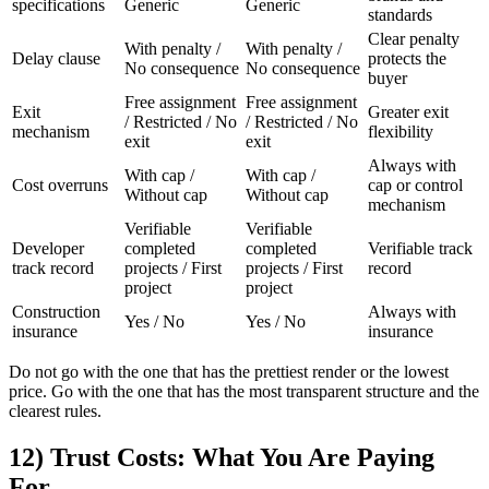
specifications
Generic
Generic
standards
Clear penalty
With penalty /
With penalty /
Delay clause
protects the
No consequence
No consequence
buyer
Free assignment
Free assignment
Exit
Greater exit
/ Restricted / No
/ Restricted / No
mechanism
flexibility
exit
exit
Always with
With cap /
With cap /
Cost overruns
cap or control
Without cap
Without cap
mechanism
Verifiable
Verifiable
Developer
completed
completed
Verifiable track
track record
projects / First
projects / First
record
project
project
Construction
Always with
Yes / No
Yes / No
insurance
insurance
Do not go with the one that has the prettiest render or the lowest
price. Go with the one that has the most transparent structure and the
clearest rules.
12) Trust Costs: What You Are Paying
For