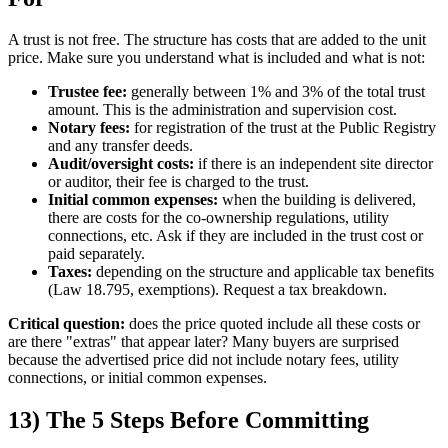
A trust is not free. The structure has costs that are added to the unit
price. Make sure you understand what is included and what is not:
Trustee fee:
generally between 1% and 3% of the total trust
amount. This is the administration and supervision cost.
Notary fees:
for registration of the trust at the Public Registry
and any transfer deeds.
Audit/oversight costs:
if there is an independent site director
or auditor, their fee is charged to the trust.
Initial common expenses:
when the building is delivered,
there are costs for the co-ownership regulations, utility
connections, etc. Ask if they are included in the trust cost or
paid separately.
Taxes:
depending on the structure and applicable tax benefits
(Law 18.795, exemptions). Request a tax breakdown.
Critical question:
does the price quoted include all these costs or
are there "extras" that appear later? Many buyers are surprised
because the advertised price did not include notary fees, utility
connections, or initial common expenses.
13) The 5 Steps Before Committing