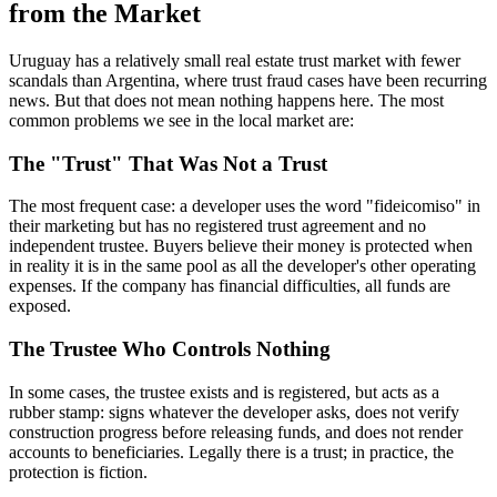
from the Market
Uruguay has a relatively small real estate trust market with fewer
scandals than Argentina, where trust fraud cases have been recurring
news. But that does not mean nothing happens here. The most
common problems we see in the local market are:
The "Trust" That Was Not a Trust
The most frequent case: a developer uses the word "fideicomiso" in
their marketing but has no registered trust agreement and no
independent trustee. Buyers believe their money is protected when
in reality it is in the same pool as all the developer's other operating
expenses. If the company has financial difficulties, all funds are
exposed.
The Trustee Who Controls Nothing
In some cases, the trustee exists and is registered, but acts as a
rubber stamp: signs whatever the developer asks, does not verify
construction progress before releasing funds, and does not render
accounts to beneficiaries. Legally there is a trust; in practice, the
protection is fiction.