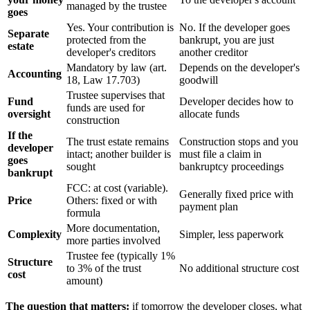
managed by the trustee
goes
Yes. Your contribution is
No. If the developer goes
Separate
protected from the
bankrupt, you are just
estate
developer's creditors
another creditor
Mandatory by law (art.
Depends on the developer's
Accounting
18, Law 17.703)
goodwill
Trustee supervises that
Fund
Developer decides how to
funds are used for
oversight
allocate funds
construction
If the
The trust estate remains
Construction stops and you
developer
intact; another builder is
must file a claim in
goes
sought
bankruptcy proceedings
bankrupt
FCC: at cost (variable).
Generally fixed price with
Price
Others: fixed or with
payment plan
formula
More documentation,
Complexity
Simpler, less paperwork
more parties involved
Trustee fee (typically 1%
Structure
to 3% of the trust
No additional structure cost
cost
amount)
The question that matters:
if tomorrow the developer closes, what