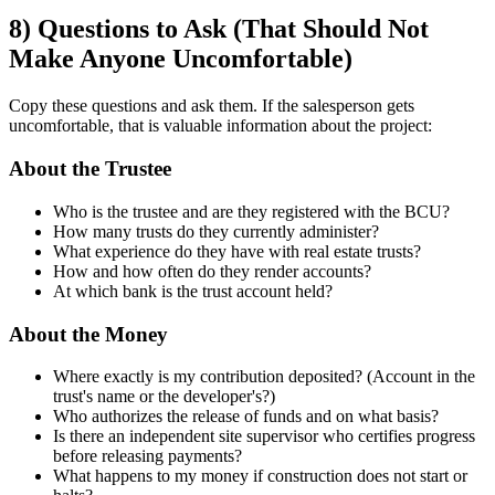
8) Questions to Ask (That Should Not
Make Anyone Uncomfortable)
Copy these questions and ask them. If the salesperson gets
uncomfortable, that is valuable information about the project:
About the Trustee
Who is the trustee and are they registered with the BCU?
How many trusts do they currently administer?
What experience do they have with real estate trusts?
How and how often do they render accounts?
At which bank is the trust account held?
About the Money
Where exactly is my contribution deposited? (Account in the
trust's name or the developer's?)
Who authorizes the release of funds and on what basis?
Is there an independent site supervisor who certifies progress
before releasing payments?
What happens to my money if construction does not start or