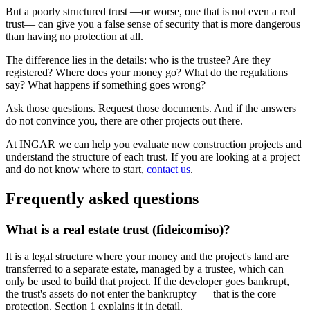
But a poorly structured trust —or worse, one that is not even a real
trust— can give you a false sense of security that is more dangerous
than having no protection at all.
The difference lies in the details: who is the trustee? Are they
registered? Where does your money go? What do the regulations
say? What happens if something goes wrong?
Ask those questions. Request those documents. And if the answers
do not convince you, there are other projects out there.
At INGAR we can help you evaluate new construction projects and
understand the structure of each trust. If you are looking at a project
and do not know where to start,
contact us
.
Frequently asked questions
What is a real estate trust (fideicomiso)?
It is a legal structure where your money and the project's land are
transferred to a separate estate, managed by a trustee, which can
only be used to build that project. If the developer goes bankrupt,
the trust's assets do not enter the bankruptcy — that is the core
protection. Section 1 explains it in detail.