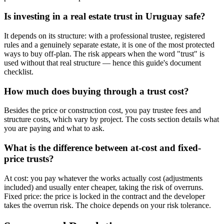
Is investing in a real estate trust in Uruguay safe?
It depends on its structure: with a professional trustee, registered
rules and a genuinely separate estate, it is one of the most protected
ways to buy off-plan. The risk appears when the word "trust" is
used without that real structure — hence this guide's document
checklist.
How much does buying through a trust cost?
Besides the price or construction cost, you pay trustee fees and
structure costs, which vary by project. The costs section details what
you are paying and what to ask.
What is the difference between at-cost and fixed-
price trusts?
At cost: you pay whatever the works actually cost (adjustments
included) and usually enter cheaper, taking the risk of overruns.
Fixed price: the price is locked in the contract and the developer
takes the overrun risk. The choice depends on your risk tolerance.