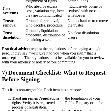
assignment of rights
contribution)
Who absorbs excess
"Exclusively borne by
Cost
costs, variation cap, how
settlors" with no cap
overruns
they are communicated
whatsoever
Trustee
Grounds for removal,
No mechanism to remove
removal
who decides, procedure
the trustee
Grounds, liquidation
Trust
No clear dissolution
procedure, distribution of
dissolution
clause
remaining assets
Practical advice:
request the regulations before paying a single
peso. If they say "we'll give it to you when you sign," that is
unacceptable. The regulations must be available for you to review
with your attorney or notary before committing.
7) Document Checklist: What to Request
Before Signing
This list is non-negotiable. Each item has a reason:
Trust agreement/regulations
— the foundation of your
rights. Verify it is registered at the Public Registry or in the
process of registration.