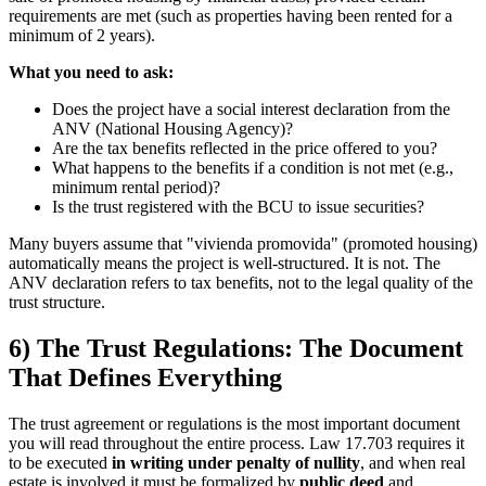
requirements are met (such as properties having been rented for a
minimum of 2 years).
What you need to ask:
Does the project have a social interest declaration from the
ANV (National Housing Agency)?
Are the tax benefits reflected in the price offered to you?
What happens to the benefits if a condition is not met (e.g.,
minimum rental period)?
Is the trust registered with the BCU to issue securities?
Many buyers assume that "vivienda promovida" (promoted housing)
automatically means the project is well-structured. It is not. The
ANV declaration refers to tax benefits, not to the legal quality of the
trust structure.
6) The Trust Regulations: The Document
That Defines Everything
The trust agreement or regulations is the most important document
you will read throughout the entire process. Law 17.703 requires it
to be executed
in writing under penalty of nullity
, and when real
estate is involved it must be formalized by
public deed
and