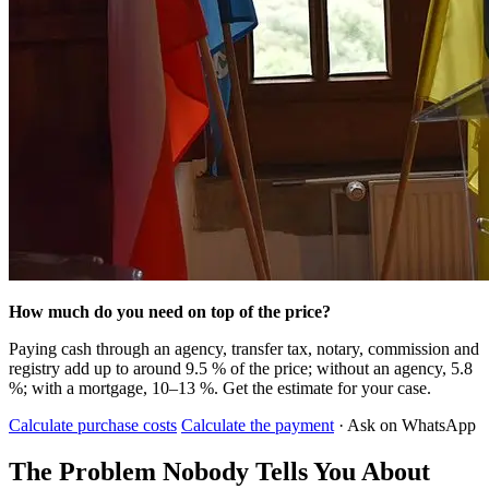
How much do you need on top of the price?
Paying cash through an agency, transfer tax, notary, commission and
registry add up to around 9.5 % of the price; without an agency, 5.8
%; with a mortgage, 10–13 %. Get the estimate for your case.
Calculate purchase costs
Calculate the payment
· Ask on WhatsApp
The Problem Nobody Tells You About