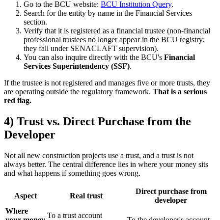
Go to the BCU website:
BCU Institution Query
.
Search for the entity by name in the Financial Services
section.
Verify that it is registered as a financial trustee (non-financial
professional trustees no longer appear in the BCU registry;
they fall under SENACLAFT supervision).
You can also inquire directly with the BCU's
Financial
Services Superintendency (SSF)
.
If the trustee is not registered and manages five or more trusts, they
are operating outside the regulatory framework.
That is a serious
red flag.
4) Trust vs. Direct Purchase from the
Developer
Not all new construction projects use a trust, and a trust is not
always better. The central difference lies in where your money sits
and what happens if something goes wrong.
Direct purchase from
Aspect
Real trust
developer
Where
To a trust account
your money
To the developer's account