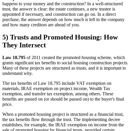
happens to your money and the construction? In a well-structured
trust, the answer is clear: the estate continues, a new trustee is
appointed if necessary, and construction can go on. In a direct
purchase, the answer depends on how much is left in the company
and how many creditors are ahead of you.
5) Trusts and Promoted Housing: How
They Intersect
Law 18.795
of 2011 created the promoted housing scheme, which
grants significant tax benefits to social housing construction projects.
Many of these projects are structured as trusts, and it is important to
understand why.
The tax benefits of Law 18.795 include VAT exemption on
materials, IRAE exemption on project income, Wealth Tax
exemption, and transfer tax exemption, among others. These
benefits are passed on (or should be passed on) to the buyer's final
price.
When a promoted housing project is structured as a financial trust,
the tax benefits flow through the trust. The implementing decree
establishes, for example, the IRAE exemption on income from the
sale of promoted housing by financial trusts, provided certain