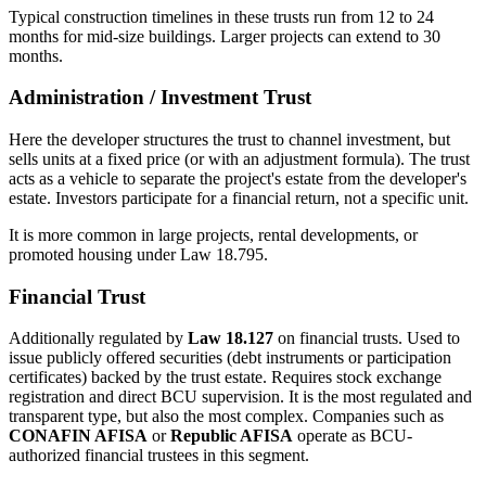
Typical construction timelines in these trusts run from 12 to 24
months for mid-size buildings. Larger projects can extend to 30
months.
Administration / Investment Trust
Here the developer structures the trust to channel investment, but
sells units at a fixed price (or with an adjustment formula). The trust
acts as a vehicle to separate the project's estate from the developer's
estate. Investors participate for a financial return, not a specific unit.
It is more common in large projects, rental developments, or
promoted housing under Law 18.795.
Financial Trust
Additionally regulated by
Law 18.127
on financial trusts. Used to
issue publicly offered securities (debt instruments or participation
certificates) backed by the trust estate. Requires stock exchange
registration and direct BCU supervision. It is the most regulated and
transparent type, but also the most complex. Companies such as
CONAFIN AFISA
or
Republic AFISA
operate as BCU-
authorized financial trustees in this segment.