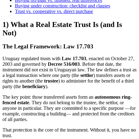
Buying off-plan vs. finished: real differences
Buying under construction: checklist and clauses
Trust vs. cooperative vs. direct purchase
1) What a Real Estate Trust Is (and Is
Not)
The Legal Framework: Law 17.703
Uruguay regulated trusts with
Law 17.703
, enacted on October 27,
2003 and governed by
Decree 516/003
. Before that date, the
instrument did not exist in Uruguayan law. The law defines a trust as
a legal transaction where one party (the
settlor
) transfers assets or
rights to another (the
trustee
) to administer for the benefit of a third
party (the
beneficiary
).
The key point: those transferred assets form an
autonomous ring-
fenced estate
. They do not belong to the trustee, the settlor, or
anyone in particular. They are committed to a specific purpose —for
example, constructing a building— and protected from the creditors
of all parties.
That protection is the core of the instrument. Without it, you have no
trust.