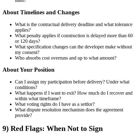
halts?
About Timelines and Changes
What is the contractual delivery deadline and what tolerance
applies?
What penalty applies if construction is delayed more than 60
or 120 days?
What specification changes can the developer make without
my consent?
Who absorbs cost overruns and up to what amount?
About Your Position
Can I assign my participation before delivery? Under what
conditions?
What happens if I want to exit? How much do I recover and
within what timeframe?
What voting rights do I have as a settlor?
What dispute resolution mechanism does the agreement
provide?
9) Red Flags: When Not to Sign