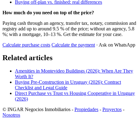
Buying off-plan vs. finished: real differences
How much do you need on top of the price?
Paying cash through an agency, transfer tax, notary, commission and
registry add up to around 9.5 % of the price; without an agency, 5.8
%; with a mortgage, 10–13 %. Get the estimate for your case.
Calculate purchase costs
Calculate the payment
· Ask on WhatsApp
Related articles
Amenities in Montevideo Buildings (2026): When Are They
Worth It?
Buying Pre-Construction in Uruguay (2026): Contract
Checklist and Legal Guide
Direct Purchase vs Trust vs Housing Cooperative in Uruguay
(2026)
© INGAR Negocios Inmobiliarios -
Propiedades
-
Proyectos
-
Nosotros