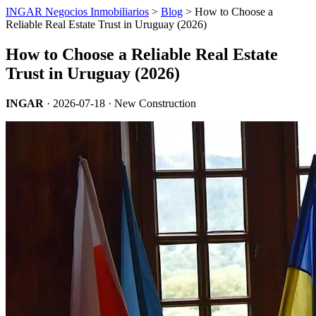
INGAR Negocios Inmobiliarios
>
Blog
> How to Choose a
Reliable Real Estate Trust in Uruguay (2026)
How to Choose a Reliable Real Estate
Trust in Uruguay (2026)
INGAR
·
2026-07-18
· New Construction