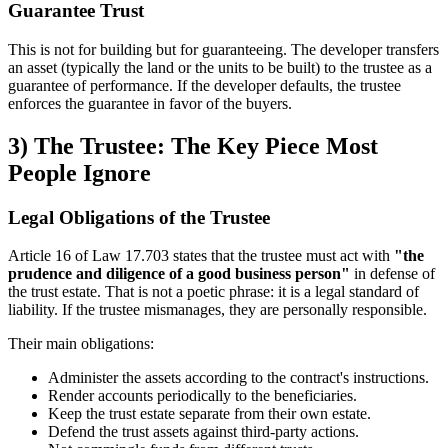
Guarantee Trust
This is not for building but for guaranteeing. The developer transfers
an asset (typically the land or the units to be built) to the trustee as a
guarantee of performance. If the developer defaults, the trustee
enforces the guarantee in favor of the buyers.
3) The Trustee: The Key Piece Most
People Ignore
Legal Obligations of the Trustee
Article 16 of Law 17.703 states that the trustee must act with
"the
prudence and diligence of a good business person"
in defense of
the trust estate. That is not a poetic phrase: it is a legal standard of
liability. If the trustee mismanages, they are personally responsible.
Their main obligations:
Administer the assets according to the contract's instructions.
Render accounts periodically to the beneficiaries.
Keep the trust estate separate from their own estate.
Defend the trust assets against third-party actions.