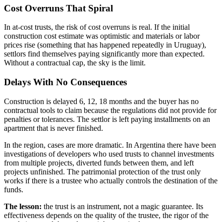
Cost Overruns That Spiral
In at-cost trusts, the risk of cost overruns is real. If the initial
construction cost estimate was optimistic and materials or labor
prices rise (something that has happened repeatedly in Uruguay),
settlors find themselves paying significantly more than expected.
Without a contractual cap, the sky is the limit.
Delays With No Consequences
Construction is delayed 6, 12, 18 months and the buyer has no
contractual tools to claim because the regulations did not provide for
penalties or tolerances. The settlor is left paying installments on an
apartment that is never finished.
In the region, cases are more dramatic. In Argentina there have been
investigations of developers who used trusts to channel investments
from multiple projects, diverted funds between them, and left
projects unfinished. The patrimonial protection of the trust only
works if there is a trustee who actually controls the destination of the
funds.
The lesson:
the trust is an instrument, not a magic guarantee. Its
effectiveness depends on the quality of the trustee, the rigor of the