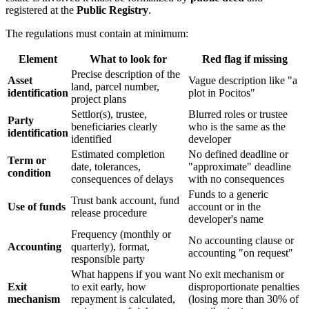
registered at the
Public Registry
.
The regulations must contain at minimum:
Element
What to look for
Red flag if missing
Precise description of the
Asset
Vague description like "a
land, parcel number,
identification
plot in Pocitos"
project plans
Settlor(s), trustee,
Blurred roles or trustee
Party
beneficiaries clearly
who is the same as the
identification
identified
developer
Estimated completion
No defined deadline or
Term or
date, tolerances,
"approximate" deadline
condition
consequences of delays
with no consequences
Funds to a generic
Trust bank account, fund
Use of funds
account or in the
release procedure
developer's name
Frequency (monthly or
No accounting clause or
Accounting
quarterly), format,
accounting "on request"
responsible party
What happens if you want
No exit mechanism or
Exit
to exit early, how
disproportionate penalties
mechanism
repayment is calculated,
(losing more than 30% of