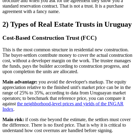
brochure and when you ask for the agreement they show you a
standard reservation contract. That is not a trust. It is a purchase
agreement with a fancy name.
2) Types of Real Estate Trusts in Uruguay
Cost-Based Construction Trust (FCC)
This is the most common structure in residential new construction.
The buyer-settlors contribute money to cover the actual construction
cost, without a developer margin on the work. The trustee manages
the funds, pays the builder according to construction progress, and
upon completion the units are allocated.
Main advantage:
you avoid the developer's markup. The equity
appreciation relative to the finished unit's market price can be in the
range of 25% to 35%, according to data from Uruguayan market
operators; to benchmark that reference price, you can compare it
against
the neighborhood-level prices and yields of the INGAR
Index
.
Main risk:
if costs rise beyond the estimate, the settlors must cover
the difference. There is no fixed price. That is why it is critical to
understand how cost overruns are handled before signing.