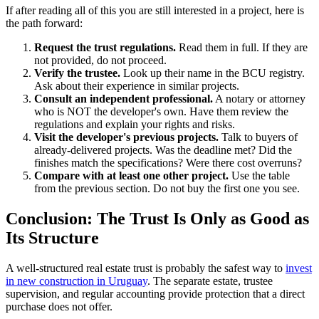
If after reading all of this you are still interested in a project, here is
the path forward:
Request the trust regulations.
Read them in full. If they are
not provided, do not proceed.
Verify the trustee.
Look up their name in the BCU registry.
Ask about their experience in similar projects.
Consult an independent professional.
A notary or attorney
who is NOT the developer's own. Have them review the
regulations and explain your rights and risks.
Visit the developer's previous projects.
Talk to buyers of
already-delivered projects. Was the deadline met? Did the
finishes match the specifications? Were there cost overruns?
Compare with at least one other project.
Use the table
from the previous section. Do not buy the first one you see.
Conclusion: The Trust Is Only as Good as
Its Structure
A well-structured real estate trust is probably the safest way to
invest
in new construction in Uruguay
. The separate estate, trustee
supervision, and regular accounting provide protection that a direct
purchase does not offer.