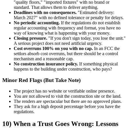
"quality floors," "imported fixtures" with no brand or
standard. That allows them to deliver anything.
Deadlines with no consequences.
"Estimated delivery:
March 2027" with no defined tolerance or penalty for delays.
No periodic accounting.
If the regulations do not establish
regular accounting with frequency and format, you have no
way of knowing what is happening with your money.
Closing pressure.
"If you don't sign today, you lose the unit."
A serious project does not need artificial urgency.
Cost overruns 100% on you with no cap.
In an FCC the
settlors absorb cost overruns, but there should be a control
mechanism and a reasonable cap.
No construction insurance policy.
If something physical
happens to the building under construction, who pays?
Minor Red Flags (But Take Note)
The project has no website or verifiable online presence.
You are not allowed to visit the construction site or the land.
The renders are spectacular but there are no approved plans.
They ask for a high deposit percentage before you have the
regulations.
10) When a Trust Goes Wrong: Lessons