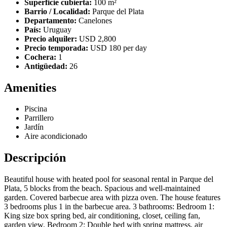
Superficie cubierta:
100 m²
Barrio / Localidad:
Parque del Plata
Departamento:
Canelones
País:
Uruguay
Precio alquiler:
USD 2,800
Precio temporada:
USD 180 per day
Cochera:
1
Antigüedad:
26
Amenities
Piscina
Parrillero
Jardín
Aire acondicionado
Descripción
Beautiful house with heated pool for seasonal rental in Parque del
Plata, 5 blocks from the beach. Spacious and well-maintained
garden. Covered barbecue area with pizza oven. The house features
3 bedrooms plus 1 in the barbecue area. 3 bathrooms: Bedroom 1:
King size box spring bed, air conditioning, closet, ceiling fan,
garden view. Bedroom 2: Double bed with spring mattress, air