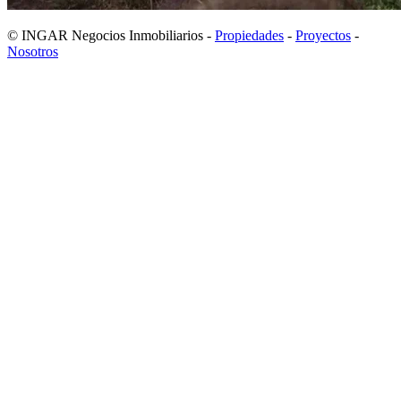
© INGAR Negocios Inmobiliarios -
Propiedades
-
Proyectos
-
Nosotros