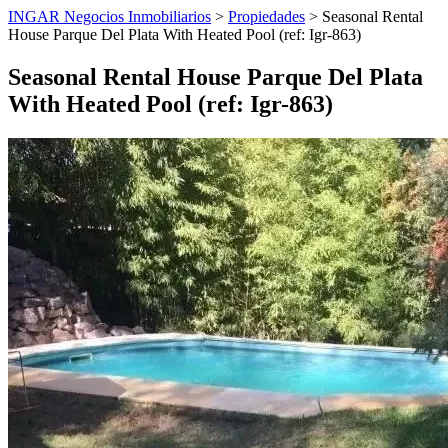
INGAR Negocios Inmobiliarios
>
Propiedades
> Seasonal Rental
House Parque Del Plata With Heated Pool (ref: Igr-863)
Seasonal Rental House Parque Del Plata
With Heated Pool (ref: Igr-863)