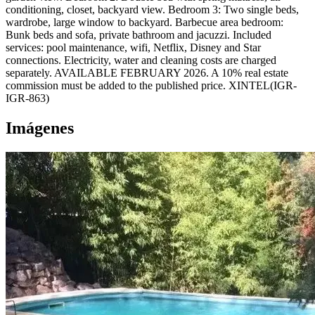
conditioning, closet, backyard view. Bedroom 3: Two single beds,
wardrobe, large window to backyard. Barbecue area bedroom:
Bunk beds and sofa, private bathroom and jacuzzi. Included
services: pool maintenance, wifi, Netflix, Disney and Star
connections. Electricity, water and cleaning costs are charged
separately. AVAILABLE FEBRUARY 2026. A 10% real estate
commission must be added to the published price. XINTEL(IGR-
IGR-863)
Imágenes