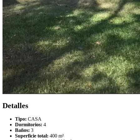
Detalles
Tipo:
CASA
Dormitorios:
4
Baños:
3
Superficie total:
400 m²