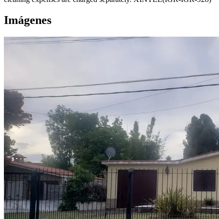
Imágenes