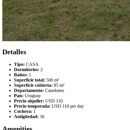
Detalles
Tipo:
CASA
Dormitorios:
2
Baños:
1
Superficie total:
500 m²
Superficie cubierta:
85 m²
Departamento:
Canelones
País:
Uruguay
Precio alquiler:
USD 110
Precio temporada:
USD 110 per day
Cochera:
1
Antigüedad:
36
Amenities