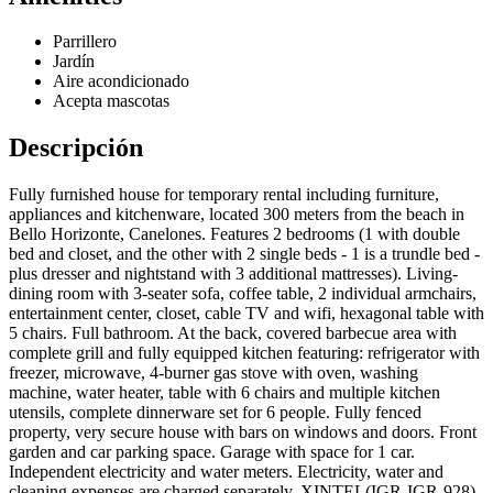
Parrillero
Jardín
Aire acondicionado
Acepta mascotas
Descripción
Fully furnished house for temporary rental including furniture,
appliances and kitchenware, located 300 meters from the beach in
Bello Horizonte, Canelones. Features 2 bedrooms (1 with double
bed and closet, and the other with 2 single beds - 1 is a trundle bed -
plus dresser and nightstand with 3 additional mattresses). Living-
dining room with 3-seater sofa, coffee table, 2 individual armchairs,
entertainment center, closet, cable TV and wifi, hexagonal table with
5 chairs. Full bathroom. At the back, covered barbecue area with
complete grill and fully equipped kitchen featuring: refrigerator with
freezer, microwave, 4-burner gas stove with oven, washing
machine, water heater, table with 6 chairs and multiple kitchen
utensils, complete dinnerware set for 6 people. Fully fenced
property, very secure house with bars on windows and doors. Front
garden and car parking space. Garage with space for 1 car.
Independent electricity and water meters. Electricity, water and
cleaning expenses are charged separately. XINTEL(IGR-IGR-928)