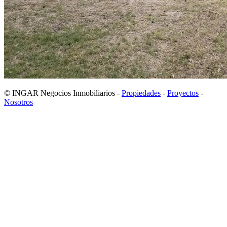
© INGAR Negocios Inmobiliarios -
Propiedades
-
Proyectos
-
Nosotros