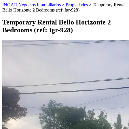
INGAR Negocios Inmobiliarios
>
Propiedades
> Temporary Rental
Bello Horizonte 2 Bedrooms (ref: Igr-928)
Temporary Rental Bello Horizonte 2
Bedrooms (ref: Igr-928)