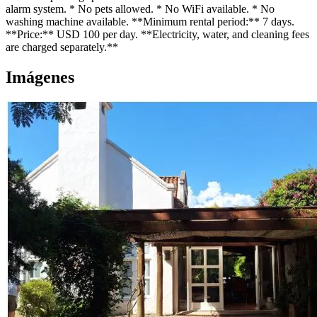
alarm system. * No pets allowed. * No WiFi available. * No
washing machine available. **Minimum rental period:** 7 days.
**Price:** USD 100 per day. **Electricity, water, and cleaning fees
are charged separately.**
Imágenes