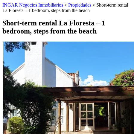
INGAR Negocios Inmobiliarios
>
Propiedades
> Short-term rental
La Floresta – 1 bedroom, steps from the beach
Short-term rental La Floresta – 1
bedroom, steps from the beach