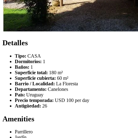
Detalles
Tipo:
CASA
Dormitorios:
1
Baños:
1
Superficie total:
180 m²
Superficie cubierta:
60 m²
Barrio / Localidad:
La Floresta
Departamento:
Canelones
País:
Uruguay
Precio temporada:
USD 100 per day
Antigüedad:
26
Amenities
Parrillero
Jardín