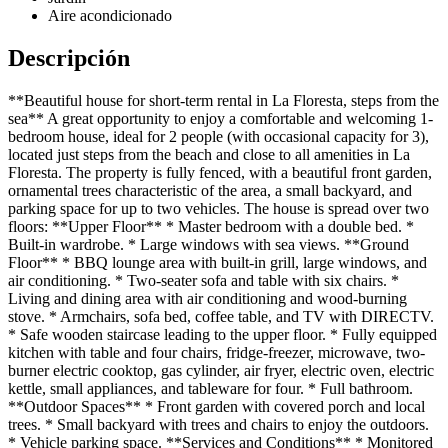
Aire acondicionado
Descripción
**Beautiful house for short-term rental in La Floresta, steps from the
sea** A great opportunity to enjoy a comfortable and welcoming 1-
bedroom house, ideal for 2 people (with occasional capacity for 3),
located just steps from the beach and close to all amenities in La
Floresta. The property is fully fenced, with a beautiful front garden,
ornamental trees characteristic of the area, a small backyard, and
parking space for up to two vehicles. The house is spread over two
floors: **Upper Floor** * Master bedroom with a double bed. *
Built-in wardrobe. * Large windows with sea views. **Ground
Floor** * BBQ lounge area with built-in grill, large windows, and
air conditioning. * Two-seater sofa and table with six chairs. *
Living and dining area with air conditioning and wood-burning
stove. * Armchairs, sofa bed, coffee table, and TV with DIRECTV.
* Safe wooden staircase leading to the upper floor. * Fully equipped
kitchen with table and four chairs, fridge-freezer, microwave, two-
burner electric cooktop, gas cylinder, air fryer, electric oven, electric
kettle, small appliances, and tableware for four. * Full bathroom.
**Outdoor Spaces** * Front garden with covered porch and local
trees. * Small backyard with trees and chairs to enjoy the outdoors.
* Vehicle parking space. **Services and Conditions** * Monitored