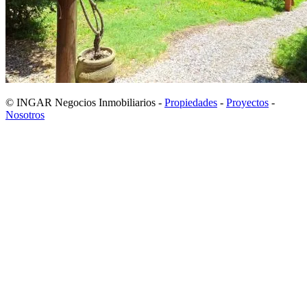
© INGAR Negocios Inmobiliarios -
Propiedades
-
Proyectos
-
Nosotros