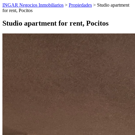
INGAR Negocios Inmobiliarios
>
Propiedades
> Studio apartment
for rent, Pocitos
Studio apartment for rent, Pocitos