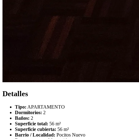
Detalles
Tipo:
APARTAMENTO
Dormitorios:
2
Baños:
2
Superficie total:
56 m²
Superficie cubierta:
56 m²
Barrio / Localidad:
Pocitos Nuevo