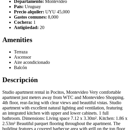
Departamento:
Montevideo
País:
Uruguay
Precio alquiler:
UYU 45,000
Gastos comunes:
8,000
Cochera:
1
Antigüedad:
20
Amenities
Terraza
Ascensor
Aire acondicionado
Balcón
Descripción
Studio apartment rental in Pocitos, Montevideo Very comfortable
apartment just meters away from WTC and Montevideo Shopping.
4th floor, rear-facing with clear views and beautiful vistas. Studio
apartment with excellent natural lighting and ventilation, featuring
an integrated kitchen with upper and lower cabinets. 1 full
bathroom. Dimensions: Living space 7.12 x 3.30m². Kitchen: 1.86 x
2.53m² Beautiful parquet flooring throughout the apartment. The
building features a covered barbecue area with grill on the top floor