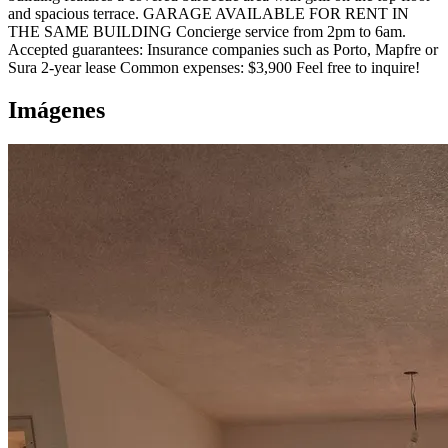
and spacious terrace. GARAGE AVAILABLE FOR RENT IN
THE SAME BUILDING Concierge service from 2pm to 6am.
Accepted guarantees: Insurance companies such as Porto, Mapfre or
Sura 2-year lease Common expenses: $3,900 Feel free to inquire!
Imágenes