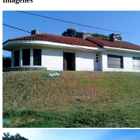
Imágenes