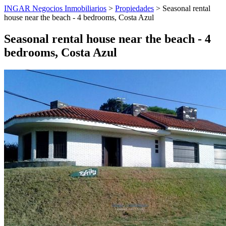
INGAR Negocios Inmobiliarios
>
Propiedades
> Seasonal rental
house near the beach - 4 bedrooms, Costa Azul
Seasonal rental house near the beach - 4
bedrooms, Costa Azul