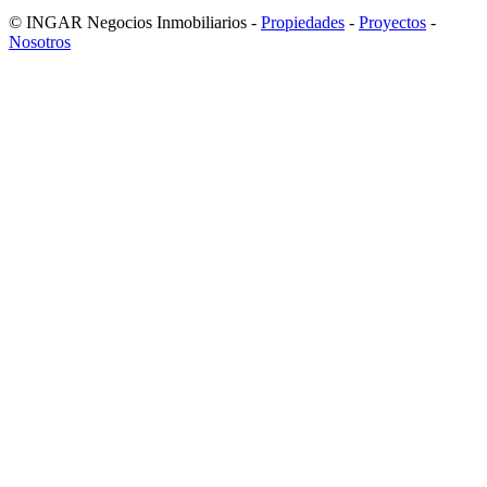
© INGAR Negocios Inmobiliarios -
Propiedades
-
Proyectos
-
Nosotros