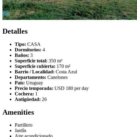
Detalles
Tipo:
CASA
Dormitorios:
4
Baños:
3
Superficie total:
350 m²
Superficie cubierta:
170 m²
Barrio / Localidad:
Costa Azul
Departamento:
Canelones
País:
Uruguay
Precio temporada:
USD 180 per day
Cochera:
1
Antigüedad:
26
Amenities
Parrillero
Jardín
Aire acondicionado