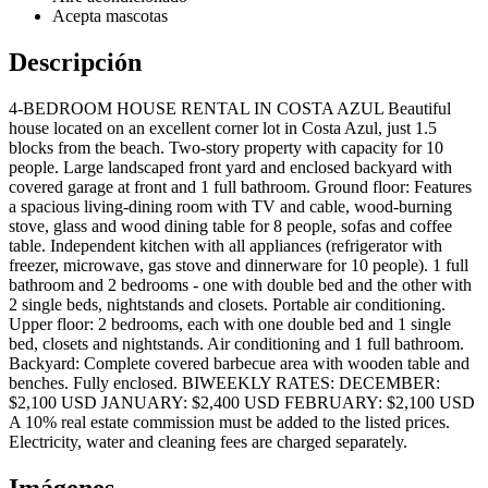
Acepta mascotas
Descripción
4-BEDROOM HOUSE RENTAL IN COSTA AZUL Beautiful
house located on an excellent corner lot in Costa Azul, just 1.5
blocks from the beach. Two-story property with capacity for 10
people. Large landscaped front yard and enclosed backyard with
covered garage at front and 1 full bathroom. Ground floor: Features
a spacious living-dining room with TV and cable, wood-burning
stove, glass and wood dining table for 8 people, sofas and coffee
table. Independent kitchen with all appliances (refrigerator with
freezer, microwave, gas stove and dinnerware for 10 people). 1 full
bathroom and 2 bedrooms - one with double bed and the other with
2 single beds, nightstands and closets. Portable air conditioning.
Upper floor: 2 bedrooms, each with one double bed and 1 single
bed, closets and nightstands. Air conditioning and 1 full bathroom.
Backyard: Complete covered barbecue area with wooden table and
benches. Fully enclosed. BIWEEKLY RATES: DECEMBER:
$2,100 USD JANUARY: $2,400 USD FEBRUARY: $2,100 USD
A 10% real estate commission must be added to the listed prices.
Electricity, water and cleaning fees are charged separately.