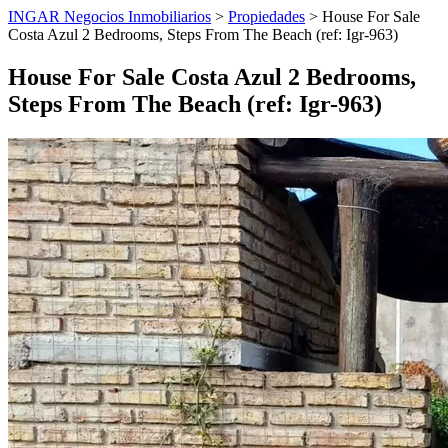
INGAR Negocios Inmobiliarios
>
Propiedades
> House For Sale
Costa Azul 2 Bedrooms, Steps From The Beach (ref: Igr-963)
House For Sale Costa Azul 2 Bedrooms,
Steps From The Beach (ref: Igr-963)