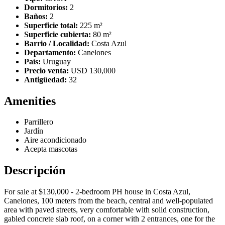
Dormitorios:
2
Baños:
2
Superficie total:
225 m²
Superficie cubierta:
80 m²
Barrio / Localidad:
Costa Azul
Departamento:
Canelones
País:
Uruguay
Precio venta:
USD 130,000
Antigüedad:
32
Amenities
Parrillero
Jardín
Aire acondicionado
Acepta mascotas
Descripción
For sale at $130,000 - 2-bedroom PH house in Costa Azul,
Canelones, 100 meters from the beach, central and well-populated
area with paved streets, very comfortable with solid construction,
gabled concrete slab roof, on a corner with 2 entrances, one for the