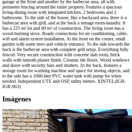
garage at the front and another by the barbecue area, all with
perimeter fencing around the entire property. Features a spacious
living-dining room with integrated kitchen, 2 bedrooms and 2
bathrooms. To the side of the house, like a backyard area, there is a
barbecue area with grill, and at the back a storage room-laundry. It
has a 225 m² lot and 80 m² of construction. The living room has a
wood-burning stove. Ready connections for air conditioning, cable,
wifi and alarm system installation. At the front on the corner, small
garden with some trees and vehicle entrance. To the side towards the
back is the barbecue area with complete grill setup. Everything fully
fenced. Very secure construction with concrete slab roofs, brick
walls with smooth plaster finish. Ceramic tile floors. Wood windows
and doors with security bars and shutters. At the back, features a
storage room for washing machine and space for storing objects, and
to the side has a 1000-liter PVC water tank with pump for when
needed. Independent UTE and OSE utility meters. XINTEL(IGR-
IGR-963)
Imágenes