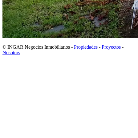
© INGAR Negocios Inmobiliarios -
Propiedades
-
Proyectos
-
Nosotros