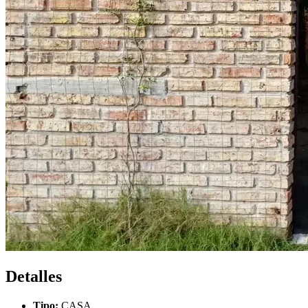
Detalles
Tipo:
CASA