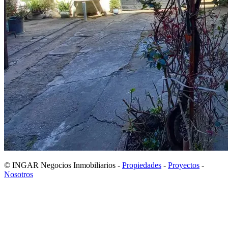
© INGAR Negocios Inmobiliarios -
Propiedades
-
Proyectos
-
Nosotros