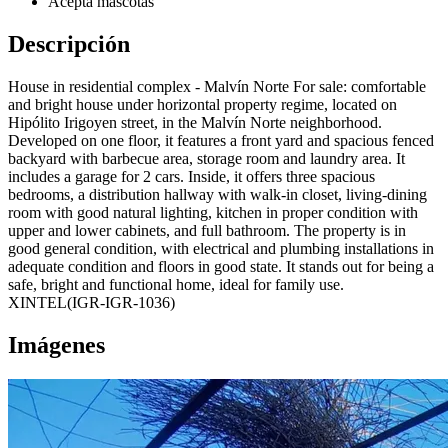
Acepta mascotas
Descripción
House in residential complex - Malvín Norte For sale: comfortable
and bright house under horizontal property regime, located on
Hipólito Irigoyen street, in the Malvín Norte neighborhood.
Developed on one floor, it features a front yard and spacious fenced
backyard with barbecue area, storage room and laundry area. It
includes a garage for 2 cars. Inside, it offers three spacious
bedrooms, a distribution hallway with walk-in closet, living-dining
room with good natural lighting, kitchen in proper condition with
upper and lower cabinets, and full bathroom. The property is in
good general condition, with electrical and plumbing installations in
adequate condition and floors in good state. It stands out for being a
safe, bright and functional home, ideal for family use.
XINTEL(IGR-IGR-1036)
Imágenes