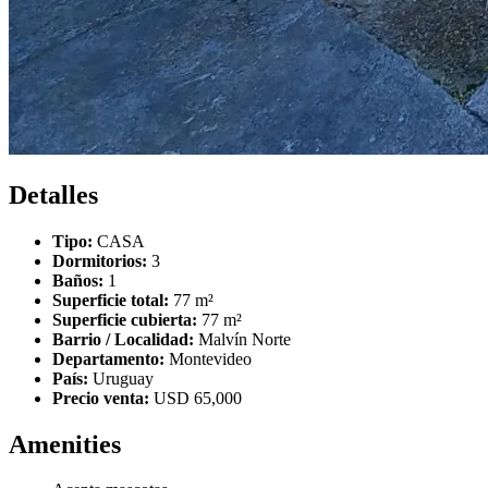
Detalles
Tipo:
CASA
Dormitorios:
3
Baños:
1
Superficie total:
77 m²
Superficie cubierta:
77 m²
Barrio / Localidad:
Malvín Norte
Departamento:
Montevideo
País:
Uruguay
Precio venta:
USD 65,000
Amenities