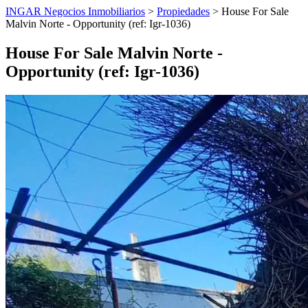
INGAR Negocios Inmobiliarios
>
Propiedades
> House For Sale
Malvin Norte - Opportunity (ref: Igr-1036)
House For Sale Malvin Norte -
Opportunity (ref: Igr-1036)