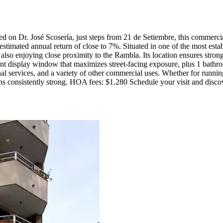
ed on Dr. José Scosería, just steps from 21 de Setiembre, this commercia
 estimated annual return of close to 7%. Situated in one of the most est
 also enjoying close proximity to the Rambla. Its location ensures strong
 display window that maximizes street-facing exposure, plus 1 bathroom. 
l services, and a variety of other commercial uses. Whether for running
s consistently strong. HOA fees: $1.280 Schedule your visit and discover