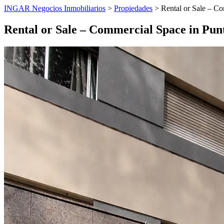
INGAR Negocios Inmobiliarios
>
Propiedades
> Rental or Sale – Co
Rental or Sale – Commercial Space in Pun