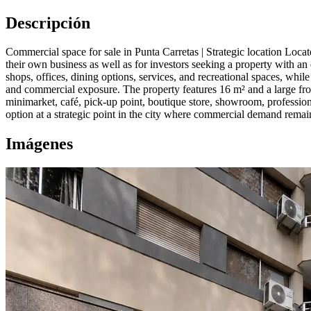
Descripción
Commercial space for sale in Punta Carretas | Strategic location Locat
their own business as well as for investors seeking a property with an
shops, offices, dining options, services, and recreational spaces, while
and commercial exposure. The property features 16 m² and a large front
minimarket, café, pick-up point, boutique store, showroom, professiona
option at a strategic point in the city where commercial demand remain
Imágenes