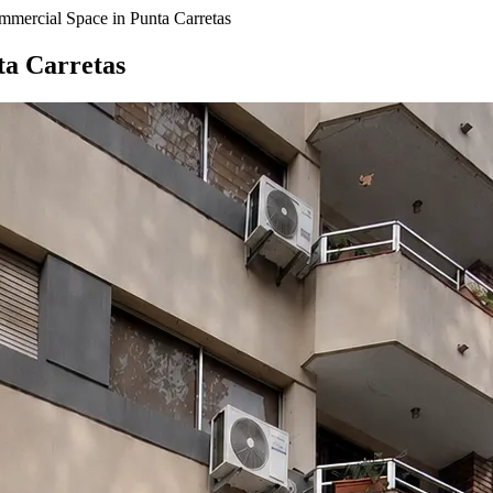
mmercial Space in Punta Carretas
ta Carretas