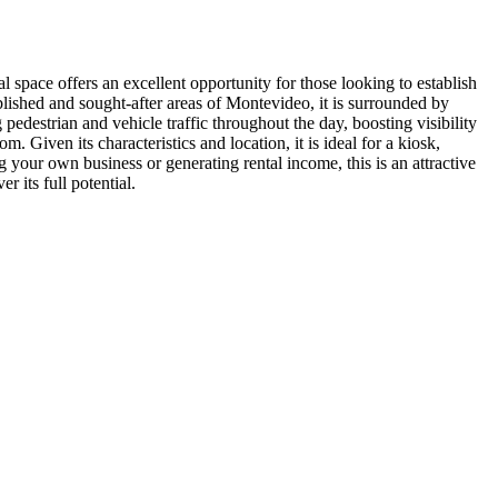
l space offers an excellent opportunity for those looking to establish
ablished and sought-after areas of Montevideo, it is surrounded by
 pedestrian and vehicle traffic throughout the day, boosting visibility
Given its characteristics and location, it is ideal for a kiosk,
 your own business or generating rental income, this is an attractive
 its full potential.