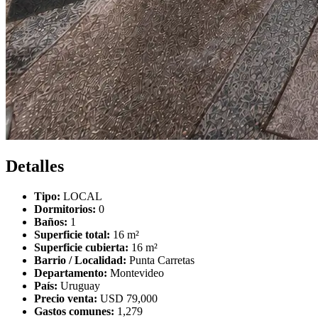
Detalles
Tipo:
LOCAL
Dormitorios:
0
Baños:
1
Superficie total:
16 m²
Superficie cubierta:
16 m²
Barrio / Localidad:
Punta Carretas
Departamento:
Montevideo
País:
Uruguay
Precio venta:
USD 79,000
Gastos comunes:
1,279