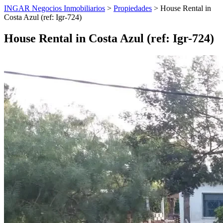
INGAR Negocios Inmobiliarios
>
Propiedades
> House Rental in
Costa Azul (ref: Igr-724)
House Rental in Costa Azul (ref: Igr-724)