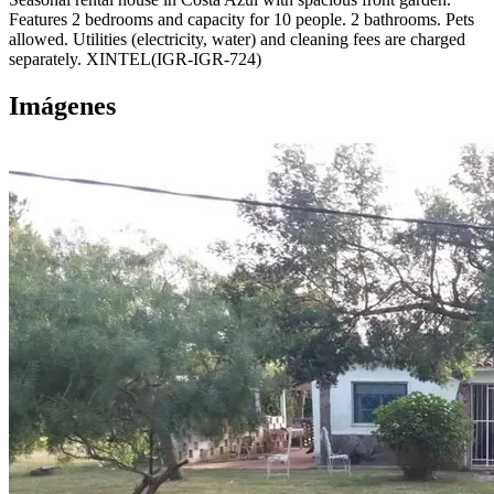
Features 2 bedrooms and capacity for 10 people. 2 bathrooms. Pets
allowed. Utilities (electricity, water) and cleaning fees are charged
separately. XINTEL(IGR-IGR-724)
Imágenes