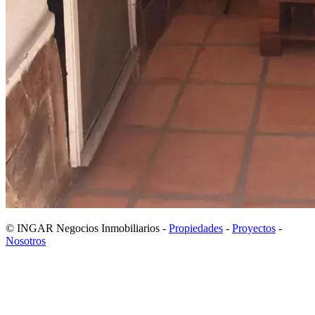
© INGAR Negocios Inmobiliarios -
Propiedades
-
Proyectos
-
Nosotros