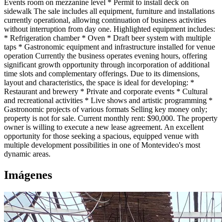
Events room on mezzanine level * Permit to install deck on
sidewalk The sale includes all equipment, furniture and installations
currently operational, allowing continuation of business activities
without interruption from day one. Highlighted equipment includes:
* Refrigeration chamber * Oven * Draft beer system with multiple
taps * Gastronomic equipment and infrastructure installed for venue
operation Currently the business operates evening hours, offering
significant growth opportunity through incorporation of additional
time slots and complementary offerings. Due to its dimensions,
layout and characteristics, the space is ideal for developing: *
Restaurant and brewery * Private and corporate events * Cultural
and recreational activities * Live shows and artistic programming *
Gastronomic projects of various formats Selling key money only;
property is not for sale. Current monthly rent: $90,000. The property
owner is willing to execute a new lease agreement. An excellent
opportunity for those seeking a spacious, equipped venue with
multiple development possibilities in one of Montevideo's most
dynamic areas.
Imágenes