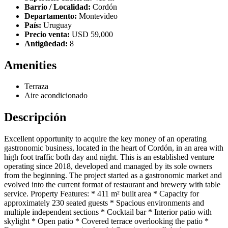
Barrio / Localidad:
Cordón
Departamento:
Montevideo
País:
Uruguay
Precio venta:
USD 59,000
Antigüedad:
8
Amenities
Terraza
Aire acondicionado
Descripción
Excellent opportunity to acquire the key money of an operating
gastronomic business, located in the heart of Cordón, in an area with
high foot traffic both day and night. This is an established venture
operating since 2018, developed and managed by its sole owners
from the beginning. The project started as a gastronomic market and
evolved into the current format of restaurant and brewery with table
service. Property Features: * 411 m² built area * Capacity for
approximately 230 seated guests * Spacious environments and
multiple independent sections * Cocktail bar * Interior patio with
skylight * Open patio * Covered terrace overlooking the patio *