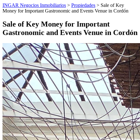
INGAR Negocios Inmobiliarios
>
Propiedades
> Sale of Key
Money for Important Gastronomic and Events Venue in Cordón
Sale of Key Money for Important
Gastronomic and Events Venue in Cordón