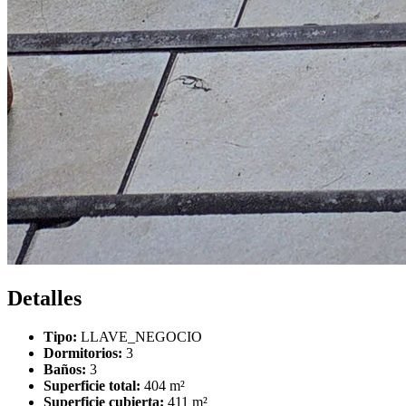
Detalles
Tipo:
LLAVE_NEGOCIO
Dormitorios:
3
Baños:
3
Superficie total:
404 m²
Superficie cubierta:
411 m²