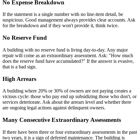
No Expense Breakdown
If the statement is a single number with no line-item detail, be
suspicious. Good management always provides clear accounts. Ask
for the breakdown and if they won't provide it, think twice.
No Reserve Fund
A building with no reserve fund is living day-to-day. Any major
repair will come as an extraordinary assessment. Ask: "How much
does the reserve fund have accumulated?" If the answer is evasive,
that is a bad sign.
High Arrears
A building where 20% or 30% of owners are not paying creates a
vicious cycle: those who pay end up subsidizing those who don't, or
services deteriorate. Ask about the arrears level and whether there
are ongoing legal actions against delinquent owners.
Many Consecutive Extraordinary Assessments
If there have been three or four extraordinary assessments in the past
two years, it is a sign of deferred maintenance. The building is