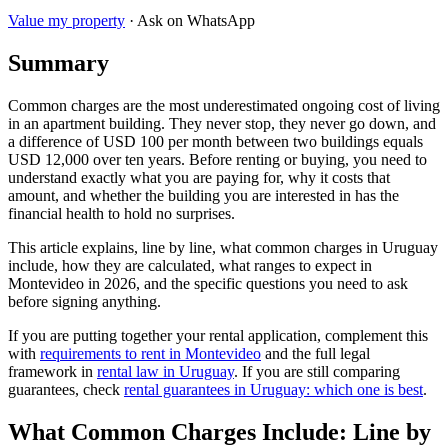
Value my property
· Ask on WhatsApp
Summary
Common charges are the most underestimated ongoing cost of living
in an apartment building. They never stop, they never go down, and
a difference of USD 100 per month between two buildings equals
USD 12,000 over ten years. Before renting or buying, you need to
understand exactly what you are paying for, why it costs that
amount, and whether the building you are interested in has the
financial health to hold no surprises.
This article explains, line by line, what common charges in Uruguay
include, how they are calculated, what ranges to expect in
Montevideo in 2026, and the specific questions you need to ask
before signing anything.
If you are putting together your rental application, complement this
with
requirements to rent in Montevideo
and the full legal
framework in
rental law in Uruguay
. If you are still comparing
guarantees, check
rental guarantees in Uruguay: which one is best
.
What Common Charges Include: Line by