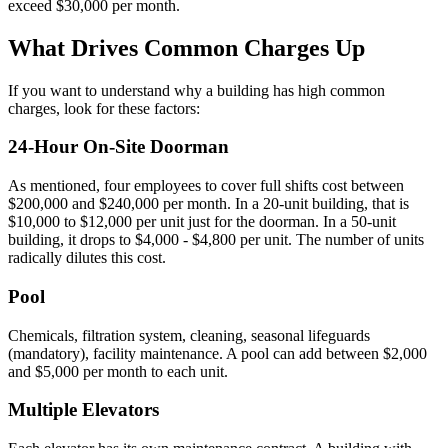
exceed $30,000 per month.
What Drives Common Charges Up
If you want to understand why a building has high common
charges, look for these factors:
24-Hour On-Site Doorman
As mentioned, four employees to cover full shifts cost between
$200,000 and $240,000 per month. In a 20-unit building, that is
$10,000 to $12,000 per unit just for the doorman. In a 50-unit
building, it drops to $4,000 - $4,800 per unit. The number of units
radically dilutes this cost.
Pool
Chemicals, filtration system, cleaning, seasonal lifeguards
(mandatory), facility maintenance. A pool can add between $2,000
and $5,000 per month to each unit.
Multiple Elevators