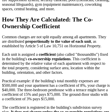
seasonal lifeguards), gym (equipment maintenance), coworking
spaces, central heating, and more.
How They Are Calculated: The Co-
Ownership Coefficient
Common charges are not split equally among all apartments. They
are distributed
proportionally to the value of each unit
, as
established by Article 5 of Law 10,751 on Horizontal Property.
Each unit is assigned a
coefficient
(also called "thousandths") fixed
in the building's
co-ownership regulations
. This coefficient is
determined by the relative value of each apartment with respect to
the total property, considering surface area, location within the
building, orientation, and other factors.
Practical example: if the building's total monthly expenses are
$500,000 and your apartment has a coefficient of 8%, your charge is
$40,000. The three-bedroom penthouse with a terrace might have a
coefficient of 15% and pays $75,000. The ground-floor studio with
a coefficient of 3% pays $15,000.
The coefficient is registered in the building's subdivision survey
plan.
It does not change unless the co-ownership regulations are