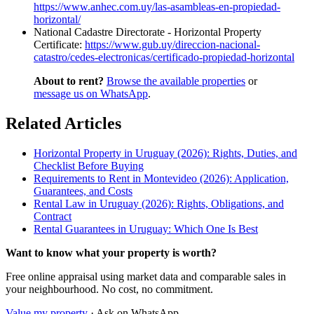
https://www.anhec.com.uy/las-asambleas-en-propiedad-
horizontal/
National Cadastre Directorate - Horizontal Property
Certificate:
https://www.gub.uy/direccion-nacional-
catastro/cedes-electronicas/certificado-propiedad-horizontal
About to rent?
Browse the available properties
or
message us on WhatsApp
.
Related Articles
Horizontal Property in Uruguay (2026): Rights, Duties, and
Checklist Before Buying
Requirements to Rent in Montevideo (2026): Application,
Guarantees, and Costs
Rental Law in Uruguay (2026): Rights, Obligations, and
Contract
Rental Guarantees in Uruguay: Which One Is Best
Want to know what your property is worth?
Free online appraisal using market data and comparable sales in
your neighbourhood. No cost, no commitment.
Value my property
· Ask on WhatsApp