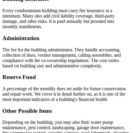
Every condominium building must carry fire insurance at a
minimum. Many also add civil liability coverage, third-party
damage, and other risks. It is paid annually but prorated into
monthly installments.
Administration
The fee for the building administrator. They handle accounting,
collection of dues, vendor management, calling assemblies, and
compliance with the co-ownership regulations. The cost varies
based on building size and administrative complexity.
Reserve Fund
A percentage of the monthly dues set aside for future conservation
and repair work. We cover it in detail further on, as it is one of the
most important indicators of a building's financial health.
Other Possible Items
Depending on the building, you may also find: water pump
maintenance, pest control, landscaping, garage door maintenance,
fire suppression system, security cameras, pool (chemicals, cleaning,