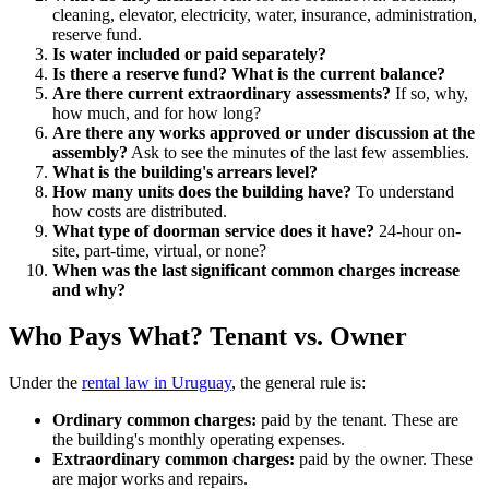
cleaning, elevator, electricity, water, insurance, administration,
reserve fund.
Is water included or paid separately?
Is there a reserve fund? What is the current balance?
Are there current extraordinary assessments?
If so, why,
how much, and for how long?
Are there any works approved or under discussion at the
assembly?
Ask to see the minutes of the last few assemblies.
What is the building's arrears level?
How many units does the building have?
To understand
how costs are distributed.
What type of doorman service does it have?
24-hour on-
site, part-time, virtual, or none?
When was the last significant common charges increase
and why?
Who Pays What? Tenant vs. Owner
Under the
rental law in Uruguay
, the general rule is:
Ordinary common charges:
paid by the tenant. These are
the building's monthly operating expenses.
Extraordinary common charges:
paid by the owner. These
are major works and repairs.