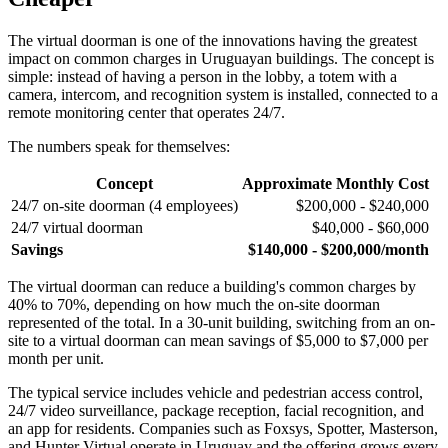
The virtual doorman is one of the innovations having the greatest
impact on common charges in Uruguayan buildings. The concept is
simple: instead of having a person in the lobby, a totem with a
camera, intercom, and recognition system is installed, connected to a
remote monitoring center that operates 24/7.
The numbers speak for themselves:
Concept
Approximate Monthly Cost
24/7 on-site doorman (4 employees)
$200,000 - $240,000
24/7 virtual doorman
$40,000 - $60,000
Savings
$140,000 - $200,000/month
The virtual doorman can reduce a building's common charges by
40% to 70%, depending on how much the on-site doorman
represented of the total. In a 30-unit building, switching from an on-
site to a virtual doorman can mean savings of $5,000 to $7,000 per
month per unit.
The typical service includes vehicle and pedestrian access control,
24/7 video surveillance, package reception, facial recognition, and
an app for residents. Companies such as Foxsys, Spotter, Masterson,
and Hunter Virtual operate in Uruguay and the offering grows every