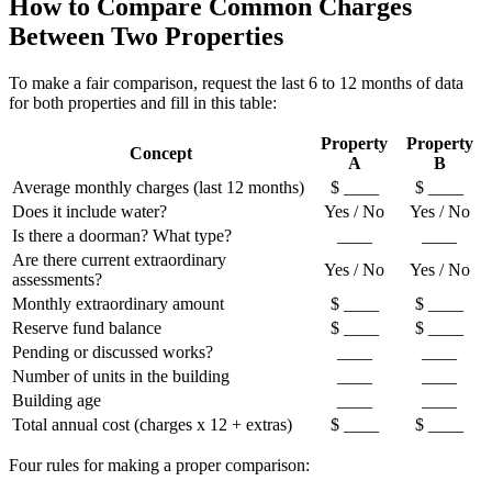
How to Compare Common Charges
Between Two Properties
To make a fair comparison, request the last 6 to 12 months of data
for both properties and fill in this table:
Property
Property
Concept
A
B
Average monthly charges (last 12 months)
$ ____
$ ____
Does it include water?
Yes / No
Yes / No
Is there a doorman? What type?
____
____
Are there current extraordinary
Yes / No
Yes / No
assessments?
Monthly extraordinary amount
$ ____
$ ____
Reserve fund balance
$ ____
$ ____
Pending or discussed works?
____
____
Number of units in the building
____
____
Building age
____
____
Total annual cost (charges x 12 + extras)
$ ____
$ ____
Four rules for making a proper comparison: