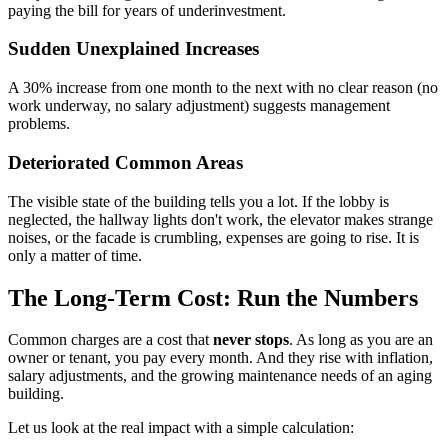
paying the bill for years of underinvestment.
Sudden Unexplained Increases
A 30% increase from one month to the next with no clear reason (no
work underway, no salary adjustment) suggests management
problems.
Deteriorated Common Areas
The visible state of the building tells you a lot. If the lobby is
neglected, the hallway lights don't work, the elevator makes strange
noises, or the facade is crumbling, expenses are going to rise. It is
only a matter of time.
The Long-Term Cost: Run the Numbers
Common charges are a cost that
never stops
. As long as you are an
owner or tenant, you pay every month. And they rise with inflation,
salary adjustments, and the growing maintenance needs of an aging
building.
Let us look at the real impact with a simple calculation: