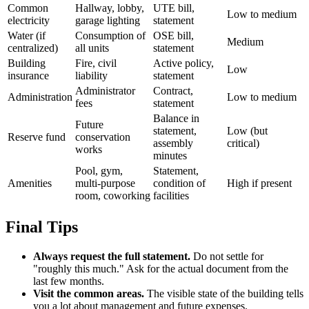
Common
Hallway, lobby,
UTE bill,
Low to medium
electricity
garage lighting
statement
Water (if
Consumption of
OSE bill,
Medium
centralized)
all units
statement
Building
Fire, civil
Active policy,
Low
insurance
liability
statement
Administrator
Contract,
Administration
Low to medium
fees
statement
Balance in
Future
statement,
Low (but
Reserve fund
conservation
assembly
critical)
works
minutes
Pool, gym,
Statement,
Amenities
multi-purpose
condition of
High if present
room, coworking
facilities
Final Tips
Always request the full statement.
Do not settle for
"roughly this much." Ask for the actual document from the
last few months.
Visit the common areas.
The visible state of the building tells
you a lot about management and future expenses.