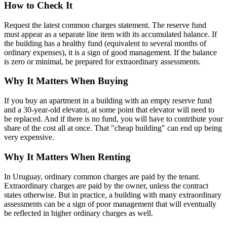
How to Check It
Request the latest common charges statement. The reserve fund
must appear as a separate line item with its accumulated balance. If
the building has a healthy fund (equivalent to several months of
ordinary expenses), it is a sign of good management. If the balance
is zero or minimal, be prepared for extraordinary assessments.
Why It Matters When Buying
If you buy an apartment in a building with an empty reserve fund
and a 30-year-old elevator, at some point that elevator will need to
be replaced. And if there is no fund, you will have to contribute your
share of the cost all at once. That "cheap building" can end up being
very expensive.
Why It Matters When Renting
In Uruguay, ordinary common charges are paid by the tenant.
Extraordinary charges are paid by the owner, unless the contract
states otherwise. But in practice, a building with many extraordinary
assessments can be a sign of poor management that will eventually
be reflected in higher ordinary charges as well.