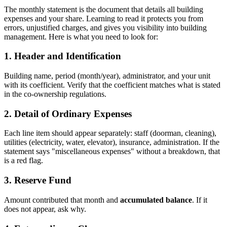
The monthly statement is the document that details all building
expenses and your share. Learning to read it protects you from
errors, unjustified charges, and gives you visibility into building
management. Here is what you need to look for:
1. Header and Identification
Building name, period (month/year), administrator, and your unit
with its coefficient. Verify that the coefficient matches what is stated
in the co-ownership regulations.
2. Detail of Ordinary Expenses
Each line item should appear separately: staff (doorman, cleaning),
utilities (electricity, water, elevator), insurance, administration. If the
statement says "miscellaneous expenses" without a breakdown, that
is a red flag.
3. Reserve Fund
Amount contributed that month and
accumulated balance
. If it
does not appear, ask why.