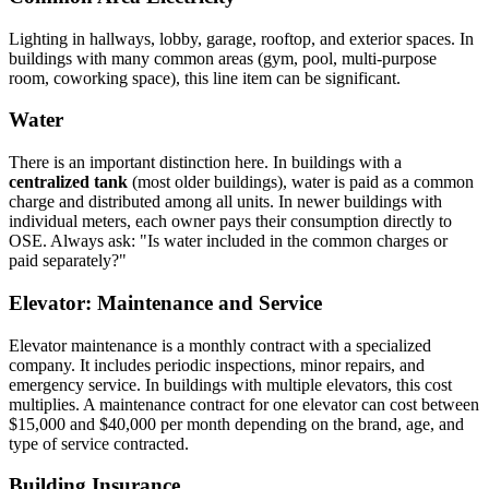
Lighting in hallways, lobby, garage, rooftop, and exterior spaces. In
buildings with many common areas (gym, pool, multi-purpose
room, coworking space), this line item can be significant.
Water
There is an important distinction here. In buildings with a
centralized tank
(most older buildings), water is paid as a common
charge and distributed among all units. In newer buildings with
individual meters, each owner pays their consumption directly to
OSE. Always ask: "Is water included in the common charges or
paid separately?"
Elevator: Maintenance and Service
Elevator maintenance is a monthly contract with a specialized
company. It includes periodic inspections, minor repairs, and
emergency service. In buildings with multiple elevators, this cost
multiplies. A maintenance contract for one elevator can cost between
$15,000 and $40,000 per month depending on the brand, age, and
type of service contracted.
Building Insurance