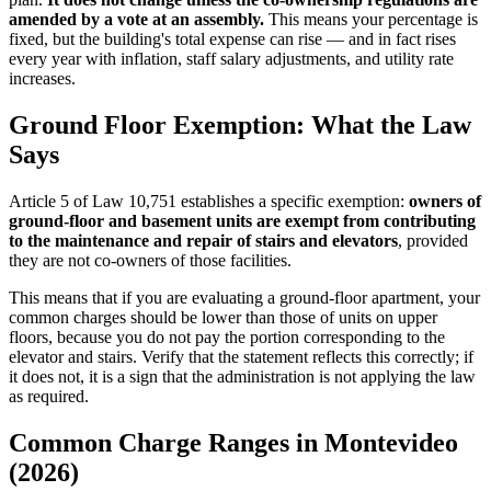
amended by a vote at an assembly.
This means your percentage is
fixed, but the building's total expense can rise — and in fact rises
every year with inflation, staff salary adjustments, and utility rate
increases.
Ground Floor Exemption: What the Law
Says
Article 5 of Law 10,751 establishes a specific exemption:
owners of
ground-floor and basement units are exempt from contributing
to the maintenance and repair of stairs and elevators
, provided
they are not co-owners of those facilities.
This means that if you are evaluating a ground-floor apartment, your
common charges should be lower than those of units on upper
floors, because you do not pay the portion corresponding to the
elevator and stairs. Verify that the statement reflects this correctly; if
it does not, it is a sign that the administration is not applying the law
as required.
Common Charge Ranges in Montevideo
(2026)