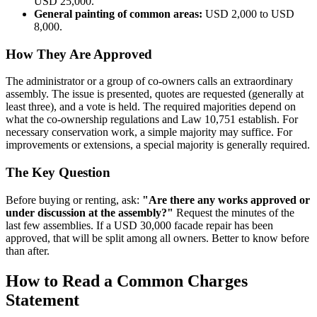
USD 25,000.
General painting of common areas:
USD 2,000 to USD
8,000.
How They Are Approved
The administrator or a group of co-owners calls an extraordinary
assembly. The issue is presented, quotes are requested (generally at
least three), and a vote is held. The required majorities depend on
what the co-ownership regulations and Law 10,751 establish. For
necessary conservation work, a simple majority may suffice. For
improvements or extensions, a special majority is generally required.
The Key Question
Before buying or renting, ask:
"Are there any works approved or
under discussion at the assembly?"
Request the minutes of the
last few assemblies. If a USD 30,000 facade repair has been
approved, that will be split among all owners. Better to know before
than after.
How to Read a Common Charges
Statement