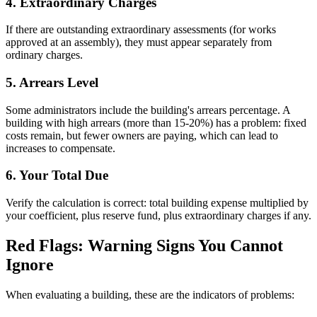
4. Extraordinary Charges
If there are outstanding extraordinary assessments (for works
approved at an assembly), they must appear separately from
ordinary charges.
5. Arrears Level
Some administrators include the building's arrears percentage. A
building with high arrears (more than 15-20%) has a problem: fixed
costs remain, but fewer owners are paying, which can lead to
increases to compensate.
6. Your Total Due
Verify the calculation is correct: total building expense multiplied by
your coefficient, plus reserve fund, plus extraordinary charges if any.
Red Flags: Warning Signs You Cannot
Ignore
When evaluating a building, these are the indicators of problems: