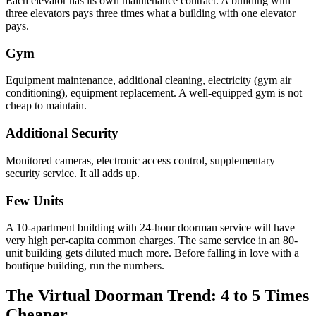
Each elevator has its own maintenance contract. A building with
three elevators pays three times what a building with one elevator
pays.
Gym
Equipment maintenance, additional cleaning, electricity (gym air
conditioning), equipment replacement. A well-equipped gym is not
cheap to maintain.
Additional Security
Monitored cameras, electronic access control, supplementary
security service. It all adds up.
Few Units
A 10-apartment building with 24-hour doorman service will have
very high per-capita common charges. The same service in an 80-
unit building gets diluted much more. Before falling in love with a
boutique building, run the numbers.
The Virtual Doorman Trend: 4 to 5 Times
Cheaper