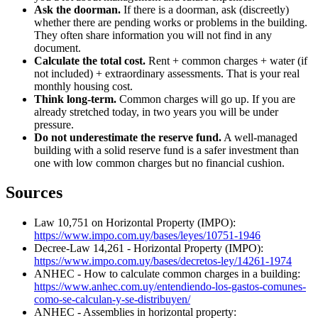
Ask the doorman.
If there is a doorman, ask (discreetly)
whether there are pending works or problems in the building.
They often share information you will not find in any
document.
Calculate the total cost.
Rent + common charges + water (if
not included) + extraordinary assessments. That is your real
monthly housing cost.
Think long-term.
Common charges will go up. If you are
already stretched today, in two years you will be under
pressure.
Do not underestimate the reserve fund.
A well-managed
building with a solid reserve fund is a safer investment than
one with low common charges but no financial cushion.
Sources
Law 10,751 on Horizontal Property (IMPO):
https://www.impo.com.uy/bases/leyes/10751-1946
Decree-Law 14,261 - Horizontal Property (IMPO):
https://www.impo.com.uy/bases/decretos-ley/14261-1974
ANHEC - How to calculate common charges in a building:
https://www.anhec.com.uy/entendiendo-los-gastos-comunes-
como-se-calculan-y-se-distribuyen/
ANHEC - Assemblies in horizontal property: