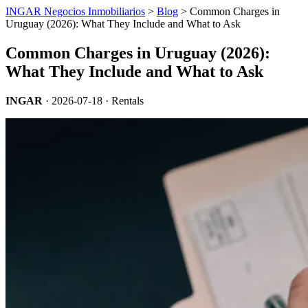
INGAR Negocios Inmobiliarios
>
Blog
> Common Charges in
Uruguay (2026): What They Include and What to Ask
Common Charges in Uruguay (2026):
What They Include and What to Ask
INGAR
·
2026-07-18
· Rentals