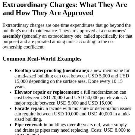
Extraordinary Charges: What They Are
and How They Are Approved
Extraordinary charges are one-time expenditures that go beyond the
building's usual maintenance. They are approved at a
co-owners'
assembly
(generally an extraordinary one, called specifically for that
purpose) and are prorated among units according to the co-
ownership coefficient.
Common Real-World Examples
Rooftop waterproofing (membrane):
a new membrane for
a mid-sized building can cost between USD 5,000 and USD
15,000 depending on the surface area. Done every 10-15
years.
Elevator repair or replacement:
a full modernization can
cost between USD 20,000 and USD 50,000 per elevator. A
major repair, between USD 5,000 and USD 15,000.
Facade repair:
a facade with moisture or deterioration issues
can require between USD 10,000 and USD 40,000 in a mid-
sized building.
Pipe renewal:
in buildings over 40 years old, water supply
and drainage pipes may need replacing. Costs: USD 8,000 to