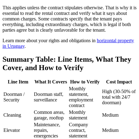
This applies unless the contract stipulates otherwise. That is why it is
essential to read the rental contract and verify what it says about
common charges. Some contracts specify that the tenant pays
everything, including extraordinary charges, which is legal if both
parties agree but is clearly unfavorable for the tenant.
Learn more about your rights and obligations in
horizontal property
in Uruguay
.
Summary Table: Line Items, What They
Cover, and How to Verify
Line Item
What It Covers
How to Verify
Cost Impact
Monthly
High (30-50% of
Doorman /
Doorman staff,
statement,
total with 24/7
Security
surveillance
employment
doorman)
contract
Common areas,
Monthly
Cleaning
Medium
garage, rooftop
statement
Maintenance,
Company
Elevator
repairs,
contract,
Medium
emergencies
statement