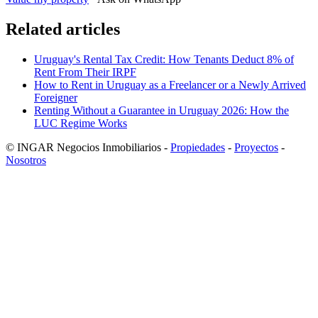
Related articles
Uruguay's Rental Tax Credit: How Tenants Deduct 8% of
Rent From Their IRPF
How to Rent in Uruguay as a Freelancer or a Newly Arrived
Foreigner
Renting Without a Guarantee in Uruguay 2026: How the
LUC Regime Works
© INGAR Negocios Inmobiliarios -
Propiedades
-
Proyectos
-
Nosotros