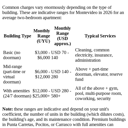
Common charges vary enormously depending on the type of
building. These are indicative ranges for Montevideo in 2026 for an
average two-bedroom apartment:
Monthly
Monthly
Range
Building Type
Range
Typical Services
(USD
(UYU)
approx.)
Cleaning, common
Basic (no
$3,000 -
USD 70 -
electricity, insurance,
doorman)
$6,000
140
administration
Mid-range
Above + part-time
(part-time or
$6,000 -
USD 140 -
doorman, elevator, reserve
virtual
$12,000
280
fund
doorman)
All of the above + gym,
With amenities
$12,000 -
USD 280 -
pool, multi-purpose room,
(24/7 doorman)
$25,000+
580+
coworking, security
Note:
these ranges are indicative and depend on your unit's
coefficient, the number of units in the building (which dilutes costs),
the building's age, and its maintenance condition. Premium buildings
in Punta Carretas, Pocitos, or Carrasco with full amenities can