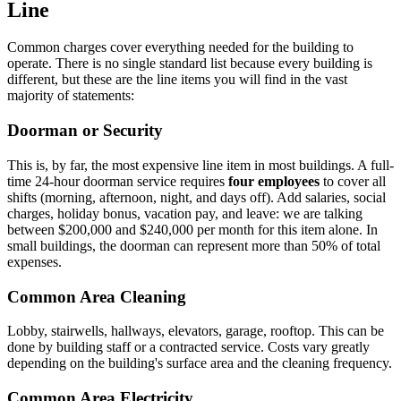
Line
Common charges cover everything needed for the building to
operate. There is no single standard list because every building is
different, but these are the line items you will find in the vast
majority of statements:
Doorman or Security
This is, by far, the most expensive line item in most buildings. A full-
time 24-hour doorman service requires
four employees
to cover all
shifts (morning, afternoon, night, and days off). Add salaries, social
charges, holiday bonus, vacation pay, and leave: we are talking
between $200,000 and $240,000 per month for this item alone. In
small buildings, the doorman can represent more than 50% of total
expenses.
Common Area Cleaning
Lobby, stairwells, hallways, elevators, garage, rooftop. This can be
done by building staff or a contracted service. Costs vary greatly
depending on the building's surface area and the cleaning frequency.
Common Area Electricity