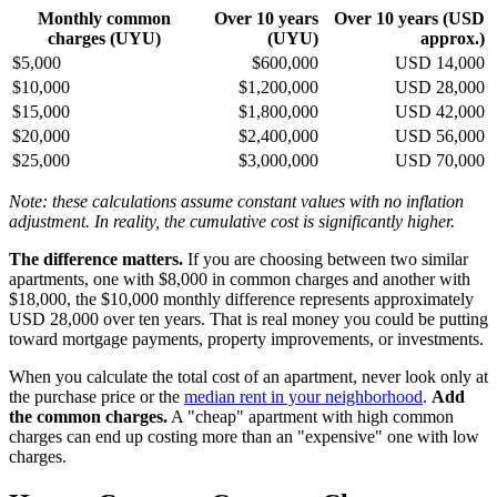
Monthly common
Over 10 years
Over 10 years (USD
charges (UYU)
(UYU)
approx.)
$5,000
$600,000
USD 14,000
$10,000
$1,200,000
USD 28,000
$15,000
$1,800,000
USD 42,000
$20,000
$2,400,000
USD 56,000
$25,000
$3,000,000
USD 70,000
Note: these calculations assume constant values with no inflation
adjustment. In reality, the cumulative cost is significantly higher.
The difference matters.
If you are choosing between two similar
apartments, one with $8,000 in common charges and another with
$18,000, the $10,000 monthly difference represents approximately
USD 28,000 over ten years. That is real money you could be putting
toward mortgage payments, property improvements, or investments.
When you calculate the total cost of an apartment, never look only at
the purchase price or the
median rent in your neighborhood
.
Add
the common charges.
A "cheap" apartment with high common
charges can end up costing more than an "expensive" one with low
charges.