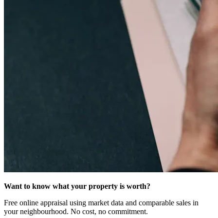
Want to know what your property is worth?
Free online appraisal using market data and comparable sales in
your neighbourhood. No cost, no commitment.