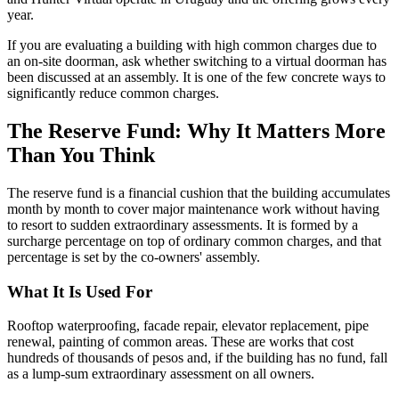
year.
If you are evaluating a building with high common charges due to
an on-site doorman, ask whether switching to a virtual doorman has
been discussed at an assembly. It is one of the few concrete ways to
significantly reduce common charges.
The Reserve Fund: Why It Matters More
Than You Think
The reserve fund is a financial cushion that the building accumulates
month by month to cover major maintenance work without having
to resort to sudden extraordinary assessments. It is formed by a
surcharge percentage on top of ordinary common charges, and that
percentage is set by the co-owners' assembly.
What It Is Used For
Rooftop waterproofing, facade repair, elevator replacement, pipe
renewal, painting of common areas. These are works that cost
hundreds of thousands of pesos and, if the building has no fund, fall
as a lump-sum extraordinary assessment on all owners.