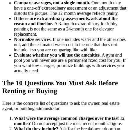
Compare averages, not a single month.
One month may
have a one-off extraordinary assessment or an adjustment that
distorts the picture. The 12-month average reflects reality.
If there are extraordinary assessments, ask about the
reason and timeline.
A 3-month extraordinary for lobby
painting is not the same as a 24-month one for elevator
replacement.
Normalize services.
If one includes water and the other does
not, add the estimated water cost to the one that does not
include it so you are comparing like with like.
Evaluate whether you will use the amenities.
A gym and
pool you will never use are a permanent fixed cost for you. If
you want low charges, prioritize buildings with services you
actually need.
The 10 Questions You Must Ask Before
Renting or Buying
Here is the concrete list of questions to ask the owner, real estate
agent, or building administrator:
What were the average common charges over the last 12
months?
Do not accept just the most recent month's figure.
What do they include?
Ask for the breakdown: doorman,